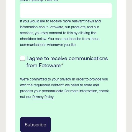
If you would like to receive more relevant news and
information about Fotoware, our products, and our
services, you may consent to this by clicking the
checkbox below. You can unsubscribe from these
communications whenever you like.
I agree to receive communications
from Fotoware.
*
We're committed to your privacy. In order to provide you
with the requested content, we need to store and
process your personal data. For more information, check
out our
Privacy Policy.