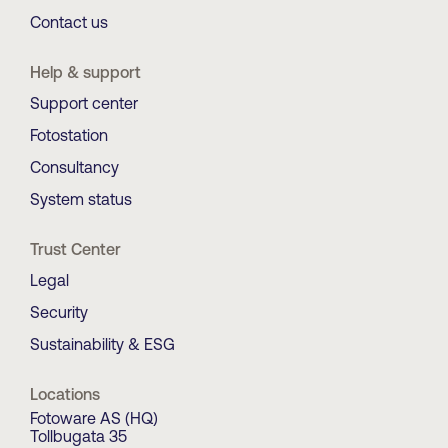
Contact us
Help & support
Support center
Fotostation
Consultancy
System status
Trust Center
Legal
Security
Sustainability & ESG
Locations
Fotoware AS (HQ)
Tollbugata 35