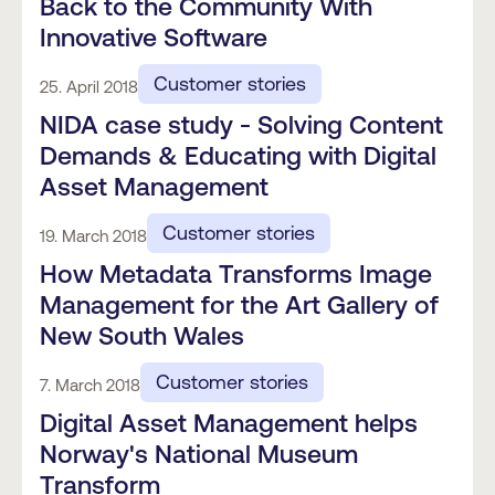
Back to the Community With
Innovative Software
Customer stories
25. April 2018
NIDA case study - Solving Content
Demands & Educating with Digital
Asset Management
Customer stories
19. March 2018
How Metadata Transforms Image
Management for the Art Gallery of
New South Wales
Customer stories
7. March 2018
Digital Asset Management helps
Norway's National Museum
Transform