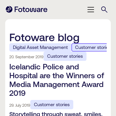
Fotoware blog
Digital Asset Management
Customer stories
Customer stories
20. September 2019
Icelandic Police and
Hospital are the Winners of
Media Management Award
2019
Customer stories
29. July 2019
Storytelling through sweat, smiles,