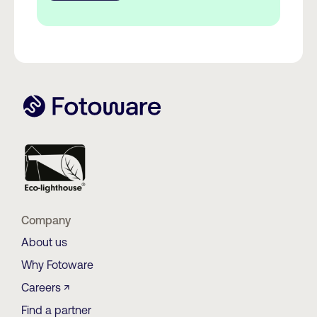
Company
About us
Why Fotoware
Careers ↗
Find a partner