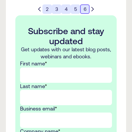
2
3
4
5
6
Subscribe and stay
updated
Get updates with our latest blog posts,
webinars and ebooks.
First name
*
Last name
*
Business email
*
Company name
*