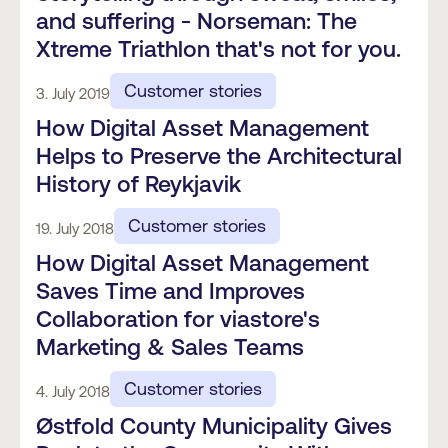
and suffering - Norseman: The
Xtreme Triathlon that's not for you.
Customer stories
3. July 2019
How Digital Asset Management
Helps to Preserve the Architectural
History of Reykjavik
Customer stories
19. July 2018
How Digital Asset Management
Saves Time and Improves
Collaboration for viastore's
Marketing & Sales Teams
Customer stories
4. July 2018
Østfold County Municipality Gives