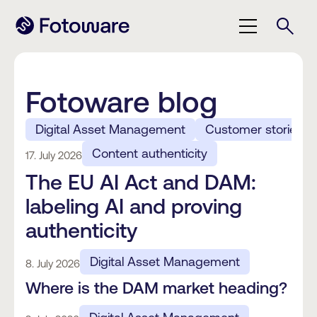
Fotoware blog
Digital Asset Management
Customer stories
Content authenticity
17. July 2026
The EU AI Act and DAM:
labeling AI and proving
authenticity
Digital Asset Management
8. July 2026
Where is the DAM market heading?