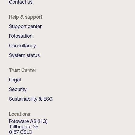
Contact us
Help & support
Support center
Fotostation
Consultancy
System status
Trust Center
Legal
Security
Sustainability & ESG
Locations
Fotoware AS (HQ)
Tollbugata 35
0157 OSLO