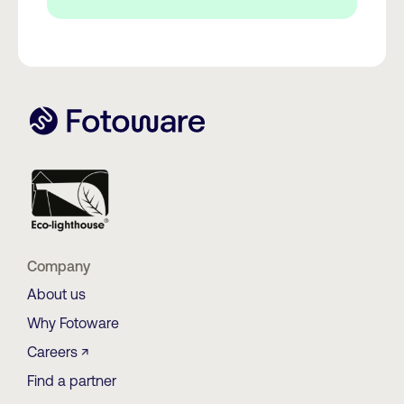
Company
About us
Why Fotoware
Careers ↗
Find a partner