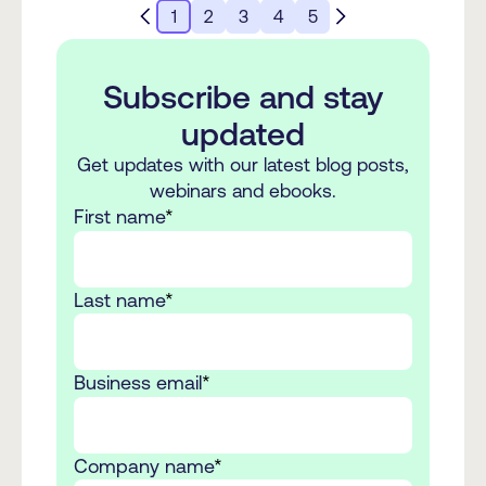
1
2
3
4
5
Subscribe and stay
updated
Get updates with our latest blog posts,
webinars and ebooks.
First name
*
Last name
*
Business email
*
Company name
*