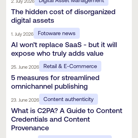
Digital Asset Management
2. July 2026
The hidden cost of disorganized
digital assets
Fotoware news
1. July 2026
AI won’t replace SaaS - but it will
expose who truly adds value
Retail & E-Commerce
25. June 2026
5 measures for streamlined
omnichannel publishing
Content authenticity
23. June 2026
What is C2PA? A Guide to Content
Credentials and Content
Provenance