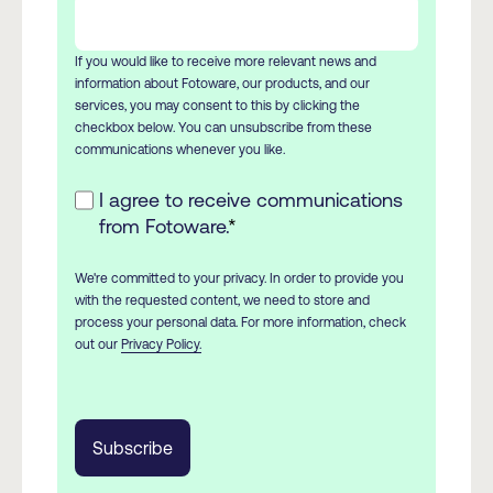
If you would like to receive more relevant news and
information about Fotoware, our products, and our
services, you may consent to this by clicking the
checkbox below. You can unsubscribe from these
communications whenever you like.
I agree to receive communications
from Fotoware.
*
We're committed to your privacy. In order to provide you
with the requested content, we need to store and
process your personal data. For more information, check
out our
Privacy Policy.