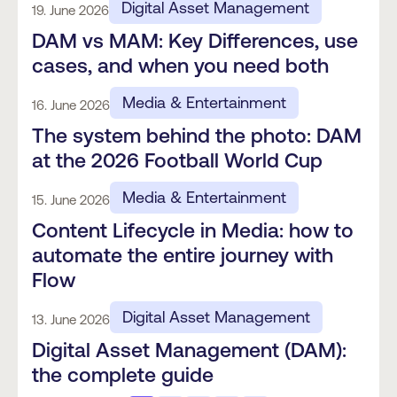
Digital Asset Management
19. June 2026
DAM vs MAM: Key Differences, use
cases, and when you need both
Media & Entertainment
16. June 2026
The system behind the photo: DAM
at the 2026 Football World Cup
Media & Entertainment
15. June 2026
Content Lifecycle in Media: how to
automate the entire journey with
Flow
Digital Asset Management
13. June 2026
Digital Asset Management (DAM):
the complete guide