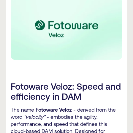
Fotoware Veloz: Speed and
efficiency in DAM
The name
Fotoware Veloz
- derived from the
word
"velocity"
- embodies the agility,
performance, and speed that defines this
cloud-based DAM solution. Designed for