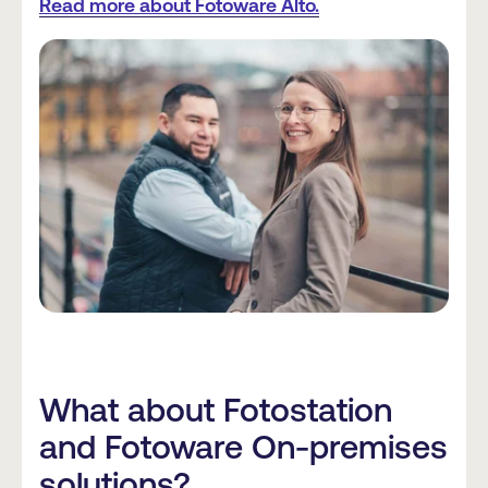
Read more about Fotoware Alto.
What about Fotostation
and Fotoware On-premises
solutions?