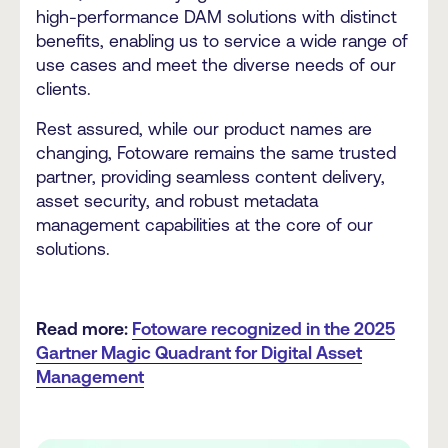
high-performance DAM solutions with distinct
benefits, enabling us to service a wide range of
use cases and meet the diverse needs of our
clients.
Rest assured, while our product names are
changing, Fotoware remains the same trusted
partner, providing seamless content delivery,
asset security, and robust metadata
management capabilities at the core of our
solutions.
Read more:
Fotoware recognized in the 2025
Gartner Magic Quadrant for Digital Asset
Management