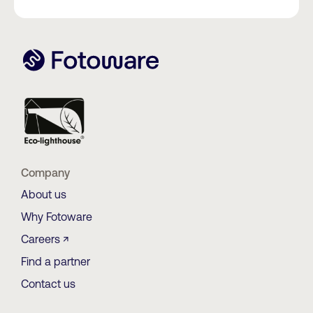
Company
About us
Why Fotoware
Careers ↗
Find a partner
Contact us