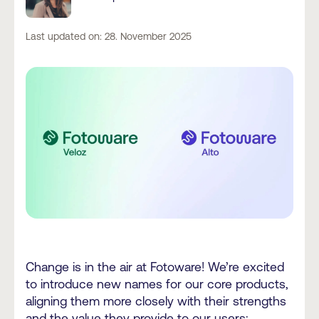
Last updated on: 28. November 2025
Change is in the air at Fotoware! We’re excited
to introduce new names for our core products,
aligning them more closely with their strengths
and the value they provide to our users: