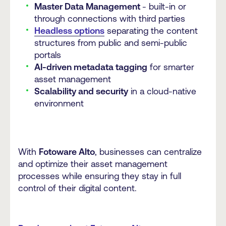
Master Data Management
- built-in or
through connections with third parties
Headless options
separating the content
structures from public and semi-public
portals
AI-driven metadata tagging
for smarter
asset management
Scalability and security
in a cloud-native
environment
With
Fotoware Alto
, businesses can centralize
and optimize their asset management
processes while ensuring they stay in full
control of their digital content.