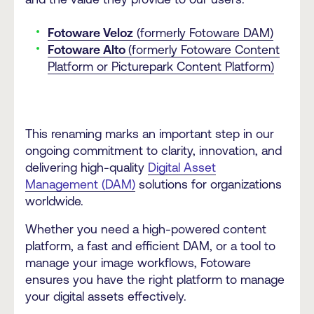
Fotoware Veloz
(formerly Fotoware DAM)
Fotoware Alto
(formerly Fotoware Content
Platform or Picturepark Content Platform)
This renaming marks an important step in our
ongoing commitment to clarity, innovation, and
delivering high-quality
Digital Asset
Management (DAM)
solutions for organizations
worldwide.
Whether you need a high-powered content
platform, a fast and efficient DAM, or a tool to
manage your image workflows, Fotoware
ensures you have the right platform to manage
your digital assets effectively.