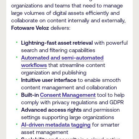
organizations and teams that need to manage
large volumes of digital assets efficiently and
collaborate on content internally and externally,
Fotoware Veloz
delivers:
Lightning-fast asset retrieval
with powerful
search and filtering capabilities
Automated and semi-automated
workflows
that streamline content
organization and publishing
Intuitive user interface
to enable smooth
content management and collaboration
Built-in
Consent Management
tool to help
comply with privacy regulations and GDPR
Advanced access rights
and permission
settings supporting large organizations
AI-driven metadata tagging
for smarter
asset management