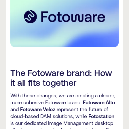
The Fotoware brand: How
it all fits together
With these changes, we are creating a clearer,
more cohesive Fotoware brand.
Fotoware Alto
and
Fotoware Veloz
represent the future of
cloud-based DAM solutions, while
Fotostation
is our dedicated Image Management desktop