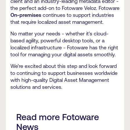
client and an industry-leading metadata editor -
the perfect add-on to Fotoware Veloz. Fotoware
On-premises
continues to support industries
that require localized asset management.
No matter your needs - whether it's cloud-
based agility, powerful desktop tools, or a
localized infrastructure - Fotoware has the right
tool for managing your digital assets smoothly.
We’re excited about this step and look forward
to continuing to support businesses worldwide
with high-quality Digital Asset Management
solutions and services.
Read more Fotoware
News