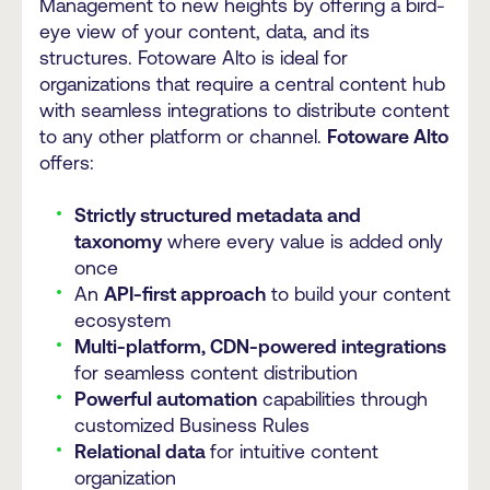
Management to new heights by offering a bird-
eye view of your content, data, and its
structures. Fotoware Alto is ideal for
organizations that require a central content hub
with seamless integrations to distribute content
to any other platform or channel.
Fotoware Alto
offers:
Strictly structured metadata and
taxonomy
where every value is added only
once
An
API-first approach
to build your content
ecosystem
Multi-platform, CDN-powered integrations
for seamless content distribution
Powerful automation
capabilities through
customized Business Rules
Relational data
for intuitive content
organization