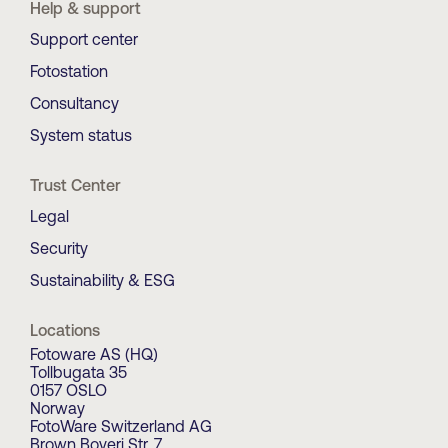
Help & support
Support center
Fotostation
Consultancy
System status
Trust Center
Legal
Security
Sustainability & ESG
Locations
Fotoware AS (HQ)
Tollbugata 35
0157 OSLO
Norway
FotoWare Switzerland AG
Brown Boveri Str. 7