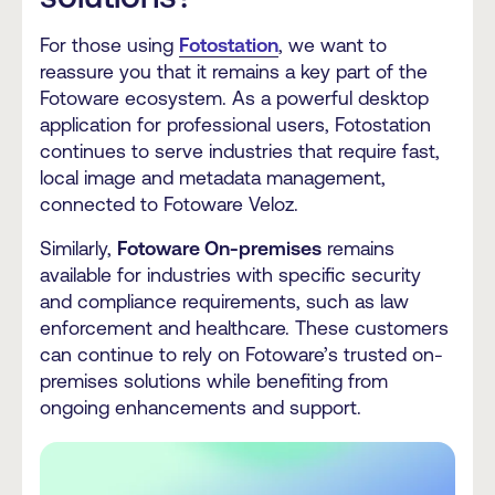
For those using
Fotostation
, we want to
reassure you that it remains a key part of the
Fotoware ecosystem. As a powerful desktop
application for professional users, Fotostation
continues to serve industries that require fast,
local image and metadata management,
connected to Fotoware Veloz.
Similarly,
Fotoware On-premises
remains
available for industries with specific security
and compliance requirements, such as law
enforcement and healthcare. These customers
can continue to rely on Fotoware’s trusted on-
premises solutions while benefiting from
ongoing enhancements and support.