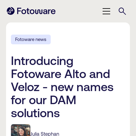
Fotoware news
Introducing
Fotoware Alto and
Veloz - new names
for our DAM
solutions
Julia Stephan