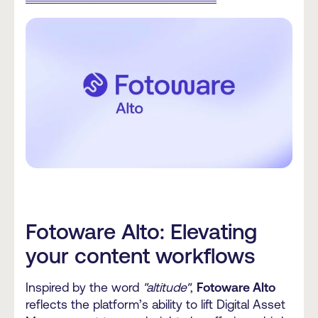
Fotoware Alto: Elevating
your content workflows
Inspired by the word
"altitude"
,
Fotoware Alto
reflects the platform’s ability to lift Digital Asset