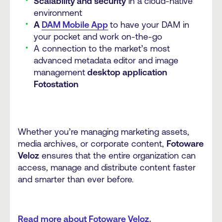
Scalability and security
in a cloud-native
environment
A
DAM Mobile App
to have your DAM in
your pocket and work on-the-go
A connection to the market’s most
advanced metadata editor and image
management
desktop application
Fotostation
Whether you’re managing marketing assets,
media archives, or corporate content,
Fotoware
Veloz
ensures that the entire organization can
access, manage and distribute content faster
and smarter than ever before.
Read more about Fotoware Veloz.