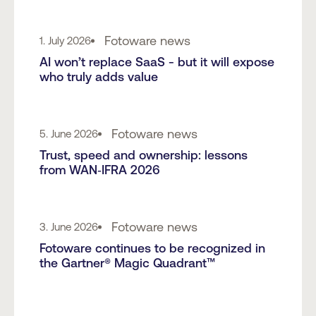
Fotoware news
1. July 2026
AI won’t replace SaaS - but it will expose
who truly adds value
Fotoware news
5. June 2026
Trust, speed and ownership: lessons
from WAN‑IFRA 2026
Fotoware news
3. June 2026
Fotoware continues to be recognized in
the Gartner® Magic Quadrant™