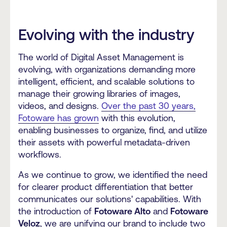
Evolving with the industry
The world of Digital Asset Management is
evolving, with organizations demanding more
intelligent, efficient, and scalable solutions to
manage their growing libraries of images,
videos, and designs.
Over the past 30 years,
Fotoware has grown
with this evolution,
enabling businesses to organize, find, and utilize
their assets with powerful metadata-driven
workflows.
As we continue to grow, we identified the need
for clearer product differentiation that better
communicates our solutions' capabilities. With
the introduction of
Fotoware Alto
and
Fotoware
Veloz
, we are unifying our brand to include two