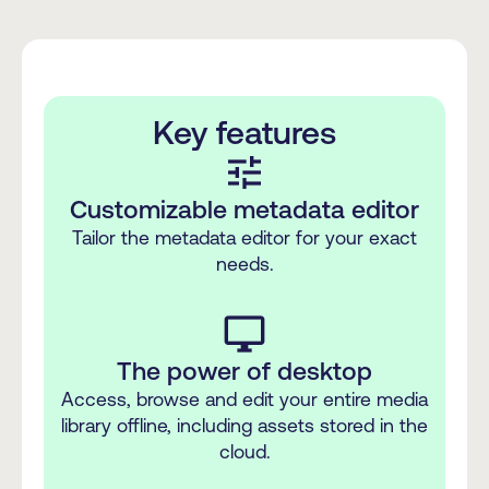
Key features
tune
Customizable metadata editor
Tailor the metadata editor for your exact
needs.
desktop_windows
The power of desktop
Access, browse and edit your entire media
library offline, including assets stored in the
cloud.