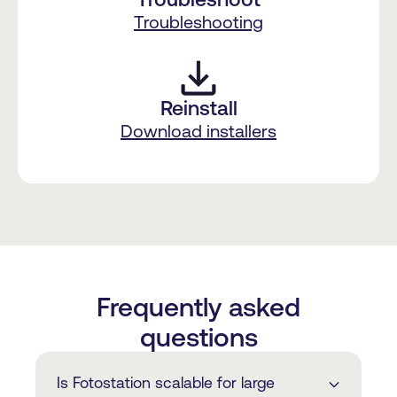
Troubleshooting
Reinstall
Download installers
Frequently asked
questions
Is Fotostation scalable for large