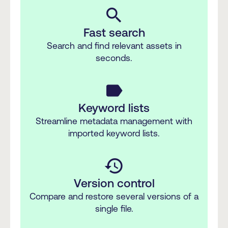
search
Fast search
Search and find relevant assets in
seconds.
label
Keyword lists
Streamline metadata management with
imported keyword lists.
history
Version control
Compare and restore several versions of a
single file.