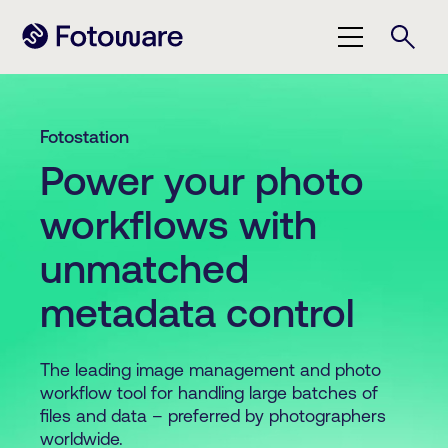
Fotostation
Power your photo
workflows with
unmatched
metadata control
The leading image management and photo
workflow tool for handling large batches of
files and data – preferred by photographers
worldwide.