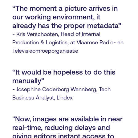
“The moment a picture arrives in
our working environment, it
already has the proper metadata”
- Kris Verschooten, Head of Internal
Production & Logistics, at Vlaamse Radio- en
Televisieomroeporganisatie
“It would be hopeless to do this
manually”
- Josephine Cederborg Wennberg, Tech
Business Analyst, Lindex
"Now, images are available in near
real-time, reducing delays and
giving editors instant access to