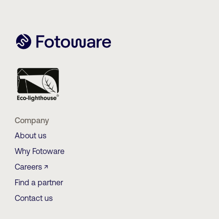
Company
About us
Why Fotoware
Careers ↗
Find a partner
Contact us