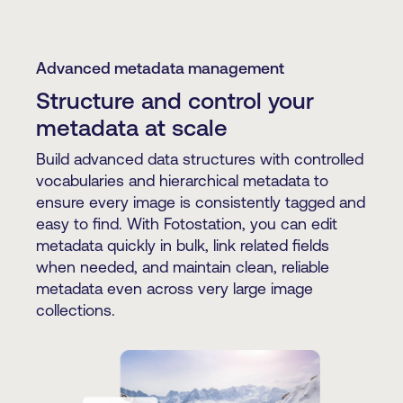
Advanced metadata management
Structure and control your
metadata at scale
Build advanced data structures with controlled
vocabularies and hierarchical metadata to
ensure every image is consistently tagged and
easy to find. With Fotostation, you can edit
metadata quickly in bulk, link related fields
when needed, and maintain clean, reliable
metadata even across very large image
collections.