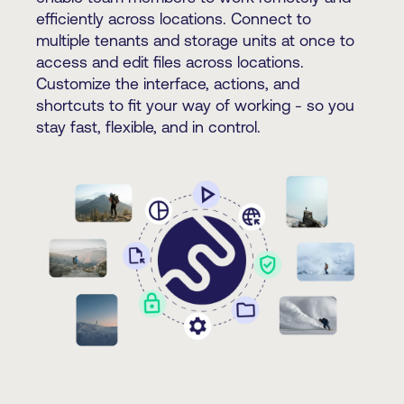
efficiently across locations. Connect to
multiple tenants and storage units at once to
access and edit files across locations.
Customize the interface, actions, and
shortcuts to fit your way of working - so you
stay fast, flexible, and in control.