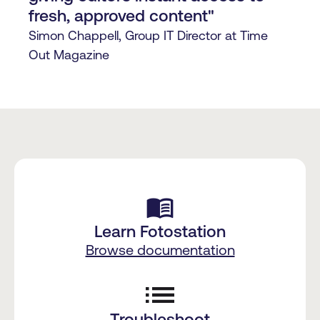
fresh, approved content"
Simon Chappell, Group IT Director at Time
Out Magazine
menu_book
Learn Fotostation
Browse documentation
Troubleshoot