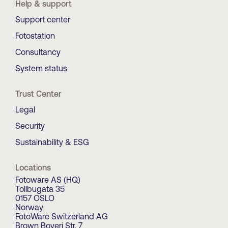
Help & support
Support center
Fotostation
Consultancy
System status
Trust Center
Legal
Security
Sustainability & ESG
Locations
Fotoware AS (HQ)
Tollbugata 35
0157 OSLO
Norway
FotoWare Switzerland AG
Brown Boveri Str. 7