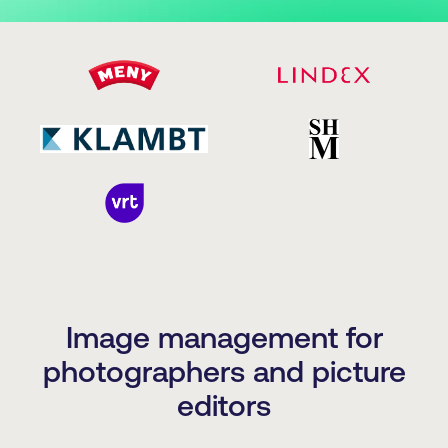
Image management for
photographers and picture
editors