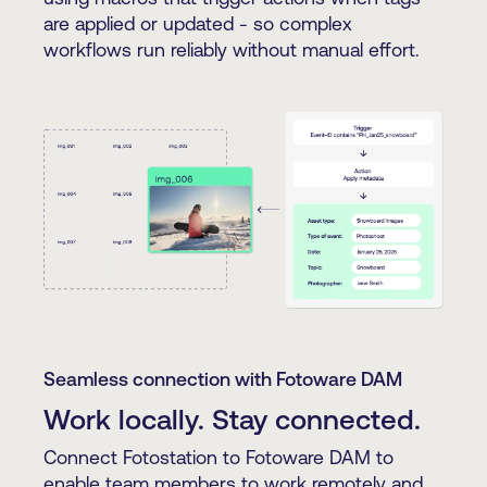
are applied or updated - so complex
workflows run reliably without manual effort.
Seamless connection with Fotoware DAM
Work locally. Stay connected.
Connect Fotostation to Fotoware DAM to
enable team members to work remotely and