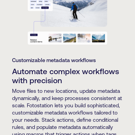
Customizable metadata workflows
Automate complex workflows
with precision
Move files to new locations, update metadata
dynamically, and keep processes consistent at
scale. Fotostation lets you build sophisticated,
customizable metadata workflows tailored to
your needs. Stack actions, define conditional
rules, and populate metadata automatically
using macros that trigger actions when tags