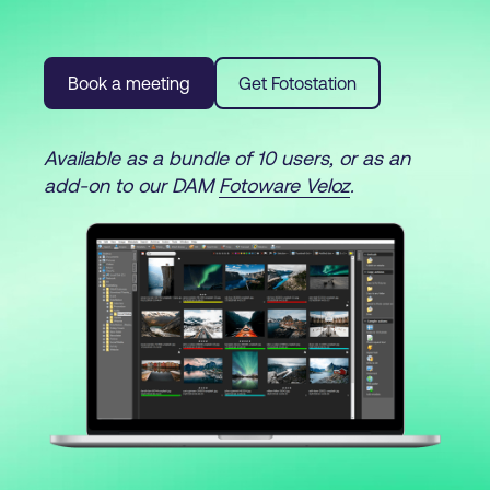
Book a meeting
Get Fotostation
Available as a bundle of 10 users, or as an
add-on to our DAM
Fotoware Veloz
.