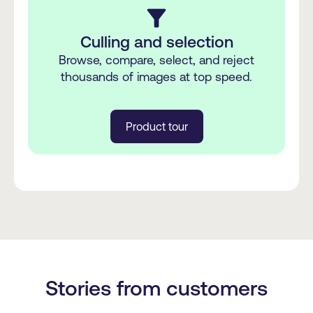
filter_alt
Culling and selection
Browse, compare, select, and reject
thousands of images at top speed.
Product tour
Stories from customers