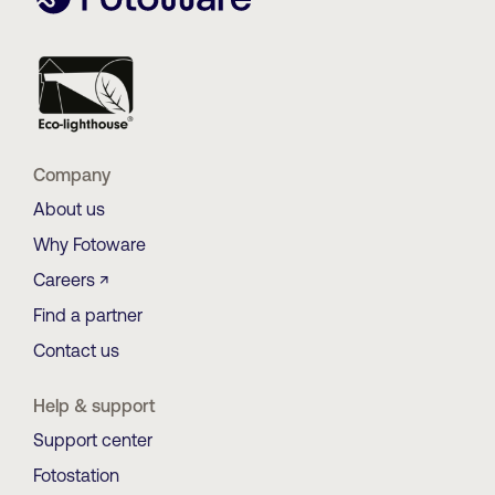
Company
About us
Why Fotoware
Careers ↗
Find a partner
Contact us
Help & support
Support center
Fotostation