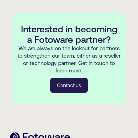
Henley in Arden
https://kawaruconsulting.com
(+1) 610-746-7700
Barcelona
kurt@newspapersystems.com
https://www.newspapersystems.com/
Interested in becoming
Bethlehem, Pennsylvania
a Fotoware partner?
We are always on the lookout for partners
to strengthen our team, either as a reseller
or technology partner. Get in touch to
learn more.
Contact us