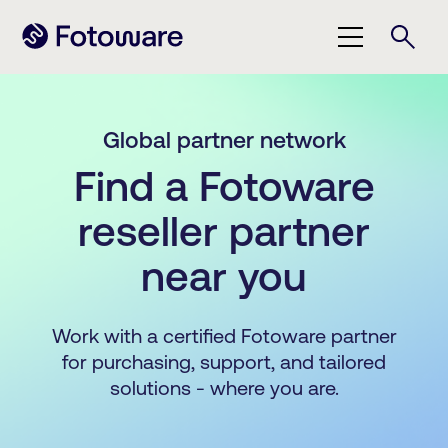
Global partner network
Find a Fotoware
reseller partner
near you
Work with a certified Fotoware partner
for purchasing, support, and tailored
solutions - where you are.