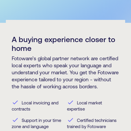
A buying experience closer to
home
Fotoware’s global partner network are certified
local experts who speak your language and
understand your market. You get the Fotoware
experience tailored to your region - without
the hassle of working across borders.
check
check
Local invoicing and
Local market
contracts
expertise
check
check
Support in your time
Certified technicians
zone and language
trained by Fotoware