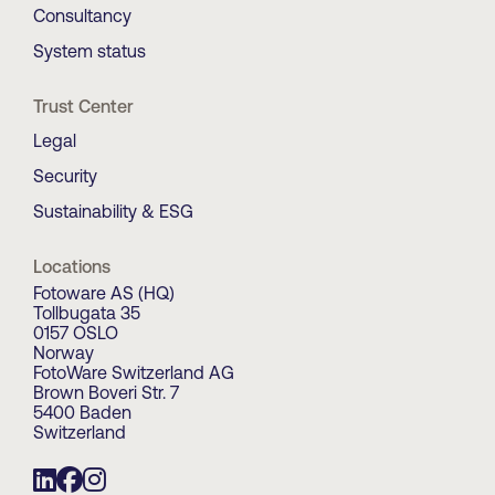
Consultancy
System status
Trust Center
Legal
Security
Sustainability & ESG
Locations
Fotoware AS (HQ)
Tollbugata 35
0157 OSLO
Norway
FotoWare Switzerland AG
Brown Boveri Str. 7
5400 Baden
Switzerland