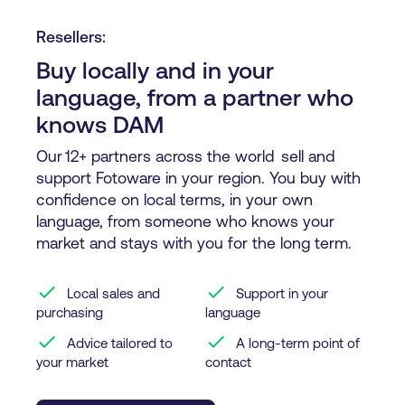
Resellers:
Buy locally and in your
language, from a partner who
knows DAM
Our 12+ partners across the world sell and
support Fotoware in your region. You buy with
confidence on local terms, in your own
language, from someone who knows your
market and stays with you for the long term.
check
check
Local sales and
Support in your
purchasing
language
check
check
Advice tailored to
A long-term point of
your market
contact