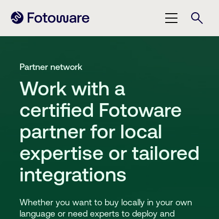
Partner network
Work with a
certified Fotoware
partner for local
expertise or tailored
integrations
Whether you want to buy locally in your own
language or need experts to deploy and