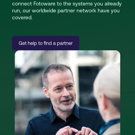
connect Fotoware to the systems you already
run, our worldwide partner network have you
covered.
Get help to find a partner