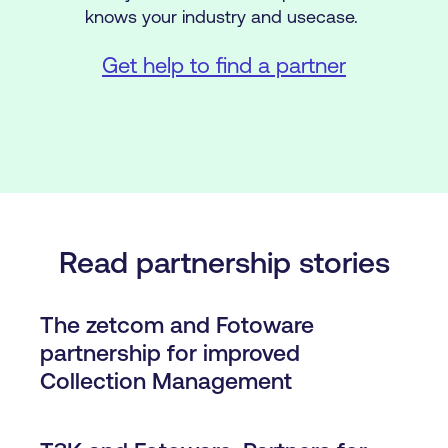
knows your industry and usecase.
Get help to find a partner
Read partnership stories
The zetcom and Fotoware
partnership for improved
Collection Management