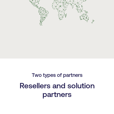
Two types of partners
Resellers and solution
partners