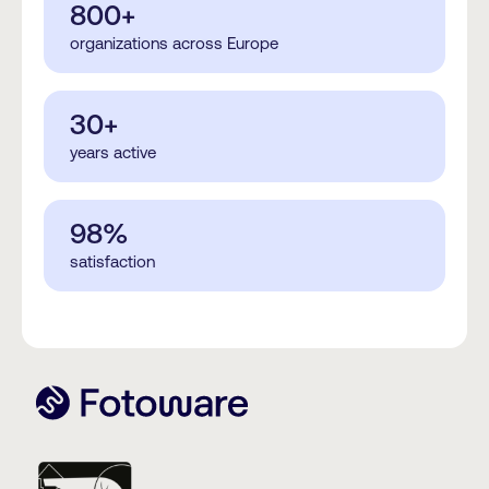
800+
organizations across Europe
30+
years active
98%
satisfaction