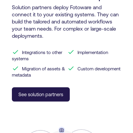
Solution partners deploy Fotoware and
connect it to your existing systems. They can
build the tailored and automated workflows
your team needs. For complex or large-scale
deployments.
check
check
Integrations to other
Implementation
systems
check
check
Migration of assets &
Custom development
metadata
See solution partners