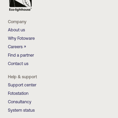
Company
About us
Why Fotoware
Careers ↗
Find a partner
Contact us
Help & support
Support center
Fotostation
Consultancy
System status