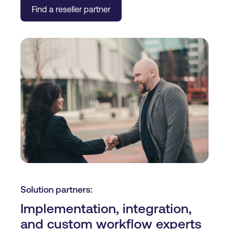
Find a reseller partner
Solution partners:
Implementation, integration,
and custom workflow experts