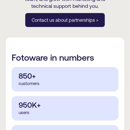
technical support behind you.
Contact us about partnerships >
Fotoware in numbers
850+
customers
950K+
users