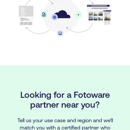
Looking for a Fotoware
partner near you?
Tell us your use case and region and we'll
match you with a certified partner who