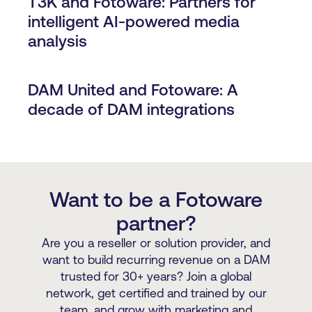
T3K and Fotoware: Partners for
intelligent AI-powered media
analysis
DAM United and Fotoware: A
decade of DAM integrations
Want to be a Fotoware
partner?
Are you a reseller or solution provider, and
want to build recurring revenue on a DAM
trusted for 30+ years? Join a global
network, get certified and trained by our
team, and grow with marketing and