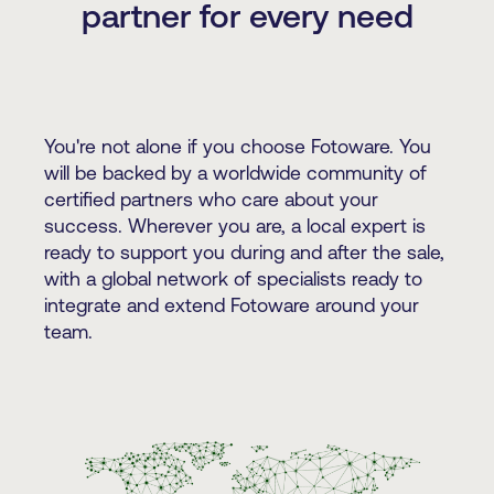
partner for every need
You're not alone if you choose Fotoware. You
will be backed by a worldwide community of
certified partners who care about your
success. Wherever you are, a local expert is
ready to support you during and after the sale,
with a global network of specialists ready to
integrate and extend Fotoware around your
team.