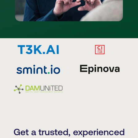
Get a trusted, experienced