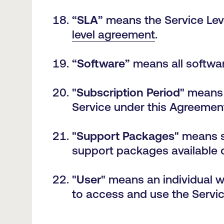
“
SLA
” means the Service Lev
level agreement
.
“
Software
” means all softwa
"
Subscription Period
" means 
Service under this Agreement
"
Support Packages
" means s
support packages available
"
User
" means an individual 
to access and use the Servi