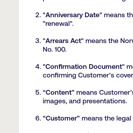
"
Anniversary Date
" means the
"renewal".
"
Arrears Act
" means the Nor
No. 100.
"
Confirmation Document
" m
confirming Customer's cover
“
Content
” means
Customer’s
images, and presentations.
“
Customer
” means the legal 