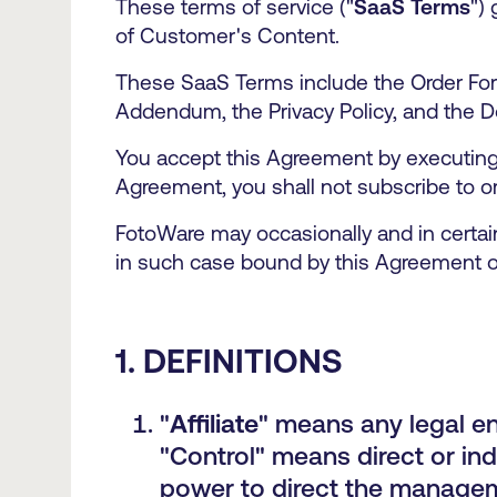
These terms of service ("
SaaS Terms
")
of Customer's Content.
These SaaS Terms include the Order For
Addendum, the Privacy Policy, and the D
You accept this Agreement by executing a
Agreement, you shall not subscribe to or
FotoWare may occasionally and in certain
in such case bound by this Agreement o
1. DEFINITIONS
"
Affiliate
" means any legal ent
"Control" means direct or ind
power to direct the manageme