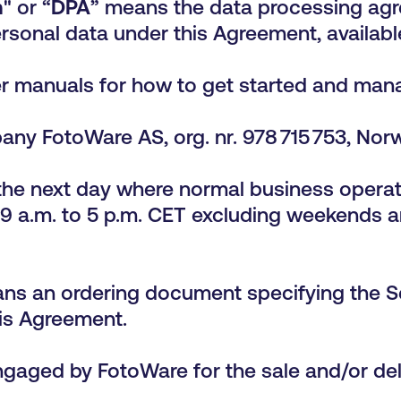
m
" or “
DPA
” means the data processing ag
rsonal data under this Agreement, availab
r manuals for how to get started and mana
ny FotoWare AS, org. nr. 978 715 753, Nor
he next day where normal business operati
9 a.m. to 5 p.m. CET excluding weekends a
ns an ordering document specifying the S
his Agreement.
ngaged by FotoWare for the sale and/or del