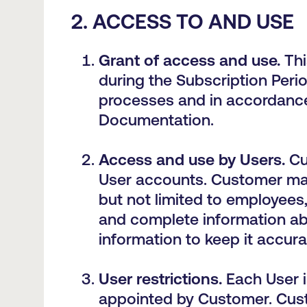
2. ACCESS TO AND USE
Grant of access and u
se
.
Thi
during the Subscription Peri
processes and in accordance
Documentation.
Access and use by Users.
Cu
User accounts. Customer may 
but not limited to employees
and complete information abo
information to keep it accur
User restrictions.
Each User i
appointed by Customer. Custo