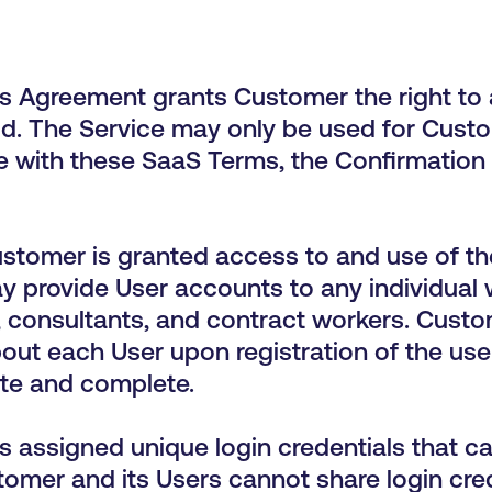
s Agreement grants Customer the right to 
od. The Service may only be used for Custo
 with these SaaS Terms, the Confirmation
stomer is granted access to and use of th
provide User accounts to any individual wit
, consultants, and contract workers. Custom
ut each User upon registration of the use
ate and complete.
s assigned unique login credentials that ca
mer and its Users cannot share login crede