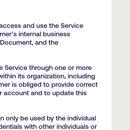
access and use the Service
mer's internal business
 Document, and the
e Service through one or more
hin its organization, including
er is obliged to provide correct
r account and to update this
n only be used by the individual
ntials with other individuals or