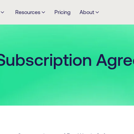
Resources
Pricing
About
Subscription Agr