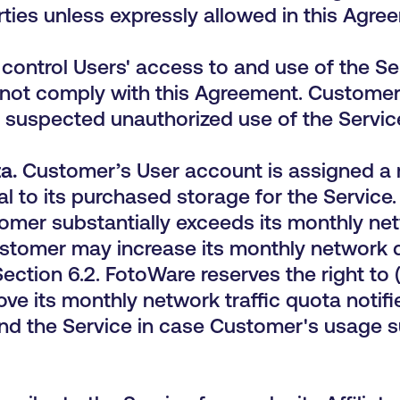
rties unless expressly allowed in this Agre
control Users' access to and use of the Ser
 not comply with this Agreement. Customer
 suspected unauthorized use of the Servic
a.
Customer’s User account is
assigned a 
 to its purchased storage for the Service
tomer substantially exceeds its monthly net
ustomer may increase its monthly network
ection 6.2. FotoWare reserves the right to 
e its monthly network traffic quota notifi
end the Service in case Customer's usage s