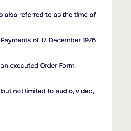
s also referred to as the time of
e Payments of 17 December 1976
pon executed Order Form
ut not limited to audio, video,