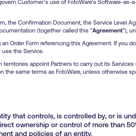
 govern Customer's use of FotoWare's Software-as-a
m, the Confirmation Document, the Service Level Ag
ocumentation (together called this "
Agreement
"), u
n Order Form referencing this Agreement. If you do n
 use the Service.
 territories appoint Partners to carry out its Service
n the same terms as FotoWare, unless otherwise sp
ity that controls, is controlled by, or is u
irect ownership or control of more than 50%
nt and policies of an entity.