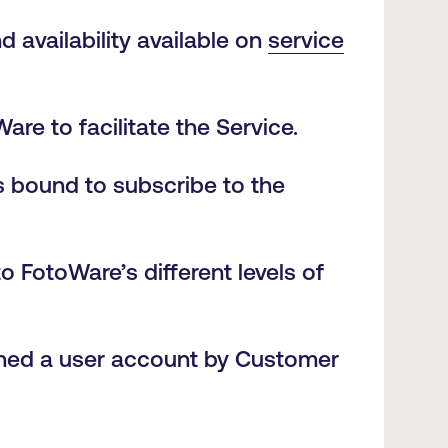
 availability available on
service
re to facilitate the Service.
s bound to subscribe to the
o FotoWare’s different levels of
igned a user account by Customer