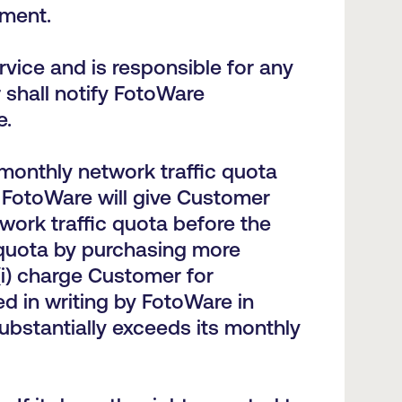
ement.
vice and is responsible for any
 shall notify FotoWare
e.
monthly network traffic quota
. FotoWare will give Customer
work traffic quota before the
 quota by purchasing more
(i) charge Customer for
ed in writing by FotoWare in
ubstantially exceeds its monthly