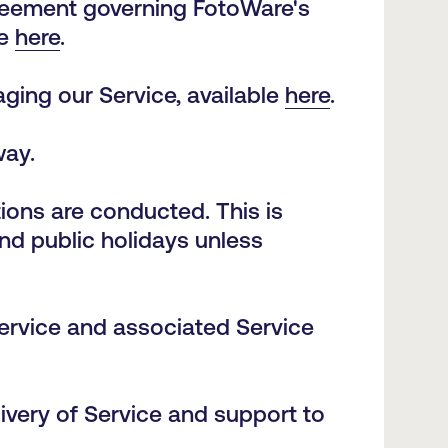
reement governing FotoWare's
le
here
.
ging our Service, available
here
.
way.
ons are conducted. This is
nd public holidays unless
ervice and associated Service
ivery of Service and support to