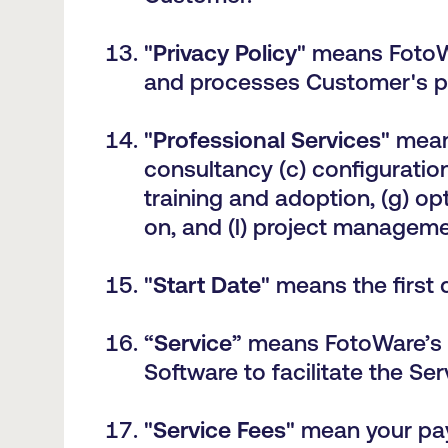
"
Privacy Policy
" means FotoW
and processes Customer's pe
"
Professional Services
" mean
consultancy (c) configuration
training and adoption, (g) opt
on, and (l) project manageme
"
Start Date
" means the first
“
Service
” means
FotoWare’s 
Software to facilitate the Ser
"
Service Fees
" mean your pay