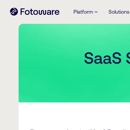
Platform
Solutions
SaaS 