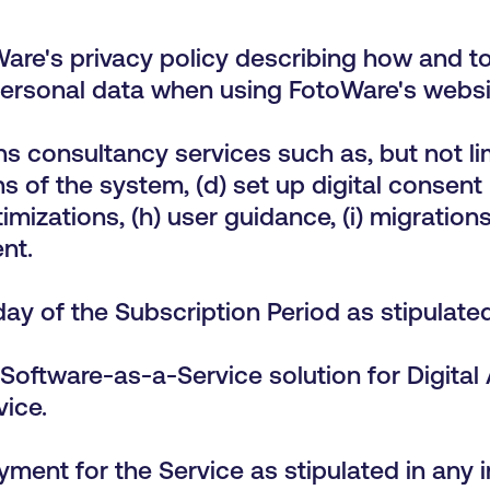
are's privacy policy describing how and t
rsonal data when using FotoWare's websit
s consultancy services such as, but not lim
s of the system, (d) set up digital consent
imizations, (h) user guidance, (i) migrations
nt.
 day of the Subscription Period as stipula
Software-as-a-Service solution for Digital
vice.
ment for the Service as stipulated in any 