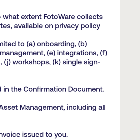
o what extent FotoWare collects
es, available on
privacy policy
ited to (a) onboarding, (b)
 management, (e) integrations, (f)
, (j) workshops, (k) single sign-
ted in the Confirmation Document.
 Asset Management, including all
invoice issued to you.