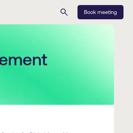
Book meeting
eement