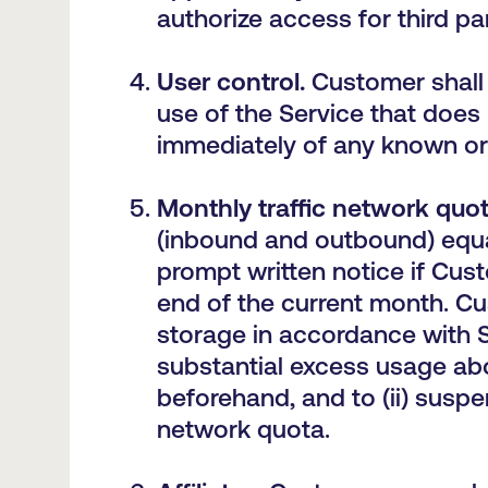
authorize access for third pa
User control.
Customer shall 
use of the Service that does
immediately of any known or
M
onthly traffic network quot
(inbound and outbound) equal
prompt written notice if Cus
end of the current month. C
storage in accordance with S
substantial excess usage abov
beforehand, and to (ii) susp
network quota.