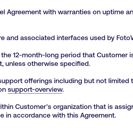
el Agreement with warranties on uptime and
re and associated interfaces used by FotoWa
the 12-month-long period that Customer i
, unless otherwise specified.
upport offerings including but not limited t
 on
support-overview
.
within Customer's organization that is ass
ce in accordance with this Agreement.