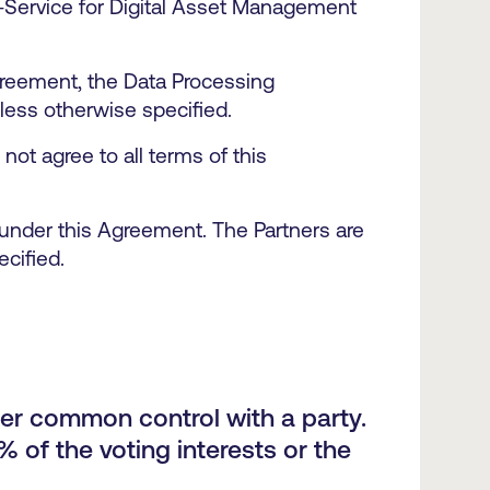
-Service for Digital Asset Management
reement, the Data Processing
nless otherwise specified.
ot agree to all terms of this
s under this Agreement. The Partners are
ecified.
nder common control with a party.
 of the voting interests or the