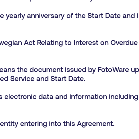
 yearly anniversary of the Start Date and i
wegian Act Relating to Interest on Overdu
eans the document issued by FotoWare u
ed Service and Start Date.
 electronic data and information including b
entity entering into this Agreement.