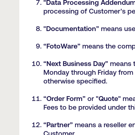
"
Data Processing Addendu
processing of Customer's pe
"
Documentation
” means use
“
FotoWare
” means the compa
“
Next Business Day
” means t
Monday through Friday from 
otherwise specified.
“
Order Form
” or "
Quote
" mea
Fees to be provided under t
“
Partner
” means a reseller e
Customer.