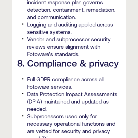
incident response plan governs
detection, containment, remediation,
and communication.
Logging and auditing applied across
sensitive systems.
Vendor and subprocessor security
reviews ensure alignment with
Fotoware’s standards.
8. Compliance & privacy
Full GDPR compliance across all
Fotoware services.
Data Protection Impact Assessments
(DPIA) maintained and updated as
needed.
Subprocessors used only for
necessary operational functions and
are vetted for security and privacy