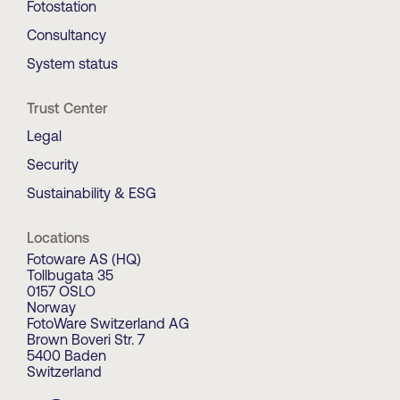
Fotostation
Consultancy
System status
Trust Center
Legal
Security
Sustainability & ESG
Locations
Fotoware AS (HQ)
Tollbugata 35
0157 OSLO
Norway
FotoWare Switzerland AG
Brown Boveri Str. 7
5400 Baden
Switzerland