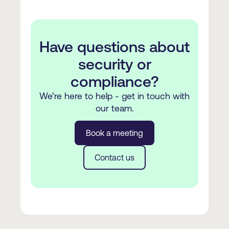
Have questions about
security or
compliance?
We’re here to help - get in touch with
our team.
Book a meeting
Contact us