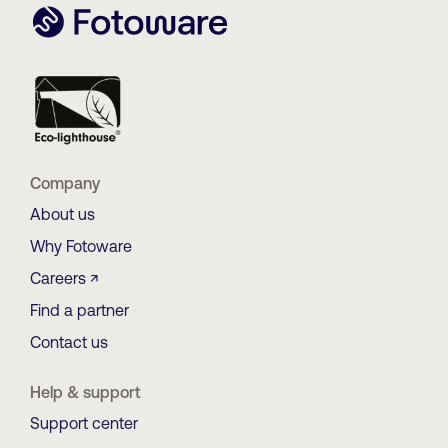
Company
About us
Why Fotoware
Careers ↗
Find a partner
Contact us
Help & support
Support center