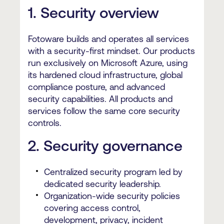
1. Security overview
Fotoware builds and operates all services
with a security-first mindset. Our products
run exclusively on Microsoft Azure, using
its hardened cloud infrastructure, global
compliance posture, and advanced
security capabilities. All products and
services follow the same core security
controls.
2. Security governance
Centralized security program led by
dedicated security leadership.
Organization-wide security policies
covering access control,
development, privacy, incident