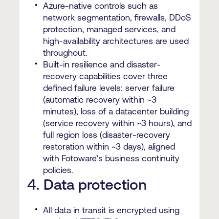
Azure-native controls such as
network segmentation, firewalls, DDoS
protection, managed services, and
high-availability architectures are used
throughout.
Built-in resilience and disaster-
recovery capabilities cover three
defined failure levels: server failure
(automatic recovery within ~3
minutes), loss of a datacenter building
(service recovery within ~3 hours), and
full region loss (disaster-recovery
restoration within ~3 days), aligned
with Fotoware’s business continuity
policies.
4. Data protection
All data in transit is encrypted using