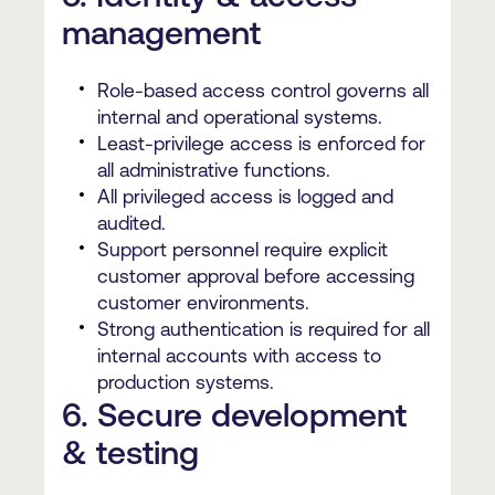
management
Role-based access control governs all
internal and operational systems.
Least-privilege access is enforced for
all administrative functions.
All privileged access is logged and
audited.
Support personnel require explicit
customer approval before accessing
customer environments.
Strong authentication is required for all
internal accounts with access to
production systems.
6. Secure development
& testing