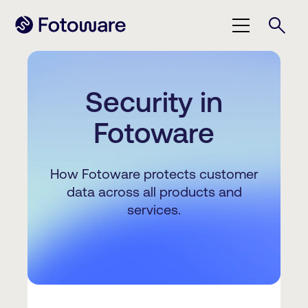
Security in
Fotoware
How Fotoware protects customer
data across all products and
services.