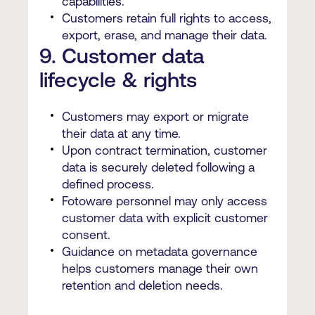
capabilities.
Customers retain full rights to access,
export, erase, and manage their data.
9. Customer data
lifecycle & rights
Customers may export or migrate
their data at any time.
Upon contract termination, customer
data is securely deleted following a
defined process.
Fotoware personnel may only access
customer data with explicit customer
consent.
Guidance on metadata governance
helps customers manage their own
retention and deletion needs.