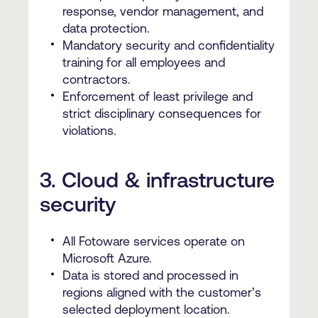
response, vendor management, and
data protection.
Mandatory security and confidentiality
training for all employees and
contractors.
Enforcement of least privilege and
strict disciplinary consequences for
violations.
3. Cloud & infrastructure
security
All Fotoware services operate on
Microsoft Azure.
Data is stored and processed in
regions aligned with the customer’s
selected deployment location.