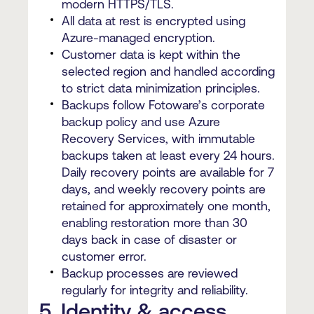
modern HTTPS/TLS.
All data at rest is encrypted using
Azure-managed encryption.
Customer data is kept within the
selected region and handled according
to strict data minimization principles.
Backups follow Fotoware’s corporate
backup policy and use Azure
Recovery Services, with immutable
backups taken at least every 24 hours.
Daily recovery points are available for 7
days, and weekly recovery points are
retained for approximately one month,
enabling restoration more than 30
days back in case of disaster or
customer error.
Backup processes are reviewed
regularly for integrity and reliability.
5. Identity & access