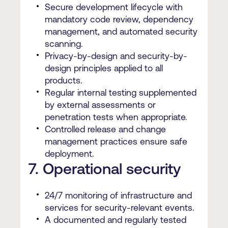
Secure development lifecycle with
mandatory code review, dependency
management, and automated security
scanning.
Privacy-by-design and security-by-
design principles applied to all
products.
Regular internal testing supplemented
by external assessments or
penetration tests when appropriate.
Controlled release and change
management practices ensure safe
deployment.
7. Operational security
24/7 monitoring of infrastructure and
services for security-relevant events.
A documented and regularly tested