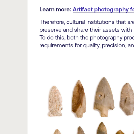
Learn more:
Artifact photography f
Therefore, cultural institutions that 
preserve and share their assets with 
To do this, both the photography proce
requirements for quality, precision, a