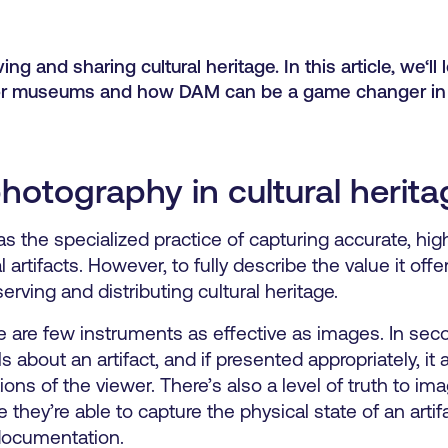
ng and sharing cultural heritage. In this article, we‘ll 
 for museums and how DAM can be a game changer in
photography in cultural herit
s the specialized practice of capturing accurate, hig
al artifacts. However, to fully describe the value it of
rving and distributing cultural heritage.
re are few instruments as effective as images. In sec
 about an artifact, and if presented appropriately, it 
ons of the viewer. There’s also a level of truth to im
 they’re able to capture the physical state of an artifa
t documentation.