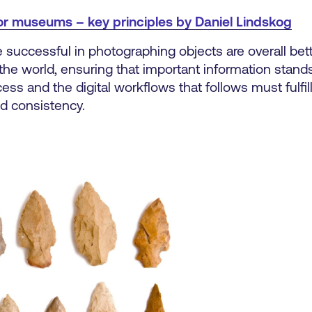
or museums – key principles by Daniel Lindskog
are successful in photographing objects are overall bet
the world, ensuring that important information stands 
ss and the digital workflows that follows must fulfill
nd consistency.