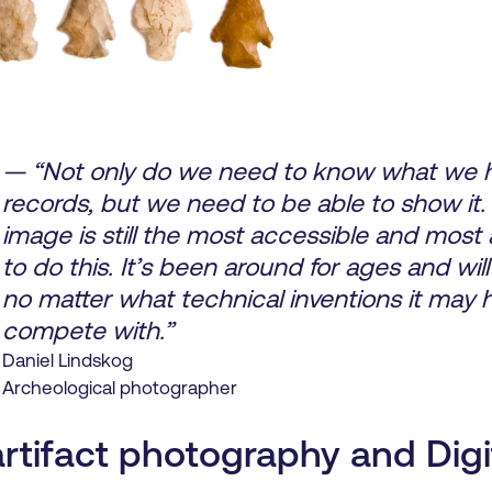
— “Not only do we need to know what we h
records, but we need to be able to show it.
image is still the most accessible and most
to do this. It’s been around for ages and will o
no matter what technical inventions it may 
compete with.”
Daniel Lindskog
Archeological photographer
artifact photography and Digi