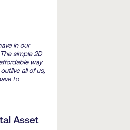
ave in our
 The simple 2D
 affordable way
utlive all of us,
have to
tal Asset