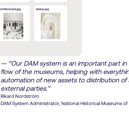
— “Our DAM system is an important part in t
flow of the museums, helping with everythi
automation of new assets to distribution of 
external parties.”
Rikard Nordström
DAM System Administrator, National Historical Museums o