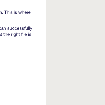
m. This is where
 can successfully
the right file is