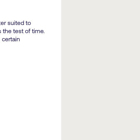
ter suited to
the test of time.
 certain