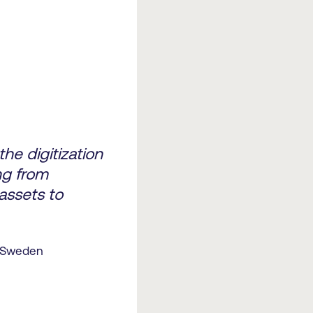
he digitization
ng from
assets to
f Sweden