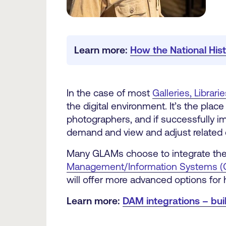
Learn more: 
How the National Hi
In the case of most
Galleries, Libra
the digital environment. It’s the plac
photographers, and if successfully i
demand and view and adjust related 
Many GLAMs choose to integrate thei
Management/Information Systems (
will offer more advanced options for 
Learn more:
DAM integrations – bu