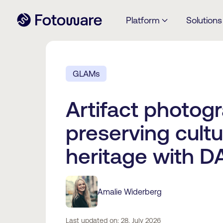
Platform
Solutions
GLAMs
Artifact photog
preserving cultu
heritage with 
Amalie Widerberg
Last updated on: 28. July 2026