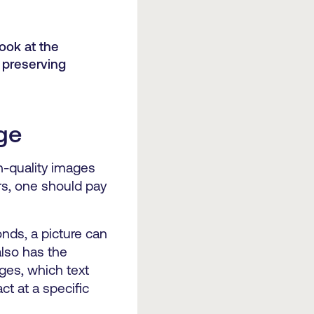
look at the
 preserving
age
h-quality images
fers, one should pay
onds, a picture can
also has the
ages, which text
ct at a specific