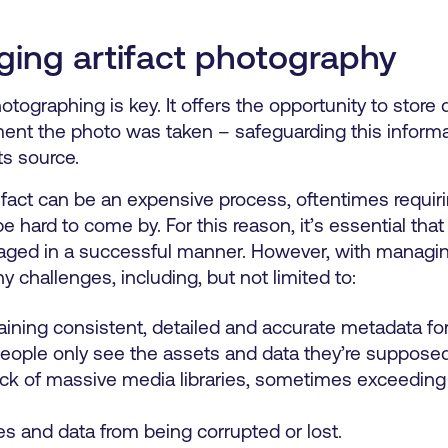
ing artifact photography
tographing is key. It offers the opportunity to store d
ment the photo was taken – safeguarding this inform
ts source.
tifact can be an expensive process, oftentimes requiri
 hard to come by. For this reason, it’s essential tha
naged in a successful manner. However, with managin
challenges, including, but not limited to:
ining consistent, detailed and accurate metadata for a
people only see the assets and data they’re supposed
ck of massive media libraries, sometimes exceeding m
es and data from being corrupted or lost.