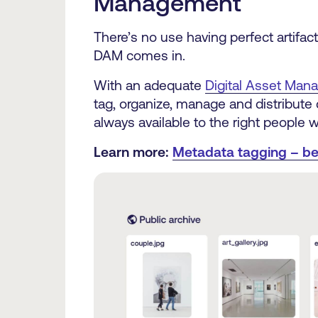
Management
There’s no use having perfect artifac
DAM comes in.
With an adequate
Digital Asset Ma
tag, organize, manage and distribute c
always available to the right people w
Learn more:
Metadata tagging – be