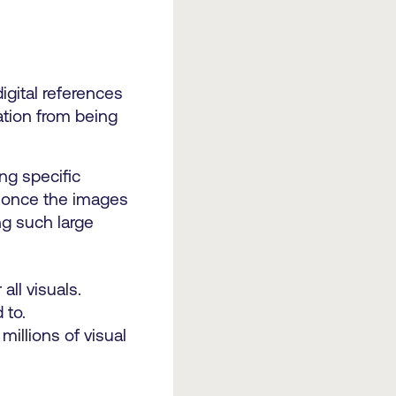
igital references
ation from being
ng specific
t once the images
g such large
ll visuals.
 to.
illions of visual