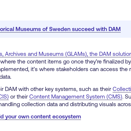
storical Museums of Sweden succeed with DAM
ries, Archives and Museums (GLAMs),
the DAM solutio
e where the content items go once they’re finalized by
mplemented, it’s where stakeholders can access the 
data.
r DAM with other key systems, such as their
Collect
CIS)
or their
Content Management System (CMS)
.
Su
handling collection data and distributing visuals acro
ild your own content ecosystem