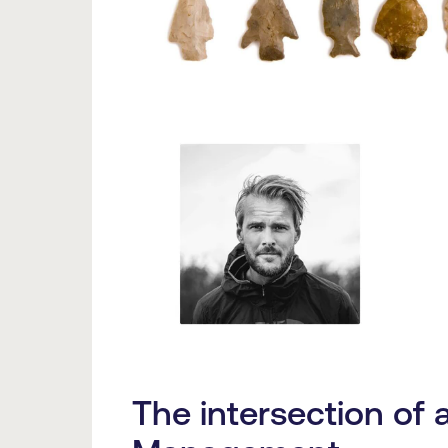
The intersection of 