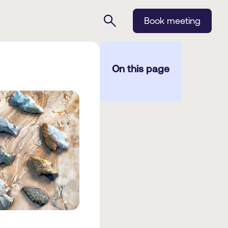
Book meeting
On this page