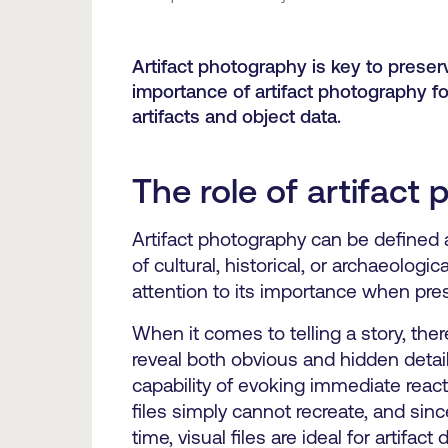
Artifact photography is key to preservi
importance of artifact photography
artifacts and object data.
The role of artifact 
Artifact photography can be defined a
of cultural, historical, or archaeologic
attention to its importance when prese
When it comes to telling a story, the
reveal both obvious and hidden details
capability of evoking immediate reacti
files simply cannot recreate, and since
time, visual files are ideal for artifac