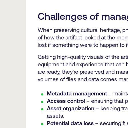
Challenges of manag
When preserving cultural heritage, pho
of how the artifact looked at the mo
lost if something were to happen to i
Getting high-quality visuals of the ar
equipment and experience that can be
are ready, they’re preserved and ma
volumes of files and data comes many 
Metadata management
– mainta
Access control
– ensuring that 
Asset organization
– keeping tra
assets.
Potential data loss
– securing fil