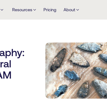
Resources
Pricing
About
raphy:
ral
DAM