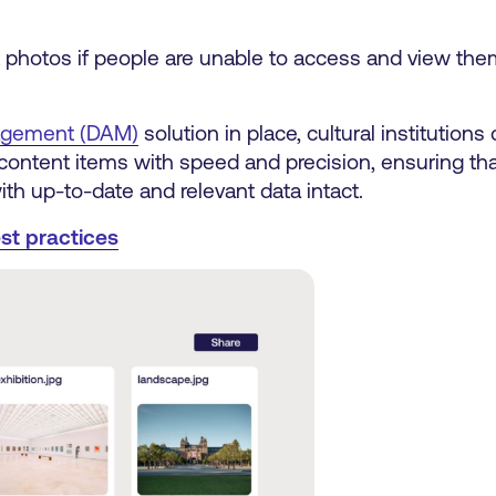
t photos if people are unable to access and view the
nagement (DAM)
solution in place, cultural institutions
ontent items with speed and precision, ensuring that 
ith up-to-date and relevant data intact.
st practices