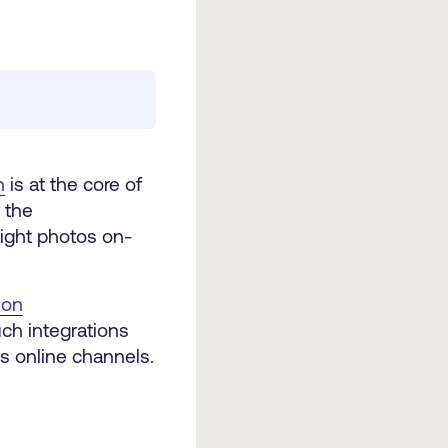
n
is at the core of
 the
right photos on-
ion
ch integrations
ss online channels.