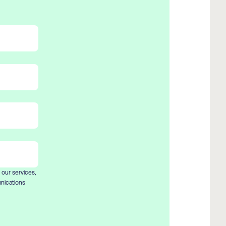
 our services,
nications