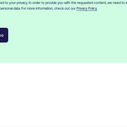
d to your privacy. In order to provide you with the requested content, we need to 
personal data. For more information, check out our
Privacy Policy.