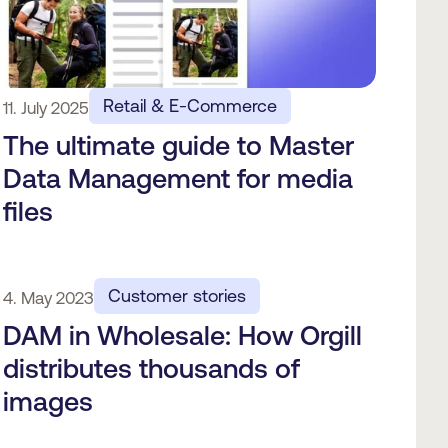
Retail & E-Commerce
11. July 2025
The ultimate guide to Master
Data Management for media
files
Customer stories
4. May 2023
DAM in Wholesale: How Orgill
distributes thousands of
images