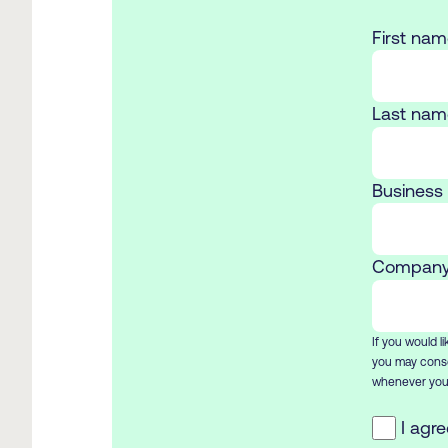
First nam
Last nam
Business 
Company
If you would l
you may conse
whenever you 
I agr