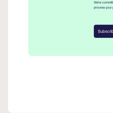
We're committe
process your 