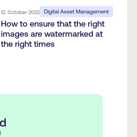
Digital Asset Management
12. October 2022
How to ensure that the right
images are watermarked at
the right times
ed
d