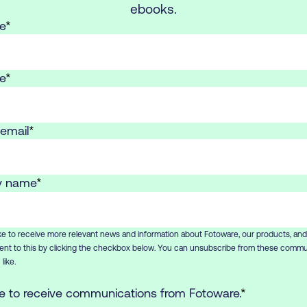
ebooks.
e
*
e
*
email
*
 name
*
ike to receive more relevant news and information about Fotoware, our products, and
nt to this by clicking the checkbox below. You can unsubscribe from these commu
like.
ee to receive communications from Fotoware.
*