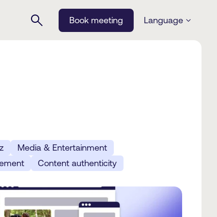
Book meeting
Language
z
Media & Entertainment
gement
Content authenticity