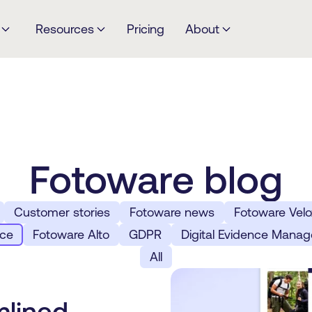
Resources
Pricing
About
Fotoware blog
Customer stories
Fotoware news
Fotoware Velo
rce
Fotoware Alto
GDPR
Digital Evidence Mana
All
mlined