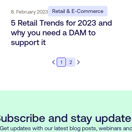
Retail & E-Commerce
8. February 2023
5 Retail Trends for 2023 and
why you need a DAM to
support it
1
2
ubscribe and stay updat
Get updates with our latest blog posts, webinars an