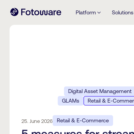
Platform
Solutions
Digital Asset Management
GLAMs
Retail & E-Comme
Retail & E-Commerce
25. June 2026
5 measures for strea