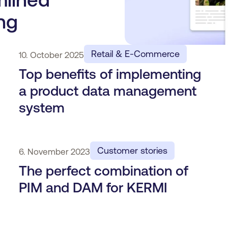
ng
Retail & E-Commerce
10. October 2025
Top benefits of implementing
a product data management
system
Customer stories
6. November 2023
The perfect combination of
PIM and DAM for KERMI