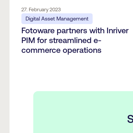
27. February 2023
Digital Asset Management
Fotoware partners with Inriver
PIM for streamlined e-
commerce operations
S