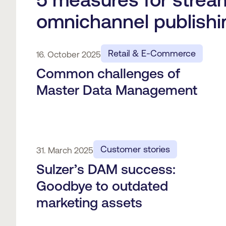
omnichannel publishi
Retail & E-Commerce
16. October 2025
Common challenges of
Master Data Management
Customer stories
31. March 2025
Sulzer’s DAM success:
Goodbye to outdated
marketing assets