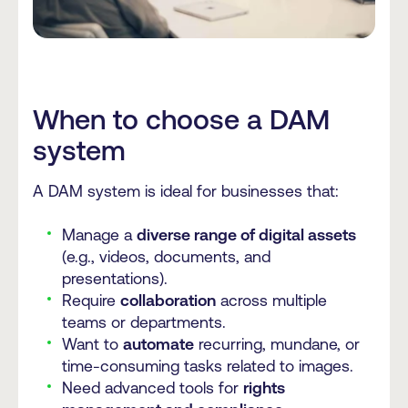
When to choose a DAM
system
A DAM system is ideal for businesses that:
Manage a
diverse range of digital assets
(e.g., videos, documents, and
presentations).
Require
collaboration
across multiple
teams or departments.
Want to
automate
recurring, mundane, or
time-consuming tasks related to images.
Need advanced tools for
rights