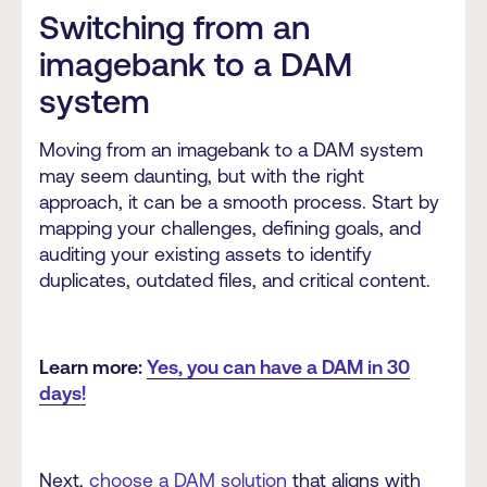
Switching from an
imagebank to a DAM
system
Moving from an imagebank to a DAM system
may seem daunting, but with the right
approach, it can be a smooth process. Start by
mapping your challenges, defining goals, and
auditing your existing assets to identify
duplicates, outdated files, and critical content.
Learn more:
Yes, you can have a DAM in 30
days!
Next,
choose a DAM solution
that aligns with