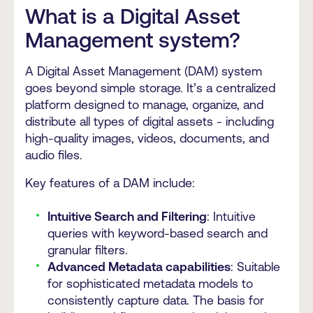
What is a Digital Asset
Management system?
A Digital Asset Management (DAM) system
goes beyond simple storage. It’s a centralized
platform designed to manage, organize, and
distribute all types of digital assets - including
high-quality images, videos, documents, and
audio files.
Key features of a DAM include:
Intuitive Search and Filtering
: Intuitive
queries with keyword-based search and
granular filters.
Advanced Metadata capabilities
: Suitable
for sophisticated metadata models to
consistently capture data. The basis for