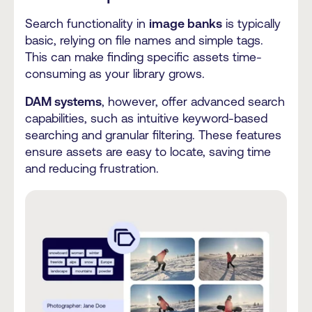
Search functionality in
image banks
is typically
basic, relying on file names and simple tags.
This can make finding specific assets time-
consuming as your library grows.
DAM systems
, however, offer advanced search
capabilities, such as intuitive keyword-based
searching and granular filtering. These features
ensure assets are easy to locate, saving time
and reducing frustration.