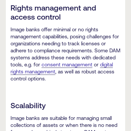
Rights management and
access control
Image banks offer minimal or no rights
management capabilities, posing challenges for
organizations needing to track licenses or
adhere to compliance requirements. Some DAM
systems address these needs with dedicated
tools, e.g. for
consent management
or
digital
rights management
, as well as robust access
control options.
Scalability
Image banks are suitable for managing small
collections of assets or when there is no need