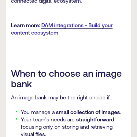
connected digital ecosystem.
Learn more:
DAM integrations - Build your
content ecosystem
When to choose an image
bank
An image bank may be the right choice if:
You manage a
small collection of images
.
Your team’s needs are
straightforward
,
focusing only on storing and retrieving
visual files.