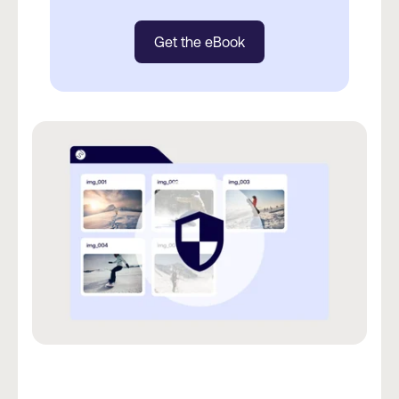
Get the eBook