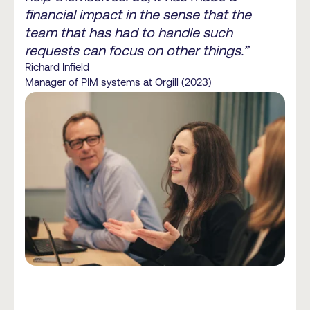
financial impact in the sense that the
team that has had to handle such
requests can focus on other things.”
Richard Infield
Manager of PIM systems at Orgill (2023)