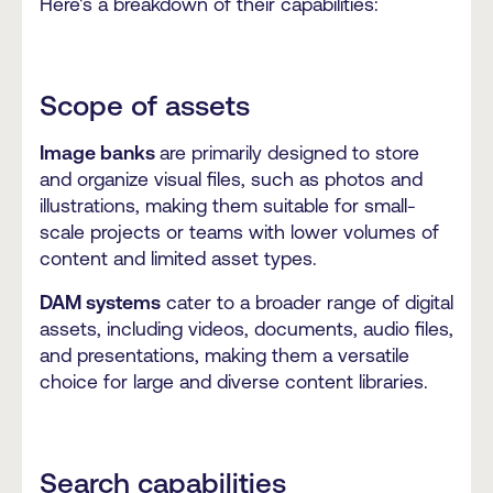
Here's a breakdown of their capabilities:
Scope of assets
Image banks
are primarily designed to store
and organize visual files, such as photos and
illustrations, making them suitable for small-
scale projects or teams with lower volumes of
content and limited asset types.
DAM systems
cater to a broader range of digital
assets, including videos, documents, audio files,
and presentations, making them a versatile
choice for large and diverse content libraries.
Search capabilities