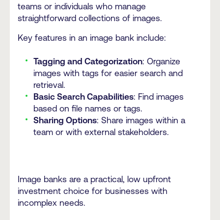
teams or individuals who manage
straightforward collections of images.
Key features in an image bank include:
Tagging and Categorization
: Organize
images with tags for easier search and
retrieval.
Basic Search Capabilities
: Find images
based on file names or tags.
Sharing Options
: Share images within a
team or with external stakeholders.
Image banks are a practical, low upfront
investment choice for businesses with
incomplex needs.