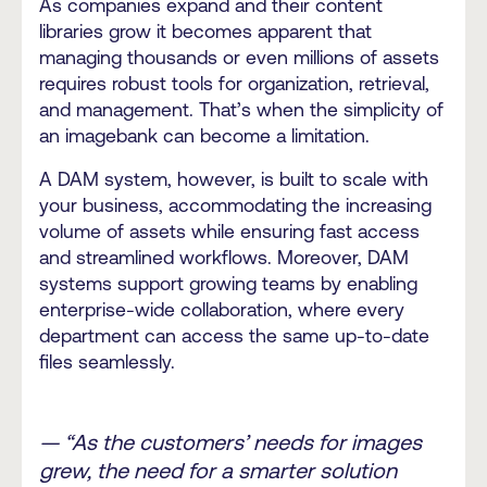
As companies expand and their content
libraries grow it becomes apparent that
managing thousands or even millions of assets
requires robust tools for organization, retrieval,
and management. That’s when the simplicity of
an imagebank can become a limitation.
A DAM system, however, is built to scale with
your business, accommodating the increasing
volume of assets while ensuring fast access
and streamlined workflows. Moreover, DAM
systems support growing teams by enabling
enterprise-wide collaboration, where every
department can access the same up-to-date
files seamlessly.
— “As the customers’ needs for images
grew, the need for a smarter solution