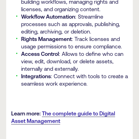
building workflows, managing rights and
licenses, and organizing content.
Workflow Automation
: Streamline
processes such as approvals, publishing,
editing, archiving, or deletion.
Rights Management
: Track licenses and
usage permissions to ensure compliance.
Access Control
: Allows to define who can
view, edit, download, or delete assets,
internally and externally.
Integrations
: Connect with tools to create a
seamless work experience.
Learn more:
The complete guide to Digital
Asset Management