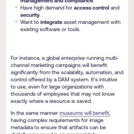
management and compliance
.
Have high demand for
access control
and
security
.
Want to
integrate
asset management with
existing software or tools.
For instance, a global enterprise running multi-
channel marketing campaigns will benefit
significantly from the scalability, automation, and
control offered by a DAM system. It’s intuitive
to use, even for large organizations with
thousands of employees that may not know
exactly where a resource is saved.
In the same manner
museums will benefit
,
having complex requirements for image
metadata to ensure that artifacts can be