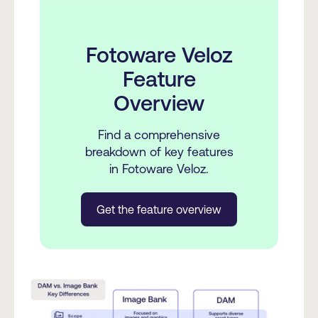
Fotoware Veloz
Feature
Overview
Find a comprehensive
breakdown of key features
in Fotoware Veloz.
Get the feature overview