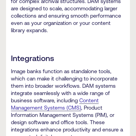
for complex archival structures. DAM systems
are designed to scale, accommodating larger
collections and ensuring smooth performance
even as your organization or your content
library expands.
Integrations
Image banks function as standalone tools,
which can make it challenging to incorporate
them into broader workflows. DAM systems
integrate seamlessly with a wide range of
business software, including
Content
Management Systems (CMS)
, Product
Information Management Systems (PIM), or
design software and office tools. These
integrations enhance productivity and ensure a