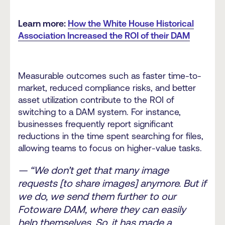
Learn more:
How the White House Historical
Association Increased the ROI of their DAM
Measurable outcomes such as faster time-to-
market, reduced compliance risks, and better
asset utilization contribute to the ROI of
switching to a DAM system. For instance,
businesses frequently report significant
reductions in the time spent searching for files,
allowing teams to focus on higher-value tasks.
— “We don’t get that many image
requests [to share images] anymore. But if
we do, we send them further to our
Fotoware DAM, where they can easily
help themselves. So, it has made a