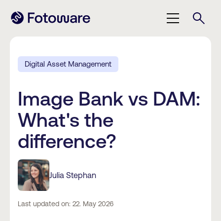
Digital Asset Management
Image Bank vs DAM:
What's the
difference?
Julia Stephan
Last updated on: 22. May 2026