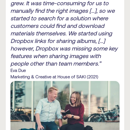
grew. It was time-consuming for us to
manually find the right images […], so we
started to search for a solution where
customers could find and download
materials themselves. We started using
Dropbox links for sharing albums, […]
however, Dropbox was missing some key
features when sharing images with
people other than team members.”
Eva Due
Marketing & Creative at House of SAKI (2021)