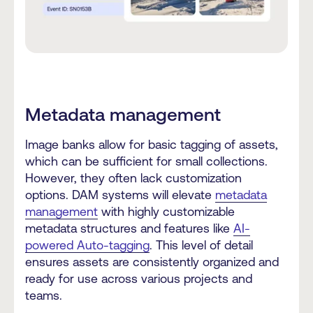
Metadata management
Image banks allow for basic tagging of assets,
which can be sufficient for small collections.
However, they often lack customization
options. DAM systems will elevate
metadata
management
with highly customizable
metadata structures and features like
AI-
powered Auto-tagging
. This level of detail
ensures assets are consistently organized and
ready for use across various projects and
teams.