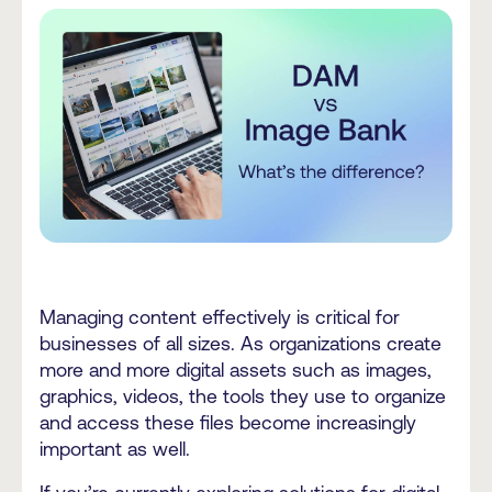
Managing content effectively is critical for
businesses of all sizes. As organizations create
more and more digital assets such as images,
graphics, videos, the tools they use to organize
and access these files become increasingly
important as well.