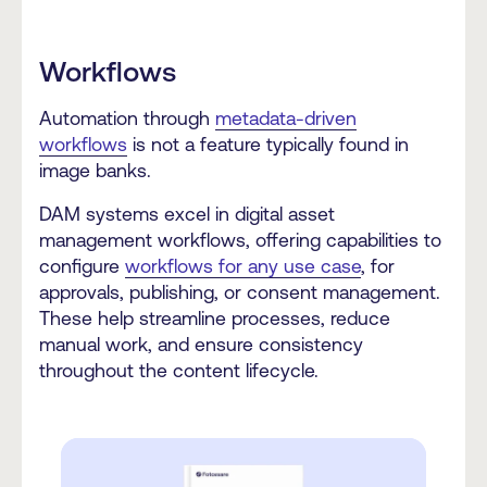
Workflows
Automation through
metadata-driven
workflows
is not a feature typically found in
image banks.
DAM systems excel in digital asset
management workflows, offering capabilities to
configure
workflows for any use case
, for
approvals, publishing, or consent management.
These help streamline processes, reduce
manual work, and ensure consistency
throughout the content lifecycle.