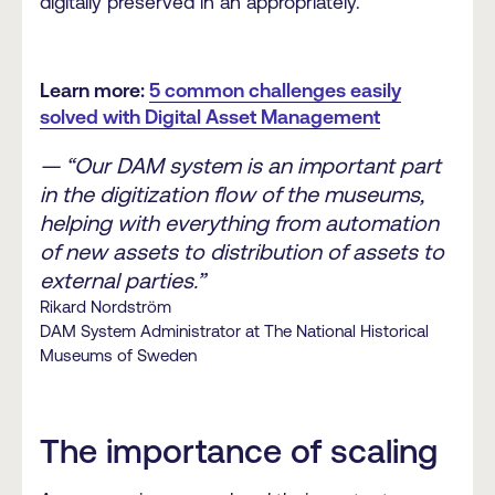
digitally preserved in an appropriately.
Learn more:
5 common challenges easily
solved with Digital Asset Management
— “Our DAM system is an important part
in the digitization flow of the museums,
helping with everything from automation
of new assets to distribution of assets to
external parties.”
Rikard Nordström
DAM System Administrator at The National Historical
Museums of Sweden
The importance of scaling