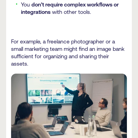
You
don’t require complex workflows or
integrations
with other tools.
For example, a freelance photographer or a
small marketing team might find an image bank
sufficient for organizing and sharing their
assets.