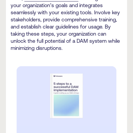
your organization’s goals and integrates
seamlessly with your existing tools. Involve key
stakeholders, provide comprehensive training,
and establish clear guidelines for usage. By
taking these steps, your organization can
unlock the full potential of a DAM system while
minimizing disruptions.