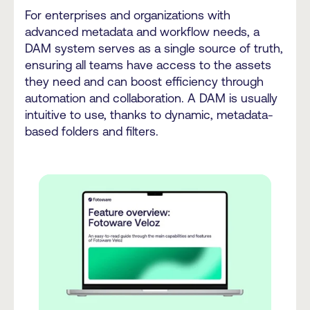
For enterprises and organizations with
advanced metadata and workflow needs, a
DAM system serves as a single source of truth,
ensuring all teams have access to the assets
they need and can boost efficiency through
automation and collaboration. A DAM is usually
intuitive to use, thanks to dynamic, metadata-
based folders and filters.