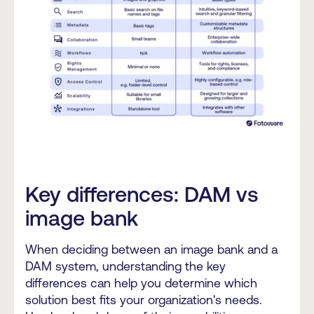
Key differences: DAM vs
image bank
When deciding between an image bank and a
DAM system, understanding the key
differences can help you determine which
solution best fits your organization's needs.