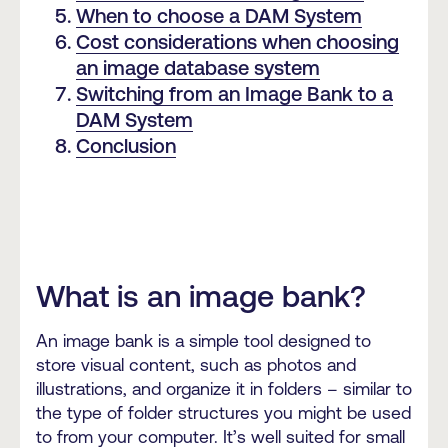
When to choose a DAM System
Cost considerations when choosing
an image database system
Switching from an Image Bank to a
DAM System
Conclusion
What is an image bank?
An image bank is a simple tool designed to
store visual content, such as photos and
illustrations, and organize it in folders – similar to
the type of folder structures you might be used
to from your computer. It’s well suited for small