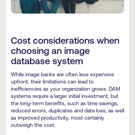
Cost considerations when
choosing an image
database system
While image banks are often less expensive
upfront, their limitations can lead to
inefficiencies as your organization grows. DAM
systems require a larger initial investment, but
the long-term benefits, such as time savings,
reduced errors, duplicates and data loss, as well
as improved productivity, most certainly
outweigh the cost.