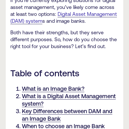
If you’re currently exploring solutions for digital
asset management, you’ve likely come across
at least two options:
Digital Asset Management
(DAM) system
s and image banks.
Both have their strengths, but they serve
different purposes. So, how do you choose the
right tool for your business? Let’s find out.
Table of contents
What is an Image Bank?
What is a Digital Asset Management
system?
Key Differences between DAM and
an Image Bank
When to choose an Image Bank