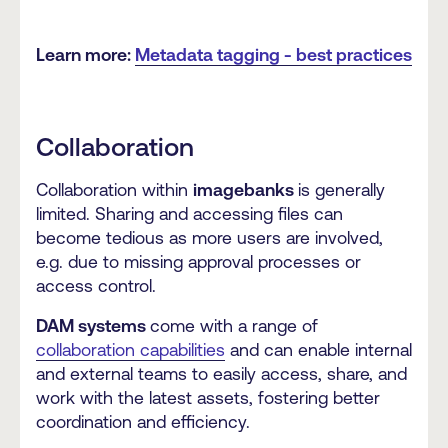
Learn more:
Metadata tagging - best practices
Collaboration
Collaboration within
imagebanks
is generally
limited. Sharing and accessing files can
become tedious as more users are involved,
e.g. due to missing approval processes or
access control.
DAM systems
come with a range of
collaboration capabilities
and can enable internal
and external teams to easily access, share, and
work with the latest assets, fostering better
coordination and efficiency.