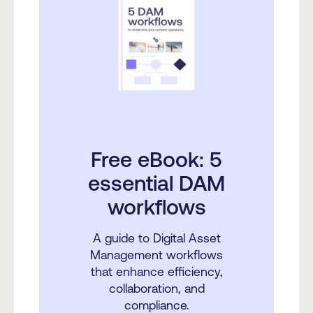
Free eBook: 5
essential DAM
workflows
A guide to Digital Asset
Management workflows
that enhance efficiency,
collaboration, and
compliance.