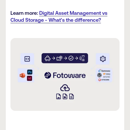
Learn more:
Digital Asset Management vs
Cloud Storage - What's the difference?