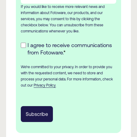
If you would like to receive more relevant news and
information about Fotoware, our products, and our
services, you may consent to this by clicking the
checkbox below. You can unsubscribe from these
communications whenever you like.
I agree to receive communications
from Fotoware.
*
We're committed to your privacy. In order to provide you
with the requested content, we need to store and
process your personal data. For more information, check
out our
Privacy Policy.