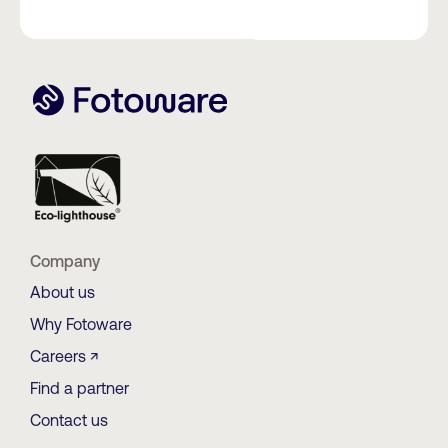
Company
About us
Why Fotoware
Careers ↗
Find a partner
Contact us