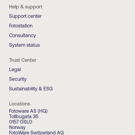
Help & support
Support center
Fotostation
Consultancy
System status
Trust Center
Legal
Security
Sustainability & ESG
Locations
Fotoware AS (HQ)
Tollbugata 35
0157 OSLO
Norway
FotoWare Switzerland AG