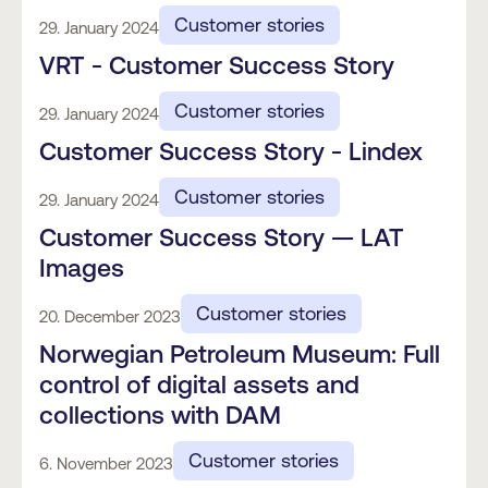
Customer stories
29. January 2024
VRT - Customer Success Story
Customer stories
29. January 2024
Customer Success Story - Lindex
Customer stories
29. January 2024
Customer Success Story — LAT
Images
Customer stories
20. December 2023
Norwegian Petroleum Museum: Full
control of digital assets and
collections with DAM
Customer stories
6. November 2023