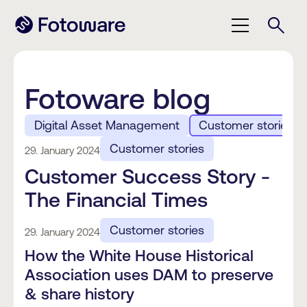
Fotoware blog
Digital Asset Management
Customer stories
Customer stories
29. January 2024
Customer Success Story -
The Financial Times
Customer stories
29. January 2024
How the White House Historical
Association uses DAM to preserve
& share history