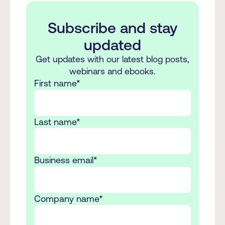
Subscribe and stay
updated
Get updates with our latest blog posts,
webinars and ebooks.
First name
*
Last name
*
Business email
*
Company name
*