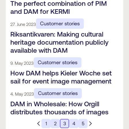
The perfect combination of PIM
and DAM for KERMI
Customer stories
27. June 2023
Riksantikvaren: Making cultural
heritage documentation publicly
available with DAM
Customer stories
9. May 2023
How DAM helps Kieler Woche set
sail for event image management
Customer stories
4. May 2023
DAM in Wholesale: How Orgill
distributes thousands of images
1
2
3
4
5