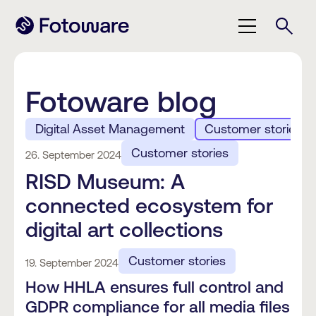
Fotoware blog
Digital Asset Management
Customer stories
Customer stories
26. September 2024
RISD Museum: A
connected ecosystem for
digital art collections
Customer stories
19. September 2024
How HHLA ensures full control and
GDPR compliance for all media files