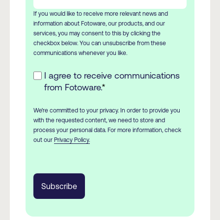
If you would like to receive more relevant news and
information about Fotoware, our products, and our
services, you may consent to this by clicking the
checkbox below. You can unsubscribe from these
communications whenever you like.
I agree to receive communications
from Fotoware.
*
We're committed to your privacy. In order to provide you
with the requested content, we need to store and
process your personal data. For more information, check
out our
Privacy Policy.