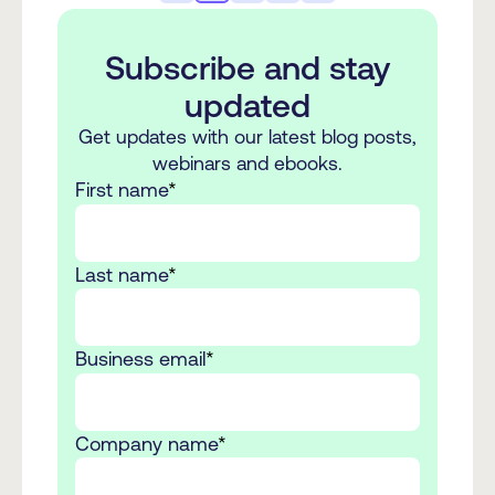
Subscribe and stay
updated
Get updates with our latest blog posts,
webinars and ebooks.
First name
*
Last name
*
Business email
*
Company name
*