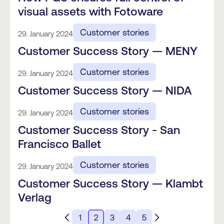
visual assets with Fotoware
Customer stories
29. January 2024
Customer Success Story — MENY
Customer stories
29. January 2024
Customer Success Story — NIDA
Customer stories
29. January 2024
Customer Success Story - San
Francisco Ballet
Customer stories
29. January 2024
Customer Success Story — Klambt
Verlag
1
2
3
4
5