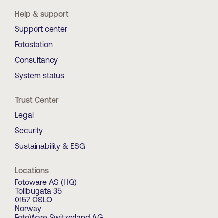
Help & support
Support center
Fotostation
Consultancy
System status
Trust Center
Legal
Security
Sustainability & ESG
Locations
Fotoware AS (HQ)
Tollbugata 35
0157 OSLO
Norway
FotoWare Switzerland AG