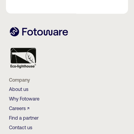
Company
About us
Why Fotoware
Careers ↗
Find a partner
Contact us