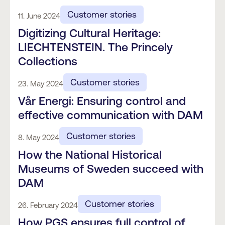
Customer stories
11. June 2024
Digitizing Cultural Heritage:
LIECHTENSTEIN. The Princely
Collections
Customer stories
23. May 2024
Vår Energi: Ensuring control and
effective communication with DAM
Customer stories
8. May 2024
How the National Historical
Museums of Sweden succeed with
DAM
Customer stories
26. February 2024
How PGS ensures full control of