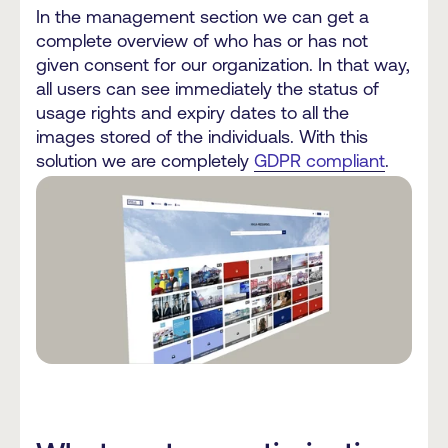
In the management section we can get a
complete overview of who has or has not
given consent for our organization. In that way,
all users can see immediately the status of
usage rights and expiry dates to all the
images stored of the individuals. With this
solution we are completely
GDPR compliant
.