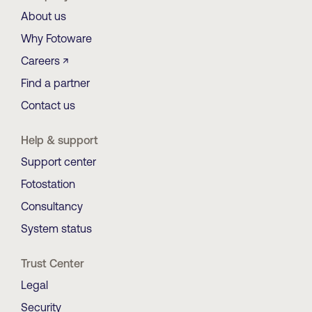
About us
Why Fotoware
Careers ↗
Find a partner
Contact us
Help & support
Support center
Fotostation
Consultancy
System status
Trust Center
Legal
Security