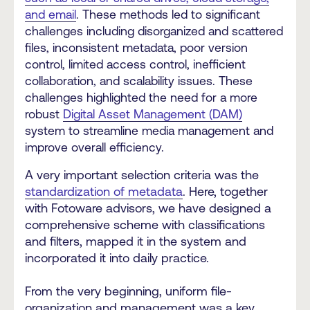
and email
. These methods led to significant
challenges including disorganized and scattered
files, inconsistent metadata, poor version
control, limited access control, inefficient
collaboration, and scalability issues. These
challenges highlighted the need for a more
robust
Digital Asset Management (DAM)
system to streamline media management and
improve overall efficiency.
A very important selection criteria was the
standardization of metadata
. Here, together
with Fotoware advisors, we have designed a
comprehensive scheme with classifications
and filters, mapped it in the system and
incorporated it into daily practice.
From the very beginning, uniform file-
organization and management was a key