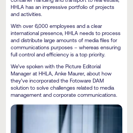
container handling and transport to real estate,
HHLA has an impressive portfolio of projects
and activities.
With over 6,000 employees and a clear
international presence, HHLA needs to process
and distribute large amounts of media files for
communications purposes – whereas ensuring
full control and efficiency is a top priority.
We’ve spoken with the Picture Editorial
Manager at HHLA, Anke Maurer, about how
they’ve incorporated the Fotoware DAM
solution to solve challenges related to media
management and corporate communications.