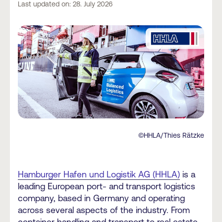
Last updated on: 28. July 2026
©HHLA/Thies Rätzke
Hamburger Hafen und Logistik AG (HHLA)
is a
leading European port- and transport logistics
company, based in Germany and operating
across several aspects of the industry. From