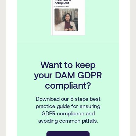
Want to keep
your DAM GDPR
compliant?
Download our 5 steps best
practice guide for ensuring
GDPR compliance and
avoiding common pitfalls.