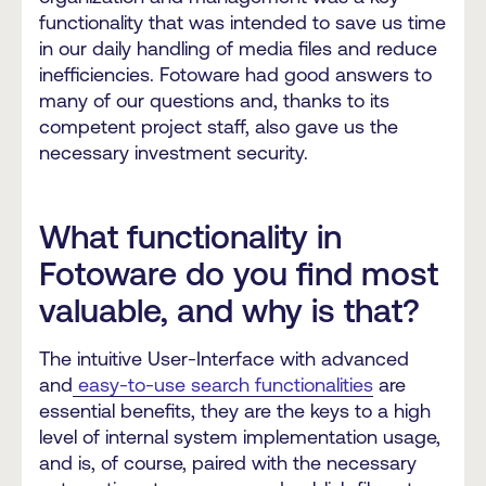
functionality that was intended to save us time
in our daily handling of media files and reduce
inefficiencies. Fotoware had good answers to
many of our questions and, thanks to its
competent project staff, also gave us the
necessary investment security.
What functionality in
Fotoware do you find most
valuable, and why is that?
The intuitive User-Interface with advanced
and
easy-to-use search functionalities
are
essential benefits, they are the keys to a high
level of internal system implementation usage,
and is, of course, paired with the necessary