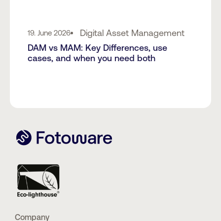
Digital Asset Management
19. June 2026
DAM vs MAM: Key Differences, use
cases, and when you need both
Company