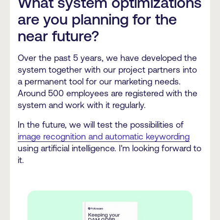
What system optimizations
are you planning for the
near future?
Over the past 5 years, we have developed the
system together with our project partners into
a permanent tool for our marketing needs.
Around 500 employees are registered with the
system and work with it regularly.
In the future, we will test the possibilities of
image recognition and automatic keywording
using artificial intelligence. I'm looking forward to
it.