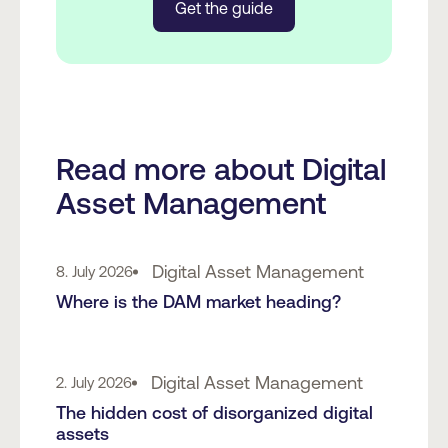
Get the guide
Read more about Digital
Asset Management
Digital Asset Management
8. July 2026
Where is the DAM market heading?
Digital Asset Management
2. July 2026
The hidden cost of disorganized digital
assets