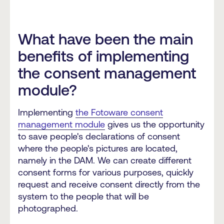
What have been the main
benefits of implementing
the consent management
module?
Implementing
the Fotoware consent
management module
gives us the opportunity
to save people's declarations of consent
where the people's pictures are located,
namely in the DAM. We can create different
consent forms for various purposes, quickly
request and receive consent directly from the
system to the people that will be
photographed.