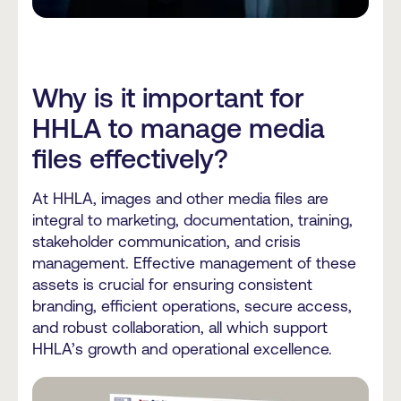
Why is it important for
HHLA to manage media
files effectively?
At HHLA, images and other media files are
integral to marketing, documentation, training,
stakeholder communication, and crisis
management. Effective management of these
assets is crucial for ensuring consistent
branding, efficient operations, secure access,
and robust collaboration, all which support
HHLA’s growth and operational excellence.