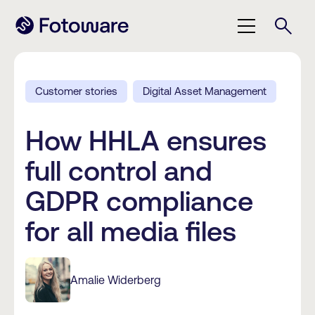
Customer stories
Digital Asset Management
How HHLA ensures
full control and
GDPR compliance
for all media files
Amalie Widerberg