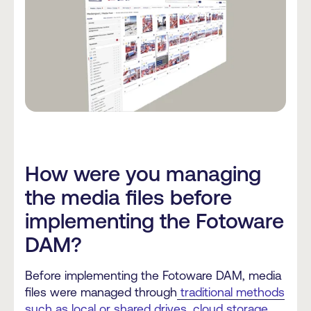
How were you managing
the media files before
implementing the Fotoware
DAM?
Before implementing the Fotoware DAM, media
files were managed through
traditional methods
such as local or shared drives, cloud storage,