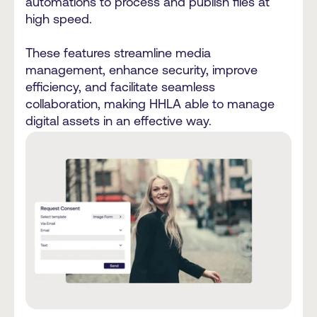
automations to process and publish files at
high speed.
These features streamline media
management, enhance security, improve
efficiency, and facilitate seamless
collaboration, making HHLA able to manage
digital assets in an effective way.