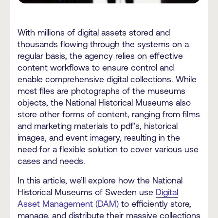
With millions of digital assets stored and
thousands flowing through the systems on a
regular basis, the agency relies on effective
content workflows to ensure control and
enable comprehensive digital collections. While
most files are photographs of the museums
objects, the National Historical Museums also
store other forms of content, ranging from films
and marketing materials to pdf’s, historical
images, and event imagery, resulting in the
need for a flexible solution to cover various use
cases and needs.
In this article, we’ll explore how the National
Historical Museums of Sweden use
Digital
Asset Management (DAM)
to efficiently store,
manage, and distribute their massive collections