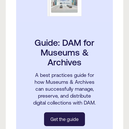
Guide: DAM for
Museums &
Archives
A best practices guide for
how Museums & Archives
can successfully manage,
preserve, and distribute
digital collections with DAM.
Get the guide