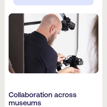
Collaboration across
museums