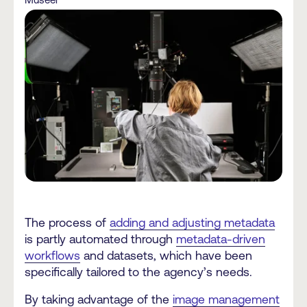
The process of
adding and adjusting metadata
is partly automated through
metadata-driven
workflows
and datasets, which have been
specifically tailored to the agency’s needs.
By taking advantage of the
image management