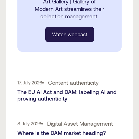
Art Gallery | Gallery of
Modern Art streamlines their
collection management.
Watch webcast
Content authenticity
17. July 2026
The EU AI Act and DAM: labeling AI and
proving authenticity
Digital Asset Management
8. July 2026
Where is the DAM market heading?