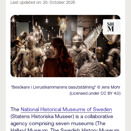
Last updated on: 20. October 2025
"Besökare i Livrustkammarens basutställning" © Jens Mohr
(Licensed under CC BY 4.0)
The
National Historical Museums of Sweden
(Statens Historiska Museer) is a collaborative
agency comprising seven museums (The
Hallwyl Museum, The Swedish History Museum,