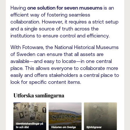
Having
one solution for seven museums
is an
efficient way of fostering seamless
collaboration.
However, it requires a strict setup
and a single source of truth across the
institutions to ensure control and efficiency.
With Fotoware, the National Historical Museums
of Sweden can ensure that all assets are
available—and easy to locate—in one central
place. This allows everyone to collaborate more
easily and offers stakeholders a central place to
look for specific content items.