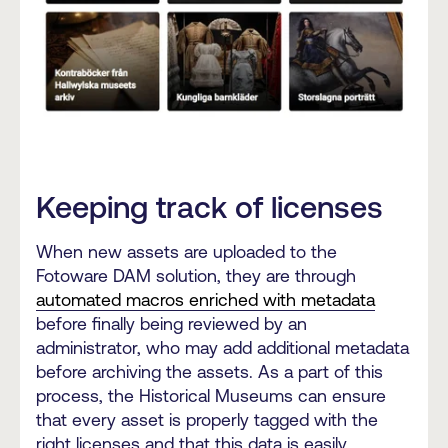
Keeping track of licenses
When new assets are uploaded to the
Fotoware DAM solution, they are through
automated macros enriched with metadata
before finally being reviewed by an
administrator, who may add additional metadata
before archiving the assets. As a part of this
process, the Historical Museums can ensure
that every asset is properly tagged with the
right licenses and that this data is easily