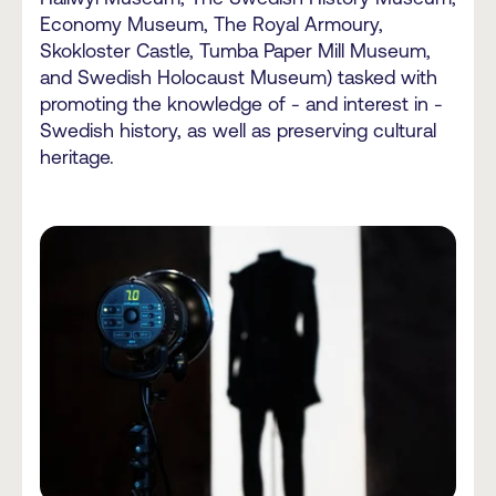
Economy Museum, The Royal Armoury,
Skokloster Castle, Tumba Paper Mill Museum,
and Swedish Holocaust Museum) tasked with
promoting the knowledge of - and interest in -
Swedish history, as well as preserving cultural
heritage.