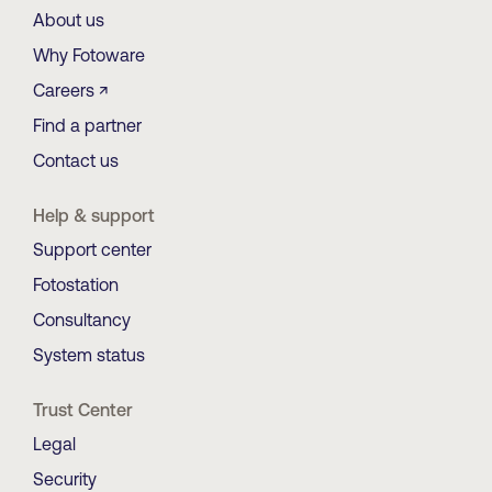
About us
Why Fotoware
Careers ↗
Find a partner
Contact us
Help & support
Support center
Fotostation
Consultancy
System status
Trust Center
Legal
Security