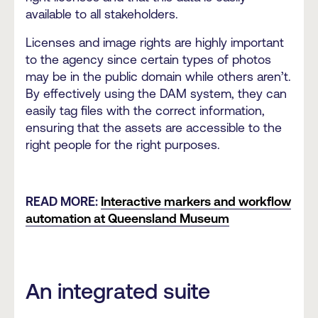
available to all stakeholders.
Licenses and image rights are highly important
to the agency since certain types of photos
may be in the public domain while others aren’t.
By effectively using the DAM system, they can
easily tag files with the correct information,
ensuring that the assets are accessible to the
right people for the right purposes.
READ MORE:
Interactive markers and workflow
automation at Queensland Museum
An integrated suite