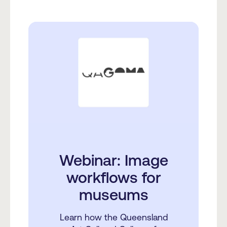
Webinar: Image
workflows for
museums
Learn how the Queensland