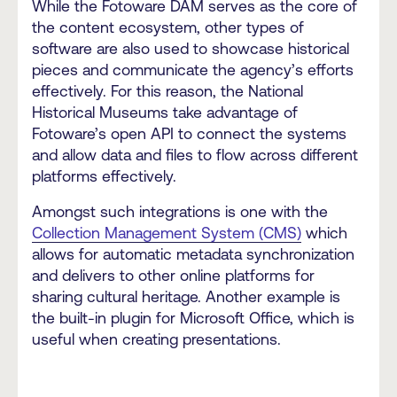
While the Fotoware DAM serves as the core of
the content ecosystem, other types of
software are also used to showcase historical
pieces and communicate the agency’s efforts
effectively. For this reason, the National
Historical Museums take advantage of
Fotoware’s open API to connect the systems
and allow data and files to flow across different
platforms effectively.
Amongst such integrations is one with the
Collection Management System (CMS)
which
allows for automatic metadata synchronization
and delivers to other online platforms for
sharing cultural heritage. Another example is
the built-in plugin for Microsoft Office, which is
useful when creating presentations.