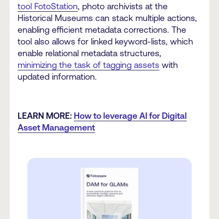
tool FotoStation
, photo archivists at the
Historical Museums can stack multiple actions,
enabling efficient metadata corrections. The
tool also allows for linked keyword-lists, which
enable relational metadata structures,
minimizing the task of tagging assets
with
updated information.
LEARN MORE:
How to leverage AI for Digital
Asset Management