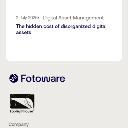
Digital Asset Management
2. July 2026
The hidden cost of disorganized digital
assets
Company