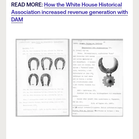
READ MORE:
How the White House Historical
Association increased revenue generation with
DAM