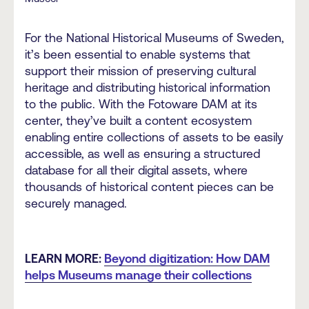
For the National Historical Museums of Sweden,
it’s been essential to enable systems that
support their mission of preserving cultural
heritage and distributing historical information
to the public. With the Fotoware DAM at its
center, they’ve built a content ecosystem
enabling entire collections of assets to be easily
accessible, as well as ensuring a structured
database for all their digital assets, where
thousands of historical content pieces can be
securely managed.
LEARN MORE:
Beyond digitization: How DAM
helps Museums manage their collections