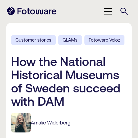
Customer stories
GLAMs
Fotoware Veloz
How the National
Historical Museums
of Sweden succeed
with DAM
Amalie Widerberg