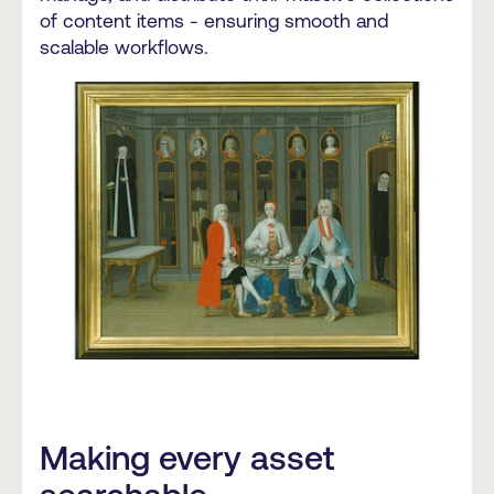
of content items - ensuring smooth and
scalable workflows.
Making every asset