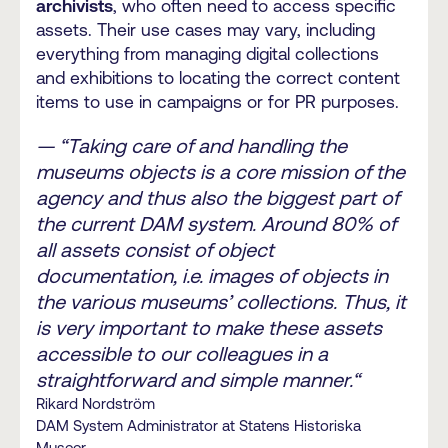
archivists
, who often need to access specific
assets. Their use cases may vary, including
everything from managing digital collections
and exhibitions to locating the correct content
items to use in campaigns or for PR purposes.
— “Taking care of and handling the
museums objects is a core mission of the
agency and thus also the biggest part of
the current DAM system. Around 80% of
all assets consist of object
documentation, i.e. images of objects in
the various museums’ collections. Thus, it
is very important to make these assets
accessible to our colleagues in a
straightforward and simple manner.“
Rikard Nordström
DAM System Administrator at Statens Historiska
Museer