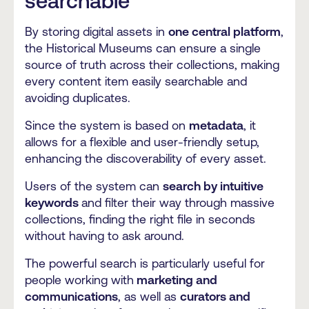
searchable
By storing digital assets in
one central platform
,
the Historical Museums can ensure a single
source of truth across their collections, making
every content item easily searchable and
avoiding duplicates.
Since the system is based on
metadata
, it
allows for a flexible and user-friendly setup,
enhancing the discoverability of every asset.
Users of the system can
search by intuitive
keywords
and filter their way through massive
collections, finding the right file in seconds
without having to ask around.
The powerful search is particularly useful for
people working with
marketing and
communications
, as well as
curators and