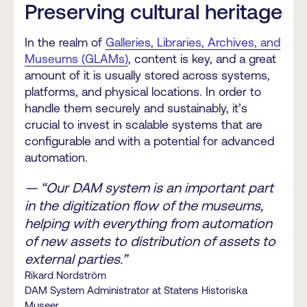
Preserving cultural heritage
In the realm of
Galleries, Libraries, Archives, and
Museums (GLAMs)
, content is key, and a great
amount of it is usually stored across systems,
platforms, and physical locations. In order to
handle them securely and sustainably, it’s
crucial to invest in scalable systems that are
configurable and with a potential for advanced
automation.
— “Our DAM system is an important part
in the digitization flow of the museums,
helping with everything from automation
of new assets to distribution of assets to
external parties.”
Rikard Nordström
DAM System Administrator at Statens Historiska
Museer