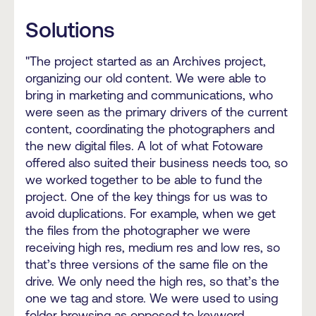
Solutions
"The project started as an Archives project,
organizing our old content. We were able to
bring in marketing and communications, who
were seen as the primary drivers of the current
content, coordinating the photographers and
the new digital files. A lot of what Fotoware
offered also suited their business needs too, so
we worked together to be able to fund the
project. One of the key things for us was to
avoid duplications. For example, when we get
the files from the photographer we were
receiving high res, medium res and low res, so
that’s three versions of the same file on the
drive. We only need the high res, so that’s the
one we tag and store. We were used to using
folder browsing as opposed to keyword