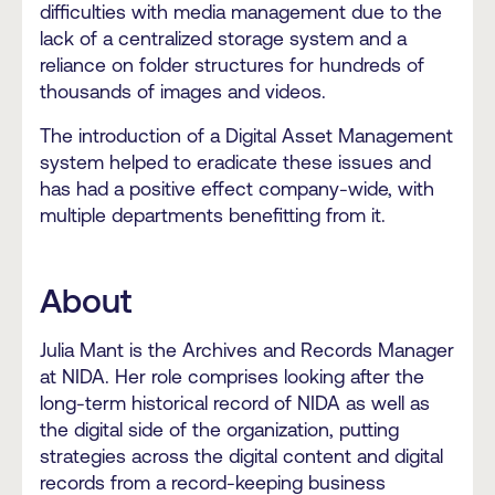
difficulties with media management due to the
lack of a centralized storage system and a
reliance on folder structures for hundreds of
thousands of images and videos.
The introduction of a Digital Asset Management
system helped to eradicate these issues and
has had a positive effect company-wide, with
multiple departments benefitting from it.
About
Julia Mant is the Archives and Records Manager
at NIDA. Her role comprises looking after the
long-term historical record of NIDA as well as
the digital side of the organization, putting
strategies across the digital content and digital
records from a record-keeping business