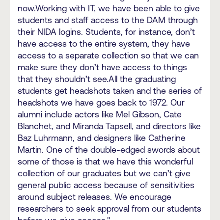
now.Working with IT, we have been able to give
students and staff access to the DAM through
their NIDA logins. Students, for instance, don’t
have access to the entire system, they have
access to a separate collection so that we can
make sure they don’t have access to things
that they shouldn’t see.All the graduating
students get headshots taken and the series of
headshots we have goes back to 1972. Our
alumni include actors like Mel Gibson, Cate
Blanchet, and Miranda Tapsell, and directors like
Baz Luhrmann, and designers like Catherine
Martin. One of the double-edged swords about
some of those is that we have this wonderful
collection of our graduates but we can’t give
general public access because of sensitivities
around subject releases. We encourage
researchers to seek approval from our students