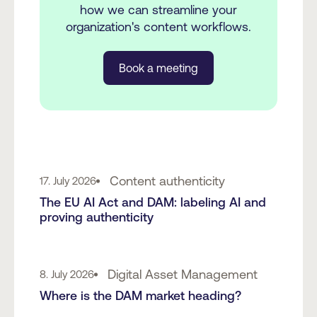
how we can streamline your
organization's content workflows.
Book a meeting
Content authenticity
17. July 2026
The EU AI Act and DAM: labeling AI and
proving authenticity
Digital Asset Management
8. July 2026
Where is the DAM market heading?