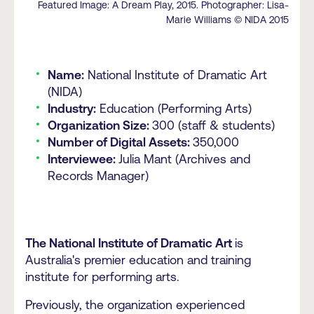
Featured Image: A Dream Play, 2015. Photographer: Lisa-
Marie Williams © NIDA 2015
Name:
National Institute of Dramatic Art
(NIDA)
Industry:
Education (Performing Arts)
Organization Size:
300 (staff & students)
Number of Digital Assets:
350,000
Interviewee:
Julia Mant (Archives and
Records Manager)
The National Institute of Dramatic Art
is
Australia's premier education and training
institute for performing arts.
Previously, the organization experienced