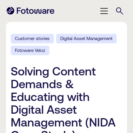
Customer stories
Digital Asset Management
Fotoware Veloz
Solving Content
Demands &
Educating with
Digital Asset
Management (NIDA