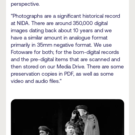
perspective.
"Photographs are a significant historical record
at NIDA. There are around 350,000 digital
images dating back about 10 years and we
have a similar amount in analogue format
primarily in 35mm negative format. We use
Fotoware for both; for the born-digital records
and the pre-digital items that are scanned and
then stored on our Media Drive. There are some
preservation copies in PDF, as well as some
video and audio files."