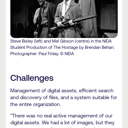
Steve Bisley (left) and Mel Gibson (centre) in the NIDA
Student Production of The Hostage by Brendan Behan.
Photographer: Paul Finlay. © NIDA
Challenges
Management of digital assets, efficient search
and discovery of files, and a system suitable for
the entire organization.
"There was no real active management of our
digital assets. We had a lot of images, but they