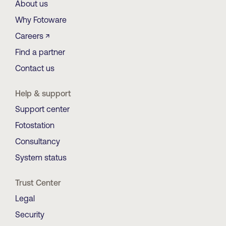
About us
Why Fotoware
Careers ↗
Find a partner
Contact us
Help & support
Support center
Fotostation
Consultancy
System status
Trust Center
Legal
Security