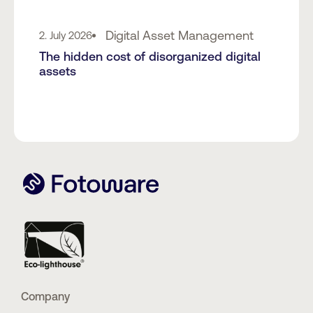
Digital Asset Management
2. July 2026
The hidden cost of disorganized digital
assets
Company