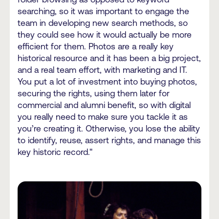
searching, so it was important to engage the
team in developing new search methods, so
they could see how it would actually be more
efficient for them. Photos are a really key
historical resource and it has been a big project,
and a real team effort, with marketing and IT.
You put a lot of investment into buying photos,
securing the rights, using them later for
commercial and alumni benefit, so with digital
you really need to make sure you tackle it as
you’re creating it. Otherwise, you lose the ability
to identify, reuse, assert rights, and manage this
key historic record."