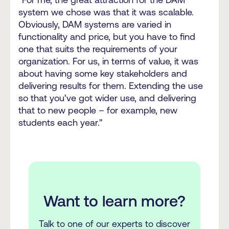
system we chose was that it was scalable.
Obviously, DAM systems are varied in
functionality and price, but you have to find
one that suits the requirements of your
organization. For us, in terms of value, it was
about having some key stakeholders and
delivering results for them. Extending the use
so that you’ve got wider use, and delivering
that to new people – for example, new
students each year."
Want to learn more?
Talk to one of our experts to discover