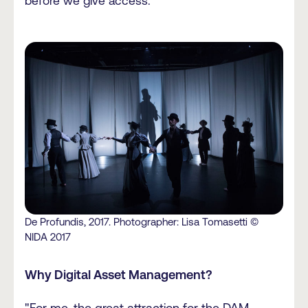
before we give access."
De Profundis, 2017. Photographer: Lisa Tomasetti ©
NIDA 2017
Why Digital Asset Management?
"For me, the great attraction for the DAM