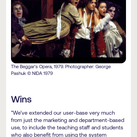
The Beggar's Opera, 1979. Photographer: George
Pashuk © NIDA 1979
Wins
"We’ve extended our user-base very much
from just the marketing and department-based
use, to include the teaching staff and students
who also benefit from using the system