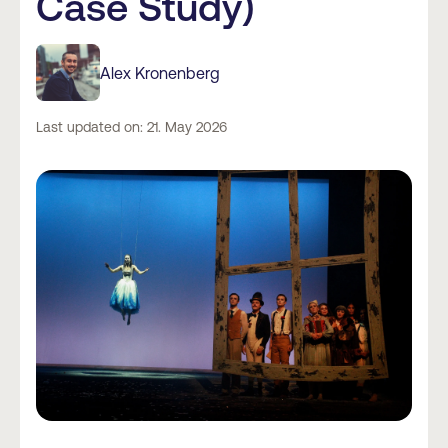
Case Study)
Alex Kronenberg
Last updated on: 21. May 2026