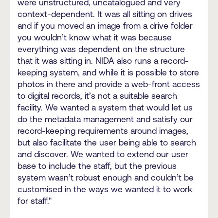
were unstructured, uncatalogued and very
context-dependent. It was all sitting on drives
and if you moved an image from a drive folder
you wouldn’t know what it was because
everything was dependent on the structure
that it was sitting in. NIDA also runs a record-
keeping system, and while it is possible to store
photos in there and provide a web-front access
to digital records, it’s not a suitable search
facility. We wanted a system that would let us
do the metadata management and satisfy our
record-keeping requirements around images,
but also facilitate the user being able to search
and discover. We wanted to extend our user
base to include the staff, but the previous
system wasn’t robust enough and couldn’t be
customised in the ways we wanted it to work
for staff."