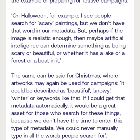
the example of preparing for festive campaigns.
‘On Halloween, for example, I see people
search for ‘scary’ paintings, but we don’t have
that word in our metadata. But, perhaps if the
image is realistic enough, then maybe artificial
intelligence can determine something as being
scary or beautiful, or whether it has a lake or a
forest or a boat in it.’
The same can be said for Christmas, where
artworks may again be used for campaigns: ‘It
could be described as 'beautiful', 'snowy',
'winter' or keywords like that. If I could get that
metadata automatically, it would be a great
asset for those who search for these things,
because we don’t have the time to enter this
type of metadata. We could never manually
type in all the words people search for’.