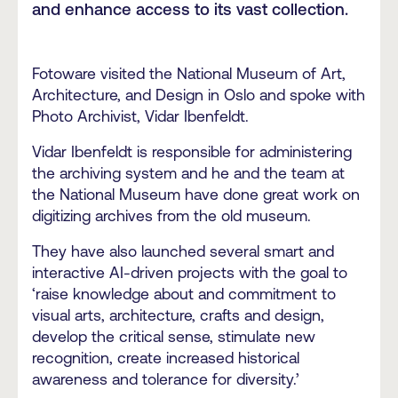
and enhance access to its vast collection.
Fotoware visited the National Museum of Art,
Architecture, and Design in Oslo and spoke with
Photo Archivist, Vidar Ibenfeldt.
Vidar Ibenfeldt is responsible for administering
the archiving system and he and the team at
the National Museum have done great work on
digitizing archives from the old museum.
They have also launched several smart and
interactive AI-driven projects with the goal to
‘raise knowledge about and commitment to
visual arts, architecture, crafts and design,
develop the critical sense, stimulate new
recognition, create increased historical
awareness and tolerance for diversity.’