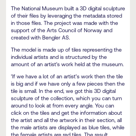
The National Museum built a 3D digital sculpture
of their files by leveraging the metadata stored
in those files. The project was made with the
support of the Arts Council of Norway and
created with Bengler AS.
The model is made up of tiles representing the
individual artists and is structured by the
amount of an artist's work held at the museum.
‘If we have a lot of an artist’s work then the tile
is big and if we have only a few pieces then the
tile is small. In the end, we got this 3D digital
sculpture of the collection, which you can turn
around to look at from every angle. You can
click on the tiles and get the information about
the artist and all the artwork in their section, all
the male artists are displayed as blue tiles, while
the female artists are red tiles. The result