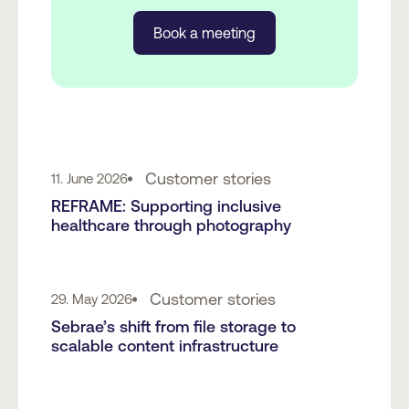
Book a meeting
Customer stories
11. June 2026
REFRAME: Supporting inclusive
healthcare through photography
Customer stories
29. May 2026
Sebrae’s shift from file storage to
scalable content infrastructure