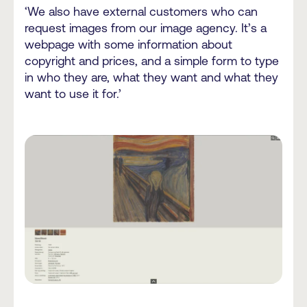
‘We also have external customers who can
request images from our image agency. It’s a
webpage with some information about
copyright and prices, and a simple form to type
in who they are, what they want and what they
want to use it for.’