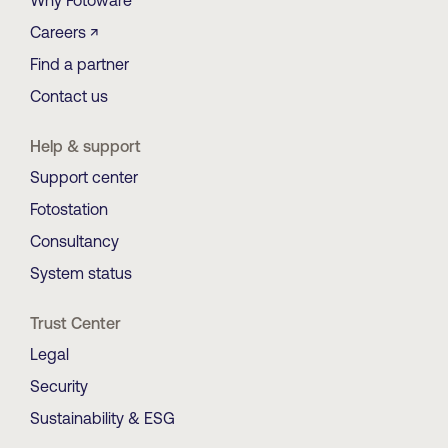
Why Fotoware
Careers ↗
Find a partner
Contact us
Help & support
Support center
Fotostation
Consultancy
System status
Trust Center
Legal
Security
Sustainability & ESG