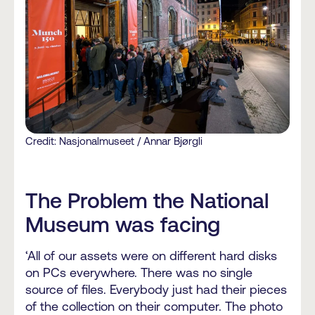
Credit: Nasjonalmuseet / Annar Bjørgli
The Problem the National
Museum was facing
‘All of our assets were on different hard disks
on PCs everywhere. There was no single
source of files. Everybody just had their pieces
of the collection on their computer. The photo