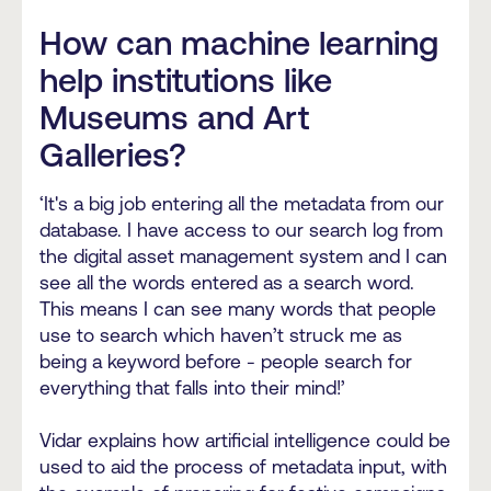
How can machine learning
help institutions like
Museums and Art
Galleries?
‘It's a big job entering all the metadata from our
database. I have access to our search log from
the digital asset management system and I can
see all the words entered as a search word.
This means I can see many words that people
use to search which haven’t struck me as
being a keyword before - people search for
everything that falls into their mind!’
Vidar explains how artificial intelligence could be
used to aid the process of metadata input, with