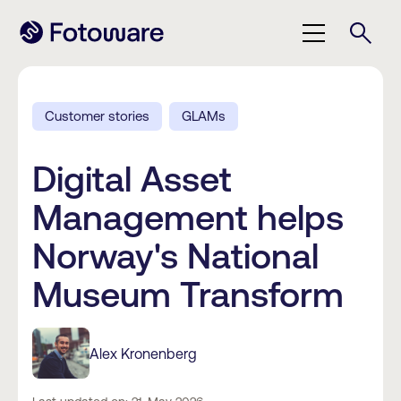
Customer stories
GLAMs
Digital Asset
Management helps
Norway's National
Museum Transform
Alex Kronenberg