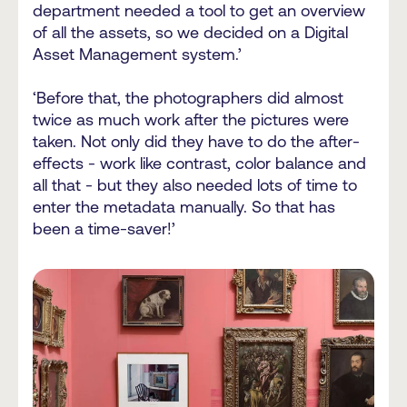
department needed a tool to get an overview
of all the assets, so we decided on a Digital
Asset Management system.’
‘Before that, the photographers did almost
twice as much work after the pictures were
taken. Not only did they have to do the after-
effects - work like contrast, color balance and
all that - but they also needed lots of time to
enter the metadata manually. So that has
been a time-saver!’