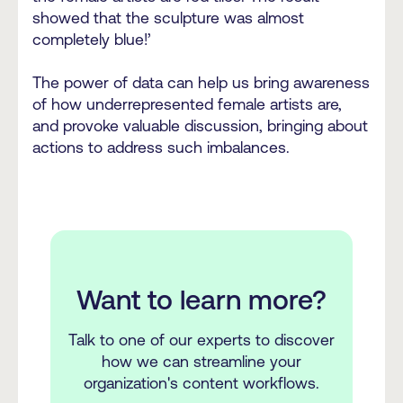
showed that the sculpture was almost
completely blue!’
The power of data can help us bring awareness
of how underrepresented female artists are,
and provoke valuable discussion, bringing about
actions to address such imbalances.
Want to learn more?
Talk to one of our experts to discover
how we can streamline your
organization's content workflows.