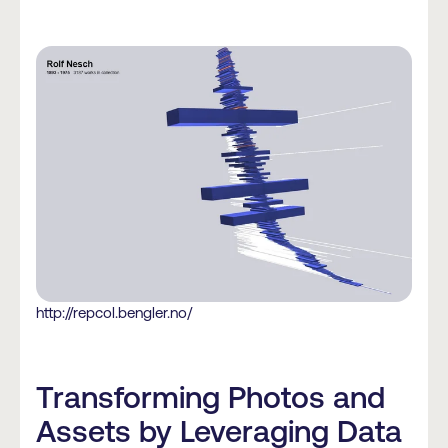
http://repcol.bengler.no/
Transforming Photos and
Assets by Leveraging Data