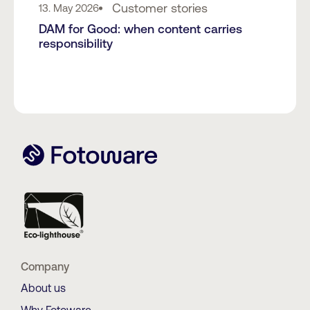
Customer stories
13. May 2026
DAM for Good: when content carries
responsibility
Company
About us