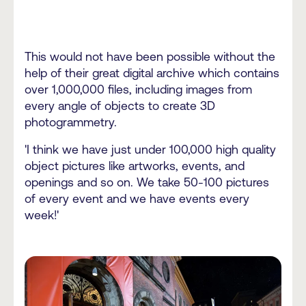
This would not have been possible without the
help of their great digital archive which contains
over 1,000,000 files, including images from
every angle of objects to create 3D
photogrammetry.
'I think we have just under 100,000 high quality
object pictures like artworks, events, and
openings and so on. We take 50-100 pictures
of every event and we have events every
week!'