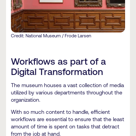
Credit: National Museum / Frode Larsen
Workflows as part of a
Digital Transformation
The museum houses a vast collection of media
utilized by various departments throughout the
organization.
With so much content to handle, efficient
workflows are essential to ensure that the least
amount of time is spent on tasks that detract
from the job at hand.