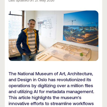
Last updated on: 21. May 2026
The National Museum of Art, Architecture,
and Design in Oslo has revolutionized its
operations by digitizing over a million files
and utilizing AI for metadata management.
This article highlights the museum's
innovative efforts to streamline workflows