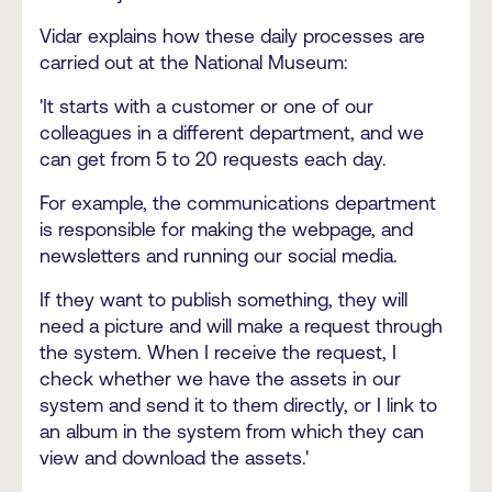
Vidar explains how these daily processes are
carried out at the National Museum:
'It starts with a customer or one of our
colleagues in a different department, and we
can get from 5 to 20 requests each day.
For example, the communications department
is responsible for making the webpage, and
newsletters and running our social media.
If they want to publish something, they will
need a picture and will make a request through
the system. When I receive the request, I
check whether we have the assets in our
system and send it to them directly, or I link to
an album in the system from which they can
view and download the assets.'