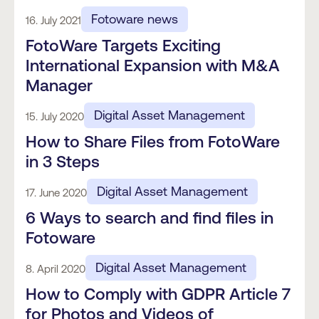
Fotoware news
16. July 2021
FotoWare Targets Exciting
International Expansion with M&A
Manager
Digital Asset Management
15. July 2020
How to Share Files from FotoWare
in 3 Steps
Digital Asset Management
17. June 2020
6 Ways to search and find files in
Fotoware
Digital Asset Management
8. April 2020
How to Comply with GDPR Article 7
for Photos and Videos of