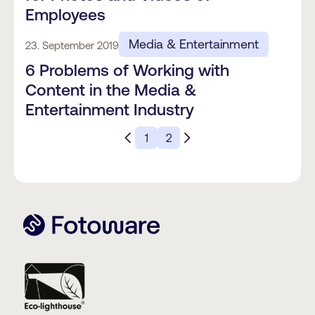
Employees
Media & Entertainment
23. September 2019
6 Problems of Working with
Content in the Media &
Entertainment Industry
1
2