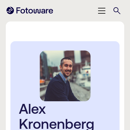
Alex
Kronenberg