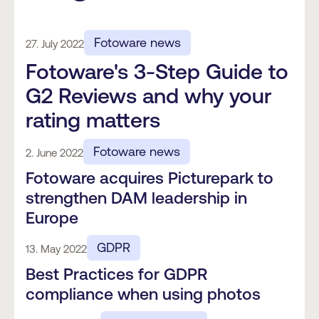
Fotoware news
27. July 2022
Fotoware's 3-Step Guide to
G2 Reviews and why your
rating matters
Fotoware news
2. June 2022
Fotoware acquires Picturepark to
strengthen DAM leadership in
Europe
GDPR
13. May 2022
Best Practices for GDPR
compliance when using photos