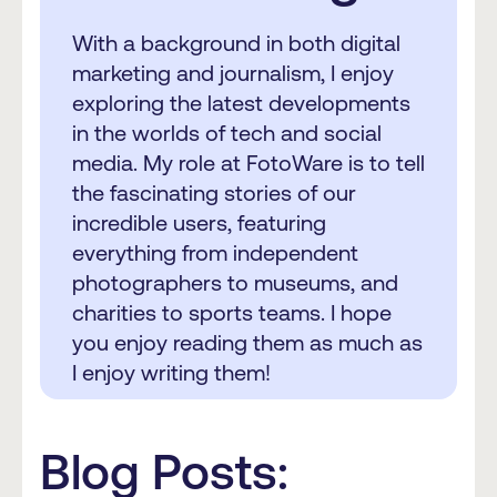
With a background in both digital
marketing and journalism, I enjoy
exploring the latest developments
in the worlds of tech and social
media. My role at FotoWare is to tell
the fascinating stories of our
incredible users, featuring
everything from independent
photographers to museums, and
charities to sports teams. I hope
you enjoy reading them as much as
I enjoy writing them!
Blog Posts: