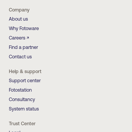
Company
About us
Why Fotoware
Careers ↗
Find a partner
Contact us
Help & support
Support center
Fotostation
Consultancy
System status
Trust Center