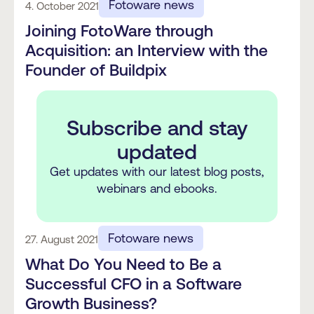
Fotoware news
4. October 2021
Joining FotoWare through
Acquisition: an Interview with the
Founder of Buildpix
Subscribe and stay
updated
Get updates with our latest blog posts,
webinars and ebooks.
Fotoware news
27. August 2021
What Do You Need to Be a
Successful CFO in a Software
Growth Business?