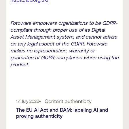
https://ico.org.uk/
Fotoware empowers organizations to be GDPR-
compliant through proper use of its Digital
Asset Management system, and cannot advise
on any legal aspect of the GDPR. Fotoware
makes no representation, warranty or
guarantee of GDPR-compliance when using the
product.
Content authenticity
17. July 2026
The EU AI Act and DAM: labeling AI and
proving authenticity