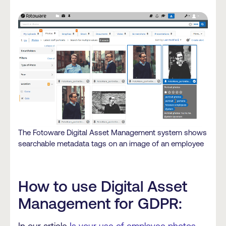
The Fotoware Digital Asset Management system shows
searchable metadata tags on an image of an employee
How to use Digital Asset
Management for GDPR: