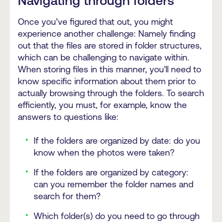
Navigating through folders
Once you’ve figured that out, you might
experience another challenge: Namely finding
out that the files are stored in folder structures,
which can be challenging to navigate within.
When storing files in this manner, you'll need to
know specific information about them prior to
actually browsing through the folders. To search
efficiently, you must, for example, know the
answers to questions like:
If the folders are organized by date: do you
know when the photos were taken?
If the folders are organized by category:
can you remember the folder names and
search for them?
Which folder(s) do you need to go through