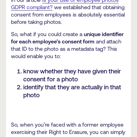
In our article
Is your use of employee photos
GDPR compliant?
we established that obtaining
consent from employees is absolutely essential
before taking photos.
So, what if you could create a
unique identifier
for each employee’s consent form
and attach
that ID to the photo as a metadata tag? This
would enable you to:
know whether they have given their
consent for a photo
identify that they are actually in that
photo
So, when you’re faced with a former employee
exercising their Right to Erasure, you can simply