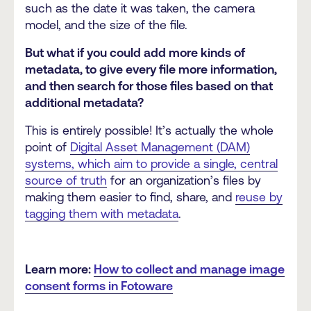
such as the date it was taken, the camera
model, and the size of the file.
But what if you could add more kinds of
metadata, to give every file more information,
and then search for those files based on that
additional metadata?
This is entirely possible! It’s actually the whole
point of
Digital Asset Management (DAM)
systems, which aim to provide a single, central
source of truth
for an organization’s files by
making them easier to find, share, and
reuse by
tagging them with metadata
.
Learn more:
How to collect and manage image
consent forms in Fotoware