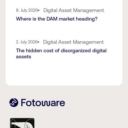
Digital Asset Management
8. July 2026
Where is the DAM market heading?
Digital Asset Management
2. July 2026
The hidden cost of disorganized digital
assets