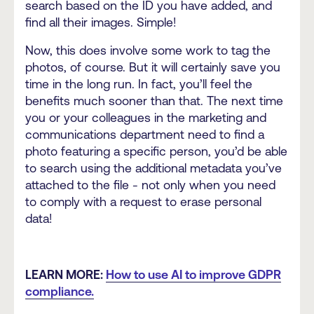
search based on the ID you have added, and
find all their images. Simple!
Now, this does involve some work to tag the
photos, of course. But it will certainly save you
time in the long run. In fact, you’ll feel the
benefits much sooner than that. The next time
you or your colleagues in the marketing and
communications department need to find a
photo featuring a specific person, you’d be able
to search using the additional metadata you’ve
attached to the file - not only when you need
to comply with a request to erase personal
data!
LEARN MORE:
How to use AI to improve GDPR
compliance.