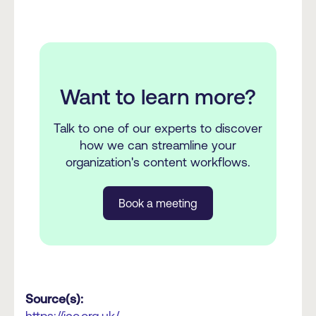
Want to learn more?
Talk to one of our experts to discover
how we can streamline your
organization's content workflows.
Book a meeting
Source(s):