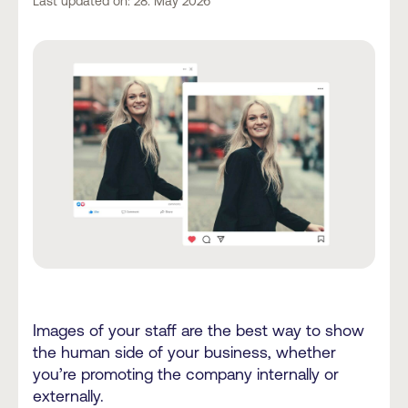
Last updated on: 28. May 2026
Images of your staff are the best way to show
the human side of your business, whether
you’re promoting the company internally or
externally.