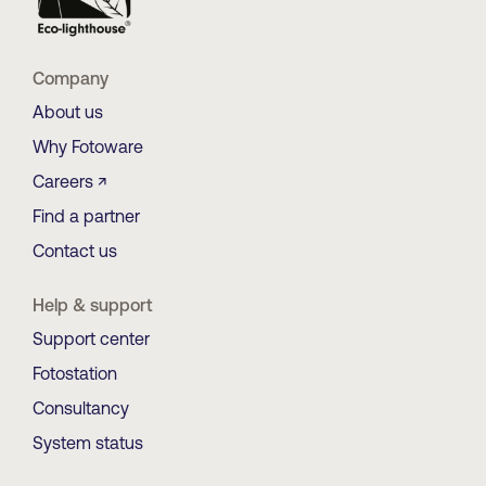
Company
About us
Why Fotoware
Careers ↗
Find a partner
Contact us
Help & support
Support center
Fotostation
Consultancy
System status