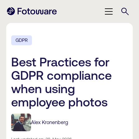
GDPR
Best Practices for
GDPR compliance
when using
employee photos
Alex Kronenberg