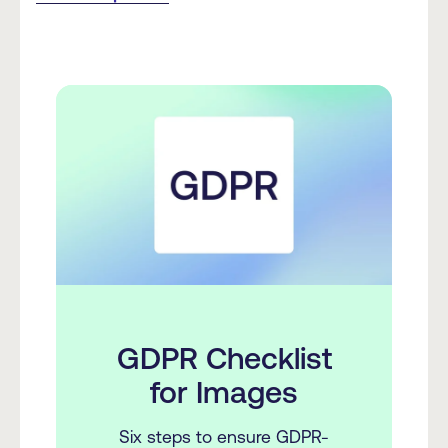
GDPR Checklist
for Images
Six steps to ensure GDPR-