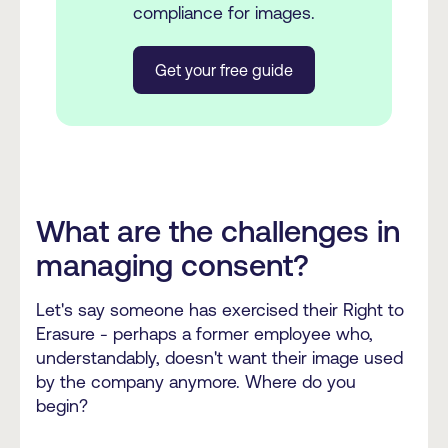
compliance for images.
Get your free guide
What are the challenges in
managing consent?
Let's say someone has exercised their Right to
Erasure - perhaps a former employee who,
understandably, doesn't want their image used
by the company anymore. Where do you
begin?