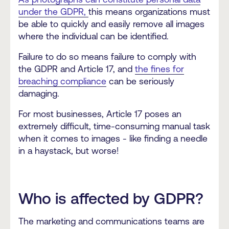
under the GDPR,
this means organizations must
be able to quickly and easily remove all images
where the individual can be identified.
Failure to do so means failure to comply with
the GDPR and Article 17, and
the fines for
breaching compliance
can be seriously
damaging.
For most businesses, Article 17 poses an
extremely difficult, time-consuming manual task
when it comes to images - like finding a needle
in a haystack, but worse!
Who is affected by GDPR?
The marketing and communications teams are