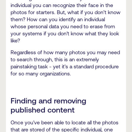
individual you can recognize their face in the
photos for starters. But, what if you don’t know
them? How can you identify an individual
whose personal data you need to erase from
your systems if you don't know what they look
like?
Regardless of how many photos you may need
to search through, this is an extremely
painstaking task - yet it's a standard procedure
for so many organizations.
Finding and removing
published content
Once you've been able to locate all the photos
that are stored of the specific individual, one