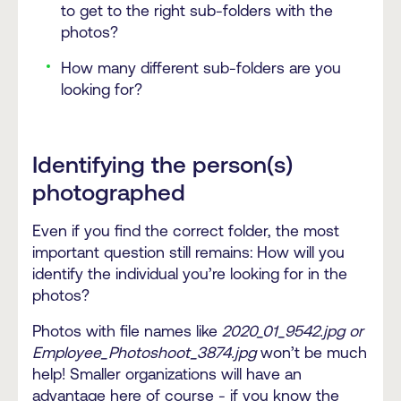
to get to the right sub-folders with the
photos?
How many different sub-folders are you
looking for?
Identifying the person(s)
photographed
Even if you find the correct folder, the most
important question still remains:
How will you
identify the individual you’re looking for in the
photos?
Photos with file names like
2020_01_9542.jpg or
Employee_Photoshoot_3874.jpg
won’t be much
help! Smaller organizations will have an
advantage here of course - if you know the