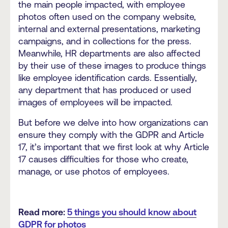
the main people impacted, with employee
photos often used on the company website,
internal and external presentations, marketing
campaigns, and in collections for the press.
Meanwhile, HR departments are also affected
by their use of these images to produce things
like employee identification cards. Essentially,
any department that has produced or used
images of employees will be impacted.
But before we delve into how organizations can
ensure they comply with the GDPR and Article
17, it’s important that we first look at why Article
17 causes difficulties for those who create,
manage, or use photos of employees.
Read more:
5 things you should know about
GDPR for photos