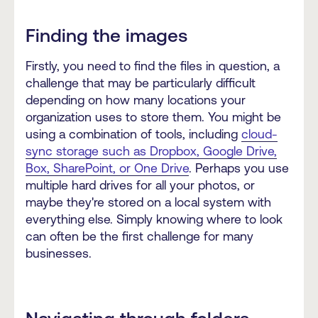
Finding the images
Firstly, you need to find the files in question, a
challenge that may be particularly difficult
depending on how many locations your
organization uses to store them. You might be
using a combination of tools, including
cloud-
sync storage such as Dropbox, Google Drive,
Box, SharePoint, or One Drive
. Perhaps you use
multiple hard drives for all your photos, or
maybe they're stored on a local system with
everything else. Simply knowing where to look
can often be the first challenge for many
businesses.