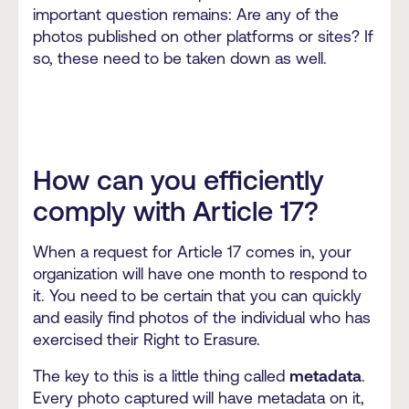
important question remains: Are any of the
photos published on other platforms or sites? If
so, these need to be taken down as well.
How can you efficiently
comply with Article 17?
When a request for Article 17 comes in, your
organization will have one month to respond to
it. You need to be certain that you can quickly
and easily find photos of the individual who has
exercised their Right to Erasure.
The key to this is a little thing called
metadata
.
Every photo captured will have metadata on it,