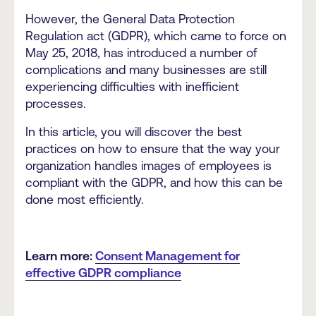
However, the General Data Protection
Regulation act (GDPR), which came to force on
May 25, 2018, has introduced a number of
complications and many businesses are still
experiencing difficulties with inefficient
processes.
In this article, you will discover the best
practices on how to ensure that the way your
organization handles images of employees is
compliant with the GDPR, and how this can be
done most efficiently.
Learn more:
Consent Management for
effective GDPR compliance