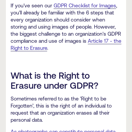
If you've seen our
GDPR Checklist for Images
,
you'll already be familiar with the 6 steps that
every organization should consider when
storing and using images of people. However,
the biggest challenge to an organization's GDPR
compliance and use of images is
Article 17 - the
Right to Erasure
.
What is the Right to
Erasure under GDPR?
Sometimes referred to as the 'Right to be
Forgotten’, this is the right of an individual to
request that an organization erases all their
personal data.
As photographs can constitute personal data