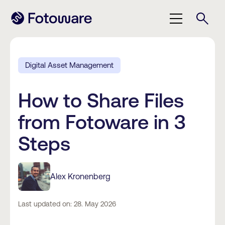
Digital Asset Management
How to Share Files
from Fotoware in 3
Steps
Alex Kronenberg
Last updated on: 28. May 2026