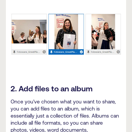
2. Add files to an album
Once you've chosen what you want to share,
you can add files to an album, which is
essentially just a collection of files. Albums can
include all file formats, so you can share
photos, videos, word documents,