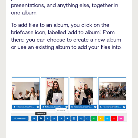
presentations, and anything else, together in
one album.
To add files to an album, you click on the
briefcase icon, labelled 'add to album'. From
there, you can choose to create a new album
or use an existing album to add your files into.