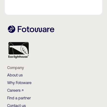
Company
About us
Why Fotoware
Careers ↗
Find a partner
Contact us