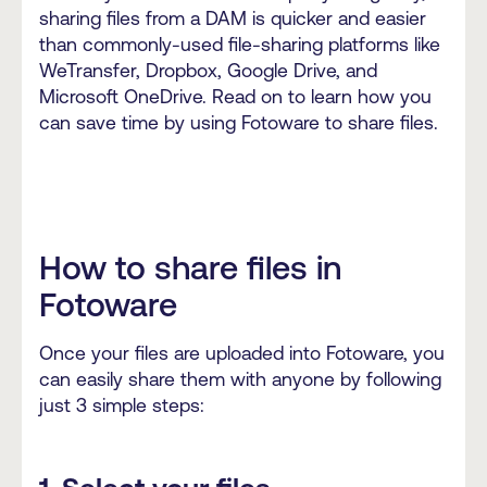
sharing files from a DAM is quicker and easier
than commonly-used file-sharing platforms like
WeTransfer, Dropbox, Google Drive, and
Microsoft OneDrive. Read on to learn how you
can save time by using Fotoware to share files.
How to share files in
Fotoware
Once your files are uploaded into Fotoware, you
can easily share them with anyone by following
just 3 simple steps: