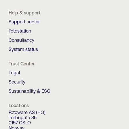
Help & support
Support center
Fotostation
Consultancy
System status
Trust Center
Legal
Security
Sustainability & ESG
Locations
Fotoware AS (HQ)
Tollbugata 35
0157 OSLO
Norway