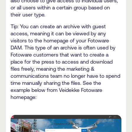
also choose to give access to individual users,
or all users within a certain group based on
their user type.
Tip: You can create an archive with guest
access, meaning it can be viewed by any
visitors to the homepage of your Fotoware
DAM. This type of an archive is often used by
Fotoware customers that want to create a
place for the press to access and download
files freely, meaning the marketing &
communications team no longer have to spend
time manually sharing the files. See the
example below from Veidekke Fotoware
homepage: