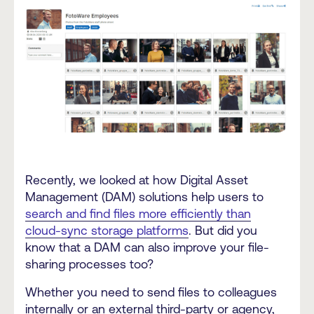
Recently, we looked at how Digital Asset
Management (DAM) solutions help users to
search and find files more efficiently than
cloud-sync storage platforms
. But did you
know that a DAM can also improve your file-
sharing processes too?
Whether you need to send files to colleagues
internally or an external third-party or agency,