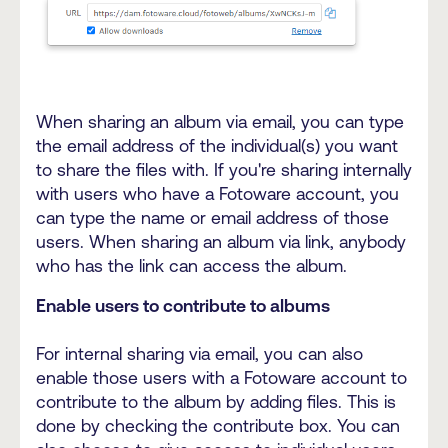
When sharing an album via email, you can type
the email address of the individual(s) you want
to share the files with. If you're sharing internally
with users who have a Fotoware account, you
can type the name or email address of those
users. When sharing an album via link, anybody
who has the link can access the album.
Enable users to contribute to albums
For internal sharing via email, you can also
enable those users with a Fotoware account to
contribute to the album by adding files. This is
done by checking the contribute box. You can