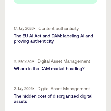
Content authenticity
17. July 2026
The EU AI Act and DAM: labeling AI and
proving authenticity
Digital Asset Management
8. July 2026
Where is the DAM market heading?
Digital Asset Management
2. July 2026
The hidden cost of disorganized digital
assets