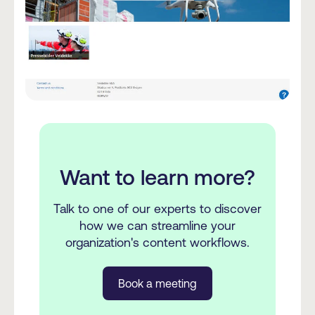
Want to learn more?
Talk to one of our experts to discover
how we can streamline your
organization's content workflows.
Book a meeting