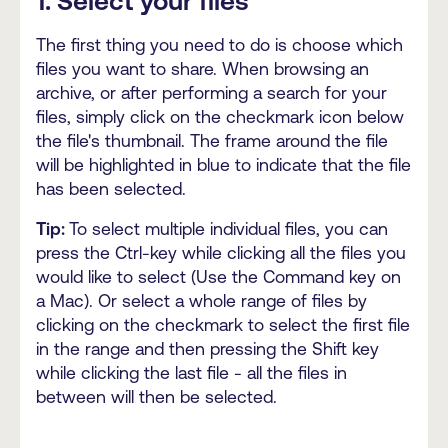
1. Select your files
The first thing you need to do is choose which
files you want to share. When browsing an
archive, or after performing a search for your
files, simply click on the checkmark icon below
the file's thumbnail. The frame around the file
will be highlighted in blue to indicate that the file
has been selected.
Tip:
To select multiple individual files, you can
press the Ctrl-key while clicking all the files you
would like to select (Use the Command key on
a Mac). Or select a whole range of files by
clicking on the checkmark to select the first file
in the range and then pressing the Shift key
while clicking the last file - all the files in
between will then be selected.