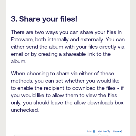
3. Share your files!
There are two ways you can share your files in
Fotoware, both internally and externally. You can
either send the album with your files directly via
email or by creating a shareable link to the
album.
When choosing to share via either of these
methods, you can set whether you would like
to enable the recipient to download the files - if
you would like to allow them to view the files
only, you should leave the allow downloads box
unchecked.