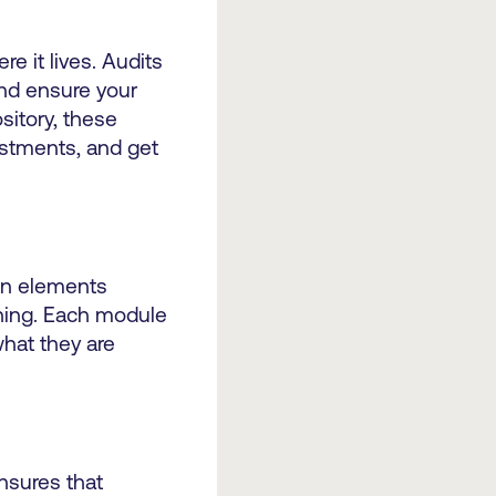
 it lives. Audits
and ensure your
sitory, these
ustments, and get
gn elements
hing. Each module
hat they are
nsures that