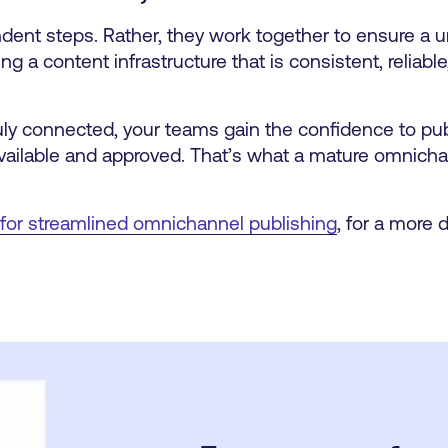
ent steps. Rather, they work together to ensure a u
g a content infrastructure that is consistent, reliable,
uly connected, your teams gain the confidence to publ
available and approved. That’s what a mature omnicha
 for streamlined omnichannel publishing
, for a more 