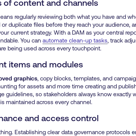
s of content and channels
ans regularly reviewing both what you have and where
or duplicate files before they reach your audience, 
our current strategy. With a DAM as your central repo
ndable. You can
automate clean-up tasks
, track adj
are being used across every touchpoint.
ent items and modules
roved graphics
, copy blocks, templates, and campai
nting for assets and more time creating and publis
e guidelines, so stakeholders always know exactly w
is maintained across every channel.
nance and access control
ing. Establishing clear data governance protocols e