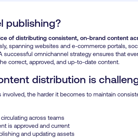
 publishing?
ice of distributing consistent, on-brand content ac
ly, spanning websites and e-commerce portals, socia
A successful omnichannel strategy ensures that every
he correct, approved, and up-to-date content.
tent distribution is challen
involved, the harder it becomes to maintain consist
 circulating across teams
nt is approved and current
blishing and updating assets