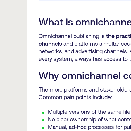
What is omnichannel
Omnichannel publishing is
the pract
channels
and platforms simultaneous
networks, and advertising channels. 
every system, always has access to t
Why omnichannel con
The more platforms and stakeholders 
Common pain points include:
Multiple versions of the same file
No clear ownership of what conte
Manual, ad-hoc processes for pu