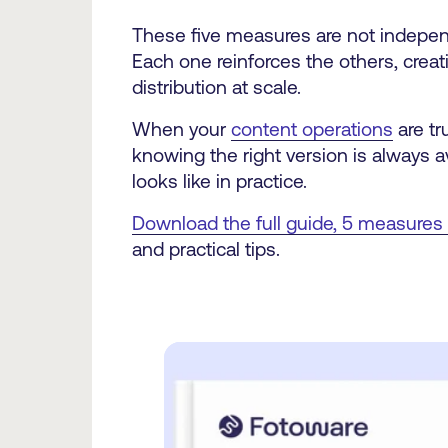
These five measures are not independ
Each one reinforces the others, creatin
distribution at scale.
When your
content operations
are tr
knowing the right version is always 
looks like in practice.
Download the full guide, 5 measures
and practical tips.