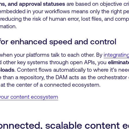
ns, and approval statuses
are based on objective cri
embedded in your workflows means only the right pe
, reducing the risk of human error, lost files, and com
mation.
for enhanced speed and control
hen your platforms talk to each other. By
integratin
d other key systems through open APIs, you
eliminat
ploads
. Content flows automatically to where it’s ne
 than a repository, the DAM acts as the orchestrator 
ng at the center of a connected ecosystem.
 your content ecosystem
rconnected, scalable content