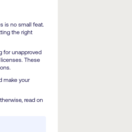
 is no small feat.
ting the right
ng for unapproved
 licenses. These
ions.
nd make your
therwise, read on