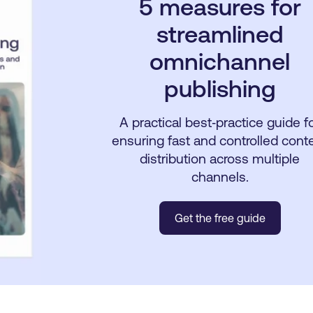
5 measures for
streamlined
omnichannel
publishing
A practical best‑practice guide f
ensuring fast and controlled cont
distribution across multiple
channels.
Get the free guide