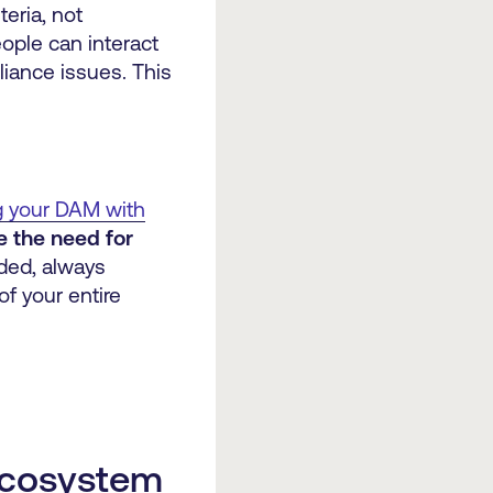
teria, not
ople can interact
pliance issues. This
g your DAM with
e the need for
eded, always
of your entire
 ecosystem