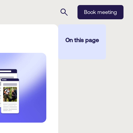
Book meeting
On this page