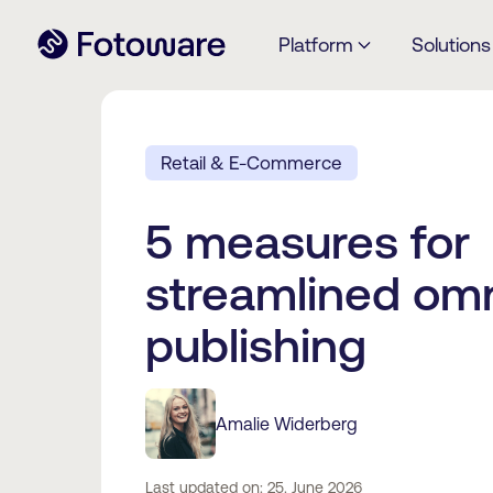
Platform
Solutions
Retail & E-Commerce
5 measures for
streamlined om
publishing
Amalie Widerberg
Last updated on: 25. June 2026