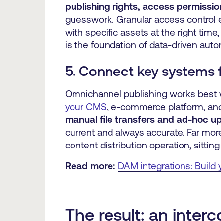
publishing rights, access permissio
guesswork. Granular access control 
with specific assets at the right time
is the foundation of data-driven auto
5. Connect key systems 
Omnichannel publishing works best w
your CMS
, e-commerce platform, an
manual file transfers and ad-hoc u
current and always accurate. Far more
content distribution operation, sitti
Read more:
DAM integrations: Build
The result: an inte