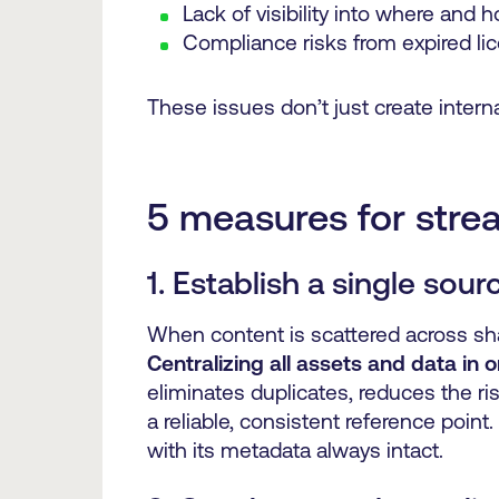
Lack of visibility into where and
Compliance risks from expired li
These issues don’t just create intern
5 measures for stre
1. Establish a single sour
When content is scattered across share
Centralizing all assets and data in
eliminates duplicates, reduces the ri
a reliable, consistent reference point
with its metadata always intact.