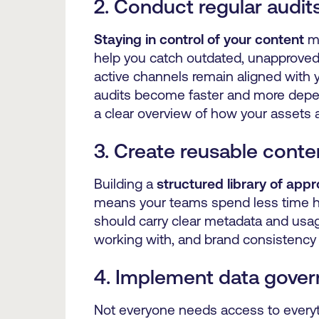
2. Conduct regular audit
Staying in control of your content
me
help you catch outdated, unapproved 
active channels remain aligned with y
audits become faster and more depe
a clear overview of how your assets 
3. Create reusable cont
Building a
structured library of app
means your teams spend less time hu
should carry clear metadata and usag
working with, and brand consistency 
4. Implement data gover
Not everyone needs access to everyth