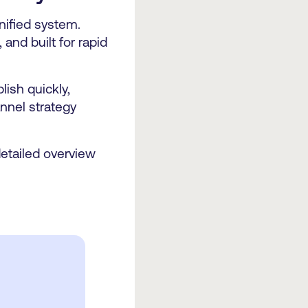
nified system.
 and built for rapid
ish quickly,
nnel strategy
detailed overview