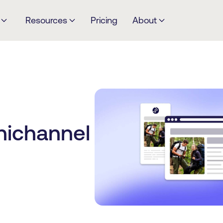
Resources
Pricing
About
nichannel