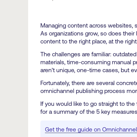
Managing content across websites, soc
As organizations grow, so does their lib
content to the right place, at the right
The challenges are familiar: outdate
materials, time-consuming manual pro
aren’t unique, one-time cases, but ev
Fortunately, there are several concr
omnichannel publishing process more
If you would like to go straight to the
for a summary of the 5 key measures
Get the free guide on Omnichannel 