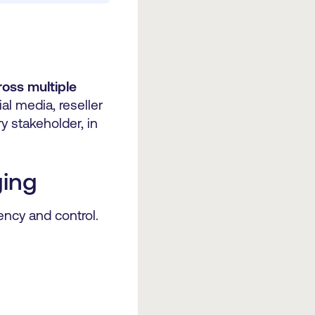
ross multiple
l media, reseller
 stakeholder, in
ging
ency and control.