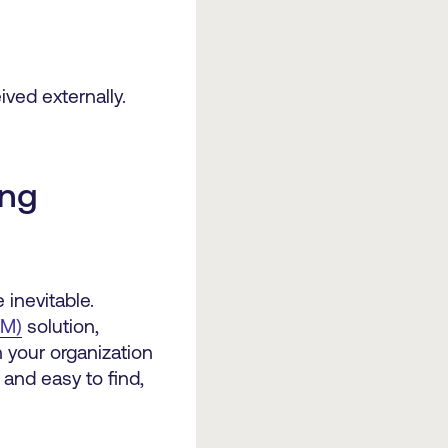
ved externally.
ing
 inevitable.
AM)
solution,
n your organization
 and easy to find,