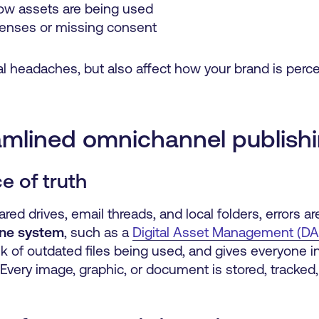
 how assets are being used
censes or missing consent
al headaches, but also affect how your brand is percei
amlined omnichannel publish
ce of truth
d drives, email threads, and local folders, errors are
 one system
, such as a
Digital Asset Management (D
sk of outdated files being used, and gives everyone i
. Every image, graphic, or document is stored, tracked,