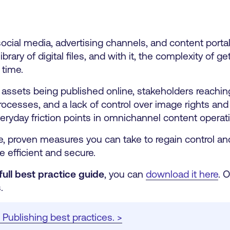
ial media, advertising channels, and content portals
rary of digital files, and with it, the complexity of get
 time.
d assets being published online, stakeholders reachi
cesses, and a lack of control over image rights and
eryday friction points in omnichannel content operat
ete, proven measures you can take to regain control a
 efficient and secure.
full best practice guide
, you can
download it here
.
O
.
Publishing best practices. >