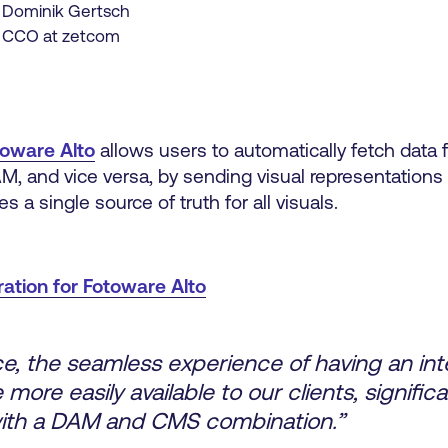
Dominik Gertsch
CCO at zetcom
toware Alto
allows users to automatically fetch data
M, and vice versa, by sending visual representations
 a single source of truth for all visuals.
tion for Fotoware Alto
ce, the seamless experience of having an int
 more easily available to our clients, signifi
 with a DAM and CMS combination.”