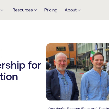
Resources
Pricing
About
d
rship for
tion
Ove Høgås-Evensen (Fotoware), Domini