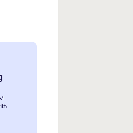
g
r
M:
ith