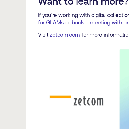
Want to learn more?
If you’re working with digital collec
for GLAMs
or
book a meeting with on
Visit
zetcom.com
for more informatio