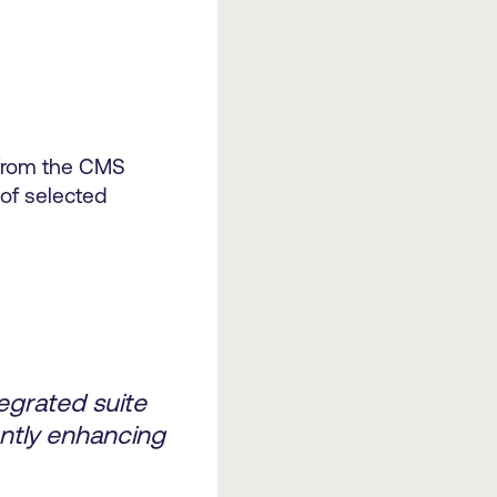
 from the CMS
 of selected
egrated suite
cantly enhancing