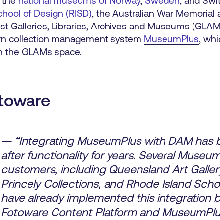
, the
national museums of Norway
,
Sweden
, and Swi
chool of Design (RISD)
, the Australian War Memorial
 Galleries, Libraries, Archives and Museums (GLAM
nown collection management system
MuseumPlus
, whi
in the GLAMs space.
toware
— “Integrating MuseumPlus with DAM has 
after functionality for years. Several Museu
customers, including Queensland Art Gallery
Princely Collections, and Rhode Island Scho
have already implemented this integration
Fotoware Content Platform and MuseumPlu