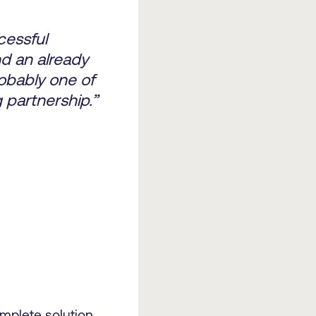
cessful
d an already
obably one of
 partnership.”
omplete solution,