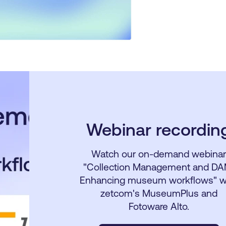
Webinar recordin
Watch our on-demand webina
"Collection Management and DA
Enhancing museum workflows" w
zetcom's MuseumPlus and
Fotoware Alto.