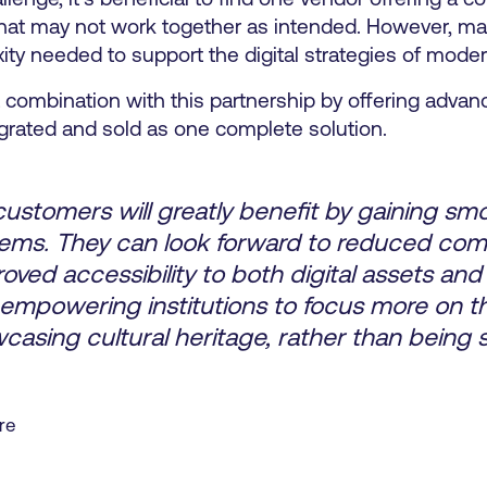
that may not work together as intended. However, ma
xity needed to support the digital strategies of mod
ct combination with this partnership by offering adva
grated and sold as one complete solution.
stomers will greatly benefit by gaining sm
tems. They can look forward to reduced comp
ved accessibility to both digital assets and 
 empowering institutions to focus more on th
casing cultural heritage, rather than bein
re