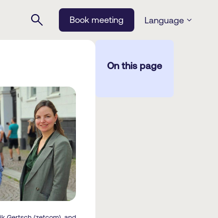
Book meeting
Language
On this page
k Gertsch (zetcom), and