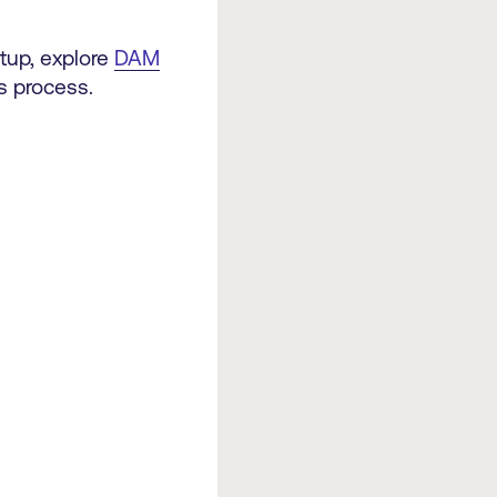
etup, explore
DAM
is process.