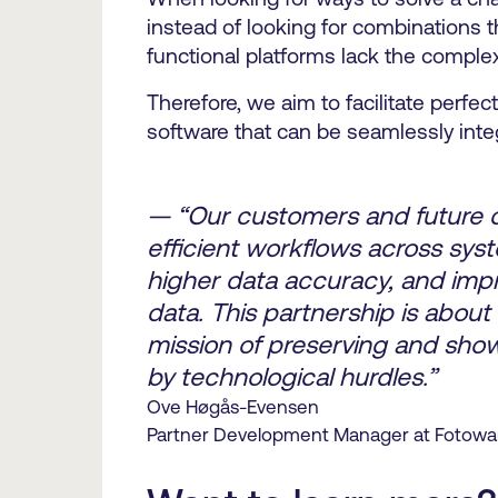
instead of looking for combinations 
functional platforms lack the comple
Therefore, we aim to facilitate perfe
software that can be seamlessly inte
— “Our customers and future cu
efficient workflows across sys
higher data accuracy, and impro
data. This partnership is about
mission of preserving and show
by technological hurdles.”
Ove Høgås-Evensen
Partner Development Manager at Fotowa