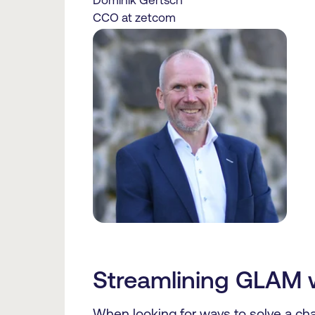
Dominik Gertsch
CCO at zetcom
Streamlining GLAM 
When looking for ways to solve a chal