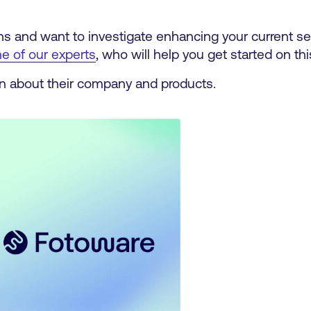
tions and want to investigate enhancing your current s
e of our experts
, who will help you get started on th
n about their company and products.