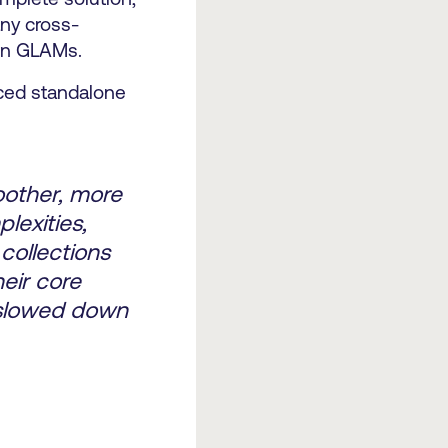
ny cross-
ern GLAMs.
nced standalone
oother, more
lexities,
collections
eir core
g slowed down