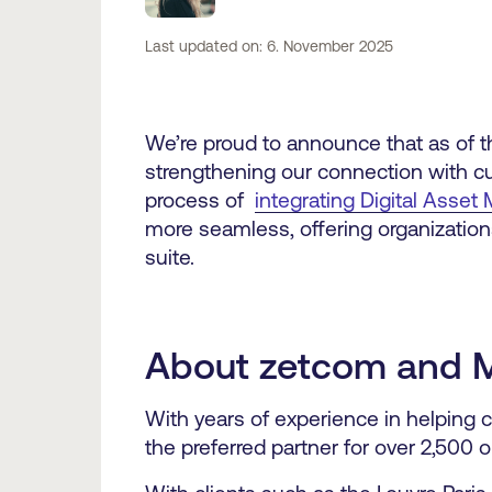
Last updated on: 6. November 2025
We’re proud to announce that as of th
strengthening our connection with cu
process of
integrating Digital Ass
more seamless, offering organization
suite.
About zetcom and 
With years of experience in helping c
the preferred partner for over 2,500