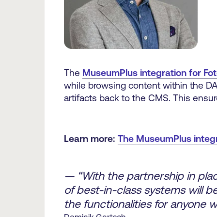
The
MuseumPlus integration for Fo
while browsing content within the DA
artifacts back to the CMS. This ensures
Learn more:
The MuseumPlus integra
— “With the partnership in pla
of best-in-class systems will be
the functionalities for anyone