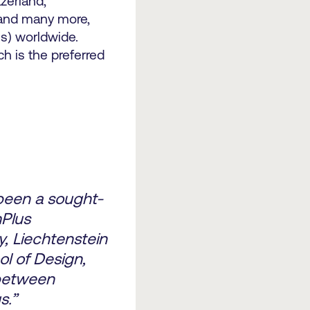
tzerland,
 and many more,
s) worldwide.
ch is the preferred
been a sought-
mPlus
, Liechtenstein
ol of Design,
 between
s.”