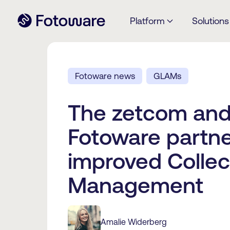
Platform
Solutions
Fotoware news
GLAMs
The zetcom an
Fotoware partne
improved Collec
Management
Amalie Widerberg