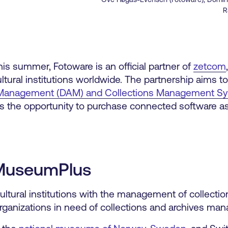
R
is summer, Fotoware is an official partner of
zetcom
ltural institutions worldwide. The partnership aims t
et Management (DAM) and Collections Management S
s the opportunity to purchase connected software as 
MuseumPlus
ultural institutions with the management of collectio
 organizations in need of collections and archives ma