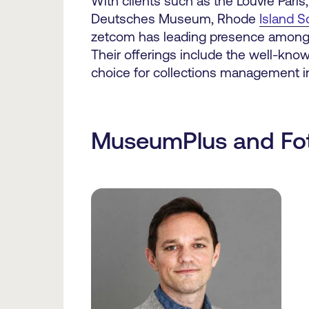
With clients such as the Louvre Paris
Deutsches Museum, Rhode
Island S
zetcom has leading presence amongst
Their offerings include the well-k
choice for collections management 
MuseumPlus and Fo