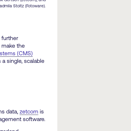
admila Stoltz (Fotoware).
, further
o make the
ystems (CMS)
a single, scalable
ns data,
zetcom
is
nagement software.