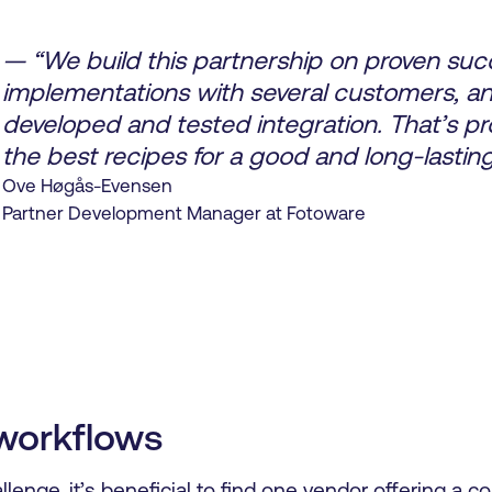
— “We build this partnership on proven suc
implementations with several customers, an
developed and tested integration. That’s pr
the best recipes for a good and long-lasting
Ove Høgås-Evensen
Partner Development Manager at Fotoware
workflows
lenge, it’s beneficial to find one vendor offering a c