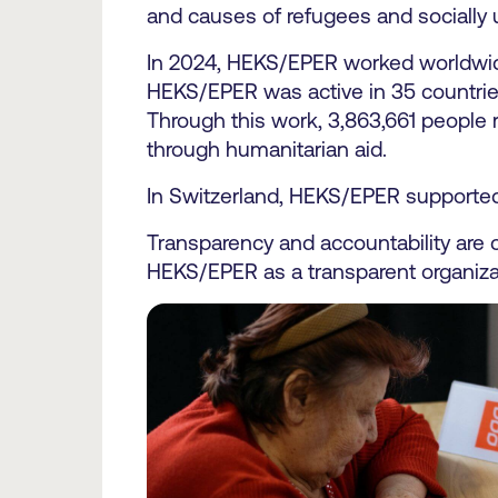
and causes of refugees and socially 
In 2024, HEKS/EPER worked worldwide 
HEKS/EPER was active in 35 countrie
Through this work, 3,863,661 people r
through humanitarian aid.
In Switzerland, HEKS/EPER supported 
Transparency and accountability are ce
HEKS/EPER as a transparent organiza