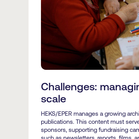
Challenges: managin
scale
HEKS/EPER manages a growing archi
publications. This content must ser
sponsors, supporting fundraising ca
such as newsletters, reports, films, 