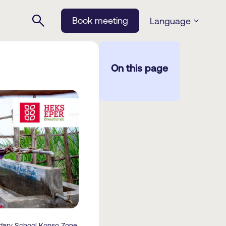
Book meeting
Language
On this page
dary School Konso Zone.