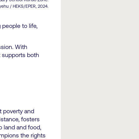
yehu / HEKS/EPER, 2024.
people to life,
sion. With
t supports both
t poverty and
istance, fosters
o land and food,
ampions the rights