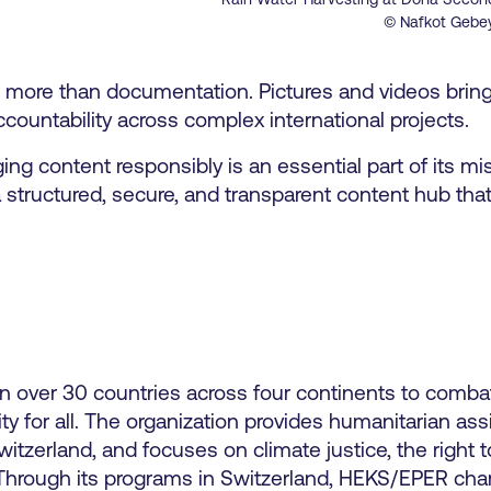
© Nafkot Gebe
s more than documentation. Pictures and videos bring 
ccountability across complex international projects.
content responsibly is an essential part of its mis
 structured, secure, and transparent content hub tha
n over 30 countries across four continents to comba
ity for all. The organization provides humanitarian ass
zerland, and focuses on climate justice, the right t
n. Through its programs in Switzerland, HEKS/EPER ch