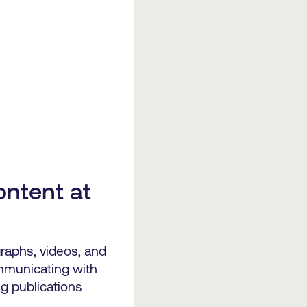
ontent at
raphs, videos, and
mmunicating with
g publications