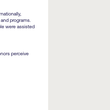
ationally,
s and programs.
ple were assisted
donors perceive