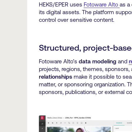
HEKS/EPER uses
Fotoware Alto
as a 
its digital assets. The platform supp
control over sensitive content.
Structured, project-base
Fotoware Alto’s
data modeling
and
m
projects, regions, themes, sponsors,
relationships
make it possible to sear
matter, or sponsoring organization. T
sponsors, publications, or external 