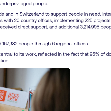
underprivileged people.
and in Switzerland to support people in need. Intern
s with 20 country offices, implementing 225 project
eceived direct support, and additional 3,214,995 peo
167,982 people through 6 regional offices.
ntral to its work, reflected in the fact that 95% of 
tion.