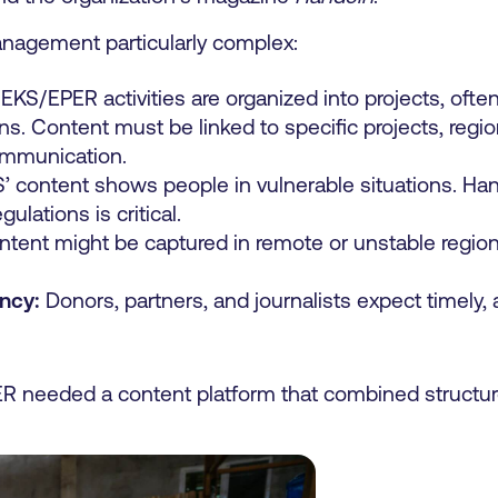
nagement particularly complex:
KS/EPER activities are organized into projects, oft
ons. Content must be linked to specific projects, reg
ommunication.
content shows people in vulnerable situations. Hand
gulations is critical.
tent might be captured in remote or unstable region
ncy:
Donors, partners, and journalists expect timely, 
 needed a content platform that combined structure