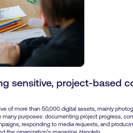
g sensitive, project-based c
ve of more than 50,000
digital
assets, mainly photog
ve many purposes: documenting project progress, co
mpaigns, responding to media requests, and producin
and the organization’s magazine
Handeln
.