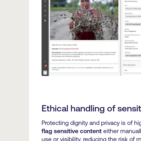
Ethical handling of sensi
Protecting dignity and privacy is of h
flag sensitive content
either manuall
use or visibility, reducing the risk of