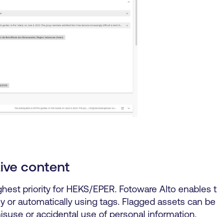
tive content
ighest priority for HEKS/EPER. Fotoware Alto enables 
y or automatically using tags. Flagged assets can be 
 misuse or accidental use of personal information.