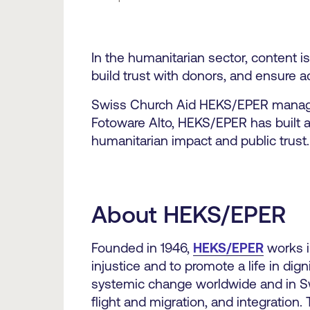
In the humanitarian sector, content i
build trust with donors, and ensure a
Swiss Church Aid HEKS/EPER managing 
Fotoware Alto, HEKS/EPER has built a
humanitarian impact and public trust.
About HEKS/EPER
Founded in 1946,
HEKS/EPER
works i
injustice and to promote a life in dign
systemic change worldwide and in Swit
flight and migration, and integratio