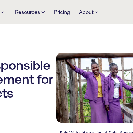
Resources
Pricing
About
ponsible
ment for
cts
Rain Water Harvesting at Doha Secon