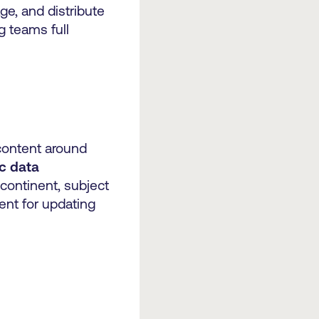
ge, and distribute
g teams full
content around
c data
 continent, subject
ent for updating