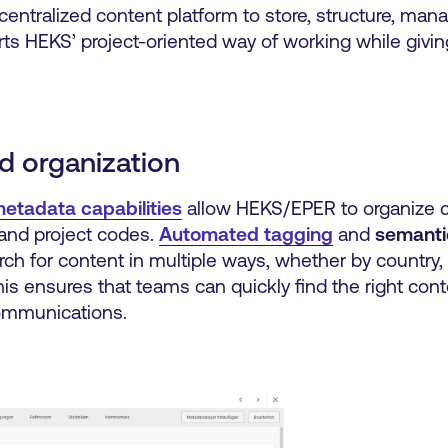
centralized content platform to store, structure, mana
orts HEKS’ project-oriented way of working while givin
d organization
etadata capabilities
allow HEKS/EPER to organize 
 and project codes.
Automated tagging
and
semanti
ch for content in multiple ways, whether by country,
his ensures that teams can quickly find the right cont
communications.