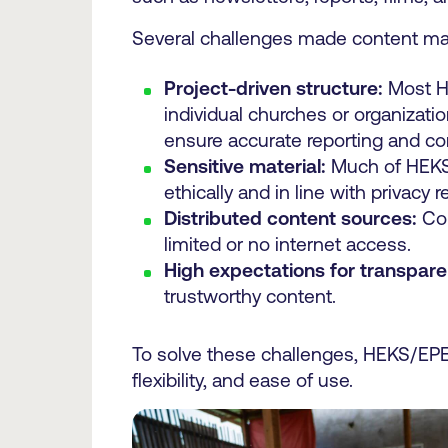
Several challenges made content ma
Project-driven structure:
Most HE
individual churches or organizati
ensure accurate reporting and c
Sensitive material:
Much of HEKS’ 
ethically and in line with privacy re
Distributed content sources:
Con
limited or no internet access.
High expectations for transpare
trustworthy content.
To solve these challenges, HEKS/EPER
flexibility, and ease of use.