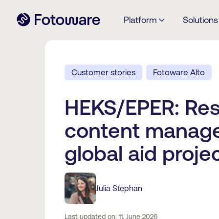
Platform
Solutions
Customer stories
Fotoware Alto
HEKS/EPER: Res
content manage
global aid proje
Julia Stephan
Last updated on: 11. June 2026