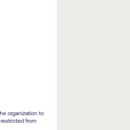
the organization to
restricted from