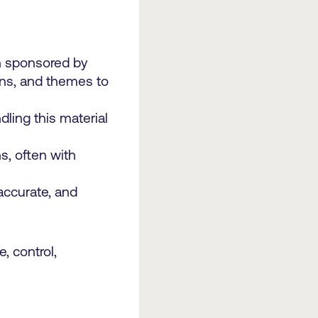
en sponsored by
ions, and themes to
ling this material
s, often with
accurate, and
, control,