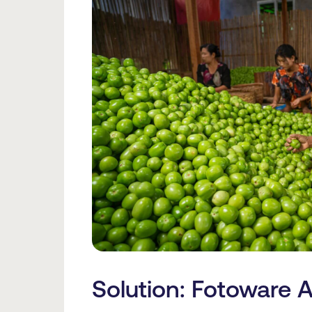
Solution: Fotoware A