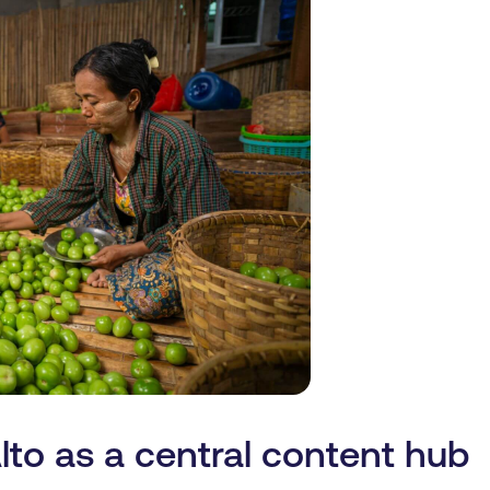
lto as a central content hub