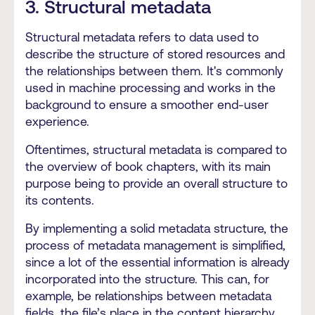
3. Structural metadata
Structural metadata refers to data used to
describe the structure of stored resources and
the relationships between them. It's commonly
used in machine processing and works in the
background to ensure a smoother end-user
experience.
Oftentimes, structural metadata is compared to
the overview of book chapters, with its main
purpose being to provide an overall structure to
its contents.
By implementing a solid metadata structure, the
process of metadata management is simplified,
since a lot of the essential information is already
incorporated into the structure. This can, for
example, be relationships between metadata
fields, the file’s place in the content hierarchy,