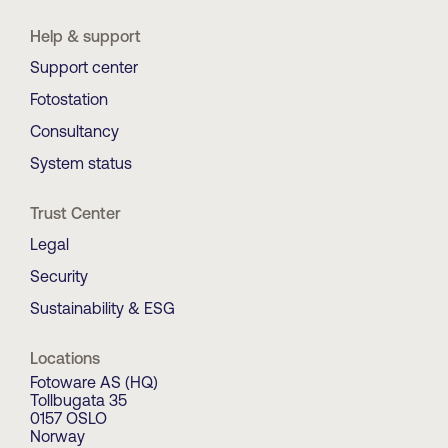
Help & support
Support center
Fotostation
Consultancy
System status
Trust Center
Legal
Security
Sustainability & ESG
Locations
Fotoware AS (HQ)
Tollbugata 35
0157 OSLO
Norway