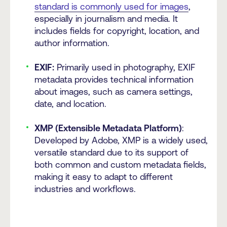
standard is commonly used for images
,
especially in journalism and media. It
includes fields for copyright, location, and
author information.
EXIF:
Primarily used in photography, EXIF
metadata provides technical information
about images, such as camera settings,
date, and location.
XMP (Extensible Metadata Platform)
:
Developed by Adobe, XMP is a widely used,
versatile standard due to its support of
both common and custom metadata fields,
making it easy to adapt to different
industries and workflows.