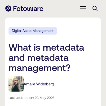
Digital Asset Management
What is metadata
and metadata
management?
Amalie Widerberg
Last updated on: 29. May 2026