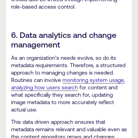
role-based access control.
6. Data analytics and change
management
As an organization’s needs evolve, so do its
metadata requirements. Therefore, a structured
approach to managing changes is needed.
Routines can involve
monitoring system usage,
analyzing how users search
for content and
what specifically they search for, updating
image metadata to more accurately reflect
actual use.
This data driven approach ensures that
metadata remains relevant and valuable even as
the content repository grows and changes.