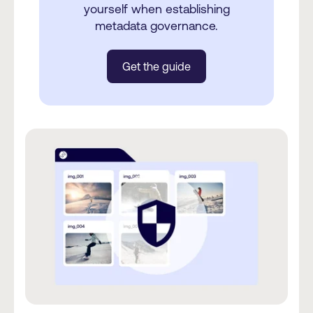
yourself when establishing
metadata governance.
Get the guide