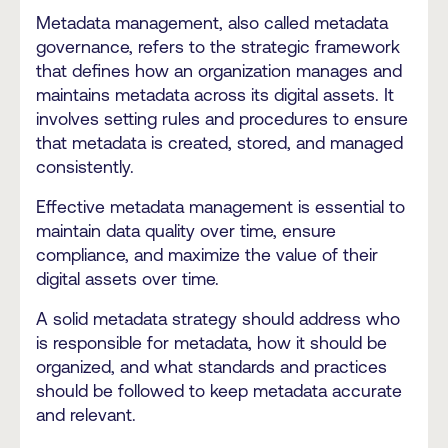
Metadata management, also called metadata
governance, refers to the strategic framework
that defines how an organization manages and
maintains metadata across its digital assets. It
involves setting rules and procedures to ensure
that metadata is created, stored, and managed
consistently.
Effective metadata management is essential to
maintain data quality over time, ensure
compliance, and maximize the value of their
digital assets over time.
A solid metadata strategy should address who
is responsible for metadata, how it should be
organized, and what standards and practices
should be followed to keep metadata accurate
and relevant.