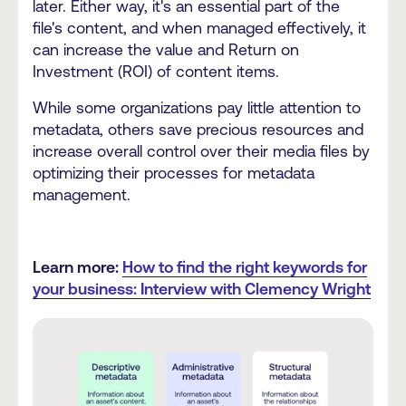
later. Either way, it's an essential part of the
file's content, and when managed effectively, it
can increase the value and Return on
Investment (ROI) of content items.
While some organizations pay little attention to
metadata, others save precious resources and
increase overall control over their media files by
optimizing their processes for metadata
management.
Learn more:
How to find the right keywords for
your business: Interview with Clemency Wright