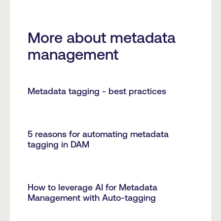
More about metadata
management
Metadata tagging - best practices
5 reasons for automating metadata
tagging in DAM
How to leverage AI for Metadata
Management with Auto-tagging