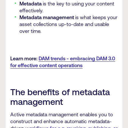
Metadata
is the key to using your content
effectively.
Metadata management
is what keeps your
asset collections up-to-date and usable
over time.
Learn more:
DAM trends - embracing DAM 3.0
for effective content operations
The benefits of metadata
management
Active metadata management enables you to
construct and enhance automatic metadata-