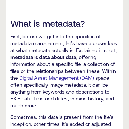
What is metadata?
First, before we get into the specifics of
metadata management, let’s have a closer look
at what metadata actually is. Explained in short,
metadata is data about data
, offering
information about a specific file, a collection of
files or the relationships between these. Within
the
Digital Asset Management (DAM)
space
often specifically image metadata, it can be
anything from keywords and descriptions to
EXIF data, time and dates, version history, and
much more.
Sometimes, this data is present from the file’s
inception; other times, it's added or adjusted