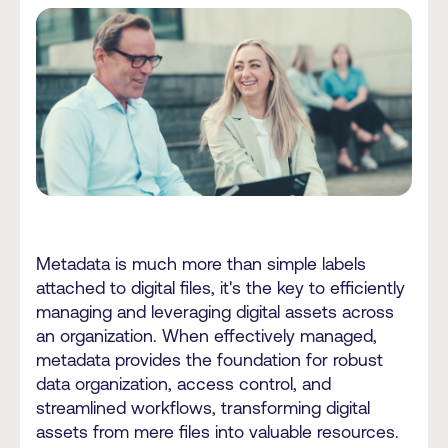
Metadata is much more than simple labels
attached to digital files, it's the key to efficiently
managing and leveraging digital assets across
an organization. When effectively managed,
metadata provides the foundation for robust
data organization, access control, and
streamlined workflows, transforming digital
assets from mere files into valuable resources.