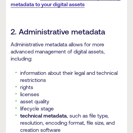
metadata to your digital assets
2. Administrative metadata
Administrative metadata allows for more
advanced management of digital assets,
including:
information about their legal and technical
restrictions
rights
licenses
asset quality
lifecycle stage
technical metadata
, such as file type,
resolution, encoding format, file size, and
creation software