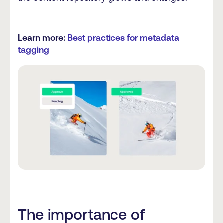
Learn more:
Best practices for metadata
tagging
The importance of