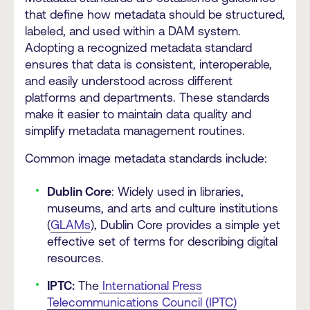
that define how metadata should be structured,
labeled, and used within a DAM system.
Adopting a recognized metadata standard
ensures that data is consistent, interoperable,
and easily understood across different
platforms and departments. These standards
make it easier to maintain data quality and
simplify metadata management routines.
Common image metadata standards
include:
Dublin Core
: Widely used in libraries,
museums, and arts and culture institutions
(
GLAMs
), Dublin Core provides a simple yet
effective set of terms for describing digital
resources.
IPTC:
The
International Press
Telecommunications Council (IPTC)