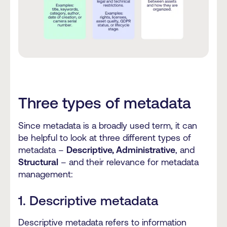
Three types of metadata
Since metadata is a broadly used term, it can
be helpful to look at three different types of
metadata –
Descriptive, Administrative
, and
Structural
– and their relevance for metadata
management:
1. Descriptive metadata
Descriptive metadata refers to information