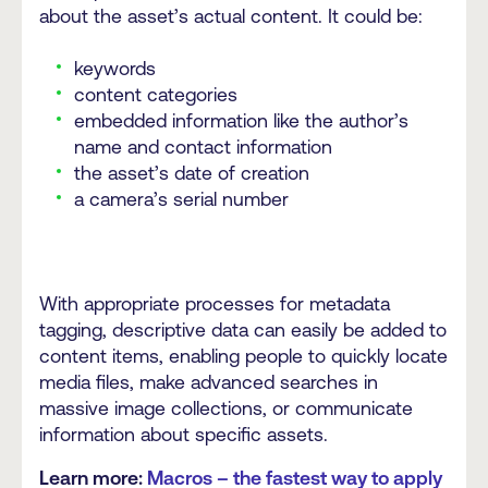
about the asset’s actual content. It could be:
keywords
content categories
embedded information like the author’s
name and contact information
the asset’s date of creation
a camera’s serial number
With appropriate processes for metadata
tagging, descriptive data can easily be added to
content items, enabling people to quickly locate
media files, make advanced searches in
massive image collections, or communicate
information about specific assets.
Learn more:
Macros – the fastest way to apply