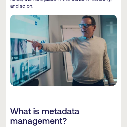
and so on.
What is metadata
management?