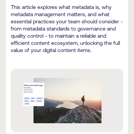
This article explores what metadata is, why
metadata management matters, and what
essential practices your team should consider -
from metadata standards to governance and
quality control - to maintain a reliable and
efficient content ecosystem, unlocking the full
value of your digital content items.