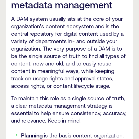
metadata management
A DAM system usually sits at the core of your
organization’s content ecosystem and is the
central repository for digital content used by a
variety of departments in- and outside your
organization. The very purpose of a DAM is to
be the single source of truth to find all types of
content, new and old, and to easily reuse
content in meaningful ways, while keeping
track on usage rights and approval states,
access rights, or content lifecycle stage.
To maintain this role as a single source of truth,
a clear metadata management strategy is
essential to help ensure consistency, accuracy,
and relevance. Keep in mind:
Planning
is the basis content organization.