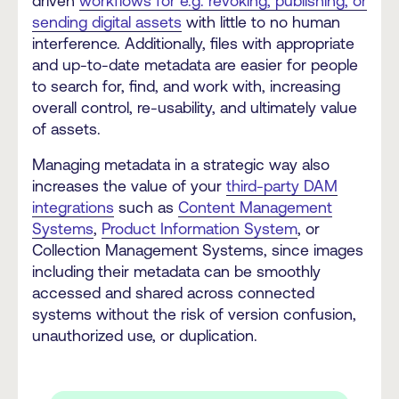
driven
workflows for e.g. revoking, publishing, or
sending digital assets
with little to no human
interference. Additionally, files with appropriate
and up-to-date metadata are easier for people
to search for, find, and work with, increasing
overall control, re-usability, and ultimately value
of assets.
Managing metadata in a strategic way also
increases the value of your
third-party DAM
integrations
such as
Content Management
Systems
,
Product Information System
, or
Collection Management Systems, since images
including their metadata can be smoothly
accessed and shared across connected
systems without the risk of version confusion,
unauthorized use, or duplication.