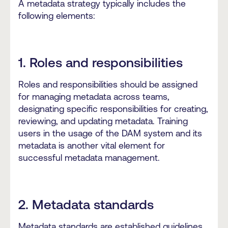
A metadata strategy typically includes the
following elements:
1. Roles and responsibilities
Roles and responsibilities should be assigned
for managing metadata across teams,
designating specific responsibilities for creating,
reviewing, and updating metadata. Training
users in the usage of the DAM system and its
metadata is another vital element for
successful metadata management.
2. Metadata standards
Metadata standards are established guidelines