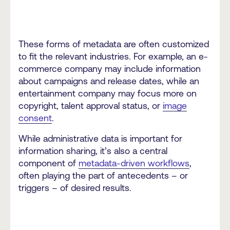
These forms of metadata are often customized
to fit the relevant industries. For example, an e-
commerce company may include information
about campaigns and release dates, while an
entertainment company may focus more on
copyright, talent approval status, or
image
consent
.
While administrative data is important for
information sharing, it’s also a central
component of
metadata-driven workflows
,
often playing the part of antecedents – or
triggers – of desired results.