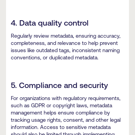
4. Data quality control
Regularly review metadata, ensuring accuracy,
completeness, and relevance to help prevent
issues like outdated tags, inconsistent naming
conventions, or duplicated metadata.
5. Compliance and security
For organizations with regulatory requirements,
such as GDPR or copyright laws, metadata
management helps ensure compliance by
tracking usage rights, consent, and other legal
information. Access to sensitive metadata
should also be limited through implementing