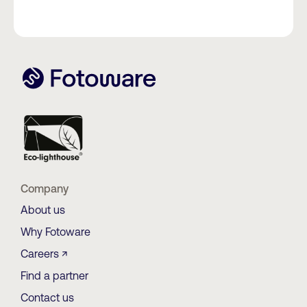
Company
About us
Why Fotoware
Careers ↗
Find a partner
Contact us