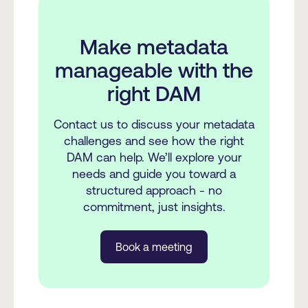
Make metadata
manageable with the
right DAM
Contact us to discuss your metadata
challenges and see how the right
DAM can help. We’ll explore your
needs and guide you toward a
structured approach - no
commitment, just insights.
Book a meeting