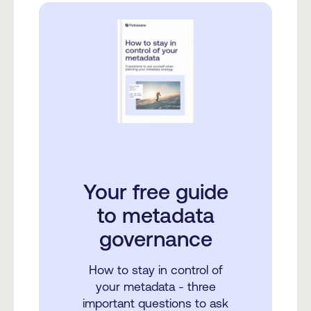
Your free guide
to metadata
governance
How to stay in control of
your metadata - three
important questions to ask