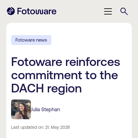
Fotoware news
Fotoware reinforces
commitment to the
DACH region
Julia Stephan
Last updated on: 21. May 2026