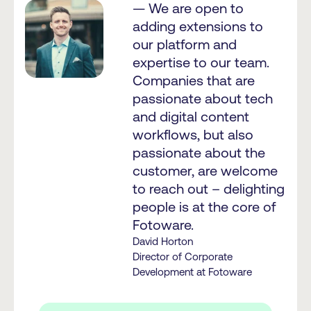
— We are open to
adding extensions to
our platform and
expertise to our team.
Companies that are
passionate about tech
and digital content
workflows, but also
passionate about the
customer, are welcome
to reach out – delighting
people is at the core of
Fotoware.
David Horton
Director of Corporate
Development at Fotoware