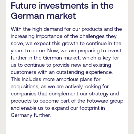
Future investments in the
German market
With the high demand for our products and the
increasing importance of the challenges they
solve, we expect this growth to continue in the
years to come. Now, we are preparing to invest
further in the German market, which is key for
us to continue to provide new and existing
customers with an outstanding experience.
This includes more ambitious plans for
acquisitions, as we are actively looking for
companies that complement our strategy and
products to become part of the Fotoware group
and enable us to expand our footprint in
Germany further.