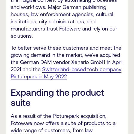
and workflows. Major German publishing
houses, law enforcement agencies, cultural
institutions, city administrations, and
manufacturers trust Fotoware and rely on our
solutions.
To better serve these customers and meet the
growing demand in the market, we've acquired
the
German DAM vendor Xenario GmbH in April
2021
and the
Switzerland-based tech company
Picturepark in May 2022
.
Expanding the product
suite
As a result of the Picturepark acquisition,
Fotoware now offers a suite of products to a
wide range of customers, from law