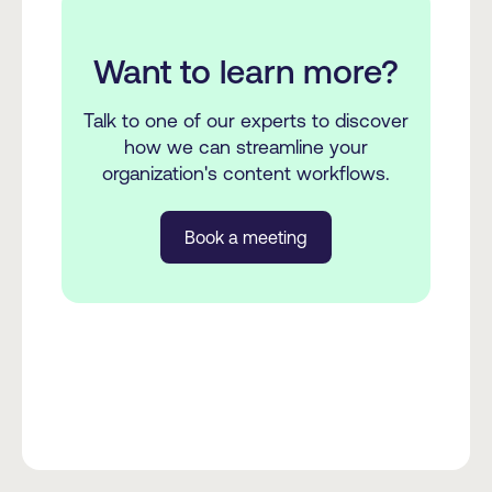
Want to learn more?
Talk to one of our experts to discover
how we can streamline your
organization's content workflows.
Book a meeting