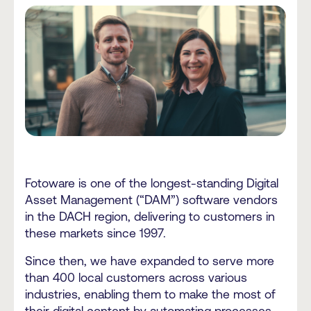
Fotoware is one of the longest-standing Digital
Asset Management (“DAM”) software vendors
in the DACH region, delivering to customers in
these markets since 1997.
Since then, we have expanded to serve more
than 400 local customers across various
industries, enabling them to make the most of
their digital content by automating processes