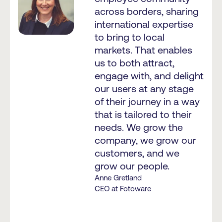
across borders, sharing
international expertise
to bring to local
markets. That enables
us to both attract,
engage with, and delight
our users at any stage
of their journey in a way
that is tailored to their
needs. We grow the
company, we grow our
customers, and we
grow our people.
Anne Gretland
CEO at Fotoware