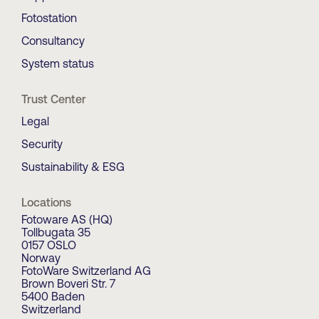
Fotostation
Consultancy
System status
Trust Center
Legal
Security
Sustainability & ESG
Locations
Fotoware AS (HQ)
Tollbugata 35
0157 OSLO
Norway
FotoWare Switzerland AG
Brown Boveri Str. 7
5400 Baden
Switzerland