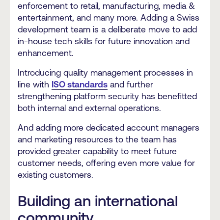
enforcement to retail, manufacturing, media &
entertainment, and many more. Adding a Swiss
development team is a deliberate move to add
in-house tech skills for future innovation and
enhancement.
Introducing quality management processes in
line with
ISO standards
and further
strengthening platform security has benefitted
both internal and external operations.
And adding more dedicated account managers
and marketing resources to the team has
provided greater capability to meet future
customer needs,
offering even more value for
existing customers.
Building an international
community