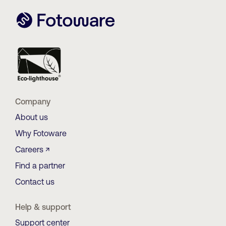
Company
About us
Why Fotoware
Careers ↗
Find a partner
Contact us
Help & support
Support center