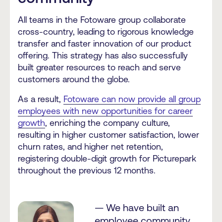
All teams in the Fotoware group collaborate
cross-country, leading to rigorous knowledge
transfer and faster innovation of our product
offering. This strategy has also successfully
built greater resources to reach and serve
customers around the globe.
As a result,
Fotoware can now provide all group
employees with new opportunities for career
growth
, enriching the company culture,
resulting in higher customer satisfaction, lower
churn rates, and higher net retention,
registering double-digit growth for Picturepark
throughout the previous 12 months.
— We have built an
employee community