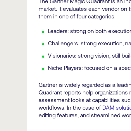
The Gartner Magic Quadrant is an in
market. It evaluates each vendor on 
them in one of four categories:
Leaders: strong on both execution
Challengers: strong execution, na
Visionaries: strong vision, still bu
Niche Players: focused on a spec
Gartner is widely regarded as a leadi
Quadrant reports help organizations 
assessment looks at capabilities suc
workflows. In the case of
DAM soluti
editing features, and streamlined wor