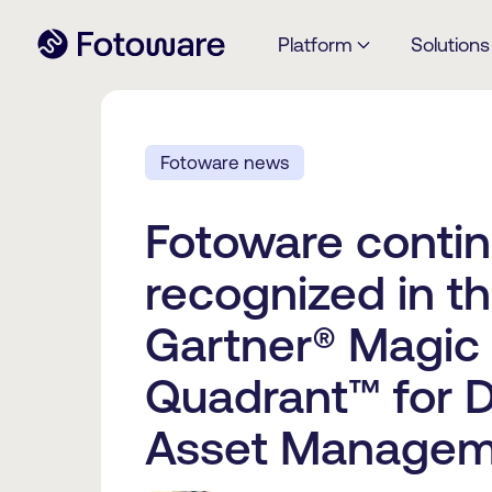
Platform
Solutions
Fotoware news
Fotoware contin
recognized in t
Gartner® Magic
Quadrant™ for Di
Asset Managem