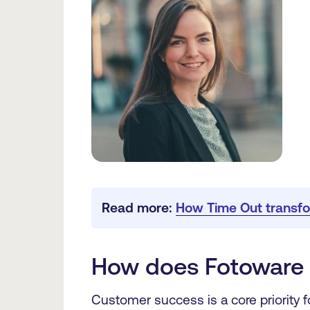
Read more: 
How Time Out transfo
How does Fotoware 
Customer success is a core priority 