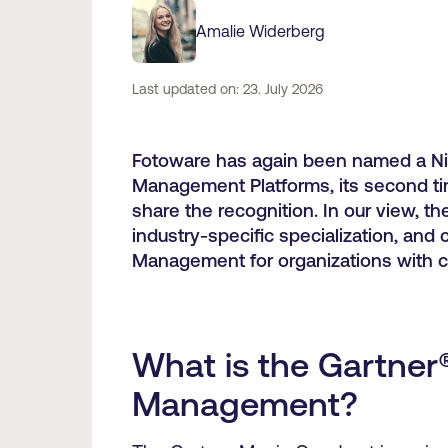
Amalie Widerberg
Last updated on: 23. July 2026
Fotoware has again been named a Nic
Management Platforms, its second tim
share the recognition. In our view, t
industry-specific specialization, and
Management for organizations with 
What is the Gartner
Management?