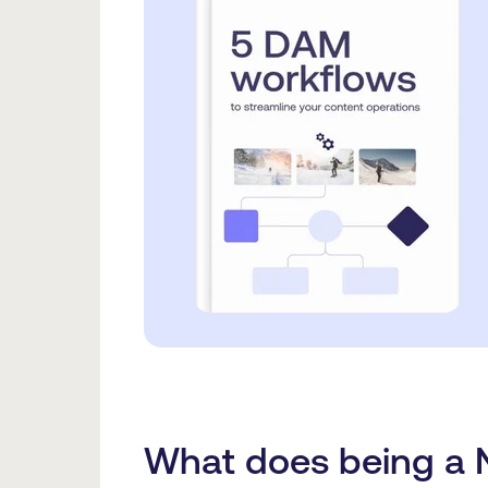
What does being a N