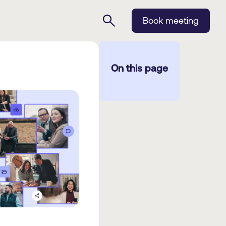
Book meeting
On this page