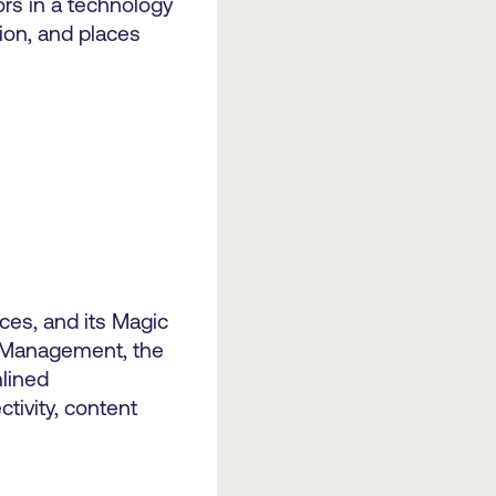
rs in a technology
ion, and places
ices, and its Magic
t Management, the
mlined
tivity, content