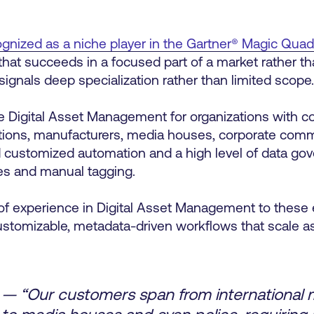
gnized as a niche player in the Gartner® Magic Qua
 that succeeds in a focused part of a market rather t
 signals deep specialization rather than limited scope
e Digital Asset Management for organizations with c
itutions, manufacturers, media houses, corporate co
d customized automation and a high level of data go
ies and manual tagging.
of experience in Digital Asset Management to these
customizable, metadata-driven workflows that scale a
— “Our customers span from international 