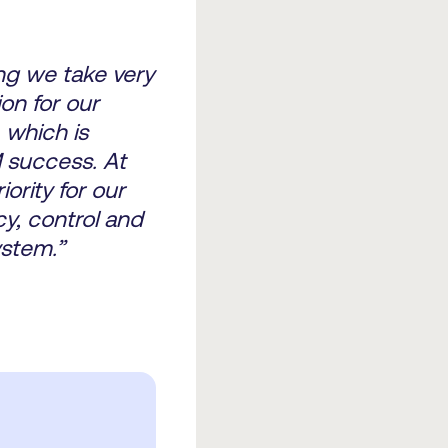
ng we take very
ion for our
, which is
M success. At
ority for our
cy, control and
stem.”