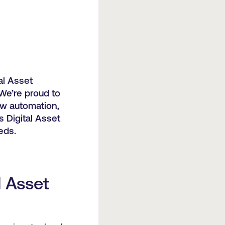
al Asset
We’re proud to
ow automation,
s Digital Asset
eds.
l Asset