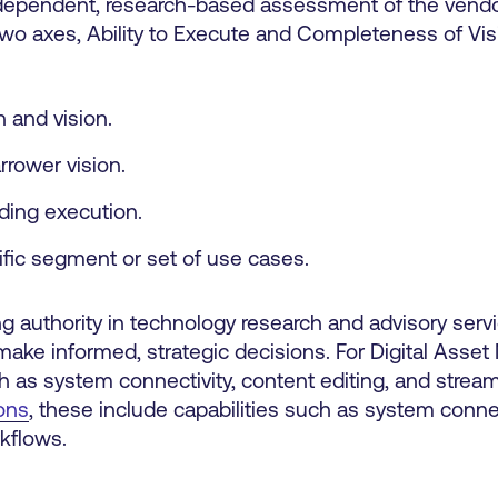
dependent, research-based assessment of the vendo
two axes, Ability to Execute and Completeness of Vis
 and vision.
rrower vision.
ilding execution.
ific segment or set of use cases.
ng authority in technology research and advisory serv
make informed, strategic decisions. For Digital Asse
h as system connectivity, content editing, and strea
ons
, these include capabilities such as system connec
kflows.