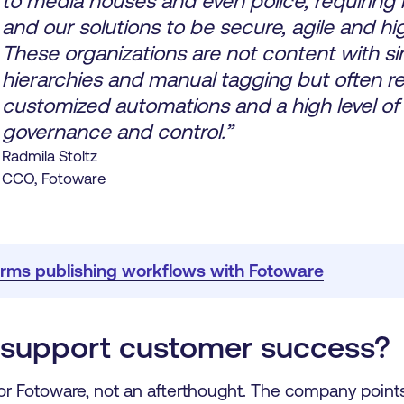
to media houses and even police, requiring
and our solutions to be secure, agile and hig
These organizations are not content with s
hierarchies and manual tagging but often re
customized automations and a high level of
governance and control.”
Radmila Stoltz
CCO, Fotoware
rms publishing workflows with Fotoware
support customer success?
for Fotoware, not an afterthought. The company points