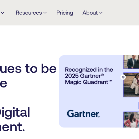
Resources
Pricing
About
ues to be
he
gital
ent.