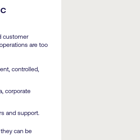
ic
nd customer
operations are too
nt, controlled,
a, corporate
rs and support.
 they can be