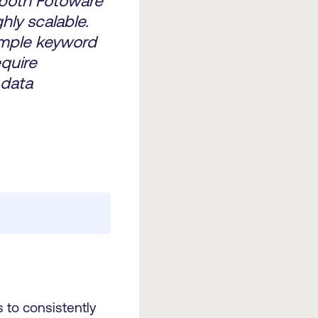
 both Fotoware
hly scalable.
imple keyword
quire
 data
 to consistently