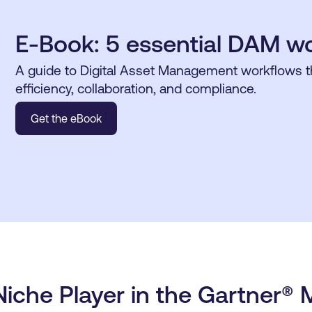
E-Book: 5 essential DAM w
A guide to Digital Asset Management workflows 
efficiency, collaboration, and compliance.
Get the eBook
iche Player in the Gartner® 