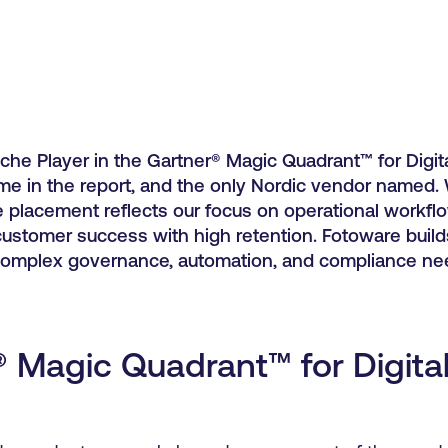
he Player in the Gartner® Magic Quadrant™ for Digit
e in the report, and the only Nordic vendor named. 
he placement reflects our focus on operational workfl
 customer success with high retention. Fotoware build
complex governance, automation, and compliance ne
® Magic Quadrant™ for Digita