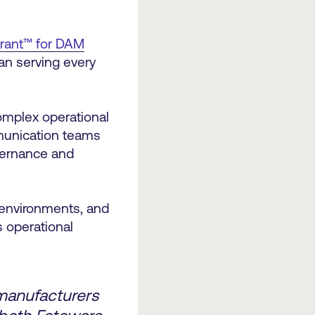
drant™ for DAM
han serving every
.
omplex operational
mmunication teams
vernance and
 environments, and
s operational
manufacturers