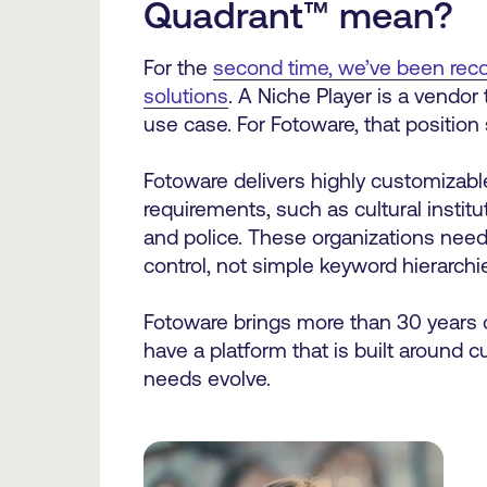
Quadrant™
mean?
For the
second time, we’ve been reco
solutions
. A Niche Player is a vendor
use case. For Fotoware, that position
Fotoware delivers highly customizabl
requirements, such as cultural inst
and police. These organizations nee
control, not simple keyword hierarch
Fotoware brings more than 30 years 
have a platform that is built around 
needs evolve.