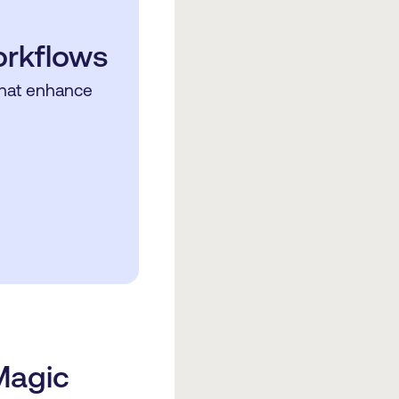
orkflows
that enhance
Magic