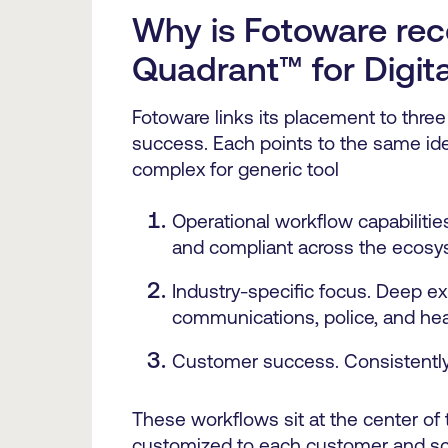
Why is Fotoware rec
Quadrant™
for Digi
Fotoware links its placement to three
success. Each points to the same ide
complex for generic tool
Operational workflow capabilitie
and compliant across the ecosy
Industry-specific focus. Deep ex
communications, police, and hea
Customer success. Consistently 
These workflows sit at the center of
customized to each customer and sca