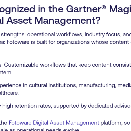
ognized in the Gartner® Mag
tal Asset Management?
 strengths: operational workflows, industry focus, a
a: Fotoware is built for organizations whose content 
s. Customizable workflows that keep content consiste
stem.
perience in cultural institutions, manufacturing, medi
lthcare.
high retention rates, supported by dedicated adviso
 the
Fotoware Digital Asset Management
platform, so
le as operational needs evolve.