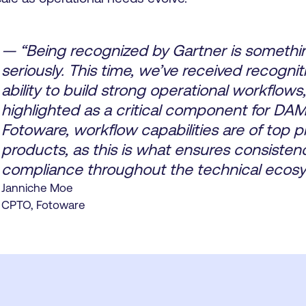
— “Being recognized by Gartner is somethi
seriously. This time, we’ve received recognit
ability to build strong operational workflows
highlighted as a critical component for DA
Fotoware, workflow capabilities are of top pri
products, as this is what ensures consisten
compliance throughout the technical ecosy
Janniche Moe
CPTO, Fotoware