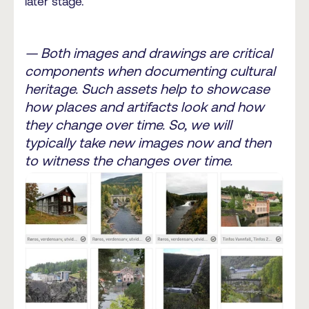
later stage.
— Both images and drawings are critical
components when documenting cultural
heritage. Such assets help to showcase
how places and artifacts look and how
they change over time. So, we will
typically take new images now and then
to witness the changes over time.