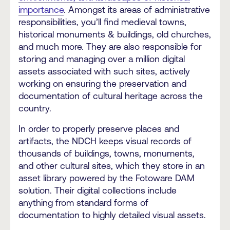
importance
. Amongst its areas of administrative
responsibilities, you’ll find medieval towns,
historical monuments & buildings, old churches,
and much more. They are also responsible for
storing and managing over a million digital
assets associated with such sites, actively
working on ensuring the preservation and
documentation of cultural heritage across the
country.
In order to properly preserve places and
artifacts, the NDCH keeps visual records of
thousands of buildings, towns, monuments,
and other cultural sites, which they store in an
asset library powered by the Fotoware DAM
solution. Their digital collections include
anything from standard forms of
documentation to highly detailed visual assets.