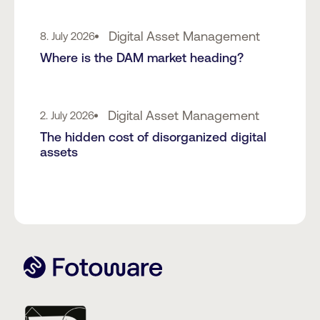
Digital Asset Management
8. July 2026
Where is the DAM market heading?
Digital Asset Management
2. July 2026
The hidden cost of disorganized digital
assets