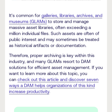
It’s common for
galleries, libraries, archives, and
museums (GLAMs)
to store and manage
massive asset libraries, often exceeding a
million individual files. Such assets are often of
public interest and may sometimes be treated
as historical artifacts or documentation.
Therefore, proper archiving is key within this
industry, and many GLAMs resort to DAM
solutions for efficient asset management. If you
want to learn more about this topic, you
can
check out this article and discover seven
ways a DAM helps organizations of this kind
increase productivity
.