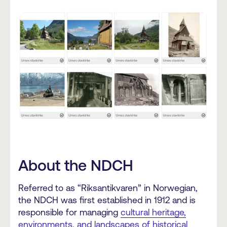
About the NDCH
Referred to as “Riksantikvaren” in Norwegian,
the NDCH was first established in 1912 and is
responsible for managing
cultural heritage,
environments, and landscapes of historical