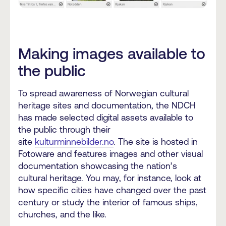
Making images available to
the public
To spread awareness of Norwegian cultural
heritage sites and documentation, the NDCH
has made selected digital assets available to
the public through their
site
kulturminnebilder.no
. The site is hosted in
Fotoware and features images and other visual
documentation showcasing the nation’s
cultural heritage. You may, for instance, look at
how specific cities have changed over the past
century or study the interior of famous ships,
churches, and the like.