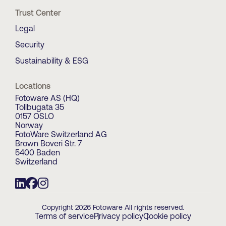
Trust Center
Legal
Security
Sustainability & ESG
Locations
Fotoware AS (HQ)
Tollbugata 35
0157 OSLO
Norway
FotoWare Switzerland AG
Brown Boveri Str. 7
5400 Baden
Switzerland
Copyright 2026 Fotoware All rights reserved.
Terms of service
Privacy policy
Cookie policy