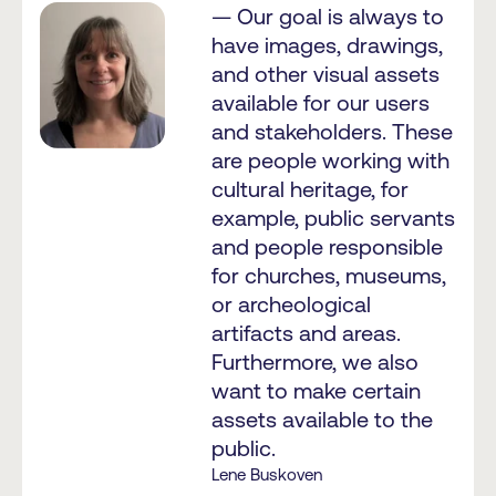
— Our goal is always to
have images, drawings,
and other visual assets
available for our users
and stakeholders. These
are people working with
cultural heritage, for
example, public servants
and people responsible
for churches, museums,
or archeological
artifacts and areas.
Furthermore, we also
want to make certain
assets available to the
public.
Lene Buskoven