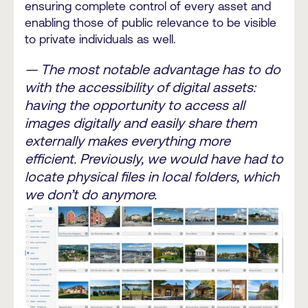
ensuring complete control of every asset and
enabling those of public relevance to be visible
to private individuals as well.
— The most notable advantage has to do
with the accessibility of digital assets:
having the opportunity to access all
images digitally and easily share them
externally makes everything more
efficient. Previously, we would have had to
locate physical files in local folders, which
we don’t do anymore.