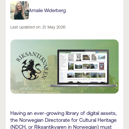
Amalie Widerberg
Last updated on: 21. May 2026
Having an ever-growing library of digital assets,
the Norwegian Directorate for Cultural Heritage
(NDCH, or
Riksantikvaren in Norwegian
) must