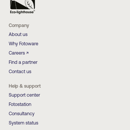
Company
About us
Why Fotoware
Careers ↗
Find a partner
Contact us
Help & support
Support center
Fotostation
Consultancy
System status