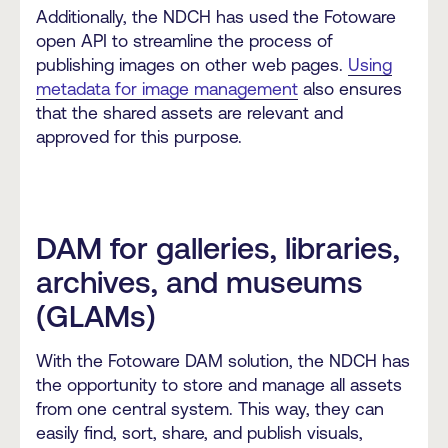
Additionally, the NDCH has used the Fotoware
open API to streamline the process of
publishing images on other web pages.
Using
metadata for image management
also ensures
that the shared assets are relevant and
approved for this purpose.
DAM for galleries, libraries,
archives, and museums
(GLAMs)
With the Fotoware DAM solution, the NDCH has
the opportunity to store and manage all assets
from one central system. This way, they can
easily find, sort, share, and publish visuals,