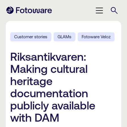
Customer stories
GLAMs
Fotoware Veloz
Riksantikvaren:
Making cultural
heritage
documentation
publicly available
with DAM