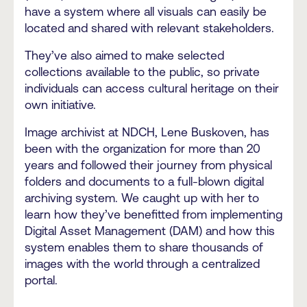
have a system where all visuals can easily be
located and shared with relevant stakeholders.
They’ve also aimed to make selected
collections available to the public, so private
individuals can access cultural heritage on their
own initiative.
Image archivist at NDCH, Lene Buskoven, has
been with the organization for more than 20
years and followed their journey from physical
folders and documents to a full-blown digital
archiving system. We caught up with her to
learn how they’ve benefitted from implementing
Digital Asset Management (DAM) and how this
system enables them to share thousands of
images with the world through a centralized
portal.