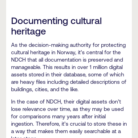
Documenting cultural
heritage
As the decision-making authority for protecting
cultural heritage in Norway, it’s central for the
NDCH that all documentation is preserved and
manageable. This results in over 1 million digital
assets stored in their database, some of which
are heavy files including detailed descriptions of
buildings, cities, and the like.
In the case of NDCH, their digital assets don’t
lose relevance over time, as they may be used
for comparisons many years after initial
ingestion. Therefore, it’s crucial to store these in
a way that makes them easily searchable at a