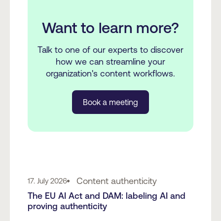
Want to learn more?
Talk to one of our experts to discover
how we can streamline your
organization's content workflows.
Book a meeting
Content authenticity
17. July 2026
The EU AI Act and DAM: labeling AI and
proving authenticity