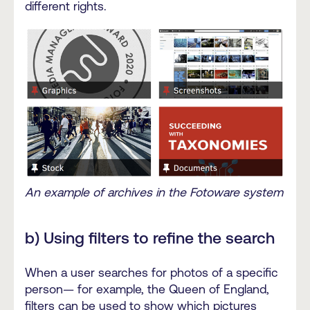
different rights.
An example of archives in the Fotoware system
b) Using filters to refine the search
When a user searches for photos of a specific
person— for example, the Queen of England,
filters can be used to show which pictures