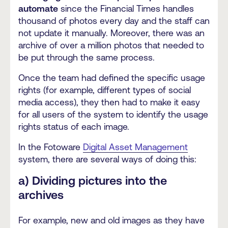
automate
since the Financial Times handles
thousand of photos every day and the staff can
not update it manually. Moreover, there was an
archive of over a million photos that needed to
be put through the same process.
Once the team had defined the specific usage
rights (for example, different types of social
media access), they then had to make it easy
for all users of the system to identify the usage
rights status of each image.
In the Fotoware
Digital Asset Management
system, there are several ways of doing this:
a) Dividing pictures into the
archives
For example, new and old images as they have