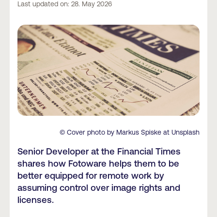
Last updated on: 28. May 2026
© Cover photo by Markus Spiske at Unsplash
Senior Developer at the Financial Times
shares how Fotoware helps them to be
better equipped for remote work by
assuming control over image rights and
licenses.