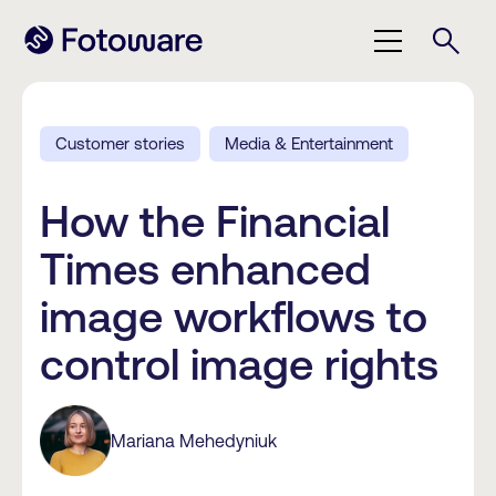
Customer stories
Media & Entertainment
How the Financial
Times enhanced
image workflows to
control image rights
Mariana Mehedyniuk