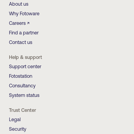
About us
Why Fotoware
Careers ↗
Find a partner
Contact us
Help & support
Support center
Fotostation
Consultancy
System status
Trust Center
Legal
Security