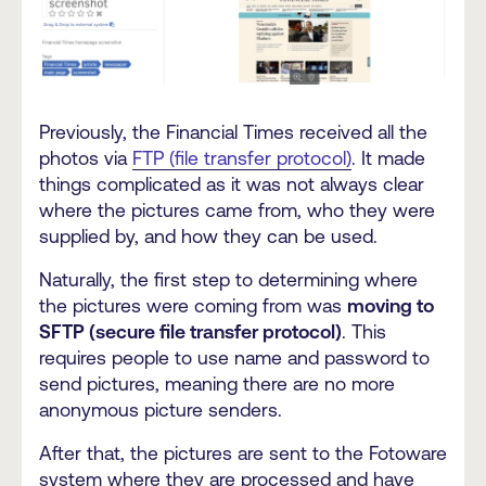
Previously, the Financial Times received all the
photos via
FTP (file transfer protocol)
. It made
things complicated as it was not always clear
where the pictures came from, who they were
supplied by, and how they can be used.
Naturally, the first step to determining where
the pictures were coming from was
moving to
SFTP (secure file transfer protocol)
. This
requires people to use name and password to
send pictures, meaning there are no more
anonymous picture senders.
After that, the pictures are sent to the Fotoware
system where they are processed and have