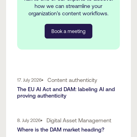
how we can streamline your
organization's content workflows.
Book a meeting
Content authenticity
17. July 2026
The EU AI Act and DAM: labeling AI and
proving authenticity
Digital Asset Management
8. July 2026
Where is the DAM market heading?