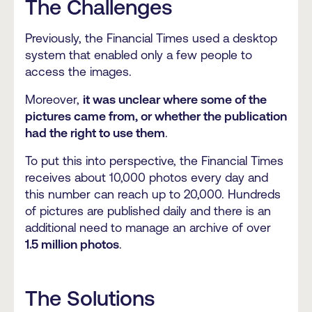
The Challenges
Previously, the Financial Times used a desktop
system that enabled only a few people to
access the images.
Moreover,
it was unclear where some of the
pictures came from, or whether the publication
had the right to use them
.
To put this into perspective, the Financial Times
receives about 10,000 photos every day and
this number can reach up to 20,000. Hundreds
of pictures are published daily and there is an
additional need to manage an archive of over
1.5 million photos
.
The Solutions