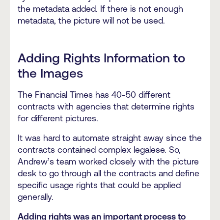
the metadata added. If there is not enough
metadata, the picture will not be used.
Adding Rights Information to
the Images
The Financial Times has 40-50 different
contracts with agencies that determine rights
for different pictures.
It was hard to automate straight away since the
contracts contained complex legalese. So,
Andrew’s team worked closely with the picture
desk to go through all the contracts and define
specific usage rights that could be applied
generally.
Adding rights was an important process to