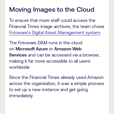
Moving Images to the Cloud
To ensure that more staff could access the
Financial Times image archives, the team chose
Fotoware’s Digital Asset Management system
.
The Fotoware DAM runs in the cloud
on
Microsoft Azure
or
Amazon Web
Services
and can be accessed via a browser,
making it far more accessible to all users
worldwide.
Since the Financial Times already used Amazon
across the organization, it was a simple process
to set up a new instance and get going
immediately.