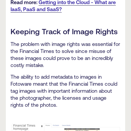
Read more:
Getting into the Cloud - What are
IaaS, PaaS and SaaS?
Keeping Track of Image Rights
The problem with image rights was essential for
the Financial Times to solve since misuse of
these images could prove to be
an incredibly
costly mistake
.
The ability to add metadata to images in
Fotoware meant that the Financial Times could
tag images with important information about
the photographer, the licenses and usage
rights of the photos.