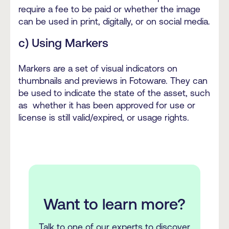
require a fee to be paid or whether the image
can be used in print, digitally, or on social media.
c) Using Markers
Markers are a set of visual indicators on
thumbnails and previews in Fotoware. They can
be used to indicate the state of the asset, such
as whether it has been approved for use or
license is still valid/expired, or usage rights.
Want to learn more?
Talk to one of our experts to discover