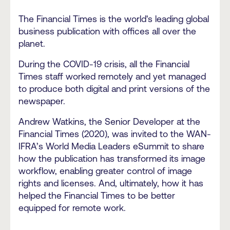
The Financial Times is the world's leading global
business publication with offices all over the
planet.
During the COVID-19 crisis, all the Financial
Times staff worked remotely and yet managed
to produce both digital and print versions of the
newspaper.
Andrew Watkins, the Senior Developer at the
Financial Times (2020), was invited to the WAN-
IFRA’s World Media Leaders eSummit to share
how the publication has transformed its image
workflow, enabling greater control of image
rights and licenses. And, ultimately, how it has
helped the Financial Times to be better
equipped for remote work.