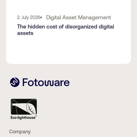
Digital Asset Management
2. July 2026
The hidden cost of disorganized digital
assets
Company