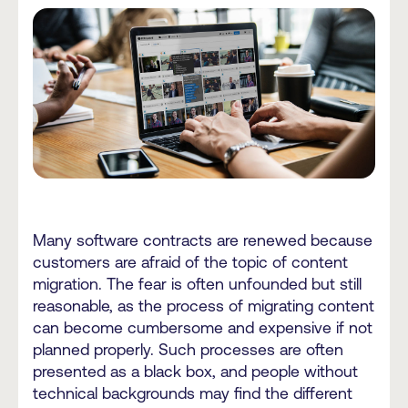
Many software contracts are renewed because
customers are afraid of the topic of content
migration. The fear is often unfounded but still
reasonable, as the process of migrating content
can become cumbersome and expensive if not
planned properly. Such processes are often
presented as a black box, and people without
technical backgrounds may find the different