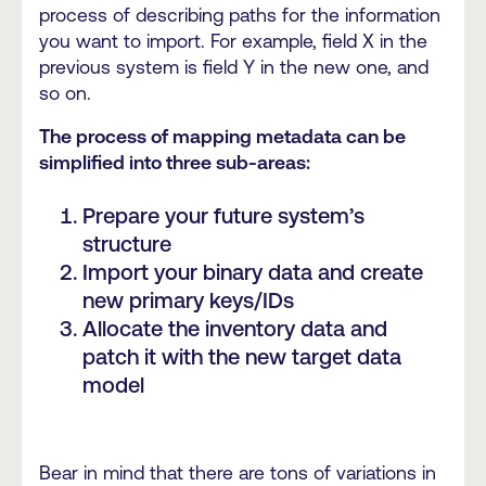
process of describing paths for the information
you want to import. For example, field X in the
previous system is field Y in the new one, and
so on.
The process of mapping metadata can be
simplified into three sub-areas:
Prepare your future system’s
structure
Import your binary data and create
new primary keys/IDs
Allocate the inventory data and
patch it with the new target data
model
Bear in mind that there are tons of variations in