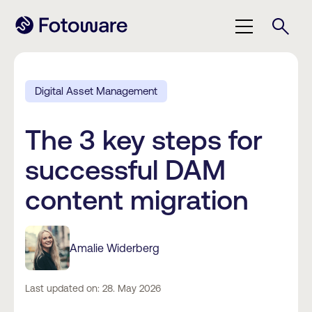
Digital Asset Management
The 3 key steps for
successful DAM
content migration
Amalie Widerberg
Last updated on: 28. May 2026