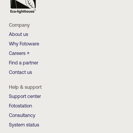
Company
About us
Why Fotoware
Careers ↗
Find a partner
Contact us
Help & support
Support center
Fotostation
Consultancy
System status