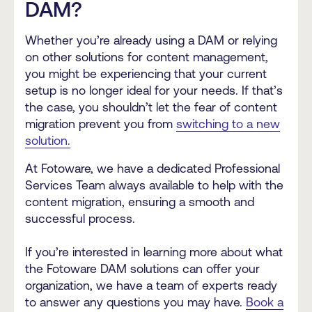
DAM?
Whether you’re already using a DAM or relying
on other solutions for content management,
you might be experiencing that your current
setup is no longer ideal for your needs. If that’s
the case, you shouldn’t let the fear of content
migration prevent you from
switching to a new
solution.
At Fotoware, we have a dedicated Professional
Services Team always available to help with the
content migration, ensuring a smooth and
successful process.
If you’re interested in learning more about what
the Fotoware DAM solutions can offer your
organization, we have a team of experts ready
to answer any questions you may have.
Book a