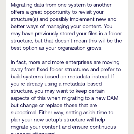
Migrating data from one system to another
offers a great opportunity to revisit your
structure(s) and possibly implement new and
better ways of managing your content. You
may have previously stored your files in a folder
structure, but that doesn’t mean this will be the
best option as your organization grows.
In fact, more and more enterprises are moving
away from fixed folder structures and prefer to
build systems based on metadata instead. If
you’re already using a metadata-based
structure, you may want to keep certain
aspects of this when migrating to a new DAM
but change or replace those that are
suboptimal. Either way, setting aside time to
plan your new setup's structure will help
migrate your content and ensure continuous