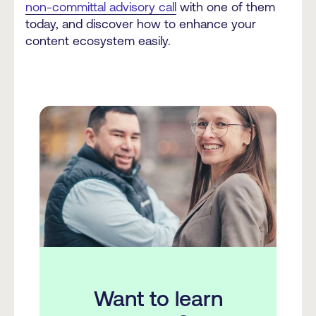
non-committal advisory call
with one of them
today, and discover how to enhance your
content ecosystem easily.
Want to learn