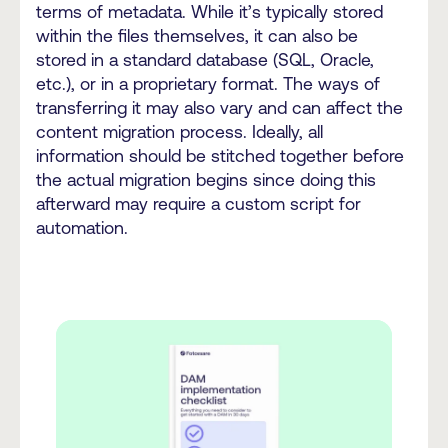
terms of metadata. While it’s typically stored
within the files themselves, it can also be
stored in a standard database (SQL, Oracle,
etc.), or in a proprietary format. The ways of
transferring it may also vary and can affect the
content migration process. Ideally, all
information should be stitched together before
the actual migration begins since doing this
afterward may require a custom script for
automation.