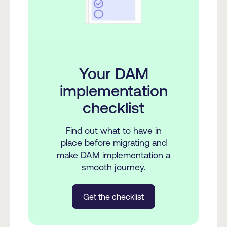
Your DAM
implementation
checklist
Find out what to have in
place before migrating and
make DAM implementation a
smooth journey.
Get the checklist