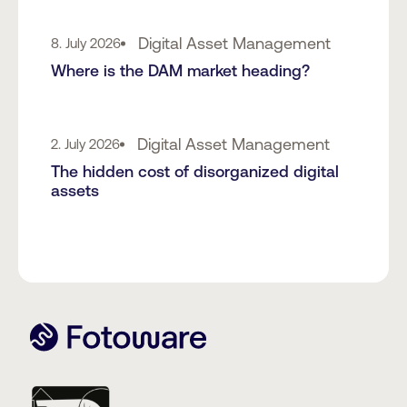
Digital Asset Management
8. July 2026
Where is the DAM market heading?
Digital Asset Management
2. July 2026
The hidden cost of disorganized digital
assets