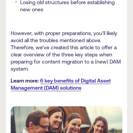
Losing old structures before establishing
new ones
However, with proper preparations, you’ll likely
avoid all the troubles mentioned above.
Therefore, we’ve created this article to offer a
clear overview of the three key steps when
preparing for content migration to a (new) DAM
system.
Learn more:
6 key benefits of Digital Asset
Management (DAM) solutions