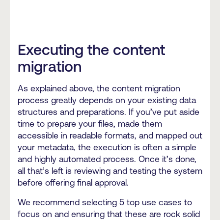
Executing the content
migration
As explained above, the content migration
process greatly depends on your existing data
structures and preparations. If you’ve put aside
time to prepare your files, made them
accessible in readable formats, and mapped out
your metadata, the execution is often a simple
and highly automated process. Once it’s done,
all that’s left is reviewing and testing the system
before offering final approval.
We recommend selecting 5 top use cases to
focus on and ensuring that these are rock solid