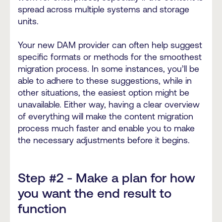
spread across multiple systems and storage
units.
Your new DAM provider can often help suggest
specific formats or methods for the smoothest
migration process. In some instances, you’ll be
able to adhere to these suggestions, while in
other situations, the easiest option might be
unavailable. Either way, having a clear overview
of everything will make the content migration
process much faster and enable you to make
the necessary adjustments before it begins.
Step #2 - Make a plan for how
you want the end result to
function