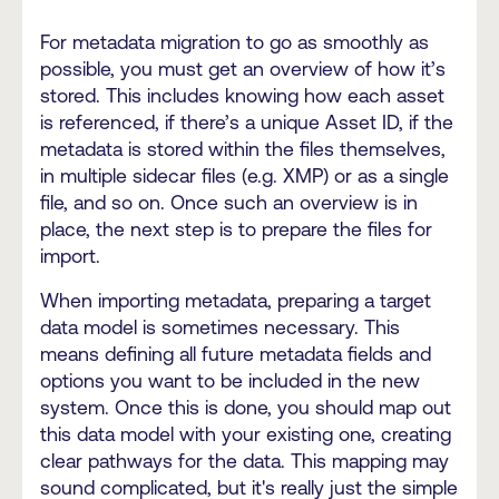
For metadata migration to go as smoothly as
possible, you must get an overview of how it’s
stored. This includes knowing how each asset
is referenced, if there’s a unique Asset ID, if the
metadata is stored within the files themselves,
in multiple sidecar files (e.g. XMP) or as a single
file, and so on. Once such an overview is in
place, the next step is to prepare the files for
import.
When importing metadata, preparing a target
data model is sometimes necessary. This
means defining all future metadata fields and
options you want to be included in the new
system. Once this is done, you should map out
this data model with your existing one, creating
clear pathways for the data. This mapping may
sound complicated, but it's really just the simple