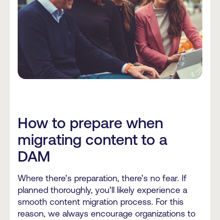
How to prepare when
migrating content to a
DAM
Where there’s preparation, there’s no fear. If
planned thoroughly, you’ll likely experience a
smooth content migration process. For this
reason, we always encourage organizations to