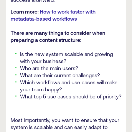
success afterward.
Learn more:
How to work faster with
metadata-based workflows
There are many things to consider when
preparing a content structure:
Is the new system scalable and growing
with your business?
Who are the main users?
What are their current challenges?
Which workflows and use cases will make
your team happy?
What top 5 use cases should be of priority?
Most importantly, you want to ensure that your
system is scalable and can easily adapt to