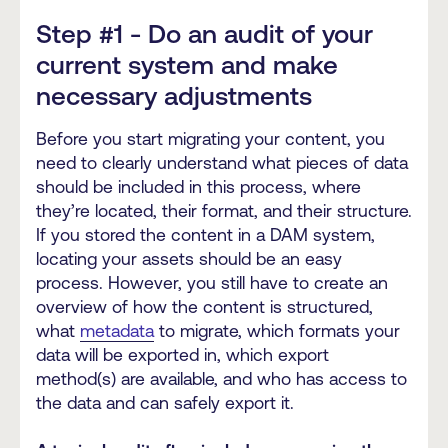
Step #1 - Do an audit of your
current system and make
necessary adjustments
Before you start migrating your content, you
need to clearly understand what pieces of data
should be included in this process, where
they’re located, their format, and their structure.
If you stored the content in a DAM system,
locating your assets should be an easy
process. However, you still have to create an
overview of how the content is structured,
what
metadata
to migrate, which formats your
data will be exported in, which export
method(s) are available, and who has access to
the data and can safely export it.