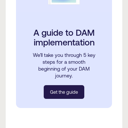
A guide to DAM
implementation
We'll take you through 5 key
steps for a smooth
beginning of your DAM
journey.
Get the guide