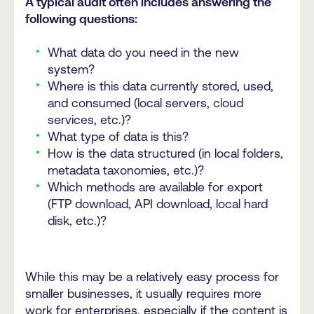
A typical audit often includes answering the
following questions:
What data do you need in the new
system?
Where is this data currently stored, used,
and consumed (local servers, cloud
services, etc.)?
What type of data is this?
How is the data structured (in local folders,
metadata taxonomies, etc.)?
Which methods are available for export
(FTP download, API download, local hard
disk, etc.)?
While this may be a relatively easy process for
smaller businesses, it usually requires more
work for enterprises, especially if the content is