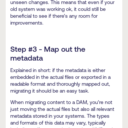
unseen changes. This means that even if your
old system was working ok, it could still be
beneficial to see if there’s any room for
improvements.
Step #3 - Map out the
metadata
Explained in short: if the metadata is either
embedded in the actual files or exported in a
readable format and thoroughly mapped out,
migrating it should be an easy task.
When migrating content to a DAM, you’re not
just moving the actual files but also all relevant
metadata stored in your systems. The types
and formats of this data may vary, typically