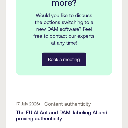
more?
Would you like to discuss
the options switching to a
new DAM software? Feel
free to contact our experts
at any time!
Book a meeting
Content authenticity
17. July 2026
The EU AI Act and DAM: labeling AI and
proving authenticity