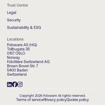
Trust Center
Legal
Security
Sustainability & ESG
Locations
Fotoware AS (HQ)
Tollbugata 35
0157 OSLO
Norway
FotoWare Switzerland AG
Brown Boveri Str. 7
5400 Baden
Switzerland
Copyright 2026 Fotoware All rights reserved.
Terms of service
Privacy policy
Cookie policy