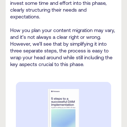
invest some time and effort into this phase,
clearly structuring their needs and
expectations.
How you plan your content migration may vary,
and it’s not always a clear right or wrong.
However, we’ll see that by simplifying it into
three separate steps, the process is easy to
wrap your head around while still including the
key aspects crucial to this phase.