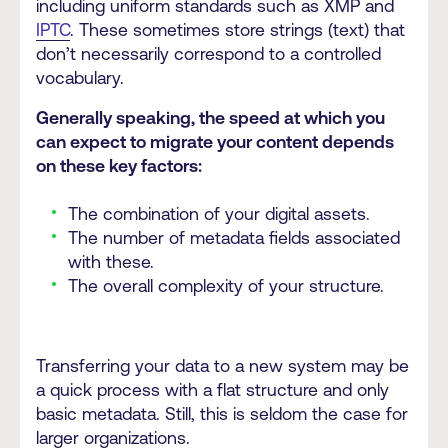
including uniform standards such as XMP and
IPTC
. These sometimes store strings (text) that
don’t necessarily correspond to a controlled
vocabulary.
Generally speaking, the speed at which you
can expect to migrate your content depends
on these key factors:
The combination of your digital assets.
The number of metadata fields associated
with these.
The overall complexity of your structure.
Transferring your data to a new system may be
a quick process with a flat structure and only
basic metadata. Still, this is seldom the case for
larger organizations.