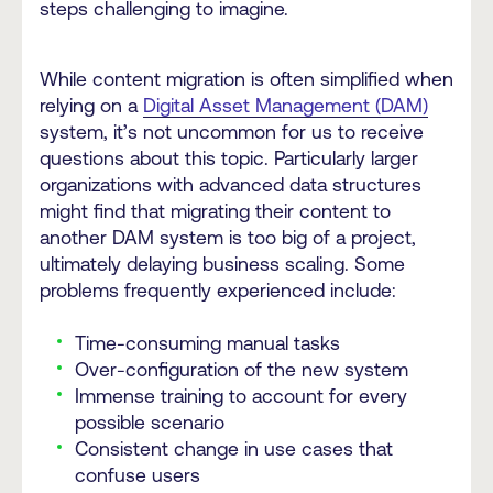
steps challenging to imagine.
While content migration is often simplified when
relying on a
Digital Asset Management (DAM)
system, it’s not uncommon for us to receive
questions about this topic. Particularly larger
organizations with advanced data structures
might find that migrating their content to
another DAM system is too big of a project,
ultimately delaying business scaling. Some
problems frequently experienced include:
Time-consuming manual tasks
Over-configuration of the new system
Immense training to account for every
possible scenario
Consistent change in use cases that
confuse users