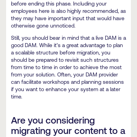
before ending this phase. Including your
employees here is also highly recommended, as
they may have important input that would have
otherwise gone unnoticed.
Still, you should bear in mind that a live DAM is a
good DAM. While it’s a great advantage to plan
a scalable structure before migration, you
should be prepared to revisit such structures
from time to time in order to achieve the most
from your solution. Often, your DAM provider
can facilitate workshops and planning sessions
if you want to enhance your system at a later
time.
Are you considering
migrating your content to a