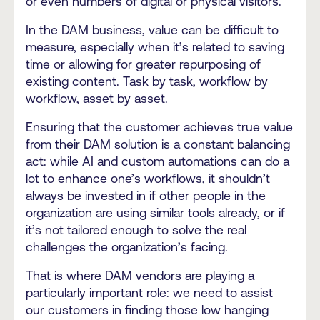
or even numbers of digital or physical visitors.
In the DAM business, value can be difficult to
measure, especially when it’s related to saving
time or allowing for greater repurposing of
existing content. Task by task, workflow by
workflow, asset by asset.
Ensuring that the customer achieves true value
from their DAM solution is a constant balancing
act: while AI and custom automations can do a
lot to enhance one’s workflows, it shouldn’t
always be invested in if other people in the
organization are using similar tools already, or if
it’s not tailored enough to solve the real
challenges the organization’s facing.
That is where DAM vendors are playing a
particularly important role: we need to assist
our customers in finding those low hanging