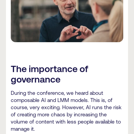
The importance of
governance
During the conference, we heard about
composable AI and LMM models. This is, of
course, very exciting. However, AI runs the risk
of creating more chaos by increasing the
volume of content with less people available to
manage it.