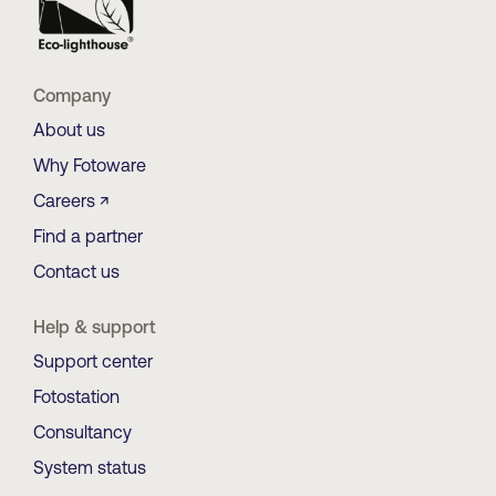
Company
About us
Why Fotoware
Careers ↗
Find a partner
Contact us
Help & support
Support center
Fotostation
Consultancy
System status