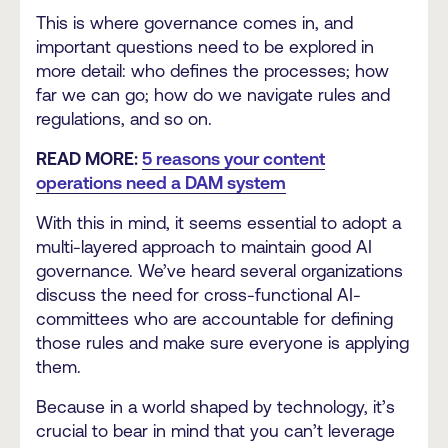
This is where governance comes in, and
important questions need to be explored in
more detail: who defines the processes; how
far we can go; how do we navigate rules and
regulations, and so on.
READ MORE:
5 reasons your content
operations need a DAM system
With this in mind, it seems essential to adopt a
multi-layered approach to maintain good AI
governance. We’ve heard several organizations
discuss the need for cross-functional AI-
committees who are accountable for defining
those rules and make sure everyone is applying
them.
Because in a world shaped by technology, it’s
crucial to bear in mind that you can’t leverage