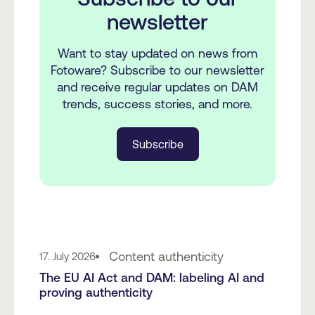
newsletter
Want to stay updated on news from
Fotoware? Subscribe to our newsletter
and receive regular updates on DAM
trends, success stories, and more.
Subscribe
Content authenticity
17. July 2026
The EU AI Act and DAM: labeling AI and
proving authenticity