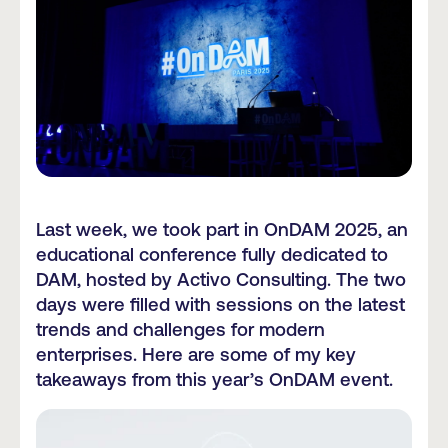
Last week, we took part in OnDAM 2025, an
educational conference fully dedicated to
DAM, hosted by Activo Consulting. The two
days were filled with sessions on the latest
trends and challenges for modern
enterprises. Here are some of my key
takeaways from this year’s OnDAM event.