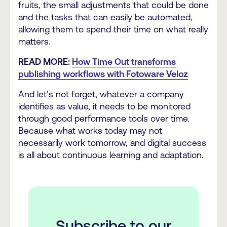
fruits, the small adjustments that could be done
and the tasks that can easily be automated,
allowing them to spend their time on what really
matters.
READ MORE:
How Time Out transforms
publishing workflows with Fotoware Veloz
And let’s not forget, whatever a company
identifies as value, it needs to be monitored
through good performance tools over time.
Because what works today may not
necessarily work tomorrow, and digital success
is all about continuous learning and adaptation.
Subscribe to our