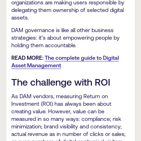
organizations are making users responsible by
delegating them ownership of selected digital
assets.
DAM governance is like all other business
strategies: it’s about empowering people by
holding them accountable.
READ MORE:
The complete guide to Digital
Asset Management
The challenge with ROI
As DAM vendors, measuring Return on
Investment (ROI) has always been about
creating value. However, value can be
measured in so many ways: compliance; risk
minimization; brand visibility and consistency;
actual revenue as in number of clicks or sales;