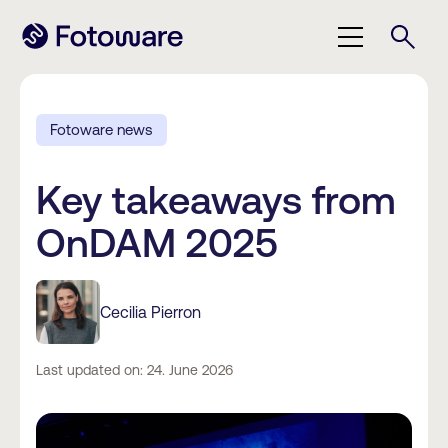
Fotoware news
Key takeaways from
OnDAM 2025
Cecilia Pierron
Last updated on: 24. June 2026