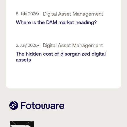
Digital Asset Management
8. July 2026
Where is the DAM market heading?
Digital Asset Management
2. July 2026
The hidden cost of disorganized digital
assets