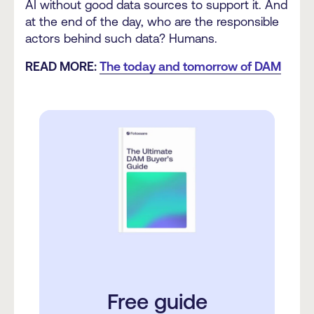
AI without good data sources to support it. And
at the end of the day, who are the responsible
actors behind such data? Humans.
READ MORE:
The today and tomorrow of DAM
Free guide