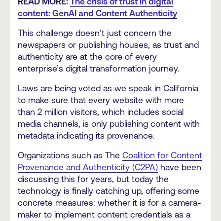
READ MORE:
The crisis of trust in digital
content: GenAI and Content Authenticity
This challenge doesn’t just concern the
newspapers or publishing houses, as trust and
authenticity are at the core of every
enterprise’s digital transformation journey.
Laws are being voted as we speak in California
to make sure that every website with more
than 2 million visitors, which includes social
media channels, is only publishing content with
metadata indicating its provenance.
Organizations such as The
Coalition for Content
Provenance and Authenticity (C2PA)
have been
discussing this for years, but today the
technology is finally catching up, offering some
concrete measures: whether it is for a camera-
maker to implement content credentials as a