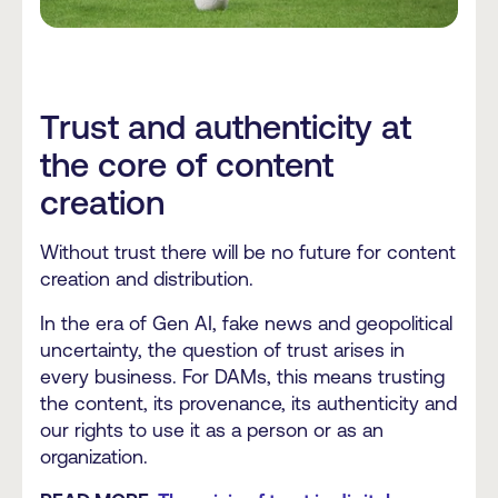
Trust and authenticity at
the core of content
creation
Without trust there will be no future for content
creation and distribution.
In the era of Gen AI, fake news and geopolitical
uncertainty, the question of trust arises in
every business. For DAMs, this means trusting
the content, its provenance, its authenticity and
our rights to use it as a person or as an
organization.