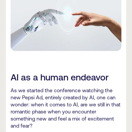
AI as a human endeavor
As we started the conference watching the
new Pepsi Ad, entirely created by AI, one can
wonder: when it comes to AI, are we still in that
romantic phase when you encounter
something new and feel a mix of excitement
and fear?