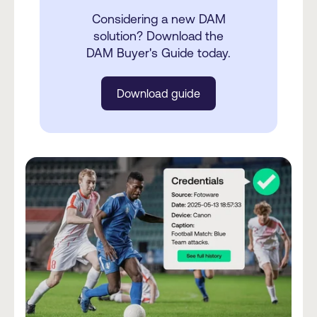
Considering a new DAM
solution? Download the
DAM Buyer's Guide today.
Download guide