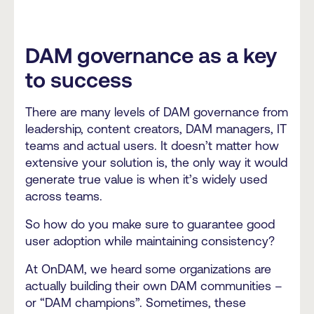
DAM governance as a key
to success
There are many levels of DAM governance from
leadership, content creators, DAM managers, IT
teams and actual users. It doesn’t matter how
extensive your solution is, the only way it would
generate true value is when it’s widely used
across teams.
So how do you make sure to guarantee good
user adoption while maintaining consistency?
At OnDAM, we heard some organizations are
actually building their own DAM communities –
or “DAM champions”. Sometimes, these