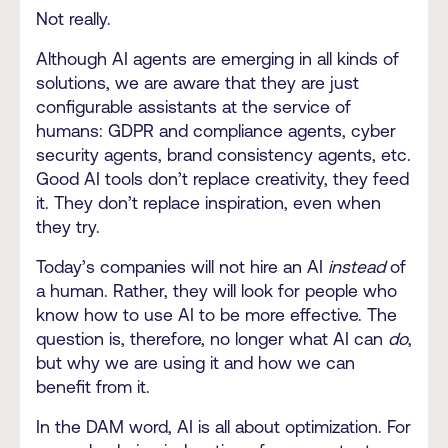
Not really.
Although AI agents are emerging in all kinds of
solutions, we are aware that they are just
configurable assistants at the service of
humans: GDPR and compliance agents, cyber
security agents, brand consistency agents, etc.
Good AI tools don’t replace creativity, they feed
it. They don’t replace inspiration, even when
they try.
Today’s companies will not hire an AI
instead
of
a human. Rather, they will look for people who
know how to use AI to be more effective. The
question is, therefore, no longer what AI can
do
,
but why we are using it and how we can
benefit from it.
In the DAM word, AI is all about optimization. For