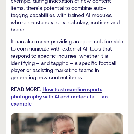
example, during indexation of new content
items, there’s potential to combine auto-
tagging capabilities with trained AI modules
who understand your vocabulary, routines and
brand.
It can also mean providing an open solution able
to communicate with external AI-tools that
respond to specific inquiries, whether it is
identifying – and tagging – a specific football
player or assisting marketing teams in
generating new content items.
READ MORE:
How to streamline sports
photography with AI and metadata — an
example