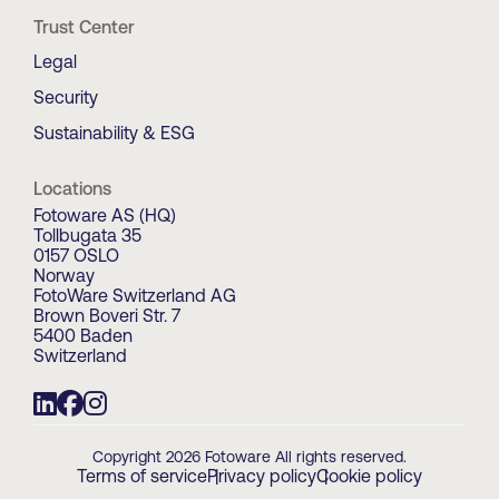
Trust Center
Legal
Security
Sustainability & ESG
Locations
Fotoware AS (HQ)
Tollbugata 35
0157 OSLO
Norway
FotoWare Switzerland AG
Brown Boveri Str. 7
5400 Baden
Switzerland
Copyright 2026 Fotoware All rights reserved.
Terms of service
Privacy policy
Cookie policy