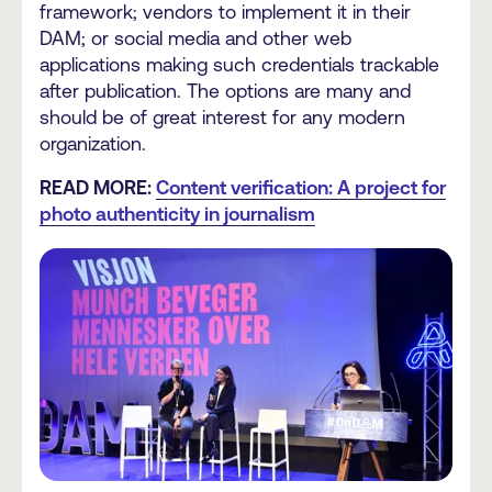
framework; vendors to implement it in their
DAM; or social media and other web
applications making such credentials trackable
after publication. The options are many and
should be of great interest for any modern
organization.
READ MORE:
Content verification: A project for
photo authenticity in journalism