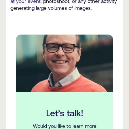
at your event
, photoshoot, or any other activity
generating large volumes of images.
Let’s talk!
Would you like to learn more