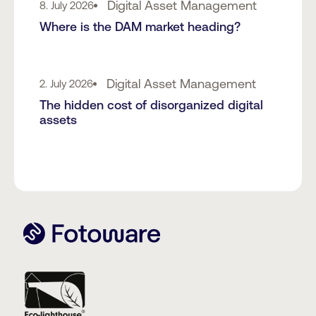
Digital Asset Management
8. July 2026
Where is the DAM market heading?
Digital Asset Management
2. July 2026
The hidden cost of disorganized digital
assets