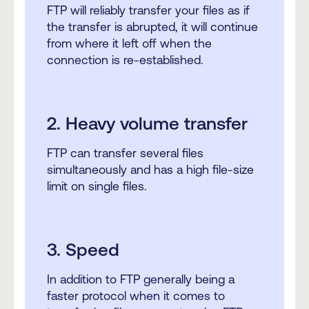
FTP will reliably transfer your files as if
the transfer is abrupted, it will continue
from where it left off when the
connection is re-established.
2. Heavy volume transfer
FTP can transfer several files
simultaneously and has a high file-size
limit on single files.
3. Speed
In addition to FTP generally being a
faster protocol when it comes to