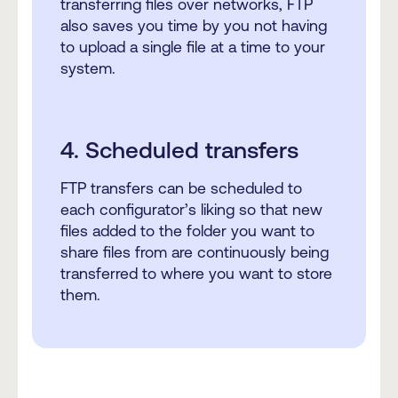
transferring files over networks, FTP
also saves you time by you not having
to upload a single file at a time to your
system.
4. Scheduled transfers
FTP transfers can be scheduled to
each configurator’s liking so that new
files added to the folder you want to
share files from are continuously being
transferred to where you want to store
them.