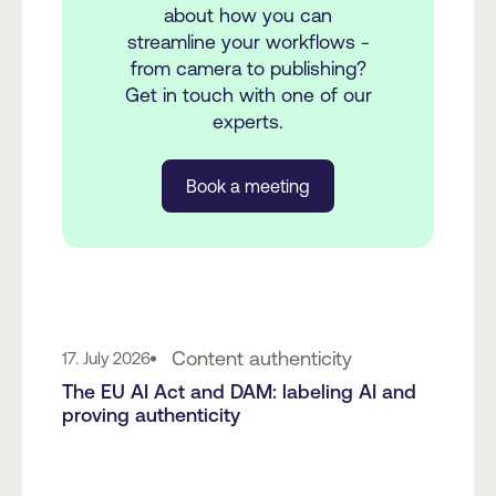
about how you can
streamline your workflows -
from camera to publishing?
Get in touch with one of our
experts.
Book a meeting
Content authenticity
17. July 2026
The EU AI Act and DAM: labeling AI and
proving authenticity