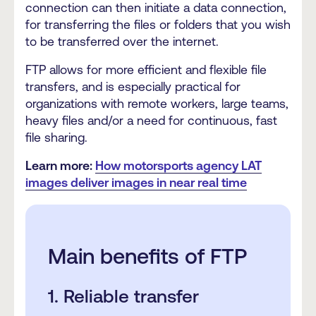
connection can then initiate a data connection,
for transferring the files or folders that you wish
to be transferred over the internet.
FTP allows for more efficient and flexible file
transfers, and is especially practical for
organizations with remote workers, large teams,
heavy files and/or a need for continuous, fast
file sharing.
Learn more:
How motorsports agency LAT
images deliver images in near real time
Main benefits of FTP
1. Reliable transfer