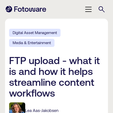
Digital Asset Management
Media & Entertainment
FTP upload - what it
is and how it helps
streamline content
workflows
Lea Aas-Jakobsen