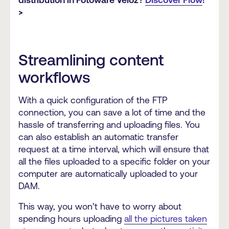
>
Streamlining content
workflows
With a quick configuration of the FTP
connection, you can save a lot of time and the
hassle of transferring and uploading files. You
can also establish an automatic transfer
request at a time interval, which will ensure that
all the files uploaded to a specific folder on your
computer are automatically uploaded to your
DAM.
This way, you won’t have to worry about
spending hours uploading
all the pictures taken