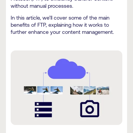
without manual processes.
In this article, we’ll cover some of the main
benefits of FTP, explaining how it works to
further enhance your content management.