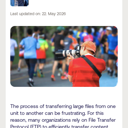
Last updated on: 22. May 2026
The process of transferring large files from one
unit to another can be frustrating. For this
reason, many organizations rely on File Transfer
Protocol (FTP) to efficiently transfer content