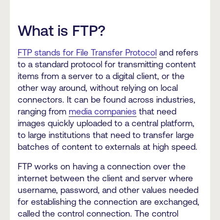
What is FTP?
FTP stands for File Transfer Protocol
and refers
to a standard protocol for transmitting content
items from a server to a digital client, or the
other way around, without relying on local
connectors. It can be found across industries,
ranging from
media companies
that need
images quickly uploaded to a central platform,
to large institutions that need to transfer large
batches of content to externals at high speed.
FTP works on having a connection over the
internet between the client and server where
username, password, and other values needed
for establishing the connection are exchanged,
called the control connection. The control