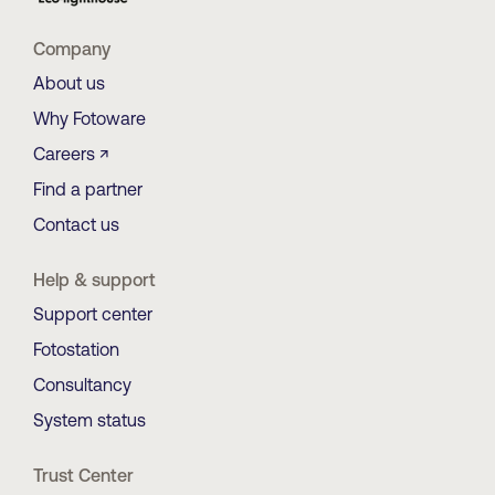
Company
About us
Why Fotoware
Careers ↗
Find a partner
Contact us
Help & support
Support center
Fotostation
Consultancy
System status
Trust Center