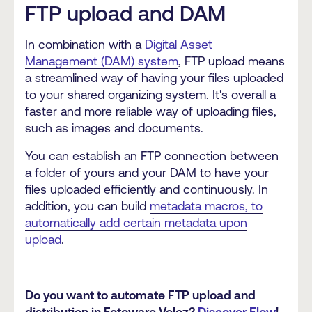
FTP upload and DAM
In combination with a
Digital Asset
Management (DAM) system
, FTP upload means
a streamlined way of having your files uploaded
to your shared organizing system. It's overall a
faster and more reliable way of uploading files,
such as images and documents.
You can establish an FTP connection between
a folder of yours and your DAM to have your
files uploaded efficiently and continuously. In
addition, you can build
metadata macros, to
automatically add certain metadata upon
upload
.
Do you want to automate FTP upload and
distribution in Fotoware Veloz?
Discover Flow
!