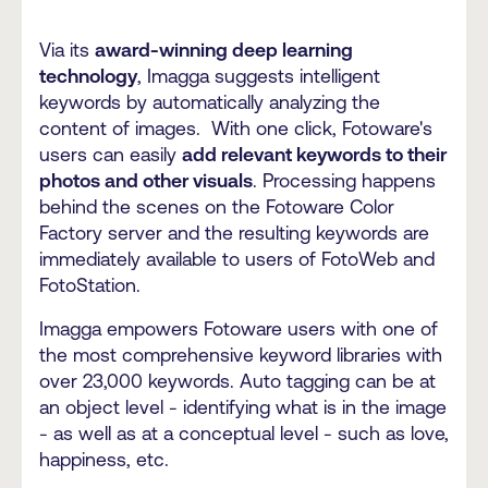
Via its
award-winning deep learning
technology
, Imagga suggests intelligent
keywords by automatically analyzing the
content of images. With one click, Fotoware's
users can easily
add relevant keywords to their
photos and other visuals
. Processing happens
behind the scenes on the Fotoware Color
Factory server and the resulting keywords are
immediately available to users of FotoWeb and
FotoStation.
Imagga empowers Fotoware users with one of
the most comprehensive keyword libraries with
over 23,000 keywords. Auto tagging can be at
an object level - identifying what is in the image
- as well as at a conceptual level - such as love,
happiness, etc.