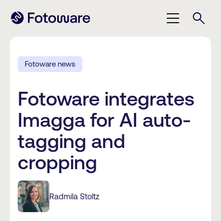
Fotoware news
Fotoware integrates
Imagga for AI auto-
tagging and
cropping
Radmila Stoltz