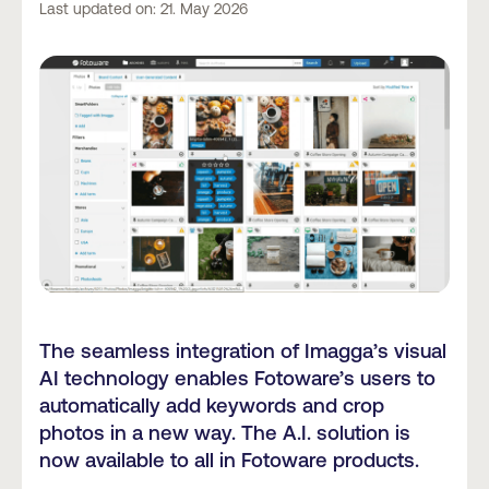
Last updated on: 21. May 2026
The seamless integration of Imagga’s visual
AI technology enables Fotoware’s users to
automatically add keywords and crop
photos in a new way. The A.I. solution is
now available to all in Fotoware products.