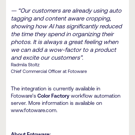
— “Our customers are already using auto
tagging and content aware cropping,
showing how AI has significantly reduced
the time they spend in organizing their
photos. It is always a great feeling when
we can add a wow-factor to a product
and excite our customers”.
Radmila Stoltz
Chief Commercial Officer at Fotoware
The integration is currently available in
Fotoware’s
Color Factory
workflow automation
server. More information is available on
www.fotoware.com.
About Fotoware: