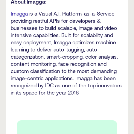
About Imagga:
Imagga
is a Visual A.I. Platform-as-a-Service
providing restful APIs for developers &
businesses to build scalable, image and video
intensive capabilities. Built for scalability and
easy deployment, Imagga optimizes machine
learning to deliver auto-tagging, auto-
categorization, smart-cropping, color analysis,
content monitoring, face recognition and
custom classification to the most demanding
image-centric applications. Imagga has been
recognized by IDC as one of the top innovators
in its space for the year 2016.