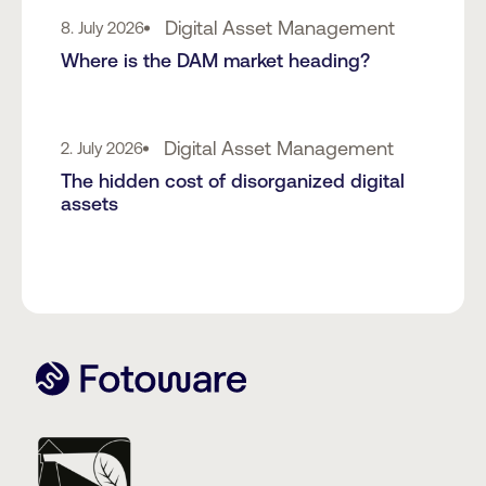
Digital Asset Management
8. July 2026
Where is the DAM market heading?
Digital Asset Management
2. July 2026
The hidden cost of disorganized digital
assets