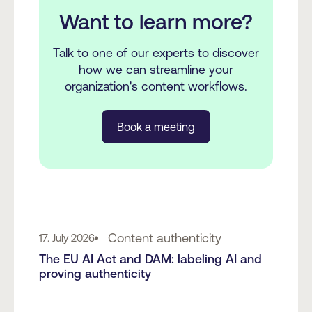
Want to learn more?
Talk to one of our experts to discover
how we can streamline your
organization's content workflows.
Book a meeting
Content authenticity
17. July 2026
The EU AI Act and DAM: labeling AI and
proving authenticity