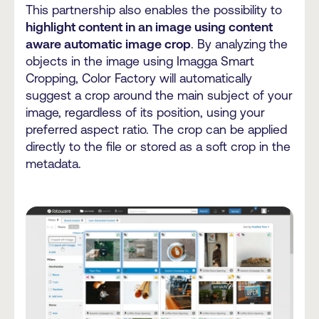
This partnership also enables the possibility to
highlight content in an image using content
aware automatic image crop
. By analyzing the
objects in the image using Imagga Smart
Cropping, Color Factory will automatically
suggest a crop around the main subject of your
image, regardless of its position, using your
preferred aspect ratio. The crop can be applied
directly to the file or stored as a soft crop in the
metadata.