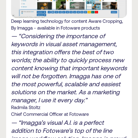
Deep learning technology for content Aware Cropping,
By Imagga - available in Fotoware products
— “Considering the importance of
keywords in visual asset management,
this integration offers the best of two
worlds; the ability to quickly process new
content knowing that important keywords
will not be forgotten. Imagga has one of
the most powerful, scalable and easiest
solutions on the market. As a marketing
manager, I use it every day.”
Radmila Stoltz
Chief Commercial Officer at Fotoware
— “Imagga’s visual A.I. is a perfect
addition to Fotoware’s top of the line