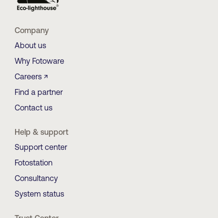
Company
About us
Why Fotoware
Careers ↗
Find a partner
Contact us
Help & support
Support center
Fotostation
Consultancy
System status