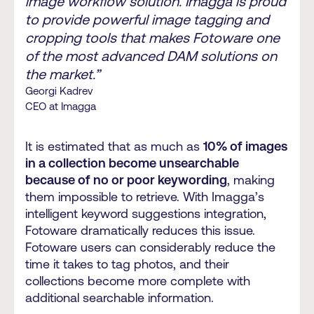
image workflow solution. Imagga is proud
to provide powerful image tagging and
cropping tools that makes Fotoware one
of the most advanced DAM solutions on
the market.”
Georgi Kadrev
CEO at Imagga
It is estimated that as much as
10% of images
in a collection become unsearchable
because of no or poor keywording
, making
them impossible to retrieve. With Imagga’s
intelligent keyword suggestions integration,
Fotoware dramatically reduces this issue.
Fotoware users can considerably reduce the
time it takes to tag photos, and their
collections become more complete with
additional searchable information.