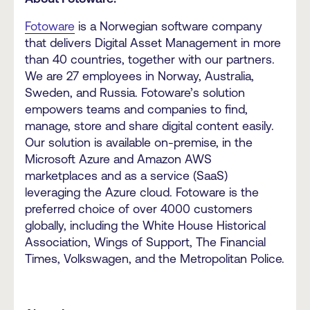
Fotoware
is a Norwegian software company
that delivers Digital Asset Management in more
than 40 countries, together with our partners.
We are 27 employees in Norway, Australia,
Sweden, and Russia. Fotoware’s solution
empowers teams and companies to find,
manage, store and share digital content easily.
Our solution is available on-premise, in the
Microsoft Azure and Amazon AWS
marketplaces and as a service (SaaS)
leveraging the Azure cloud. Fotoware is the
preferred choice of over 4000 customers
globally, including the White House Historical
Association, Wings of Support, The Financial
Times, Volkswagen, and the Metropolitan Police.