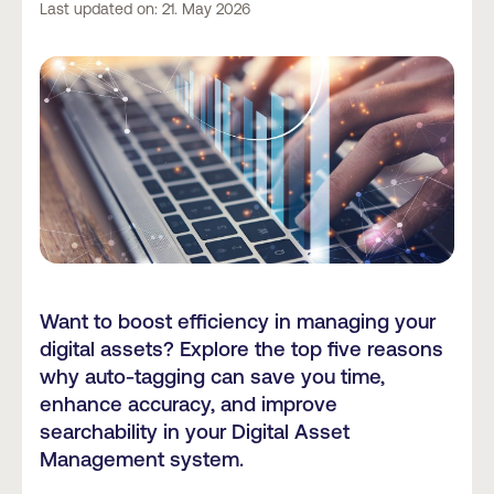
Last updated on: 21. May 2026
Want to boost efficiency in managing your
digital assets? Explore the top five reasons
why auto-tagging can save you time,
enhance accuracy, and improve
searchability in your Digital Asset
Management system.