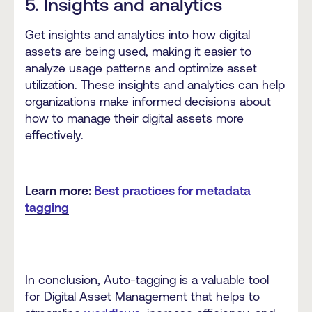
5. Insights and analytics
Get insights and analytics into how digital
assets are being used, making it easier to
analyze usage patterns and optimize asset
utilization. These insights and analytics can help
organizations make informed decisions about
how to manage their digital assets more
effectively.
Learn more:
Best practices for metadata
tagging
In conclusion, Auto-tagging is a valuable tool
for Digital Asset Management that helps to