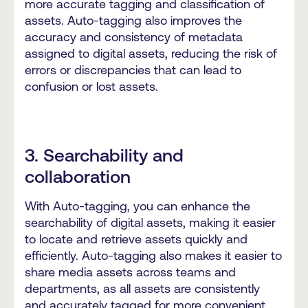
more accurate tagging and classification of
assets. Auto-tagging also improves the
accuracy and consistency of metadata
assigned to digital assets, reducing the risk of
errors or discrepancies that can lead to
confusion or lost assets.
3. Searchability and
collaboration
With Auto-tagging, you can enhance the
searchability of digital assets, making it easier
to locate and retrieve assets quickly and
efficiently. Auto-tagging also makes it easier to
share media assets across teams and
departments, as all assets are consistently
and accurately tagged for more convenient