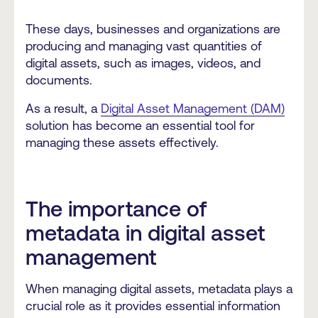
These days, businesses and organizations are
producing and managing vast quantities of
digital assets, such as images, videos, and
documents.
As a result, a
Digital Asset Management (DAM)
solution has become an essential tool for
managing these assets effectively.
The importance of
metadata in digital asset
management
When managing digital assets, metadata plays a
crucial role as it provides essential information