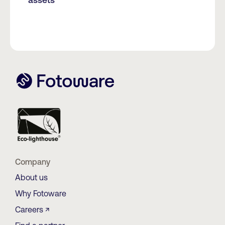
Company
About us
Why Fotoware
Careers ↗