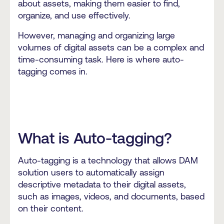
about assets, making them easier to find,
organize, and use effectively.
However, managing and organizing large
volumes of digital assets can be a complex and
time-consuming task. Here is where auto-
tagging comes in.
What is Auto-tagging?
Auto-tagging is a technology that allows DAM
solution users to automatically assign
descriptive metadata to their digital assets,
such as images, videos, and documents, based
on their content.