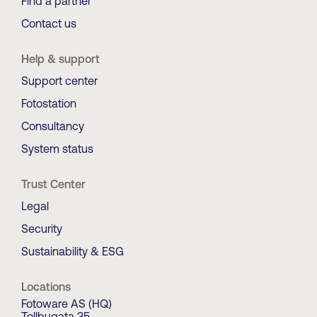
Find a partner
Contact us
Help & support
Support center
Fotostation
Consultancy
System status
Trust Center
Legal
Security
Sustainability & ESG
Locations
Fotoware AS (HQ)
Tollbugata 35