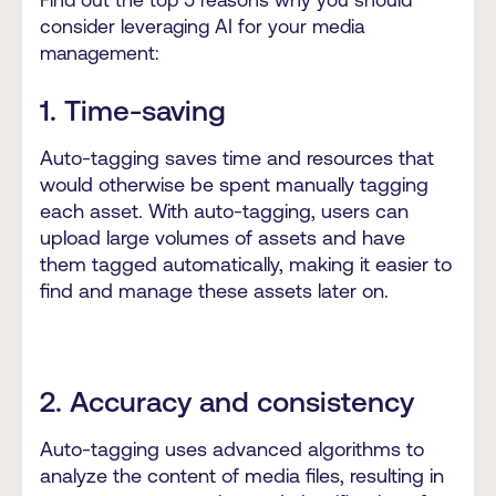
consider leveraging AI for your media
management:
1. Time-saving
Auto-tagging saves time and resources that
would otherwise be spent manually tagging
each asset. With auto-tagging, users can
upload large volumes of assets and have
them tagged automatically, making it easier to
find and manage these assets later on.
2. Accuracy and consistency
Auto-tagging uses advanced algorithms to
analyze the content of media files, resulting in