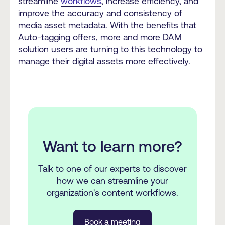
streamline
workflows
, increase efficiency, and
improve the accuracy and consistency of
media asset metadata. With the benefits that
Auto-tagging offers, more and more DAM
solution users are turning to this technology to
manage their digital assets more effectively.
Want to learn more?
Talk to one of our experts to discover
how we can streamline your
organization's content workflows.
Book a meeting