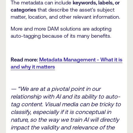
The metadata can include
keywords, labels, or
categories
that describe the asset's subject
matter, location, and other relevant information.
More and more DAM solutions are adopting
auto-tagging because of its many benefits.
Read more:
Metadata Management - What it is
and why it matters
— “We are at a pivotal point in our
relationship with AI and its ability to auto-
tag content. Visual media can be tricky to
classify, especially if it is conceptual in
nature, so the way we train AI will directly
impact the validity and relevance of the