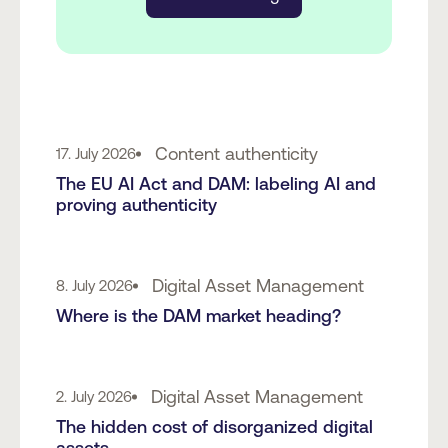
Content authenticity
17. July 2026
The EU AI Act and DAM: labeling AI and
proving authenticity
Digital Asset Management
8. July 2026
Where is the DAM market heading?
Digital Asset Management
2. July 2026
The hidden cost of disorganized digital
assets