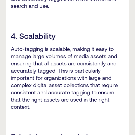
search and use.
4. Scalability
Auto-tagging is scalable, making it easy to
manage large volumes of media assets and
ensuring that all assets are consistently and
accurately tagged. This is particularly
important for organizations with large and
complex digital asset collections that require
consistent and accurate tagging to ensure
that the right assets are used in the right
context.