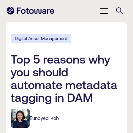
Digital Asset Management
Top 5 reasons why
you should
automate metadata
tagging in DAM
Eunbyeol Koh