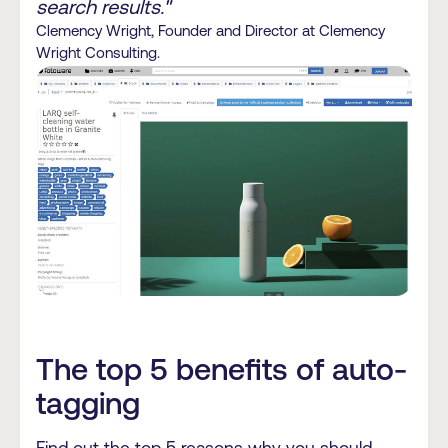
search results."
Clemency Wright, Founder and Director at Clemency
Wright Consulting.
The top 5 benefits of auto-
tagging
Find out the top 5 reasons why you should