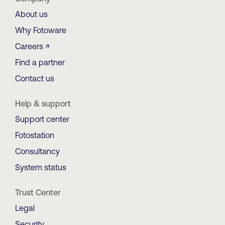
About us
Why Fotoware
Careers ↗
Find a partner
Contact us
Help & support
Support center
Fotostation
Consultancy
System status
Trust Center
Legal
Security