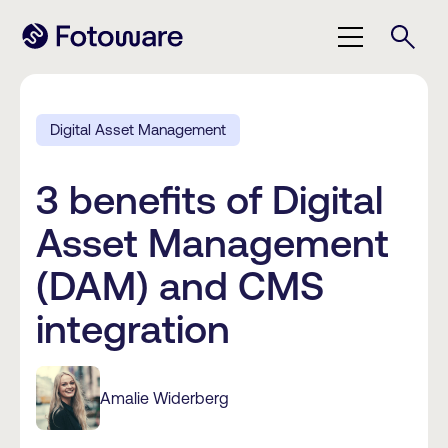
Digital Asset Management
3 benefits of Digital
Asset Management
(DAM) and CMS
integration
Amalie Widerberg