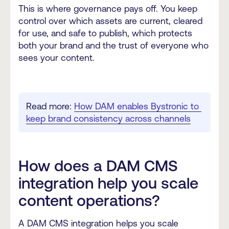
This is where governance pays off. You keep
control over which assets are current, cleared
for use, and safe to publish, which protects
both your brand and the trust of everyone who
sees your content.
Read more: 
How DAM enables Bystronic to 
keep brand consistency across channels
How does a DAM CMS
integration help you scale
content operations?
A DAM CMS integration helps you scale