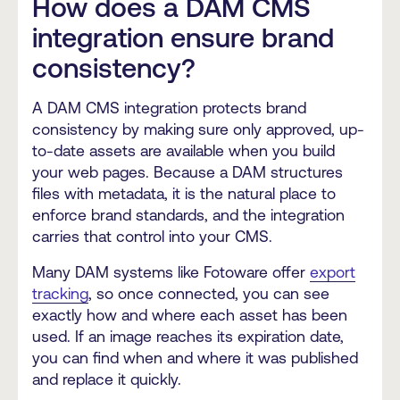
How does a DAM CMS
integration ensure brand
consistency?
A DAM CMS integration protects brand
consistency by making sure only approved, up-
to-date assets are available when you build
your web pages. Because a DAM structures
files with metadata, it is the natural place to
enforce brand standards, and the integration
carries that control into your CMS.
Many DAM systems like Fotoware offer
export
tracking
, so once connected, you can see
exactly how and where each asset has been
used. If an image reaches its expiration date,
you can find when and where it was published
and replace it quickly.