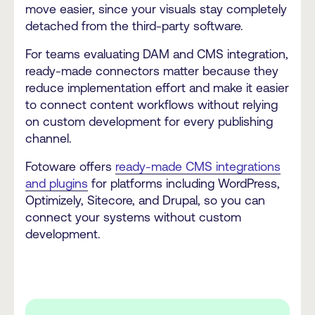
move easier, since your visuals stay completely
detached from the third-party software.
For teams evaluating DAM and CMS integration,
ready-made connectors matter because they
reduce implementation effort and make it easier
to connect content workflows without relying
on custom development for every publishing
channel.
Fotoware offers
ready-made CMS integrations
and plugins
for platforms including WordPress,
Optimizely, Sitecore, and Drupal, so you can
connect your systems without custom
development.