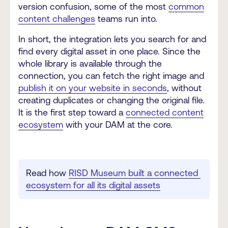
version confusion, some of the most
common
content challenges
teams run into.
In short, the integration lets you search for and
find every digital asset in one place. Since the
whole library is available through the
connection, you can fetch the right image and
publish it on your website in seconds
, without
creating duplicates or changing the original file.
It is the first step toward a
connected content
ecosystem
with your DAM at the core.
Read how 
RISD Museum built a connected 
ecosystem for all its digital assets