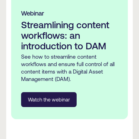
Webinar
Streamlining content
workflows: an
introduction to DAM
See how to streamline content
workflows and ensure full control of all
content items with a Digital Asset
Management (DAM).
Watch the webinar