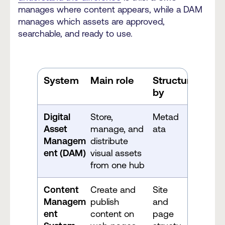
manages where content appears, while a DAM
manages which assets are approved,
searchable, and ready to use.
System
Main role
Structured
by
Digital
Store,
Metad
Asset
manage, and
ata
Managem
distribute
ent (DAM)
visual assets
from one hub
Content
Create and
Site
Managem
publish
and
ent
content on
page