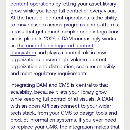
content operations
by letting your asset library
grow while you keep full control of every visual.
At the heart of content operations is the ability
to move assets across programs and platforms,
a task that gets much simpler once integrations
are in place. In 2026, a DAM increasingly works
as
the core of an integrated content
ecosystem
and plays a central role in how
organizations ensure high-volume content
organization and distribution, scale responsibly
and meet regulatory requirements.
Integrating DAM and CMS is central to that
scalability, because it lets your library grow
while keeping full control of all visuals. A DAM
with an
open API
can connect to your wider
tech stack, from your CMS to design tools and
product information systems. If you ever need
to replace your CMS, the integration makes that