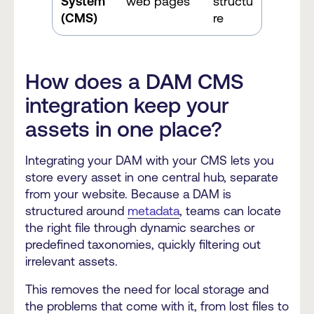
System
web pages
structu
(CMS)
re
How does a DAM CMS
integration keep your
assets in one place?
Integrating your DAM with your CMS lets you
store every asset in one central hub, separate
from your website. Because a DAM is
structured around
metadata
, teams can locate
the right file through dynamic searches or
predefined taxonomies, quickly filtering out
irrelevant assets.
This removes the need for local storage and
the problems that come with it, from lost files to