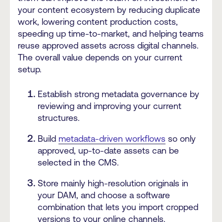
your content ecosystem by reducing duplicate
work, lowering content production costs,
speeding up time-to-market, and helping teams
reuse approved assets across digital channels.
The overall value depends on your current
setup.
Establish strong metadata governance by
reviewing and improving your current
structures.
Build
metadata-driven workflows
so only
approved, up-to-date assets can be
selected in the CMS.
Store mainly high-resolution originals in
your DAM, and choose a software
combination that lets you import cropped
versions to your online channels.