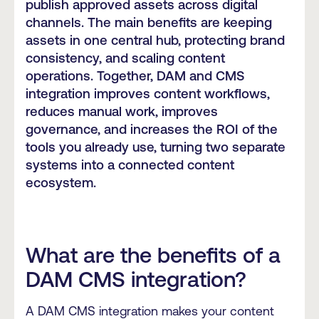
publish approved assets across digital
channels. The main benefits are keeping
assets in one central hub, protecting brand
consistency, and scaling content
operations. Together, DAM and CMS
integration improves content workflows,
reduces manual work, improves
governance, and increases the ROI of the
tools you already use, turning two separate
systems into a connected content
ecosystem.
What are the benefits of a
DAM CMS integration?
A DAM CMS integration makes your content