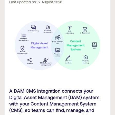
Last updated on: 5. August 2026
A DAM CMS integration connects your
Digital Asset Management (DAM) system
with your Content Management System
(CMS), so teams can find, manage, and