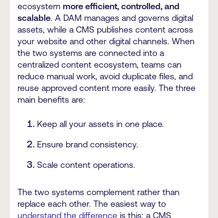
ecosystem
more efficient, controlled, and
scalable
. A DAM manages and governs digital
assets, while a CMS publishes content across
your website and other digital channels. When
the two systems are connected into a
centralized content ecosystem, teams can
reduce manual work, avoid duplicate files, and
reuse approved content more easily. The three
main benefits are:
Keep all your assets in one place.
Ensure brand consistency.
Scale content operations.
The two systems complement rather than
replace each other. The easiest way to
understand the difference
is this: a CMS