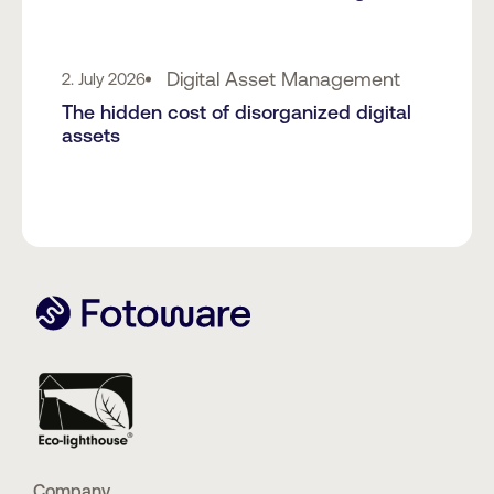
Digital Asset Management
2. July 2026
The hidden cost of disorganized digital
assets
Company