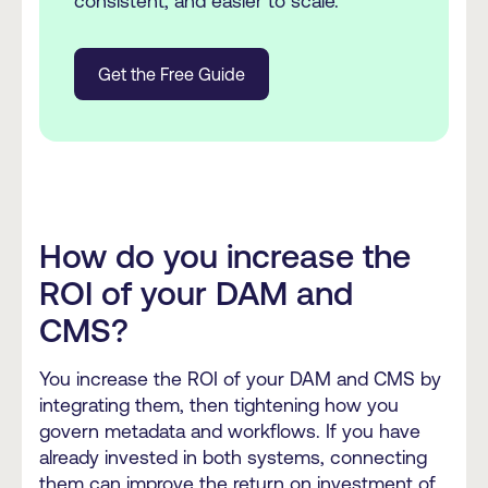
consistent, and easier to scale.
Get the Free Guide
How do you increase the
ROI of your DAM and
CMS?
You increase the ROI of your DAM and CMS by
integrating them, then tightening how you
govern metadata and workflows. If you have
already invested in both systems, connecting
them can improve the return on investment of