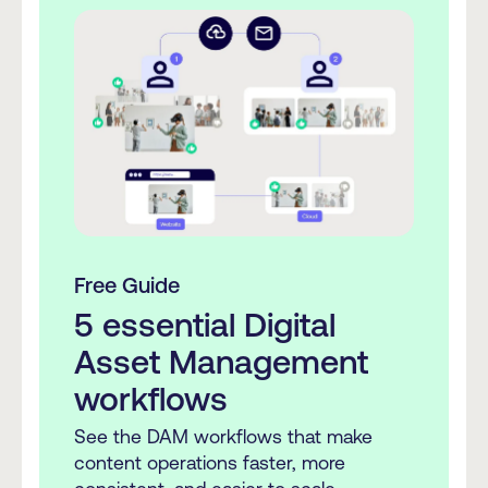
Free Guide
5 essential Digital
Asset Management
workflows
See the DAM workflows that make
content operations faster, more