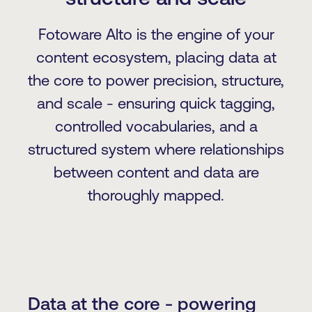
Fotoware Alto is the engine of your
content ecosystem, placing data at
the core to power precision, structure,
and scale - ensuring quick tagging,
controlled vocabularies, and a
structured system where relationships
between content and data are
thoroughly mapped.
Data at the core - powering