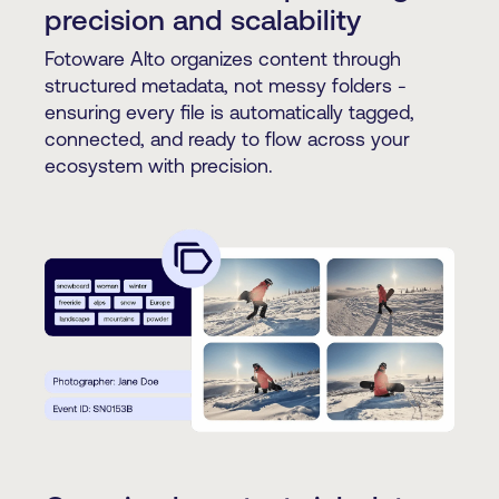
precision and scalability
Fotoware Alto organizes content through
structured metadata, not messy folders -
ensuring every file is automatically tagged,
connected, and ready to flow across your
ecosystem with precision.