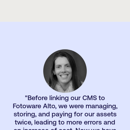
"Before linking our CMS to
"The great thing about this system is that it’s
so sophisticated and highly customizable that
Fotoware Alto, we were managing,
we can develop it exactly to our needs –
storing, and paying for our assets
which are constantly evolving – making sure it
twice, leading to more errors and
stays useful and effective for us."