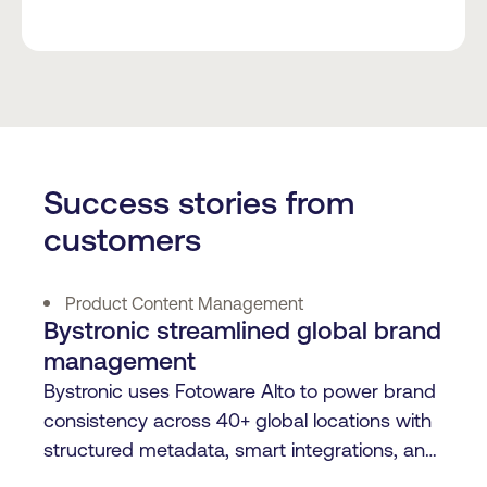
Success stories from
customers
Product Content Management
Bystronic streamlined global brand
management
Bystronic uses Fotoware Alto to power brand
consistency across 40+ global locations with
structured metadata, smart integrations, and
centralized content control.