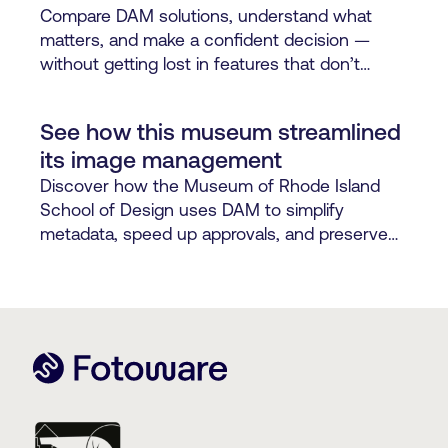
Compare DAM solutions, understand what
matters, and make a confident decision —
without getting lost in features that don’t
support how your teams work.
See how this museum streamlined
its image management
Discover how the Museum of Rhode Island
School of Design uses DAM to simplify
metadata, speed up approvals, and preserve
digital assets.