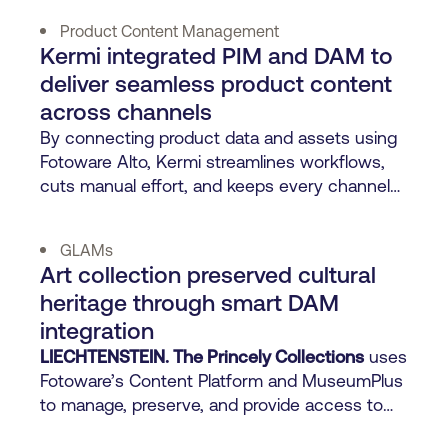
Product Content Management
Kermi integrated PIM and DAM to
deliver seamless product content
across channels
By connecting product data and assets using
Fotoware Alto, Kermi streamlines workflows,
cuts manual effort, and keeps every channel
perfectly on-brand.
GLAMs
Art collection preserved cultural
heritage through smart DAM
integration
LIECHTENSTEIN. The Princely Collections
uses
Fotoware’s Content Platform and MuseumPlus
to manage, preserve, and provide access to
500 years of art.