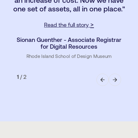
an increase of cost. Now we have
Read the full story >
one set of assets, all in one place."
Milla Suikkanen - Team Lead Brand
Design
>
Read the full story
Sulzer (Engineering and Manufacturing)
Sionan Guenther - Associate Registrar
for Digital Resources
Rhode Island School of Design Museum
1
/
2