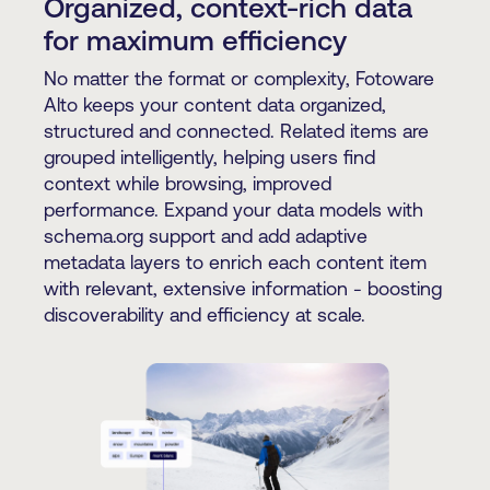
Organized, context-rich data
for maximum efficiency
No matter the format or complexity, Fotoware
Alto keeps your content data organized,
structured and connected. Related items are
grouped intelligently, helping users find
context while browsing, improved
performance. Expand your data models with
schema.org support and add adaptive
metadata layers to enrich each content item
with relevant, extensive information - boosting
discoverability and efficiency at scale.