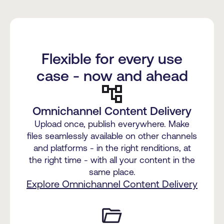
Flexible for every use
case - now and ahead
Omnichannel Content Delivery
Upload once, publish everywhere. Make
files seamlessly available on other channels
and platforms - in the right renditions, at
the right time - with all your content in the
same place.
Explore Omnichannel Content Delivery