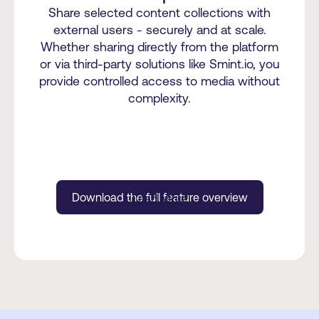
Share selected content collections with
external users - securely and at scale.
Whether sharing directly from the platform
or via third-party solutions like Smint.io, you
provide controlled access to media without
complexity.
Download the full feature overview
Load More