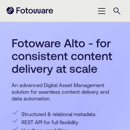
Fotoware Alto - for
consistent content
delivery at scale
An advanced Digital Asset Management
solution for seamless content delivery and
data automation.
check
Structured & relational metadata
check
REST API for full flexibility
check