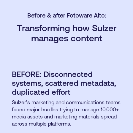
Before & after Fotoware Alto:
Transforming how Sulzer
manages content
BEFORE: Disconnected
systems, scattered metadata,
duplicated effort
Sulzer’s marketing and communications teams
faced major hurdles trying to manage 10,000+
media assets and marketing materials spread
across multiple platforms.