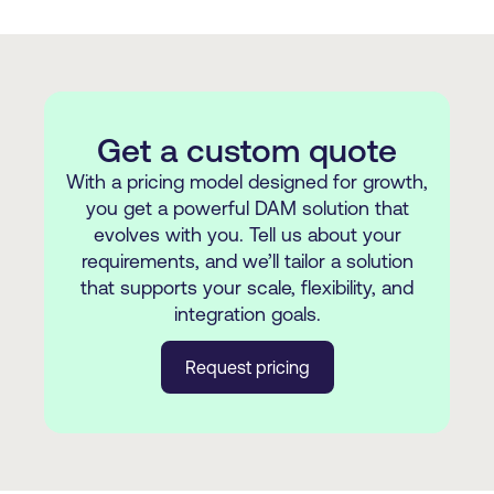
Get a custom quote
With a pricing model designed for growth,
you get a powerful DAM solution that
evolves with you. Tell us about your
requirements, and we’ll tailor a solution
that supports your scale, flexibility, and
integration goals.
Request pricing