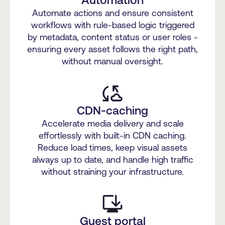
Automate actions and ensure consistent
workflows with rule-based logic triggered
by metadata, content status or user roles -
ensuring every asset follows the right path,
without manual oversight.
CDN-caching
Accelerate media delivery and scale
effortlessly with built-in CDN caching.
Reduce load times, keep visual assets
always up to date, and handle high traffic
without straining your infrastructure.
Guest portal