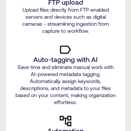
FTP upload
Upload files directly from FTP-enabled
servers and devices such as digital
cameras - streamlining ingestion from
capture to workflow.
Auto-tagging with AI
Save time and eliminate manual work with
AI-powered metadata tagging.
Automatically assign keywords,
descriptions, and metadata to your files
based on your content, making organization
effortless.
Automation