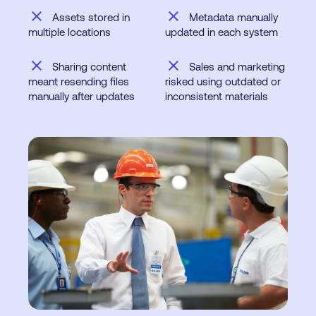
close
close
Assets stored in
Metadata manually
multiple locations
updated in each system
close
close
Sharing content
Sales and marketing
meant resending files
risked using outdated or
manually after updates
inconsistent materials