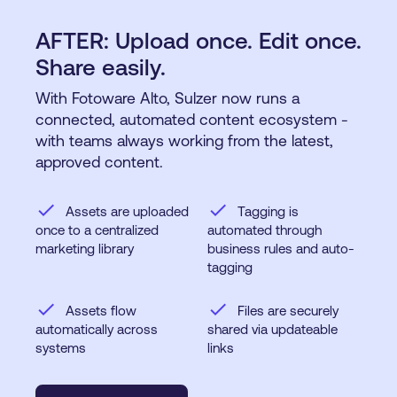
AFTER: Upload once. Edit once.
Share easily.
With Fotoware Alto, Sulzer now runs a
connected, automated content ecosystem -
with teams always working from the latest,
approved content.
check
check
Assets are uploaded
Tagging is
once to a centralized
automated through
marketing library
business rules and auto-
tagging
check
check
Assets flow
Files are securely
automatically across
shared via updateable
systems
links