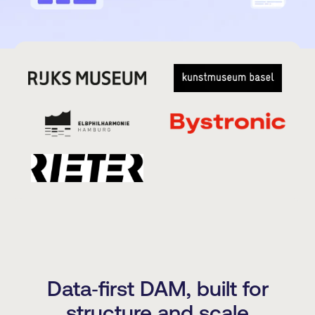
Data‑first DAM, built for
structure and scale