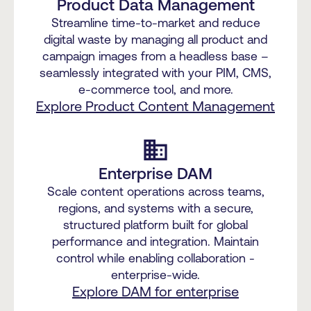
Product Data Management
Streamline time-to-market and reduce
digital waste by managing all product and
campaign images from a headless base –
seamlessly integrated with your PIM, CMS,
e-commerce tool, and more.
Explore Product Content Management
business
Enterprise DAM
Scale content operations across teams,
regions, and systems with a secure,
structured platform built for global
performance and integration. Maintain
control while enabling collaboration -
enterprise-wide.
Explore DAM for enterprise