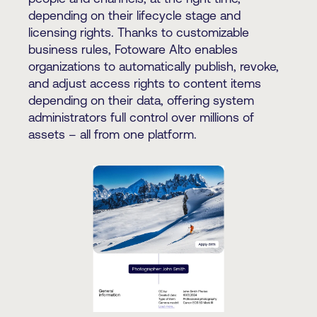
depending on their lifecycle stage and
licensing rights. Thanks to customizable
business rules, Fotoware Alto enables
organizations to automatically publish, revoke,
and adjust access rights to content items
depending on their data, offering system
administrators full control over millions of
assets – all from one platform.