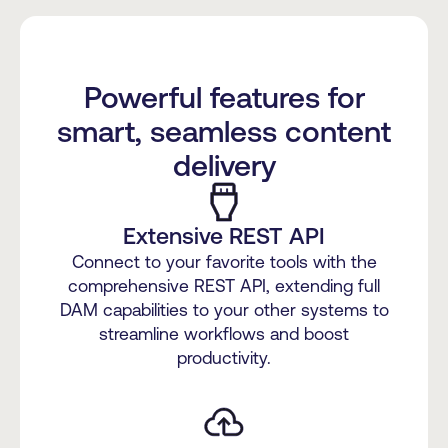
Powerful features for
smart, seamless content
delivery
Extensive REST API
Connect to your favorite tools with the
comprehensive REST API, extending full
DAM capabilities to your other systems to
streamline workflows and boost
productivity.