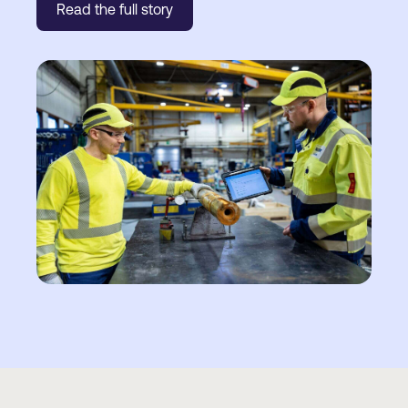
Read the full story