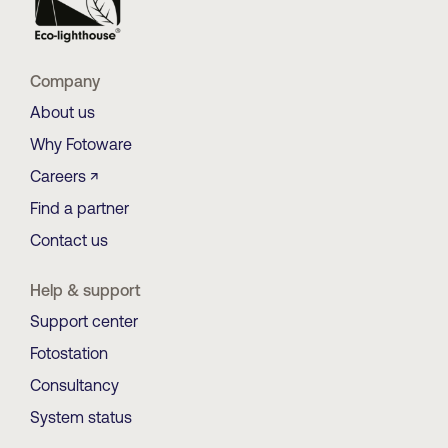
Company
About us
Why Fotoware
Careers ↗
Find a partner
Contact us
Help & support
Support center
Fotostation
Consultancy
System status