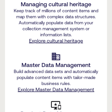
Managing cultural heritage
Keep track of millions of content items and
map them with complex data structures.
Automatically populate data from your
collection management system or
information lists.
Explore cultural heritage
business
Master Data Management
Build advanced data sets and automatically
populate content items with tailor-made
business rules.
Explore Master Data Management