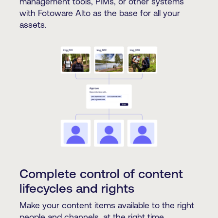
management tools, PIMs, or other systems
with Fotoware Alto as the base for all your
assets.
Complete control of content
lifecycles and rights
Make your content items available to the right
people and channels, at the right time,