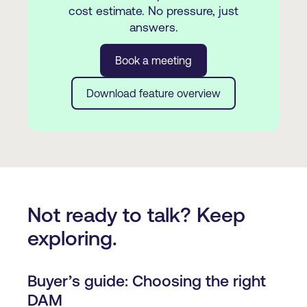
cost estimate. No pressure, just
answers.
Book a meeting
Download feature overview
Not ready to talk? Keep
exploring.
Buyer’s guide: Choosing the right
DAM