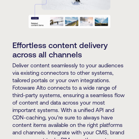
Effortless content delivery
across all channels
Deliver content seamlessly to your audiences
via existing connectors to other systems,
tailored portals or your own integrations.
Fotoware Alto connects to a wide range of
third-party systems, ensuring a seamless flow
of content and data across your most
important systems. With a unified API and
CDN-caching, you’re sure to always have
content items available on the right platforms
and channels. Integrate with your CMS, brand