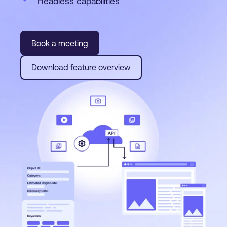
Headless capabilities
Book a meeting
Download feature overview