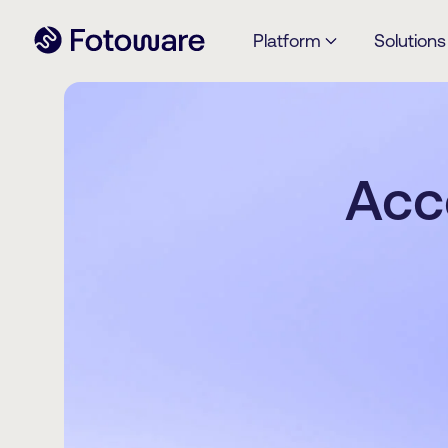
Platform
Solutions
Acc