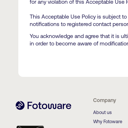
for any violation of this Acceptable Use 
This Acceptable Use Policy is subject to
notifications to registered contact perso
You acknowledge and agree that it is ult
in order to become aware of modificatio
Company
About us
Why Fotoware