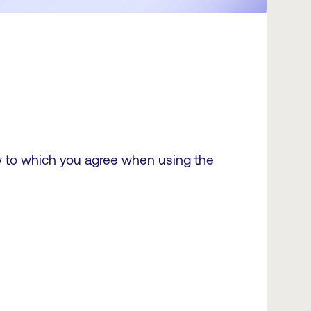
ow to which you agree when using the