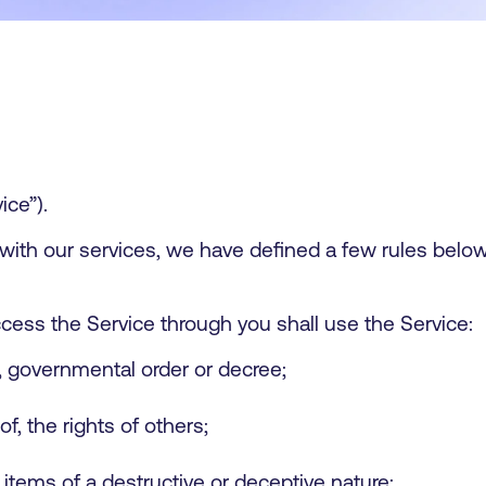
ice”).
 with our services, we have defined a few rules bel
cess the Service through you shall use the Service:
n, governmental order or decree;
of, the rights of others;
 items of a destructive or deceptive nature;