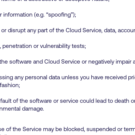
r information (e.g. “spoofing”);
o or disrupt any part of the Cloud Service, data, acc
 penetration or vulnerability tests;
the software and Cloud Service or negatively impair
cessing any personal data unless you have received pr
 fashion;
 fault of the software or service could lead to death o
ironmental damage.
 of the Service may be blocked, suspended or termin