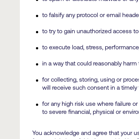
to falsify any protocol or email heade
to try to gain unauthorized access t
to execute load, stress, performance,
in a way that could reasonably harm 
for collecting, storing, using or pro
will receive such consent in a timely
for any high risk use where failure or
to severe financial, physical or env
You acknowledge and agree that your use