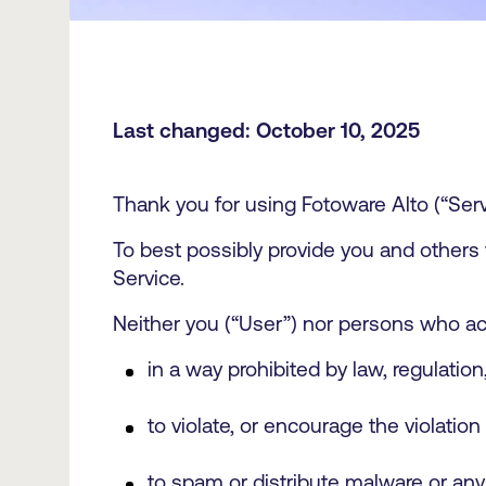
Last changed: October 10, 2025
Thank you for using Fotoware Alto (“Serv
To best possibly provide you and others
Service.
Neither you (“User”) nor persons who ac
in a way prohibited by law, regulatio
to violate, or encourage the violation 
to spam or distribute malware or any