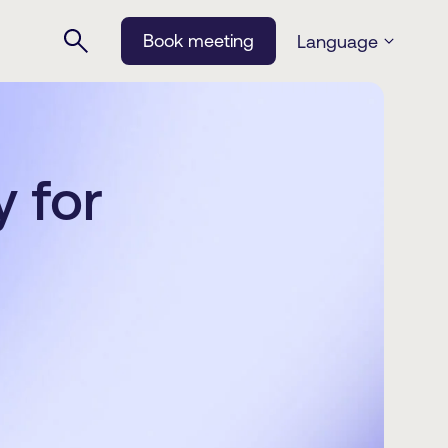
Book meeting
Language
 for