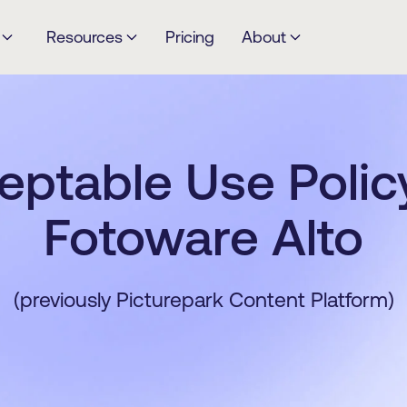
Resources
Pricing
About
eptable Use Policy
Fotoware Alto
(previously Picturepark Content Platform)