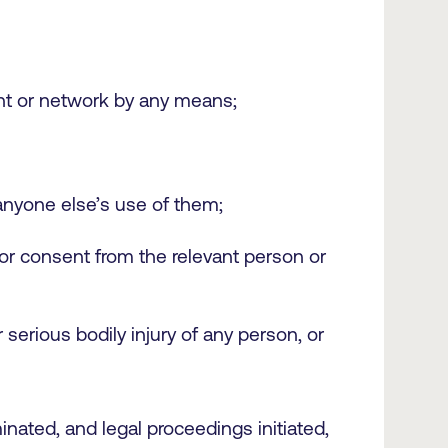
ount or network by any means;
 anyone else’s use of them;
ior consent from the relevant person or
r serious bodily injury of any person, or
ated, and legal proceedings initiated,