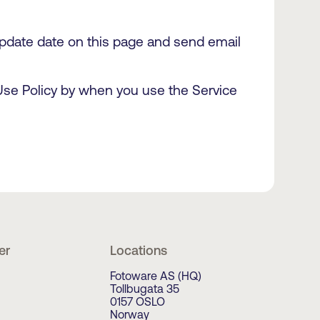
 update date on this page and send email
 Use Policy by when you use the Service
er
Locations
Fotoware AS (HQ)
Tollbugata 35
0157 OSLO
Norway