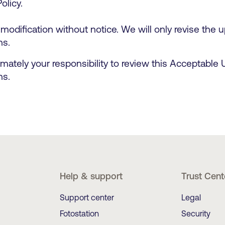
Policy.
 modification without notice. We will only revise the
ns.
imately your responsibility to review this Acceptable
ns.
Help & support
Trust Cent
Support center
Legal
Fotostation
Security