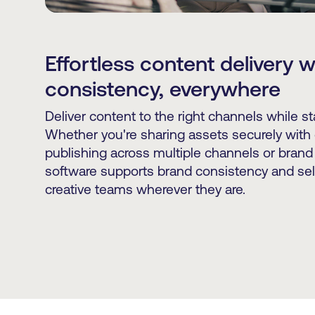
Effortless content delivery 
consistency, everywhere
Deliver content to the right channels while s
Whether you're sharing assets securely with 
publishing across multiple channels or brand
software supports brand consistency and sel
creative teams wherever they are.