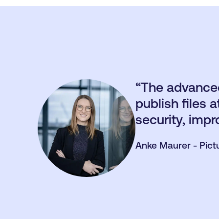
“The advanced
publish files
security, impr
Anke Maurer - Pict