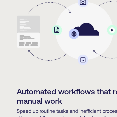
Automated workflows that 
manual work
Speed up routine tasks and inefficient proc