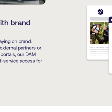
with brand
taying on brand.
external partners or
 portals, our DAM
f-service access for