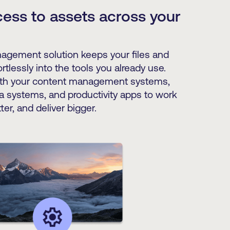
ess to assets across your
nagement solution keeps your files and
rtlessly into the tools you already use.
th your content management systems,
a systems, and productivity apps to work
ter, and deliver bigger.