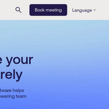
Book meeting
Language
e your
rely
ftware helps
powering team