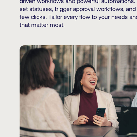
driven workflows and powerful automations.
set statuses, trigger approval workflows, and
few clicks. Tailor every flow to your needs a
that matter most.