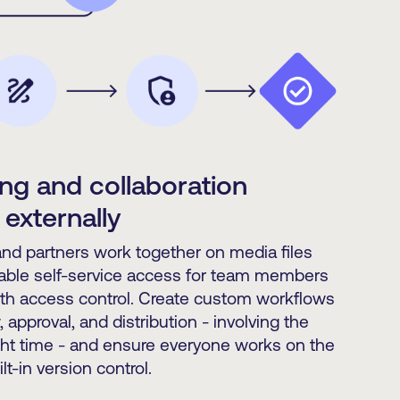
ng and collaboration
 externally
d partners work together on media files
able self-service access for team members
ith access control. Create custom workflows
, approval, and distribution - involving the
ight time - and ensure everyone works on the
lt-in version control.