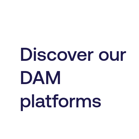
Discover our
DAM
platforms