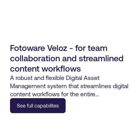
Fotoware Veloz - for team
collaboration and streamlined
content workflows
A robust and flexible Digital Asset
Management system that streamlines digital
content workflows for the entire
organization.
See full capabilites