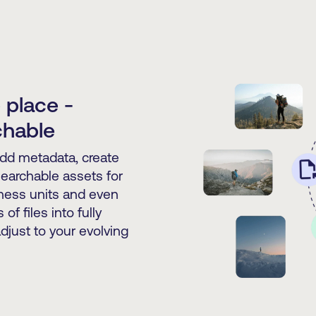
 place -
chable
Add metadata, create
 searchable assets for
iness units and even
of files into fully
djust to your evolving