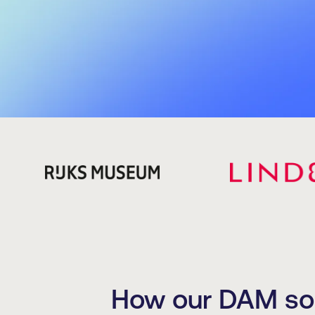
How our DAM solu