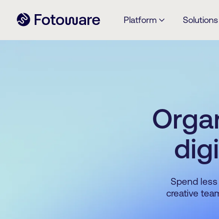
Platform
Solutions
Organ
dig
Spend less 
creative tea