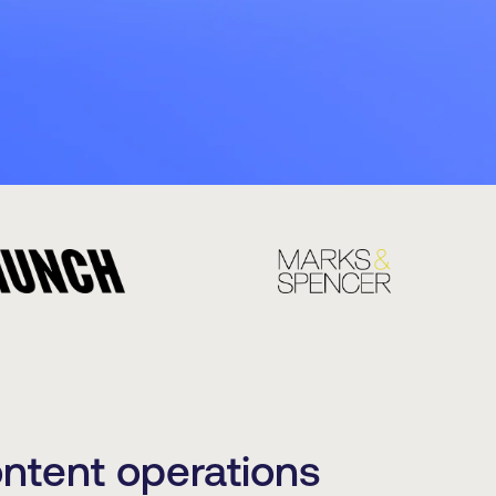
ontent operations