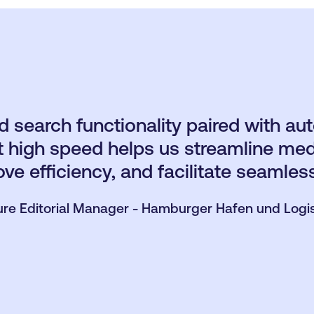
 search functionality paired with au
 at high speed helps us streamline 
ove efficiency, and facilitate seamles
ure Editorial Manager - Hamburger Hafen und Logi