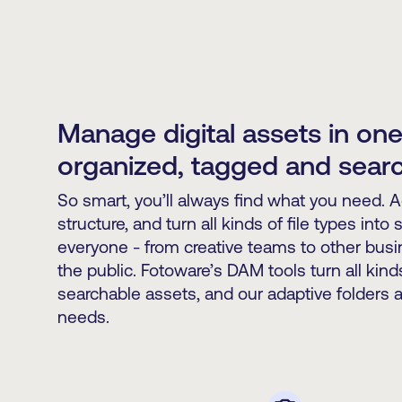
Manage digital assets in one
organized, tagged and sear
So smart, you’ll always find what you need. 
structure, and turn all kinds of file types into
everyone - from creative teams to other bus
the public. Fotoware’s DAM tools turn all kinds 
searchable assets, and our adaptive folders a
needs.