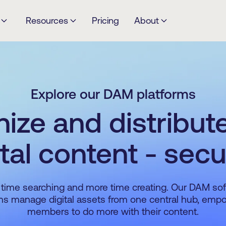
Resources
Pricing
About
Explore our DAM platforms
ize and distribut
ital content - secu
time searching and more time creating. Our DAM so
ms manage digital assets from one central hub, em
members to do more with their content.