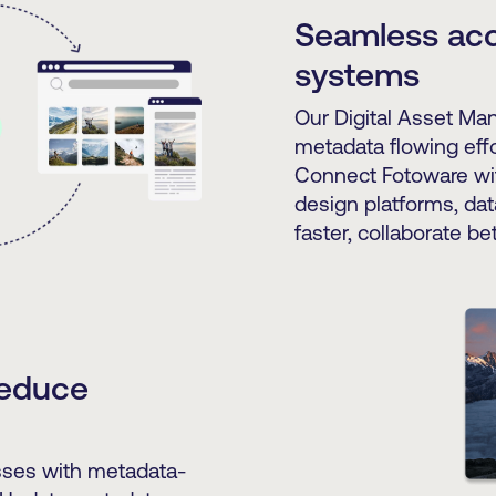
Seamless acc
systems
Our Digital Asset Ma
metadata flowing effo
Connect Fotoware wi
design platforms, dat
faster, collaborate bet
reduce
esses with metadata-