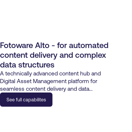
Fotoware Alto - for automated
content delivery and complex
data structures
A technically advanced content hub and
Digital Asset Management platform for
seamless content delivery and data
automation.
See full capabilites