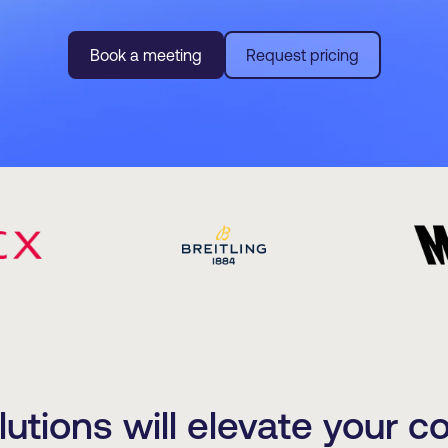
Book a meeting
Request pricing
tions will elevate your c