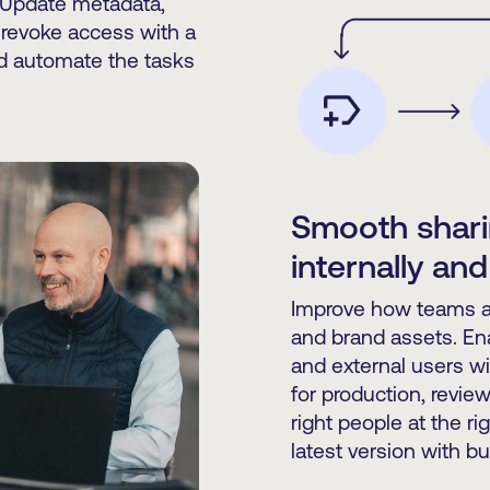
 Update metadata,
 revoke access with a
nd automate the tasks
Smooth shari
internally and
Improve how teams an
and brand assets. En
and external users w
for production, review
right people at the r
latest version with bui