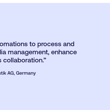
tomations to process and
media management, enhance
s collaboration.”
stik AG, Germany