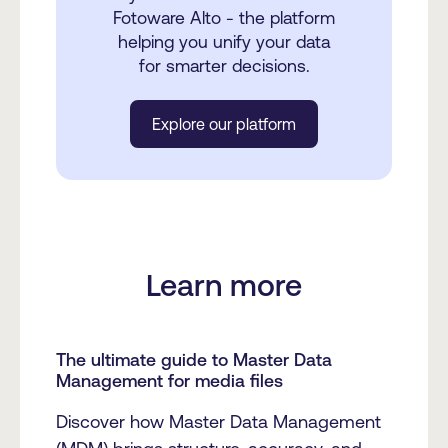
Fotoware Alto - the platform
helping you unify your data
for smarter decisions.
Explore our platform
Learn more
The ultimate guide to Master Data
Management for media files
Discover how Master Data Management