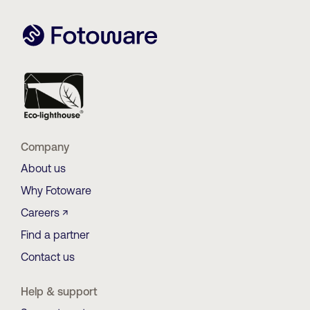
Company
About us
Why Fotoware
Careers ↗
Find a partner
Contact us
Help & support