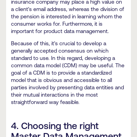
insurance company may place a high value on
a client's email address, whereas the division of
the pension is interested in learning whom the
consumer works for. Furthermore, it is
important for product data management.
Because of this, it's crucial to develop a
generally accepted consensus on which
standard to use. In this regard, developing a
common data model (CDM) may be useful. The
goal of a CDM is to provide a standardized
model that is obvious and accessible to all
parties involved by presenting data entities and
their mutual interactions in the most
straightforward way feasible.
4. Choosing the right
Master Data Management