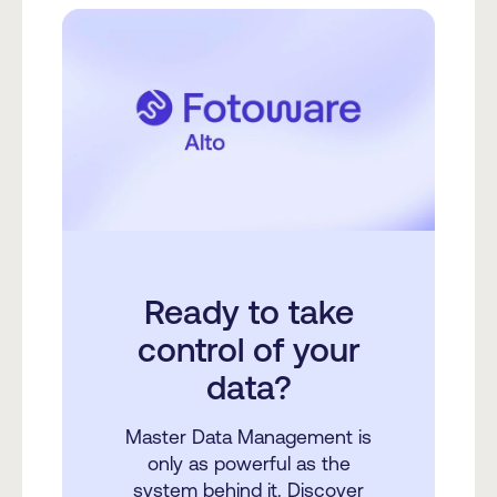
Ready to take
control of your
data?
Master Data Management is
only as powerful as the
system behind it. Discover