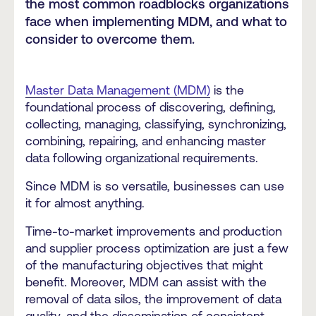
the most common roadblocks organizations
face when implementing MDM, and what to
consider to overcome them.
Master Data Management (MDM)
is the
foundational process of discovering, defining,
collecting, managing, classifying, synchronizing,
combining, repairing, and enhancing master
data following organizational requirements.
Since MDM is so versatile, businesses can use
it for almost anything.
Time-to-market improvements and production
and supplier process optimization are just a few
of the manufacturing objectives that might
benefit. Moreover, MDM can assist with the
removal of data silos, the improvement of data
quality, and the dissemination of consistent