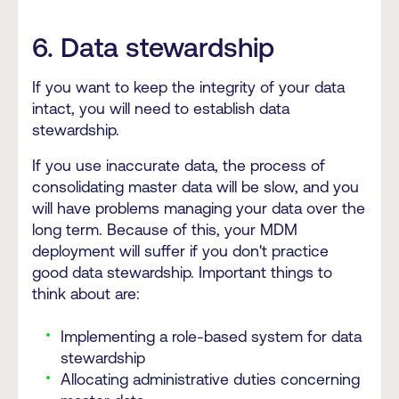
6. Data stewardship
If you want to keep the integrity of your data
intact, you will need to establish data
stewardship.
If you use inaccurate data, the process of
consolidating master data will be slow, and you
will have problems managing your data over the
long term. Because of this, your MDM
deployment will suffer if you don't practice
good data stewardship. Important things to
think about are:
Implementing a role-based system for data
stewardship
Allocating administrative duties concerning