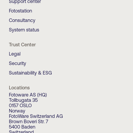
Support center
Fotostation
Consultancy
System status
Trust Center
Legal
Security
Sustainability & ESG
Locations
Fotoware AS (HQ)
Tollbugata 35
0157 OSLO
Norway
FotoWare Switzerland AG
Brown Boveri Str. 7
5400 Baden
Switzerland