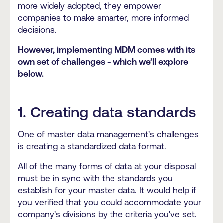
more widely adopted, they empower
companies to make smarter, more informed
decisions.
However, implementing MDM comes with its
own set of challenges - which we’ll explore
below.
1. Creating data standards
One of master data management's challenges
is creating a standardized data format.
All of the many forms of data at your disposal
must be in sync with the standards you
establish for your master data. It would help if
you verified that you could accommodate your
company's divisions by the criteria you've set.