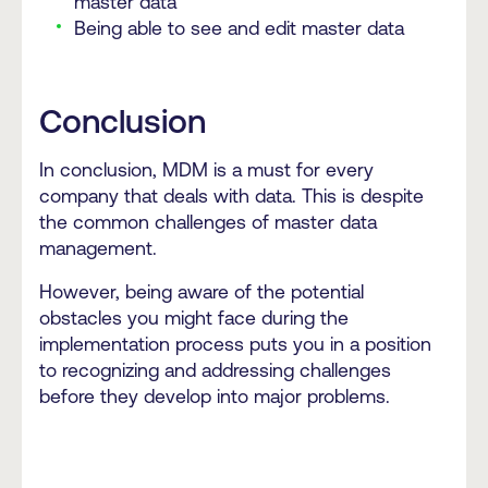
master data
Being able to see and edit master data
Conclusion
In conclusion, MDM is a must for every
company that deals with data. This is despite
the common challenges of master data
management.
However, being aware of the potential
obstacles you might face during the
implementation process puts you in a position
to recognizing and addressing challenges
before they develop into major problems.