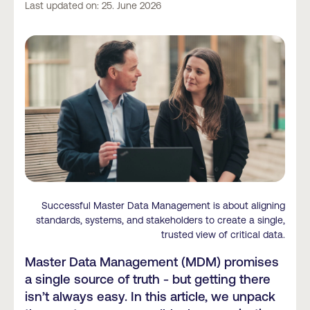
Last updated on: 25. June 2026
Successful Master Data Management is about aligning
standards, systems, and stakeholders to create a single,
trusted view of critical data.
Master Data Management (MDM) promises
a single source of truth - but getting there
isn’t always easy. In this article, we unpack