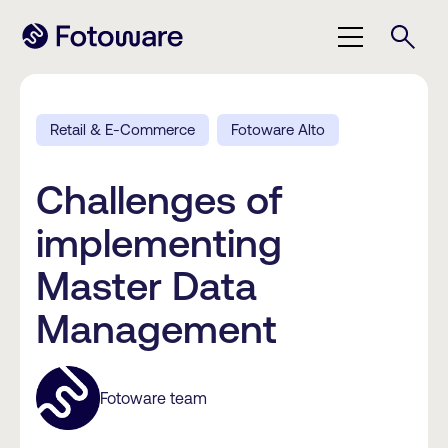
Retail & E-Commerce
Fotoware Alto
Challenges of
implementing
Master Data
Management
Fotoware team