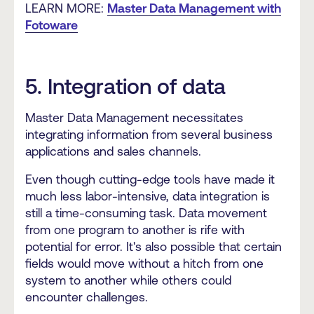
LEARN MORE:
Master Data Management with
Fotoware
5. Integration of data
Master Data Management necessitates
integrating information from several business
applications and sales channels.
Even though cutting-edge tools have made it
much less labor-intensive, data integration is
still a time-consuming task. Data movement
from one program to another is rife with
potential for error. It's also possible that certain
fields would move without a hitch from one
system to another while others could
encounter challenges.