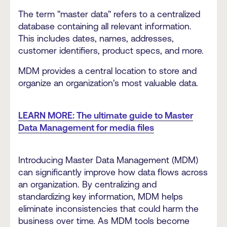
The term "master data" refers to a centralized
database containing all relevant information.
This includes dates, names, addresses,
customer identifiers, product specs, and more.
MDM provides a central location to store and
organize an organization's most valuable data.
LEARN MORE: The ultimate guide to Master
Data Management for media files
Introducing Master Data Management (MDM)
can significantly improve how data flows across
an organization. By centralizing and
standardizing key information, MDM helps
eliminate inconsistencies that could harm the
business over time. As MDM tools become