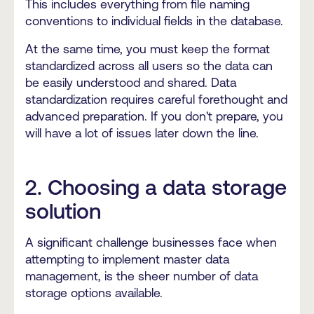
This includes everything from file naming
conventions to individual fields in the database.
At the same time, you must keep the format
standardized across all users so the data can
be easily understood and shared. Data
standardization requires careful forethought and
advanced preparation. If you don't prepare, you
will have a lot of issues later down the line.
2. Choosing a data storage
solution
A significant challenge businesses face when
attempting to implement master data
management, is the sheer number of data
storage options available.