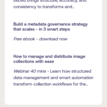
(MDM) brings structure, accuracy, and
consistency to transforms and
streamlines media management.
Build a metadata governance strategy
that scales - in 3 smart steps
Free ebook - download now
How to manage and distribute image
collections with ease
Webinar 40 mins -
Learn how structured
data management and smart automation
transform collection workflows for the
Museum of Rhode Island School of
Design