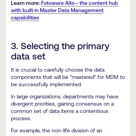
Learn more:
Fotoware Alto - the content hub
with built in Master Data Management
capabilities
3. Selecting the primary
data set
It is crucial to carefully choose the data
components that will be "mastered" for MDM to
be successfully implemented.
In large organizations, departments may have
divergent priorities, gaining consensus on a
common set of data items a contentious
process.
For example, the non-life division of an