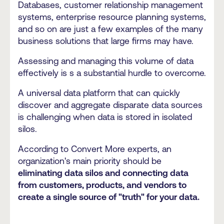
Databases, customer relationship management
systems, enterprise resource planning systems,
and so on are just a few examples of the many
business solutions that large firms may have.
Assessing and managing this volume of data
effectively is s a substantial hurdle to overcome.
A universal data platform that can quickly
discover and aggregate disparate data sources
is challenging when data is stored in isolated
silos.
According to Convert More experts, an
organization's main priority should be
eliminating data silos and connecting data
from customers, products, and vendors to
create a single source of "truth" for your data.