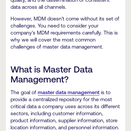
data across all channels.
However, MDM doesn't come without its set of
challenges. You need to consider your
company's MDM requirements carefully. This is
why we will cover the most common
challenges of master data management.
What is Master Data
Management?
The goal of
master data management
is to
provide a centralized repository for the most
critical data a company uses across its different
sectors, including customer information,
product information, supplier information, store
location information, and personnel information.