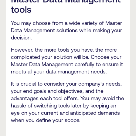
tools
You may choose from a wide variety of Master
Data Management solutions while making your
decision.
However, the more tools you have, the more
complicated your solution will be. Choose your
Master Data Management carefully to ensure it
meets all your data management needs.
It is crucial to consider your company's needs,
your end goals and objectives, and the
advantages each tool offers. You may avoid the
hassle of switching tools later by keeping an
eye on your current and anticipated demands
when you define your scope.