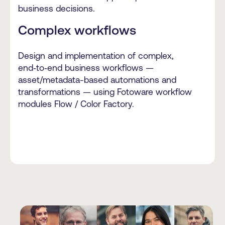
business decisions.
Complex workflows
Design and implementation of complex,
end‑to‑end business workflows —
asset/metadata-based automations and
transformations — using Fotoware workflow
modules Flow / Color Factory.