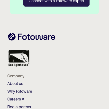
Connect with a Fotoware expert
Company
About us
Why Fotoware
Careers ↗
Find a partner