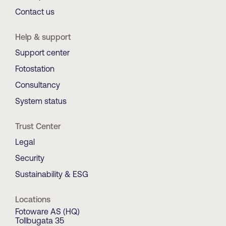
Contact us
Help & support
Support center
Fotostation
Consultancy
System status
Trust Center
Legal
Security
Sustainability & ESG
Locations
Fotoware AS (HQ)
Tollbugata 35