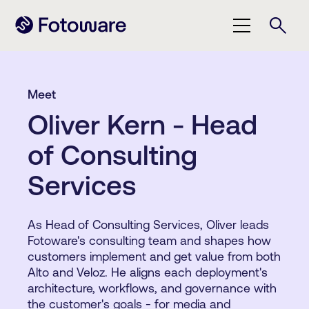
Meet
Oliver Kern - Head
of Consulting
Services
As Head of Consulting Services, Oliver leads
Fotoware's consulting team and shapes how
customers implement and get value from both
Alto and Veloz. He aligns each deployment's
architecture, workflows, and governance with
the customer's goals - for media and