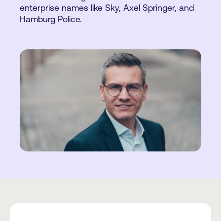
enterprise names like Sky, Axel Springer, and
Hamburg Police.