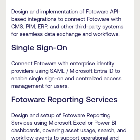
Design and implementation of Fotoware API-
based integrations to connect Fotoware with
CMS, PIM, ERP, and other third-party systems
for seamless data exchange and workflows.
Single Sign-On
Connect Fotoware with enterprise identity
providers using SAML / Microsoft Entra ID to
enable single sign-on and centralized access
management for users.
Fotoware Reporting Services
Design and setup of Fotoware Reporting
Services using Microsoft Excel or Power BI
dashboards, covering asset usage, search, and
workflow events to support operational and