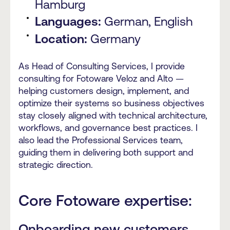
Hamburg
Languages:
German, English
Location:
Germany
As Head of Consulting Services, I provide
consulting for Fotoware Veloz and Alto —
helping customers design, implement, and
optimize their systems so business objectives
stay closely aligned with technical architecture,
workflows, and governance best practices. I
also lead the Professional Services team,
guiding them in delivering both support and
strategic direction.
Core Fotoware expertise:
Onboarding new customers