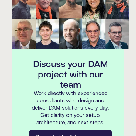
Discuss your DAM
project with our
team
Work directly with experienced
consultants who design and
deliver DAM solutions every day.
Get clarity on your setup,
architecture, and next steps.