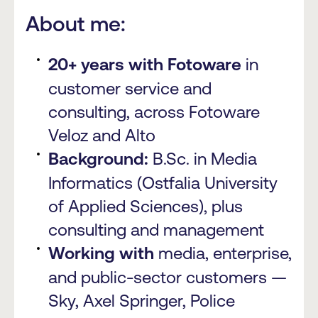
About me:
20+ years with Fotoware
in
customer service and
consulting, across Fotoware
Veloz and Alto
Background:
B.Sc. in Media
Informatics (Ostfalia University
of Applied Sciences), plus
consulting and management
Working with
media, enterprise,
and public-sector customers —
Sky, Axel Springer, Police