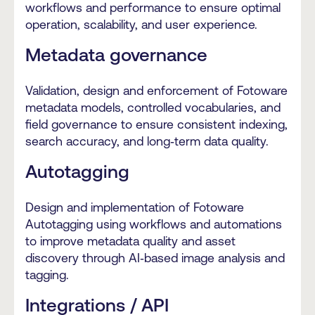
workflows and performance to ensure optimal
operation, scalability, and user experience.
Metadata governance
Validation, design and enforcement of Fotoware
metadata models, controlled vocabularies, and
field governance to ensure consistent indexing,
search accuracy, and long‑term data quality.
Autotagging
Design and implementation of Fotoware
Autotagging using workflows and automations
to improve metadata quality and asset
discovery through AI‑based image analysis and
tagging.
Integrations / API