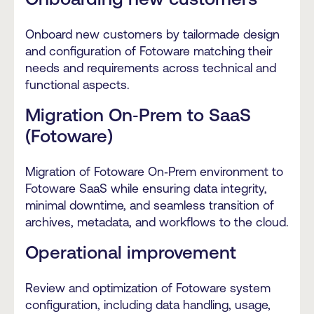
Onboard new customers by tailormade design
and configuration of Fotoware matching their
needs and requirements across technical and
functional aspects.
Migration On‑Prem to SaaS
(Fotoware)
Migration of Fotoware On‑Prem environment to
Fotoware SaaS while ensuring data integrity,
minimal downtime, and seamless transition of
archives, metadata, and workflows to the cloud.
Operational improvement
Review and optimization of Fotoware system
configuration, including data handling, usage,