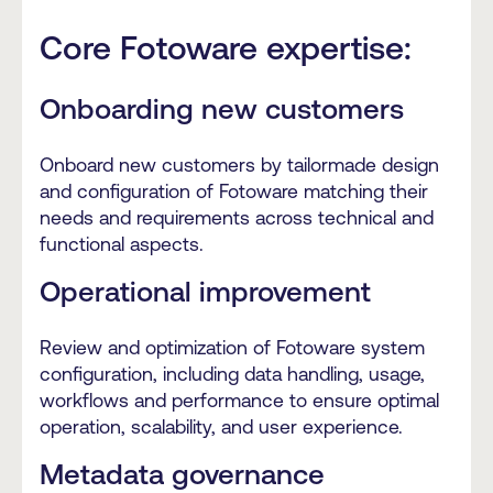
Core Fotoware expertise:
Onboarding new customers
Onboard new customers by tailormade design
and configuration of Fotoware matching their
needs and requirements across technical and
functional aspects.
Operational improvement
Review and optimization of Fotoware system
configuration, including data handling, usage,
workflows and performance to ensure optimal
operation, scalability, and user experience.
Metadata governance