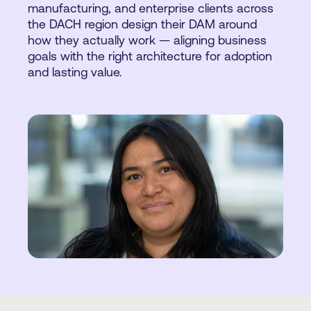
manufacturing, and enterprise clients across
the DACH region design their DAM around
how they actually work — aligning business
goals with the right architecture for adoption
and lasting value.