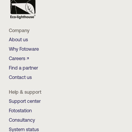
Company
About us
Why Fotoware
Careers ↗
Find a partner
Contact us
Help & support
Support center
Fotostation
Consultancy
System status