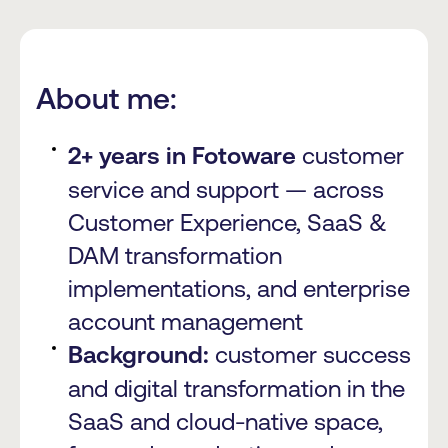
About me:
2+ years in Fotoware
customer
service and support — across
Customer Experience, SaaS &
DAM transformation
implementations, and enterprise
account management
Background:
customer success
and digital transformation in the
SaaS and cloud-native space,