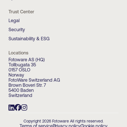
Trust Center
Legal
Security
Sustainability & ESG
Locations
Fotoware AS (HQ)
Tollbugata 35
0157 OSLO
Norway
FotoWare Switzerland AG
Brown Boveri Str. 7
5400 Baden
Switzerland
Copyright 2026 Fotoware All rights reserved.
Terms of service
Privacy policy
Cookie policy