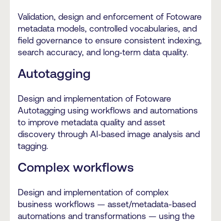
Validation, design and enforcement of Fotoware
metadata models, controlled vocabularies, and
field governance to ensure consistent indexing,
search accuracy, and long‑term data quality.
Autotagging
Design and implementation of Fotoware
Autotagging using workflows and automations
to improve metadata quality and asset
discovery through AI‑based image analysis and
tagging.
Complex workflows
Design and implementation of complex
business workflows — asset/metadata-based
automations and transformations — using the