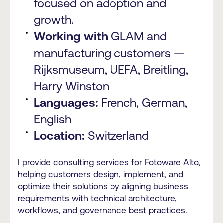
focused on adoption and
growth.
Working with
GLAM and
manufacturing customers —
Rijksmuseum, UEFA, Breitling,
Harry Winston
Languages:
French, German,
English
Location:
Switzerland
I provide consulting services for Fotoware Alto,
helping customers design, implement, and
optimize their solutions by aligning business
requirements with technical architecture,
workflows, and governance best practices.