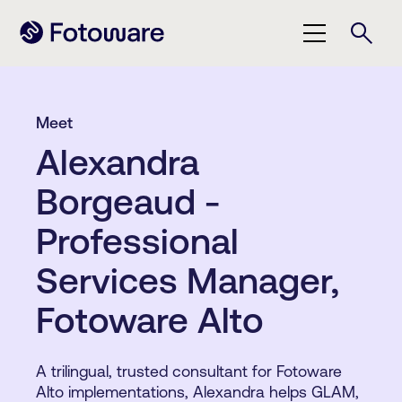
Meet
Alexandra
Borgeaud -
Professional
Services Manager,
Fotoware Alto
A trilingual, trusted consultant for Fotoware
Alto implementations, Alexandra helps GLAM,