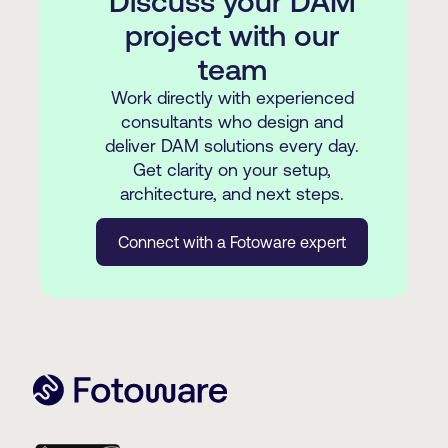
Discuss your DAM
project with our
team
Work directly with experienced
consultants who design and
deliver DAM solutions every day.
Get clarity on your setup,
architecture, and next steps.
Connect with a Fotoware expert