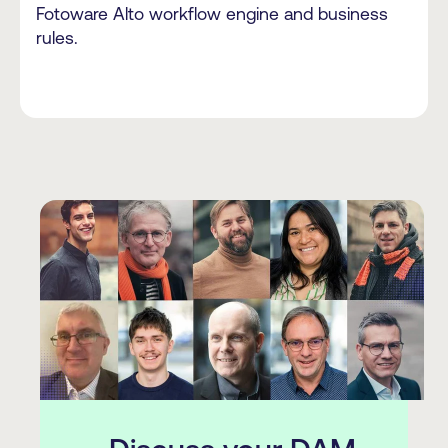
Fotoware Alto workflow engine and business
rules.