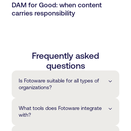
DAM for Good: when content
carries responsibility
Frequently asked
questions
Is Fotoware suitable for all types of
organizations?
Fotoware is primarily suited to
What tools does Fotoware integrate
organizations that have advanced digital
with?
asset workflow needs, rather than those
looking for a simple image library or
We offer a wide range of integrations to
media bank solution. This is typically