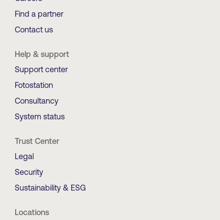
Find a partner
Contact us
Help & support
Support center
Fotostation
Consultancy
System status
Trust Center
Legal
Security
Sustainability & ESG
Locations