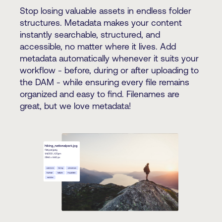
Stop losing valuable assets in endless folder
structures. Metadata makes your content
instantly searchable, structured, and
accessible, no matter where it lives. Add
metadata automatically whenever it suits your
workflow - before, during or after uploading to
the DAM - while ensuring every file remains
organized and easy to find. Filenames are
great, but we love metadata!