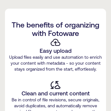
The benefits of organizing
with Fotoware
Easy upload
Upload files easily and use automation to enrich
your content with metadata - so your content
stays organized from the start, effortlessly.
Clean and current content
Be in control of file revisions, secure originals,
avoid duplicates, and automatically remove