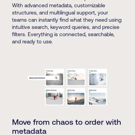
With advanced metadata, customizable
structures, and multilingual support, your
teams can instantly find what they need using
intuitive search, keyword queries, and precise
filters. Everything is connected, searchable,
and ready to use.
Move from chaos to order with
metadata