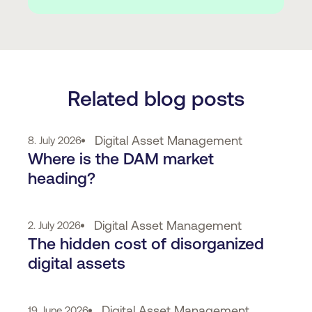
Related blog posts
Digital Asset Management
8. July 2026
Where is the DAM market
heading?
Digital Asset Management
2. July 2026
The hidden cost of disorganized
digital assets
Digital Asset Management
19. June 2026