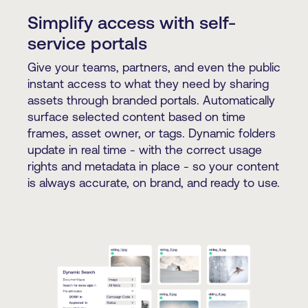
Simplify access with self-
service portals
Give your teams, partners, and even the public
instant access to what they need by sharing
assets through branded portals. Automatically
surface selected content based on time
frames, asset owner, or tags. Dynamic folders
update in real time - with the correct usage
rights and metadata in place - so your content
is always accurate, on brand, and ready to use.