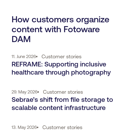
How customers organize
content with Fotoware
DAM
Customer stories
11. June 2026
REFRAME: Supporting inclusive
healthcare through photography
Customer stories
29. May 2026
Sebrae’s shift from file storage to
scalable content infrastructure
Customer stories
13. May 2026