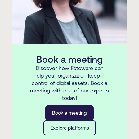
requirements.
Book a meeting
Discover how Fotoware can
help your organization keep in
control of digital assets. Book a
meeting with one of our experts
today!
Book a meeting
Explore platforms