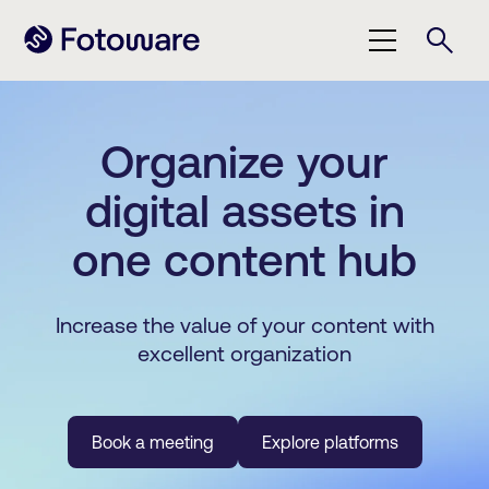
Organize your
digital assets in
one content hub
Increase the value of your content with
excellent organization
Book a meeting
Explore platforms