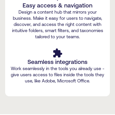
Easy access & navigation
Design a content hub that mirrors your
business. Make it easy for users to navigate,
discover, and access the right content with
intuitive folders, smart filters, and taxonomies
tailored to your teams.
extension
Seamless integrations
Work seamlessly in the tools you already use -
give users access to files inside the tools they
use, like Adobe, Microsoft Office.