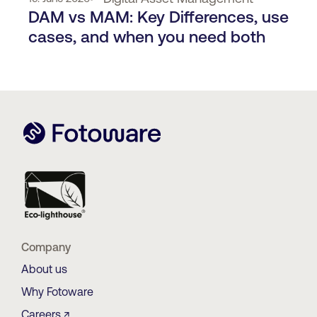
DAM vs MAM: Key Differences, use
cases, and when you need both
Company
About us
Why Fotoware
Careers ↗