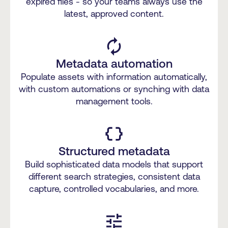
expired files - so your teams always use the
latest, approved content.
autorenew
Metadata automation
Populate assets with information automatically,
with custom automations or synching with data
management tools.
data_object
Structured metadata
Build sophisticated data models that support
different search strategies, consistent data
capture, controlled vocabularies, and more.
tune