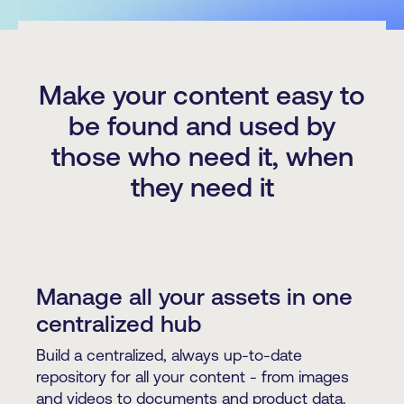
Make your content easy to
be found and used by
those who need it, when
they need it
Manage all your assets in one
centralized hub
Build a centralized, always up-to-date
repository for all your content - from images
and videos to documents and product data.