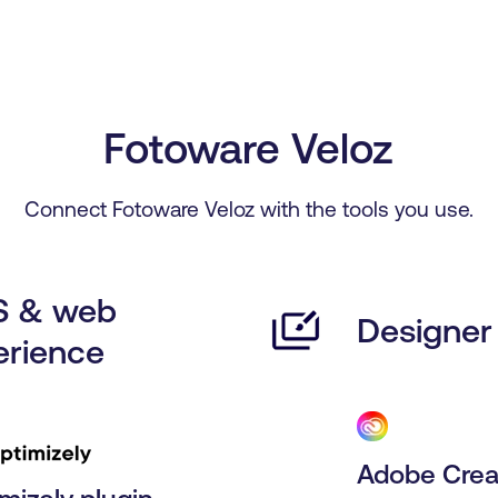
Fotoware Veloz
Connect Fotoware Veloz with the tools you use.
 & web
Designer 
erience
Adobe Crea