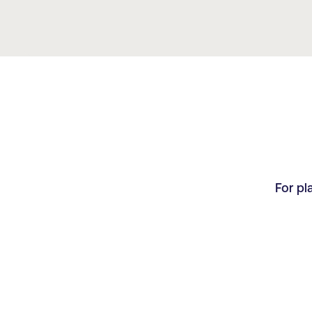
For pl