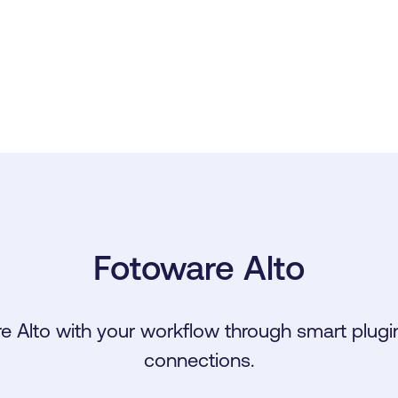
Fotoware Alto
e Alto with your workflow through smart plugin
connections.