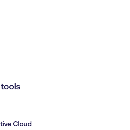
tools
tive Cloud