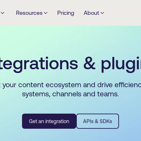
Resources
Pricing
About
tegrations & plug
your content ecosystem and drive efficien
systems, channels and teams.
Get an integration
APIs & SDKs