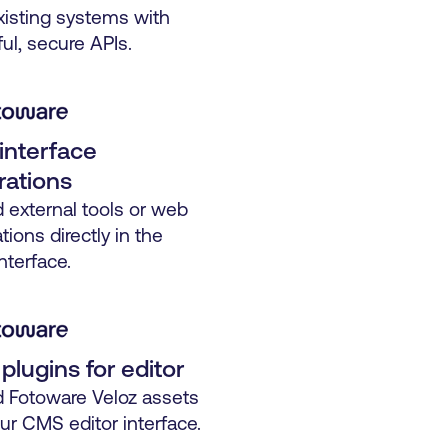
xisting systems with
ul, secure APIs.
interface
rations
external tools or web
tions directly in the
nterface.
lugins for editor
Fotoware Veloz assets
our CMS editor interface.