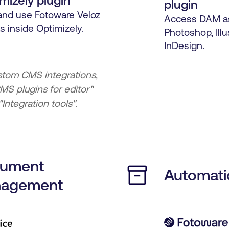
mizely plugin
plugin
and use Fotoware Veloz
Access DAM as
s inside Optimizely.
Photoshop, Illu
InDesign.
stom CMS integrations,
MS plugins for editor"
Integration tools".
ument
Automati
agement