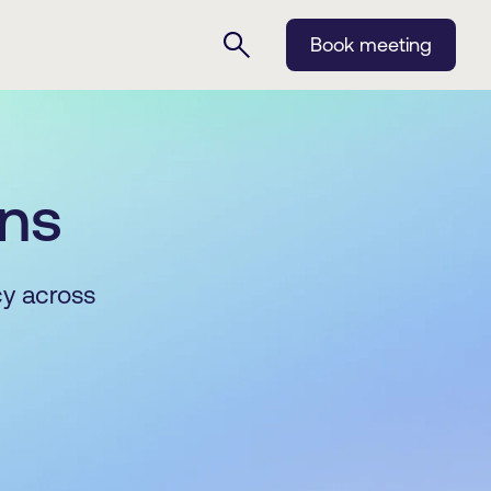
Book meeting
ins
cy across