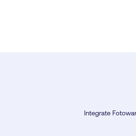
Integrate Fotowar