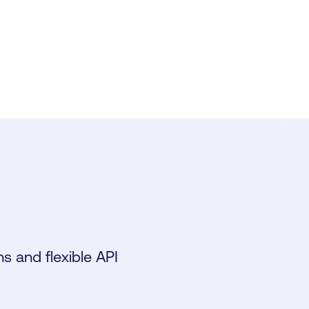
s and flexible API