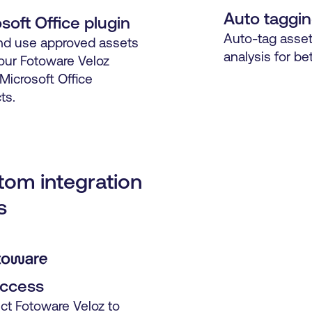
Auto taggi
soft Office plugin
Auto-tag asset
nd use approved assets
analysis for bet
our Fotoware Veloz
 Microsoft Office
ts.
tom integration
s
access
t Fotoware Veloz to