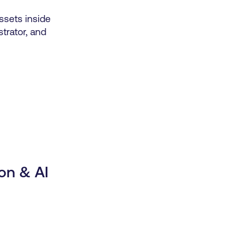
sets inside
strator, and
on & AI