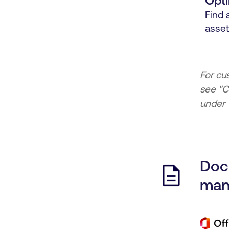
Opti
Find 
asset
For cu
see "C
under "
Doc
man