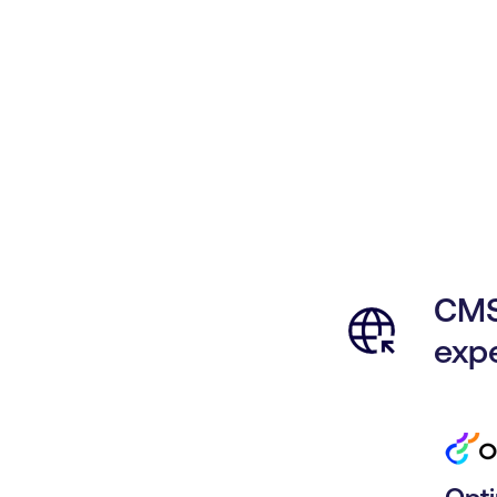
CMS
exp