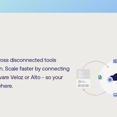
oss disconnected tools
. Scale faster by connecting
are Veloz or Alto - so your
here.