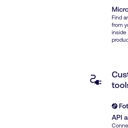
Micro
Find a
from y
inside
produc
Cus
tool
API 
Connec