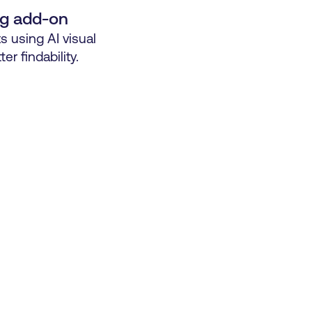
ng add-on
s using AI visual
ter findability.