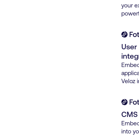
your e
powerf
User 
integ
Embed 
applica
Veloz i
CMS p
Embed 
into y