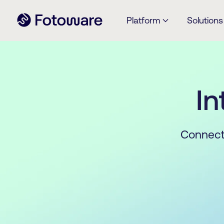
Platform
Solutions
In
Connect 