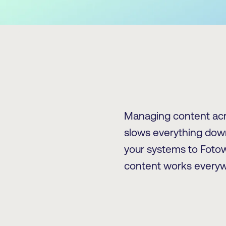
Managing content acr
slows everything down
your systems to Fotow
content works everyw