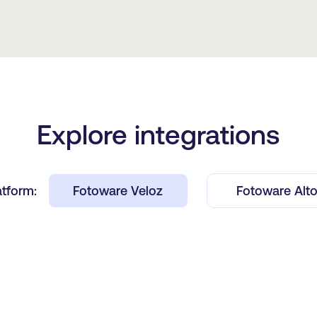
Explore integrations
atform:
Fotoware Veloz
Fotoware Alt