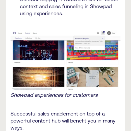
context and sales funneling in Showpad
using experiences.
Showpad experiences for customers
Successful sales enablement on top of a
powerful content hub will benefit you in many
ways.