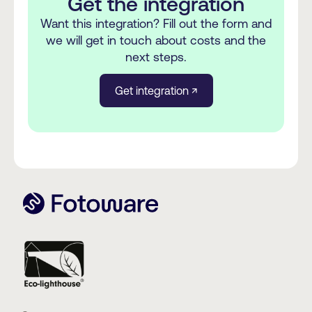
Get the integration
Want this integration? Fill out the form and
we will get in touch about costs and the
next steps.
Get integration ↗