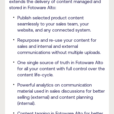
extends the delivery of content managed and
stored in Fotoware Alto:
Publish selected product content
seamlessly to your sales team, your
website, and any connected system.
Repurpose and re-use your content for
sales and internal and external
communications without multiple uploads.
One single source of truth in Fotoware Alto
for all your content with full control over the
content life-cycle.
Powerful analytics on communication
material used in sales discussions for better
selling (external) and content planning
(internal).
Content tagging in Fotoware Alto for better