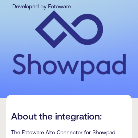
Developed by Fotoware
About the integration:
The Fotoware Alto Connector for Showpad