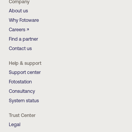
Company
About us
Why Fotoware
Careers ↗
Find a partner
Contact us
Help & support
Support center
Fotostation
Consultancy
System status
Trust Center
Legal