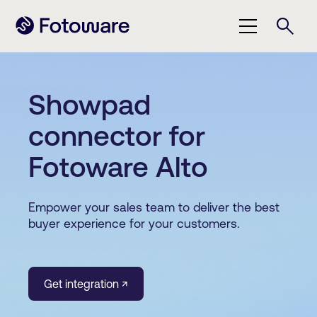
Showpad
connector for
Fotoware Alto
Empower your sales team to deliver the best
buyer experience for your customers.
Get integration ↗