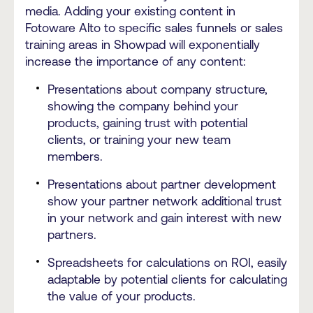
media. Adding your existing content in
Fotoware Alto to specific sales funnels or sales
training areas in Showpad will exponentially
increase the importance of any content:
Presentations about company structure,
showing the company behind your
products, gaining trust with potential
clients, or training your new team
members.
Presentations about partner development
show your partner network additional trust
in your network and gain interest with new
partners.
Spreadsheets for calculations on ROI, easily
adaptable by potential clients for calculating
the value of your products.