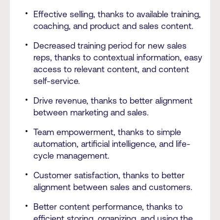
Effective selling, thanks to available training,
coaching, and product and sales content.
Decreased training period for new sales
reps, thanks to contextual information, easy
access to relevant content, and content
self-service.
Drive revenue, thanks to better alignment
between marketing and sales.
Team empowerment, thanks to simple
automation, artificial intelligence, and life-
cycle management.
Customer satisfaction, thanks to better
alignment between sales and customers.
Better content performance, thanks to
efficient storing, organizing, and using the