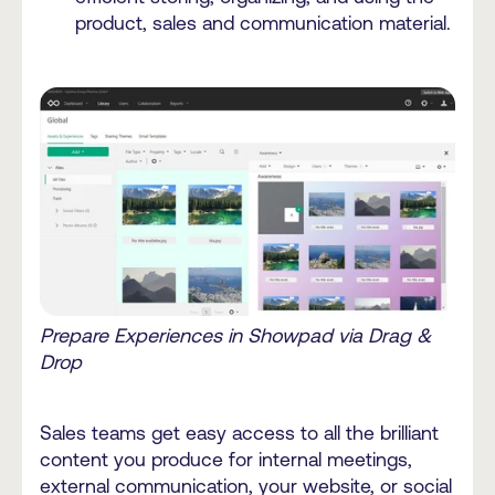
product, sales and communication material.
Prepare Experiences in Showpad via Drag &
Drop
Sales teams get easy access to all the brilliant
content you produce for internal meetings,
external communication, your website, or social