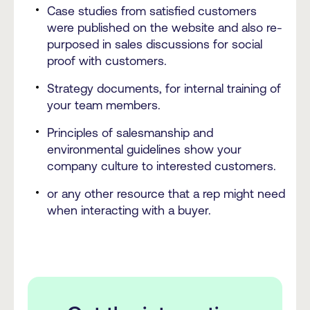
Case studies from satisfied customers
were published on the website and also re-
purposed in sales discussions for social
proof with customers.
Strategy documents, for internal training of
your team members.
Principles of salesmanship and
environmental guidelines show your
company culture to interested customers.
or any other resource that a rep might need
when interacting with a buyer.