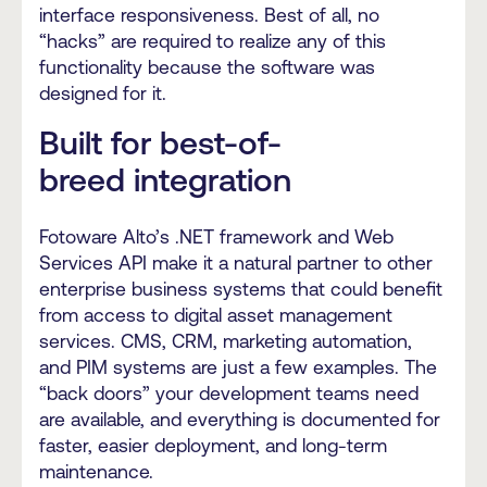
interface responsiveness. Best of all, no
“hacks” are required to realize any of this
functionality because the software was
designed for it.
Built for best-of-
breed integration
Fotoware Alto’s .NET framework and Web
Services API make it a natural partner to other
enterprise business systems that could benefit
from access to digital asset management
services. CMS, CRM, marketing automation,
and PIM systems are just a few examples. The
“back doors” your development teams need
are available, and everything is documented for
faster, easier deployment, and long-term
maintenance.