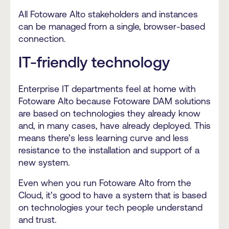
All Fotoware Alto stakeholders and instances
can be managed from a single, browser-based
connection.
IT-friendly technology
Enterprise IT departments feel at home with
Fotoware Alto because Fotoware DAM solutions
are based on technologies they already know
and, in many cases, have already deployed. This
means there’s less learning curve and less
resistance to the installation and support of a
new system.
Even when you run Fotoware Alto from the
Cloud, it’s good to have a system that is based
on technologies your tech people understand
and trust.