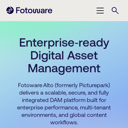
Enterprise‑ready
Digital Asset
Management
Fotoware Alto (formerly Picturepark)
delivers a scalable, secure, and fully
integrated DAM platform built for
enterprise performance, multi‑tenant
environments, and global content
workflows.