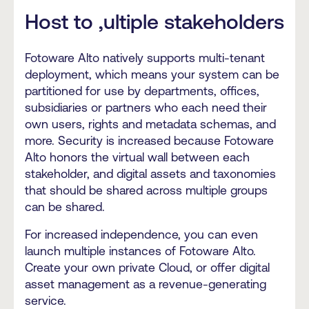
Host to ,ultiple stakeholders
Fotoware Alto natively supports multi-tenant
deployment, which means your system can be
partitioned for use by departments, offices,
subsidiaries or partners who each need their
own users, rights and metadata schemas, and
more. Security is increased because Fotoware
Alto honors the virtual wall between each
stakeholder, and digital assets and taxonomies
that should be shared across multiple groups
can be shared.
For increased independence, you can even
launch multiple instances of Fotoware Alto.
Create your own private Cloud, or offer digital
asset management as a revenue-generating
service.