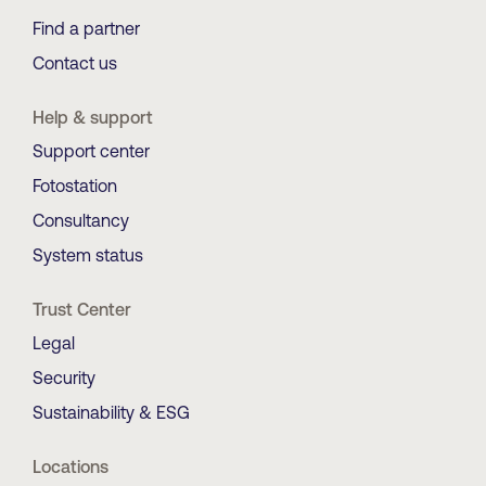
Find a partner
Contact us
Help & support
Support center
Fotostation
Consultancy
System status
Trust Center
Legal
Security
Sustainability & ESG
Locations