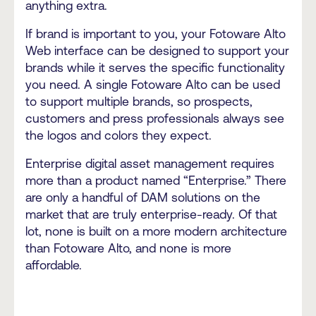
anything extra.
If brand is important to you, your Fotoware Alto
Web interface can be designed to support your
brands while it serves the specific functionality
you need. A single Fotoware Alto can be used
to support multiple brands, so prospects,
customers and press professionals always see
the logos and colors they expect.
Enterprise digital asset management requires
more than a product named “Enterprise.” There
are only a handful of DAM solutions on the
market that are truly enterprise-ready. Of that
lot, none is built on a more modern architecture
than Fotoware Alto, and none is more
affordable.