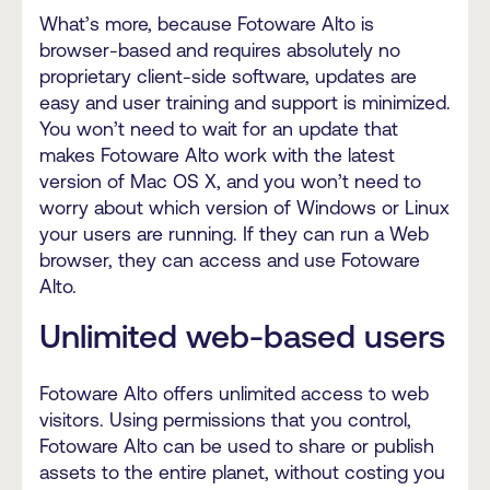
What’s more, because Fotoware Alto is
browser-based and requires absolutely no
proprietary client-side software, updates are
easy and user training and support is minimized.
You won’t need to wait for an update that
makes Fotoware Alto work with the latest
version of Mac OS X, and you won’t need to
worry about which version of Windows or Linux
your users are running. If they can run a Web
browser, they can access and use Fotoware
Alto.
Unlimited web-based users
Fotoware Alto offers unlimited access to web
visitors. Using permissions that you control,
Fotoware Alto can be used to share or publish
assets to the entire planet, without costing you