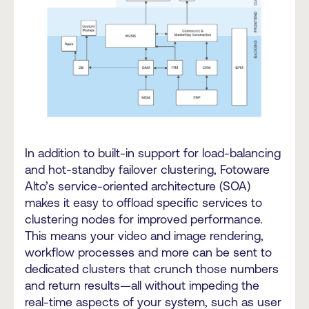
In addition to built-in support for load-balancing
and hot-standby failover clustering, Fotoware
Alto’s service-oriented architecture (SOA)
makes it easy to offload specific services to
clustering nodes for improved performance.
This means your video and image rendering,
workflow processes and more can be sent to
dedicated clusters that crunch those numbers
and return results—all without impeding the
real-time aspects of your system, such as user