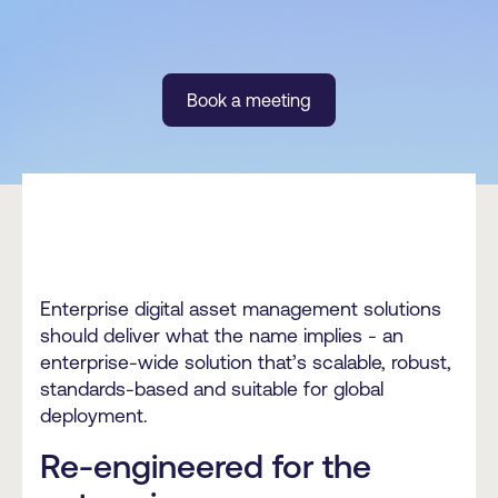
Book a meeting
Enterprise digital asset management solutions
should deliver what the name implies - an
enterprise-wide solution that’s scalable, robust,
standards-based and suitable for global
deployment.
Re-engineered for the