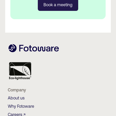
Book a meeting
Company
About us
Why Fotoware
Careers ↗