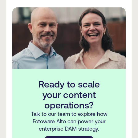
Ready to scale
your content
operations?
Talk to our team to explore how
Fotoware Alto can power your
enterprise DAM strategy.