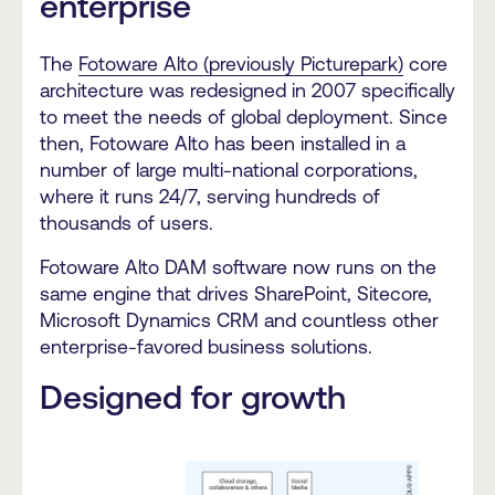
enterprise
The
Fotoware Alto (previously Picturepark)
core
architecture was redesigned in 2007 specifically
to meet the needs of global deployment. Since
then, Fotoware Alto has been installed in a
number of large multi-national corporations,
where it runs 24/7, serving hundreds of
thousands of users.
Fotoware Alto DAM software now runs on the
same engine that drives SharePoint, Sitecore,
Microsoft Dynamics CRM and countless other
enterprise-favored business solutions.
Designed for growth