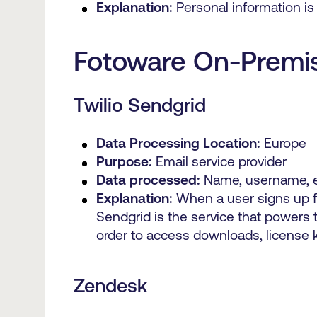
Explanation:
Personal information is
Fotoware On-Premi
Twilio Sendgrid
Data Processing Location:
Europe
Purpose:
Email service provider
Data processed:
Name, username, e
Explanation:
When a user signs up f
Sendgrid is the service that powers
order to access downloads, license 
Zendesk