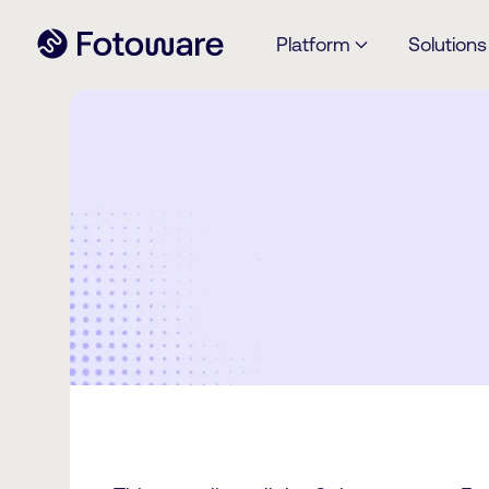
Platform
Solutions