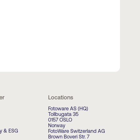
er
Locations
Fotoware AS (HQ)
Tollbugata 35
0157 OSLO
Norway
ty & ESG
FotoWare Switzerland AG
Brown Boveri Str. 7