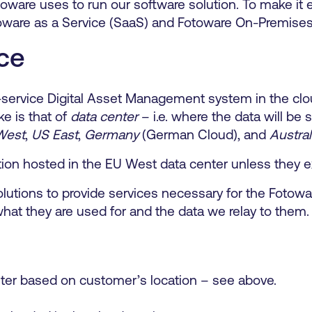
toware uses to run our software solution. To make it
oware as a Service (SaaS) and Fotoware On-Premises
ce
lf-service Digital Asset Management system in the cl
ke is that of
data center
– i.e. where the data will be
West
,
US East
,
Germany
(German Cloud), and
Austral
tion hosted in the EU West data center unless they e
solutions to provide services necessary for the Foto
what they are used for and the data we relay to them.
ter based on customer’s location – see above.