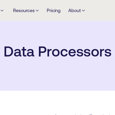
Resources
Pricing
About
Data Processors