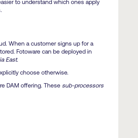
 easier to understand which ones apply
.
oud. When a customer signs up for a
 stored. Fotoware can be deployed in
ia East
.
xplicitly choose otherwise.
ware DAM offering. These
sub-processors