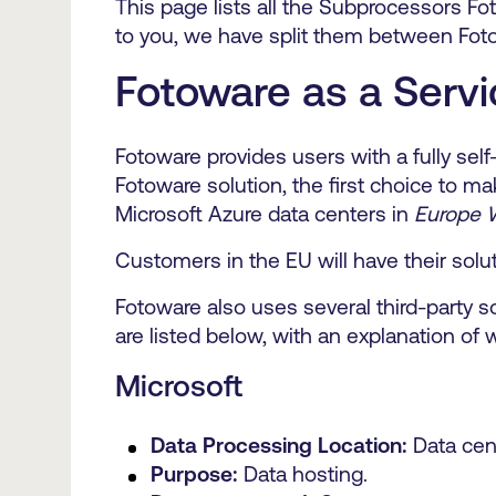
This page lists all the Subprocessors Fo
to you, we have split them between Fot
Fotoware as a Servi
Fotoware provides users with a fully se
Fotoware solution, the first choice to ma
Microsoft Azure data centers in
Europe 
Customers in the EU will have their solu
Fotoware also uses several third-party 
are listed below, with an explanation of 
Microsoft
Data Processing Location:
Data cen
Purpose:
Data hosting.