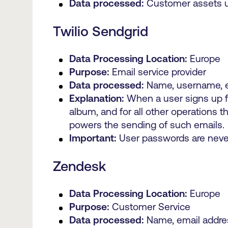
Data processed:
Customer assets up
Twilio Sendgrid
Data Processing Location:
Europe
Purpose:
Email service provider
Data processed:
Name, username, e
Explanation:
When a user signs up fo
album, and for all other operations 
powers the sending of such emails.
Important:
User passwords are never 
Zendesk
Data Processing Location:
Europe
Purpose:
Customer Service
Data processed:
Name, email addre