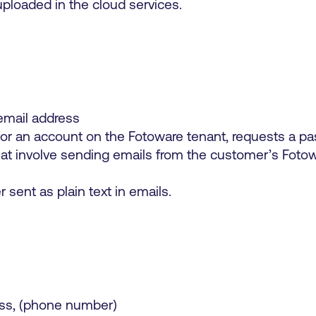
loaded in the cloud services.
mail address
r an account on the Fotoware tenant, requests a pas
that involve sending emails from the customer’s Fotow
sent as plain text in emails.
ss, (phone number)