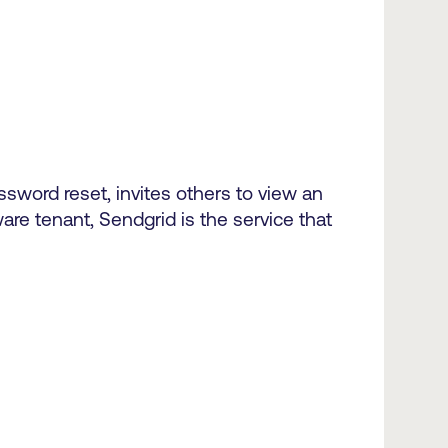
sword reset, invites others to view an
are tenant, Sendgrid is the service that