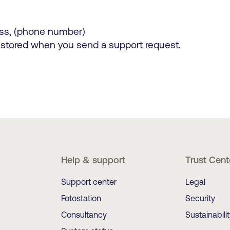
ss, (phone number)
 stored when you send a support request.
Help & support
Trust Cent
Support center
Legal
Fotostation
Security
Consultancy
Sustainabili