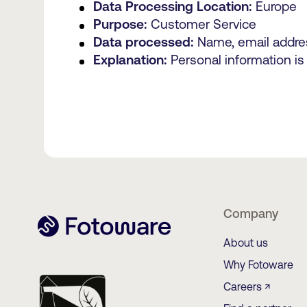
Data Processing Location:
Europe
Purpose:
Customer Service
Data processed:
Name, email addre
Explanation:
Personal information is
Company
About us
Why Fotoware
Careers ↗