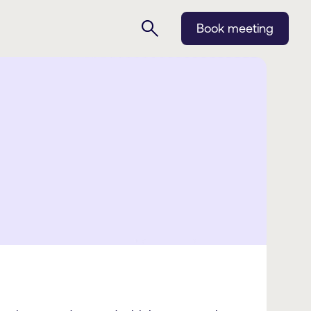
Book meeting