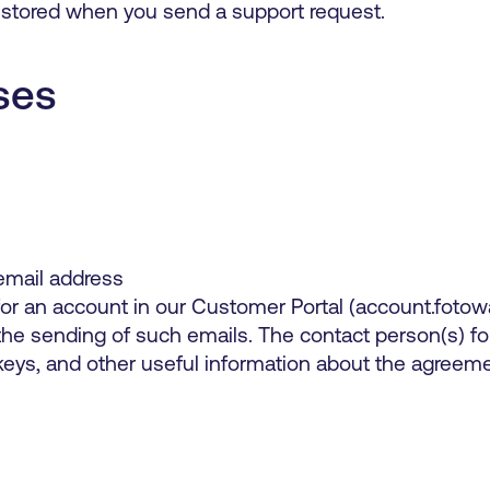
 stored when you send a support request.
ses
mail address
or an account in our Customer Portal (account.fotow
 the sending of such emails. The contact person(s) 
keys, and other useful information about the agreeme