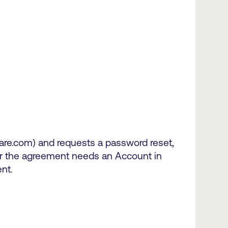
are.com) and requests a password reset,
for the agreement needs an Account in
nt.