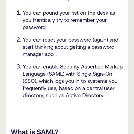
You can pound your fist on the desk as
you frantically try to remember your
password
You can reset your password (again) and
start thinking about getting a password
manager app...
You can enable Security Assertion Markup
Language (SAML) with Single Sign-On
(SSO), which logs you in to systems you
frequently use, based on a central user
directory, such as Active Directory.
What is SAML?