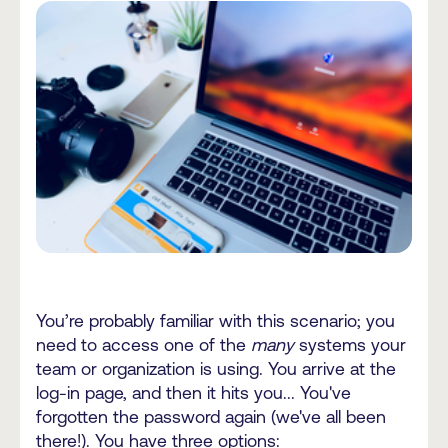
You’re probably familiar with this scenario; you
need to access one of the
many
systems your
team or organization is using. You arrive at the
log-in page, and then it hits you... You've
forgotten the password again (we've all been
there!). You have three options: