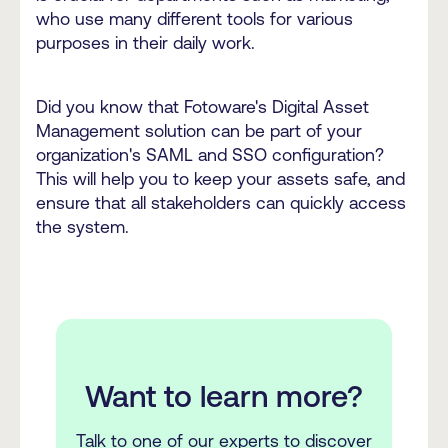
who use many different tools for various
purposes in their daily work.
Did you know that Fotoware's Digital Asset
Management solution can be part of your
organization's SAML and SSO configuration?
This will help you to keep your assets safe, and
ensure that all stakeholders can quickly access
the system.
Want to learn more?
Talk to one of our experts to discover