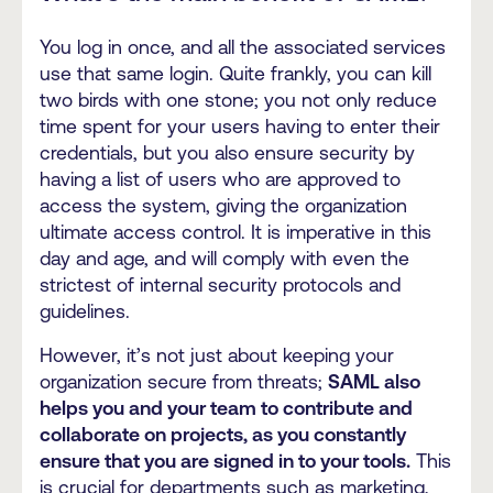
You log in once, and all the associated services
use that same login. Quite frankly, you can kill
two birds with one stone; you not only reduce
time spent for your users having to enter their
credentials, but you also ensure security by
having a list of users who are approved to
access the system, giving the organization
ultimate access control. It is imperative in this
day and age, and will comply with even the
strictest of internal security protocols and
guidelines.
However, it’s not just about keeping your
organization secure from threats;
SAML also
helps you and your team to contribute and
collaborate on projects, as you constantly
ensure that you are signed in to your tools.
This
is crucial for departments such as marketing,