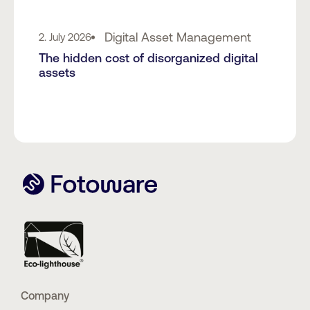
Digital Asset Management
2. July 2026
The hidden cost of disorganized digital
assets
Company