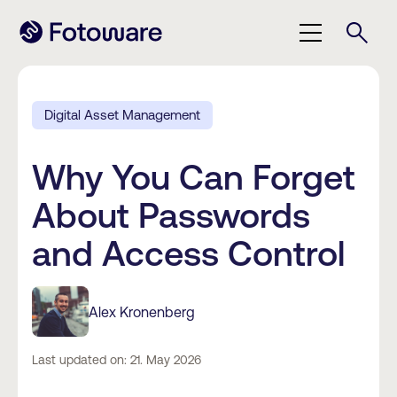
Digital Asset Management
Why You Can Forget
About Passwords
and Access Control
Alex Kronenberg
Last updated on: 21. May 2026