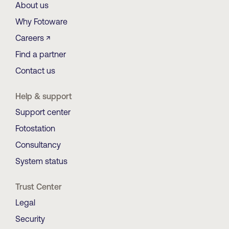
About us
Why Fotoware
Careers ↗
Find a partner
Contact us
Help & support
Support center
Fotostation
Consultancy
System status
Trust Center
Legal
Security