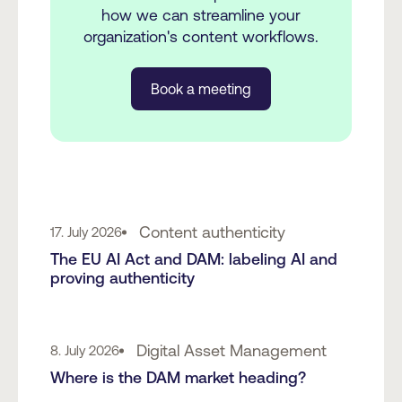
how we can streamline your
organization's content workflows.
Book a meeting
Content authenticity
17. July 2026
The EU AI Act and DAM: labeling AI and
proving authenticity
Digital Asset Management
8. July 2026
Where is the DAM market heading?