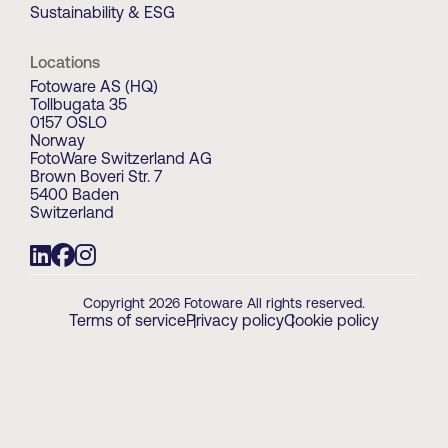
Sustainability & ESG
Locations
Fotoware AS (HQ)
Tollbugata 35
0157 OSLO
Norway
FotoWare Switzerland AG
Brown Boveri Str. 7
5400 Baden
Switzerland
Copyright 2026 Fotoware All rights reserved.
Terms of service
Privacy policy
Cookie policy