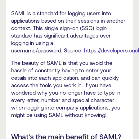
SAML is a standard for logging users into
applications based on their sessions in another
context. This single sign-on (SSO) login
standard has significant advantages over
logging in using a
username/password. Source:
https://developers.on
The beauty of SAML is that you avoid the
hassle of constantly having to enter your
details into each application, and can quickly
access the tools you work in. If you have
wondered why you no longer have to type in
every letter, number and special character
when logging into company applications, you
might be using SAML without knowing!
What's the main benefit of SAML?