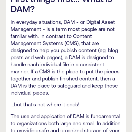
DAM?
In everyday situations, DAM - or Digital Asset
Management - is a term most people are not
familiar with. In contrast to Content
Management Systems (CMS), that are
designed to help you publish content (eg. blog
posts and web pages), a DAM is designed to
handle each individual file in a consistent
manner.
If a CMS is the place to put the pieces
together and publish finished content, then a
DAM is the place to safeguard and keep those
individual pieces.
...but that's not where it ends!
The use and application of DAM is fundamental
to organizations both large and small. In addition
to providing safe and organized storage of your