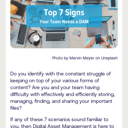
Photo by Marvin Meyer on Unsplash
Do you identify with the constant struggle of
keeping on top of your various forms of
content? Are you and your team having
difficulty with effectively and efficiently storing,
managing, finding, and sharing your important
files?
If any of these 7 scenarios sound familiar to
you, then Digital Asset Management is here to