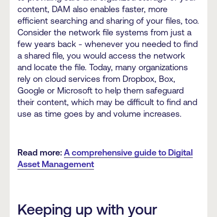
content, DAM also enables faster, more
efficient searching and sharing of your files, too.
Consider the network file systems from just a
few years back - whenever you needed to find
a shared file, you would access the network
and locate the file. Today, many organizations
rely on cloud services from Dropbox, Box,
Google or Microsoft to help them safeguard
their content, which may be difficult to find and
use as time goes by and volume increases.
Read more:
A comprehensive guide to Digital
Asset Management
Keeping up with your