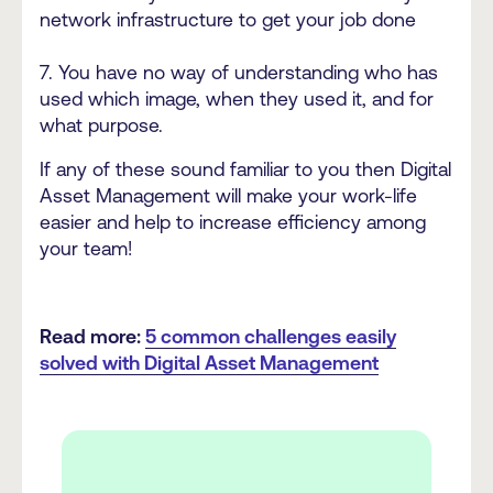
network infrastructure to get your job done
7. You have no way of understanding who has
used which image, when they used it, and for
what purpose.
If any of these sound familiar to you then Digital
Asset Management will make your work-life
easier and help to increase efficiency among
your team!
Read more:
5 common challenges easily
solved with Digital Asset Management