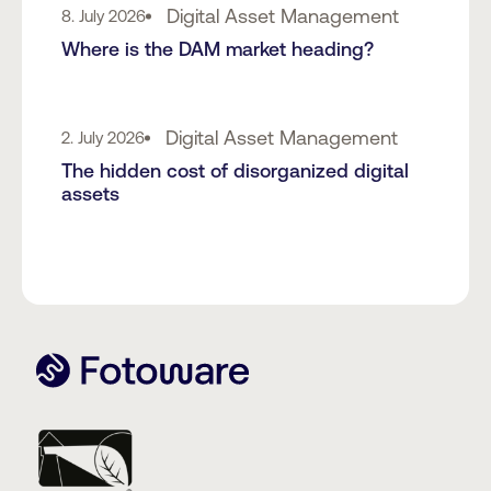
Digital Asset Management
8. July 2026
Where is the DAM market heading?
Digital Asset Management
2. July 2026
The hidden cost of disorganized digital
assets