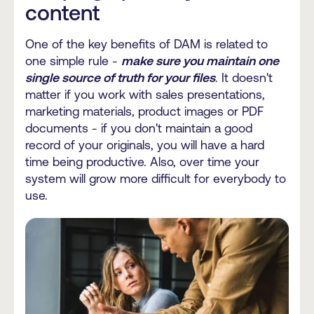
content
One of the key benefits of DAM is related to
one simple rule -
make sure you maintain one
single source of truth for your files
. It doesn't
matter if you work with sales presentations,
marketing materials, product images or PDF
documents - if you don't maintain a good
record of your originals, you will have a hard
time being productive. Also, over time your
system will grow more difficult for everybody to
use.