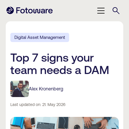
Digital Asset Management
Top 7 signs your
team needs a DAM
Alex Kronenberg
Last updated on: 21. May 2026