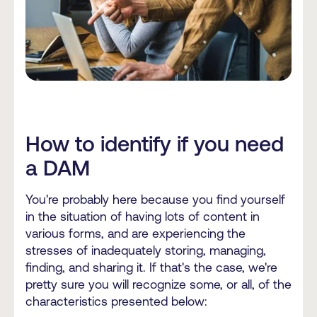
How to identify if you need
a DAM
You're probably here because you find yourself
in the situation of having lots of content in
various forms, and are experiencing the
stresses of inadequately storing, managing,
finding, and sharing it. If that's the case, we're
pretty sure you will recognize some, or all, of the
characteristics presented below: