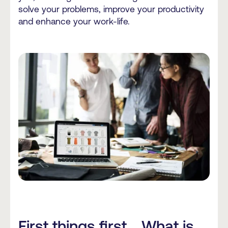
solve your problems, improve your productivity
and enhance your work-life.
First things first... What is