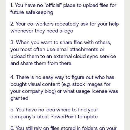
1. You have no "official" place to upload files for
future safekeeping
2. Your co-workers repeatedly ask for your help
whenever they need a logo
3. When you want to share files with others,
you most often use email attachments or
upload them to an external cloud sync service
and share them from there
4. There is no easy way to figure out who has
bought visual content (e.g. stock images for
your company blog) or what usage license was
granted
5. You have no idea where to find your
company's latest PowerPoint template
6. You still rely on files stored in folders on your