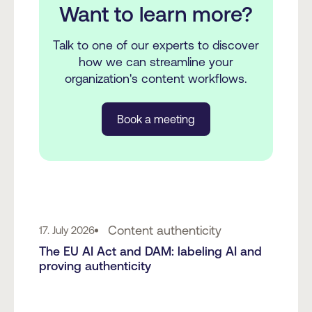
Want to learn more?
Talk to one of our experts to discover
how we can streamline your
organization's content workflows.
Book a meeting
Content authenticity
17. July 2026
The EU AI Act and DAM: labeling AI and
proving authenticity