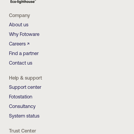
Company
About us
Why Fotoware
Careers ↗
Find a partner
Contact us
Help & support
Support center
Fotostation
Consultancy
System status
Trust Center