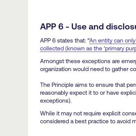
APP 6 - Use and disclos
APP 6 states that: “
An entity can only
collected (known as the ‘primary purp
Amongst these exceptions are emergen
organization would need to gather co
The Principle aims to ensure that per
reasonably expect it to or have explic
exceptions).
While it may not require explicit cons
considered a best practice to avoid 