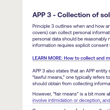
APP 3 - Collection of so
Principle 3 outlines when and how an 
covers) can collect personal informati
personal data should be reasonably ne
information requires explicit consent
LEARN MORE: How to collect and m
APP 3 also states that an APP entity 
“lawful means,” one typically refers 
should obtain from collecting informa
However, “fair means” is a bit more ab
involve intimidation or deception, and