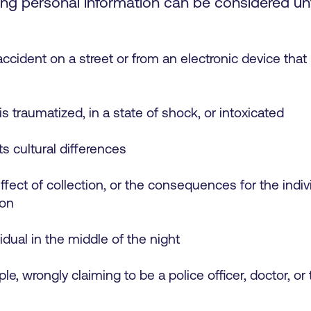
g personal information can be considered unfa
cident on a street or from an electronic device that is
is traumatized, in a state of shock, or intoxicated
ts cultural differences
fect of collection, or the consequences for the indivi
ion
idual in the middle of the night
le, wrongly claiming to be a police officer, doctor, or