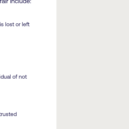
ir include:
 lost or left
dual of not
 trusted