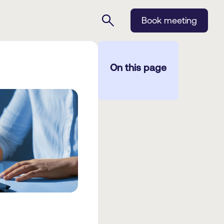
Book meeting
On this page