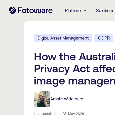
Platform
Solutions
Digital Asset Management
GDPR
How the Austral
Privacy Act affe
image manage
Amalie Widerberg
Last updated on: 28. May 2026