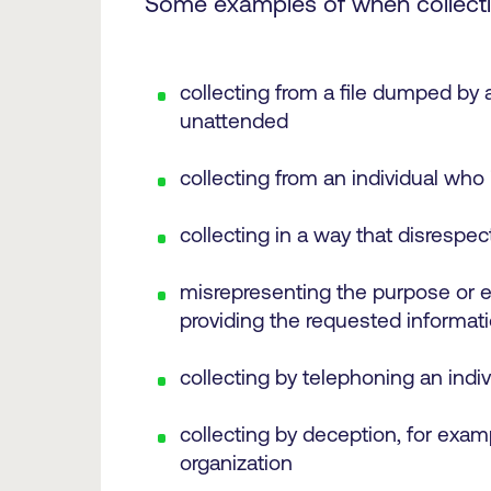
Some examples of when collectin
collecting from a file dumped by ac
unattended
collecting from an individual who 
collecting in a way that disrespec
misrepresenting the purpose or ef
providing the requested informat
collecting by telephoning an indiv
collecting by deception, for examp
organization