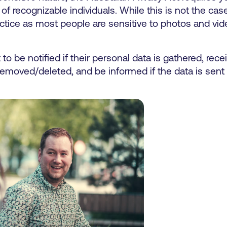
of recognizable individuals. While this is not the cas
practice as most people are sensitive to photos and v
t to be notified if their personal data is gathered, rec
removed/deleted, and be informed if the data is sent