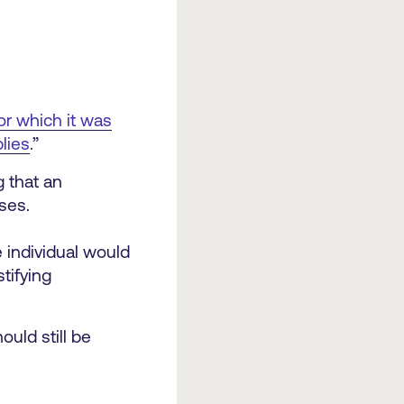
or which it was
lies
.”
 that an
ses.
e individual would
tifying
ould still be