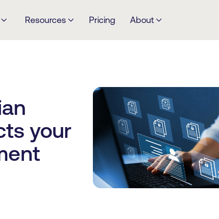
Resources
Pricing
About
ian
cts your
ment