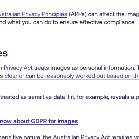
stralian Privacy Principles
(APPs) can affect the im
 and what you can do to ensure effective compliance.
es
n Privacy Act
treats images as personal information. T
y is clear or can be reasonably worked out based on t
ated as sensitive data if it, for example, reveals a p
know about GDPR for images
ensitive nature, the Australian Privacy Act requires yo