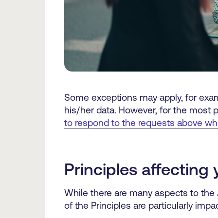
Some exceptions may apply, for examp
his/her data. However, for the most p
to respond to the requests above w
Principles affectin
While there are many aspects to the
of the Principles are particularly impac