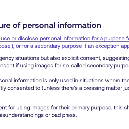
ure of personal information
 use or disclose personal information for a purpose f
ose’), or for a secondary purpose if an exception app
cy situations but also explicit consent, suggesting
nsent if using images for so-called secondary purpo
sonal information is only used in situations where th
itly consented to (unless there’s a pressing matter jus
ent for using images for their primary purpose, this sh
misunderstandings or bad press.