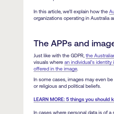
In this article, we’ll explain how the
Au
organizations operating in Australia
The APPs and imag
Just like with the GDPR,
the Australia
visuals where
an individual’s identit
offered in the image
.
In some cases, images may even be tre
or religious and political beliefs.
LEARN MORE: 5 things you should 
In cases where personal data is of a s