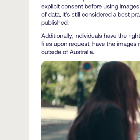
explicit consent before using images 
of data, it’s still considered a best 
published.
Additionally, individuals have the righ
files upon request, have the images 
outside of Australia.