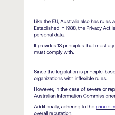
Like the EU, Australia also has rules
Established in 1988, the Privacy Act i
personal data.
It provides 13 principles that most ag
must comply with.
Since the legislation is principle-bas
organizations with inflexible rules.
However, in the case of severe or rep
Australian Information Commissioner
Additionally, adhering to the
principle
overall reputation.