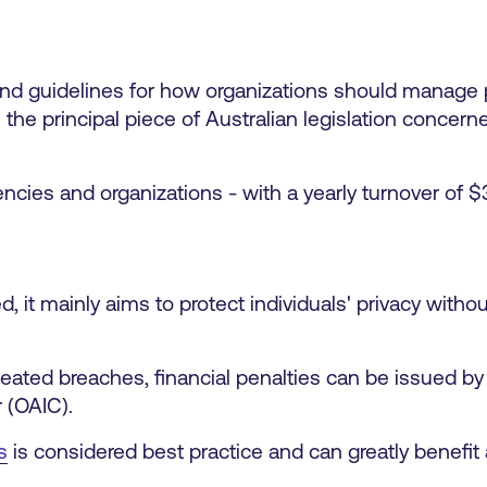
 and guidelines for how organizations should manage 
s the principal piece of Australian legislation concern
encies and organizations - with a yearly turnover of $
ed, it mainly aims to protect individuals' privacy with
eated breaches, financial penalties can be issued by 
 (OAIC).
s
is considered best practice and can greatly benefit 