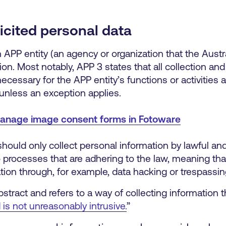
licited personal data
APP entity (an agency or organization that the Austra
on. Most notably, APP 3 states that all collection and 
cessary for the APP entity’s functions or activities a
 unless an exception applies.
anage image consent forms in Fotoware
should only collect personal information by lawful an
to processes that are adhering to the law, meaning tha
tion through, for example, data hacking or trespassin
stract and refers to a way of collecting information t
 is not unreasonably intrusive.
”