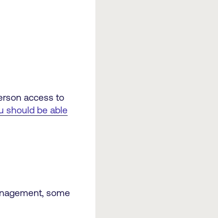
person access to
u should be able
 management, some