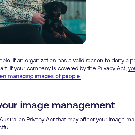
le, if an organization has a valid reason to deny a 
art, if your company is covered by the Privacy Act,
yo
hen managing images of people.
g your image management
 Australian Privacy Act that may affect your image
tful: