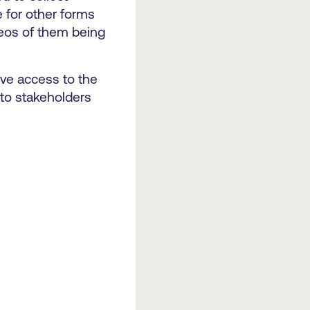
e for other forms
ideos of them being
eive access to the
 to stakeholders