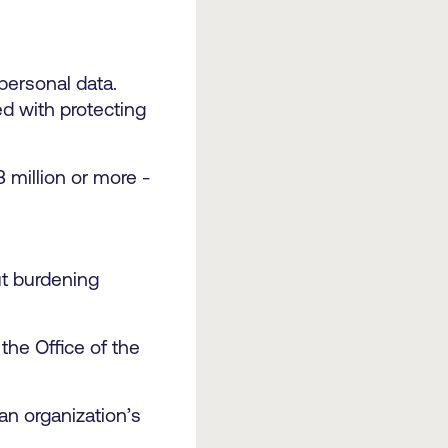
personal data.
ed with protecting
3 million or more -
out burdening
the Office of the
an organization’s