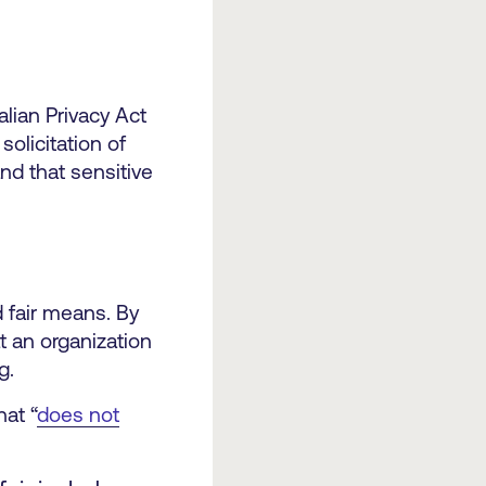
lian Privacy Act
solicitation of
nd that sensitive
d fair means. By
t an organization
g.
hat “
does not