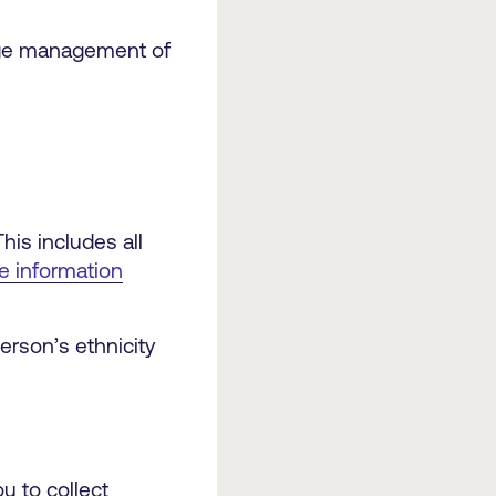
age management of
his includes all
he information
erson’s ethnicity
u to collect