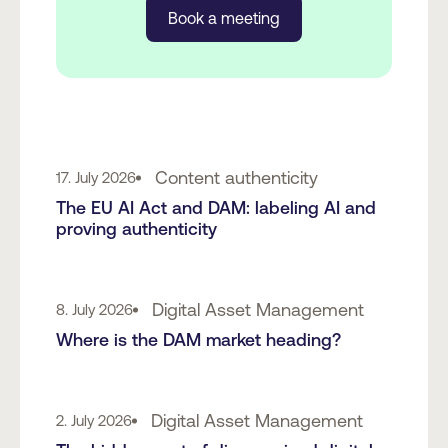
Book a meeting
Content authenticity
17. July 2026
The EU AI Act and DAM: labeling AI and
proving authenticity
Digital Asset Management
8. July 2026
Where is the DAM market heading?
Digital Asset Management
2. July 2026