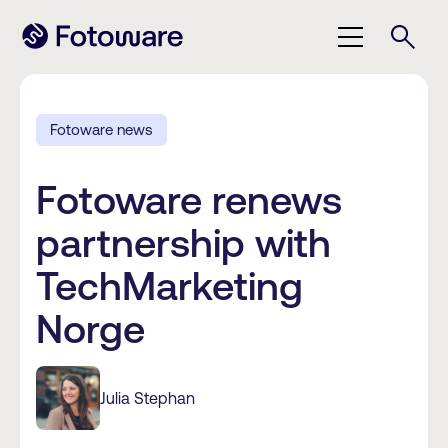
Fotoware news
Fotoware renews
partnership with
TechMarketing
Norge
Julia Stephan