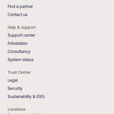
Find a partner
Contact us
Help & support
Support center
Fotostation
Consultancy
System status
Trust Center
Legal
Security
Sustainability & ESG
Locations