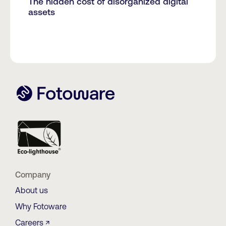
The hidden cost of disorganized digital
assets
Company
About us
Why Fotoware
Careers ↗