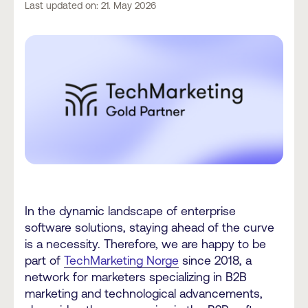
Last updated on: 21. May 2026
In the dynamic landscape of enterprise
software solutions, staying ahead of the curve
is a necessity. Therefore, we are happy to be
part of
TechMarketing Norge
since 2018, a
network for marketers specializing in B2B
marketing and technological advancements,