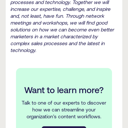
processes and technology. Together we will
increase our expertise, challenge, and inspire
and, not least, have fun. Through network
meetings and workshops, we will find good
solutions on how we can become even better
marketers in a market characterized by
complex sales processes and the latest in
technology.
Want to learn more?
Talk to one of our experts to discover
how we can streamline your
organization's content workflows.