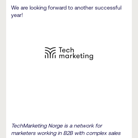
We are looking forward to another successful
year!
TechMarketing Norge is a network for
marketers working in B2B with complex sales