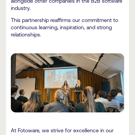
alongside other companies in the B2B software
industry.
This partnership reaffirms our commitment to
continuous learning, inspiration, and strong
relationships.
At Fotoware, we strive for excellence in our