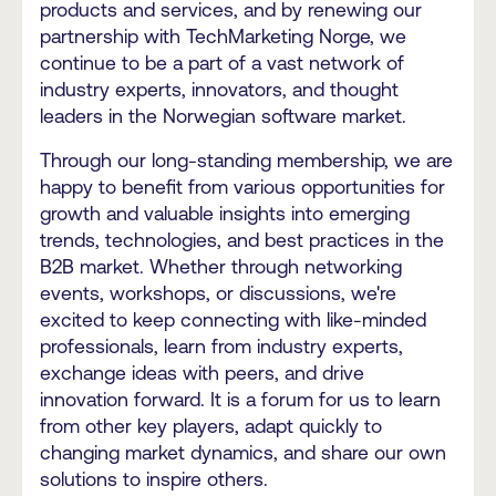
products and services, and by renewing our
partnership with TechMarketing Norge, we
continue to be a part of a vast network of
industry experts, innovators, and thought
leaders in the Norwegian software market.
Through our long-standing membership, we are
happy to benefit from various opportunities for
growth and valuable insights into emerging
trends, technologies, and best practices in the
B2B market. Whether through networking
events, workshops, or discussions, we're
excited to keep connecting with like-minded
professionals, learn from industry experts,
exchange ideas with peers, and drive
innovation forward. It is a forum for us to learn
from other key players, adapt quickly to
changing market dynamics, and share our own
solutions to inspire others.