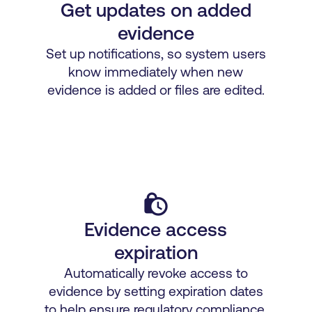
Get updates on added
evidence
Set up notifications, so system users
know immediately when new
evidence is added or files are edited.
lock_clock
Evidence access
expiration
Automatically revoke access to
evidence by setting expiration dates
to help ensure regulatory compliance.