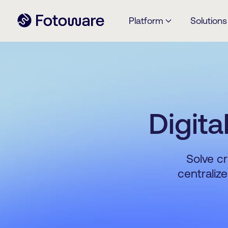
Platform
Solutions
Digit
Solve cr
centraliz