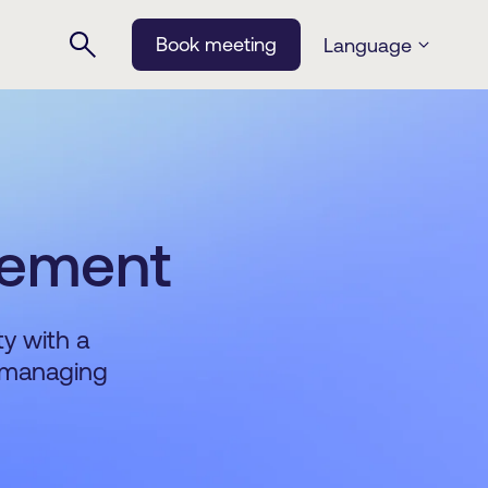
Book meeting
Language
gement
ty with a
r managing