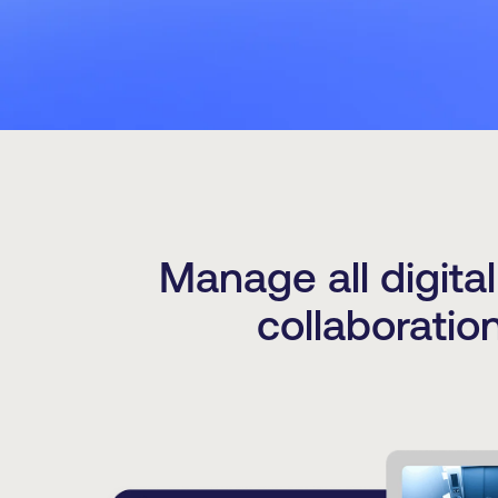
Manage all digita
collaboratio