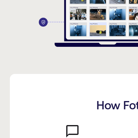
How Fot