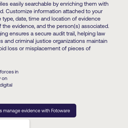
les easily searchable by enriching them with
. Customize information attached to your
 type, date, time and location of evidence
of the evidence, and the person(s) associated.
ng ensures a secure audit trail, helping law
 and criminal justice organizations maintain
oid loss or misplacement of pieces of
forces in
y on
igital
es manage evidence with Fotoware