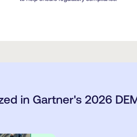
zed in Gartner's 2026 DEM