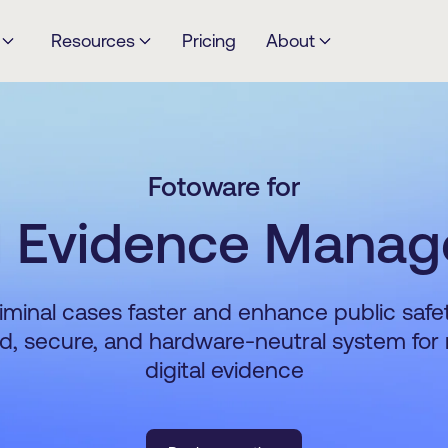
Resources
Pricing
About
Fotoware for
al Evidence Mana
iminal cases faster and enhance public safe
ed, secure, and hardware-neutral system fo
digital evidence