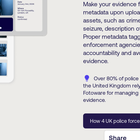
Make your evidence fi
metadata upon upload
assets, such as crime
seizure, description 
Proper metadata taggi
enforcement agencies
accountability and av
evidence.
lightbulb
Over 80% of police 
the United Kingdom rel
Fotoware for managing d
evidence.
How 4 UK police forc