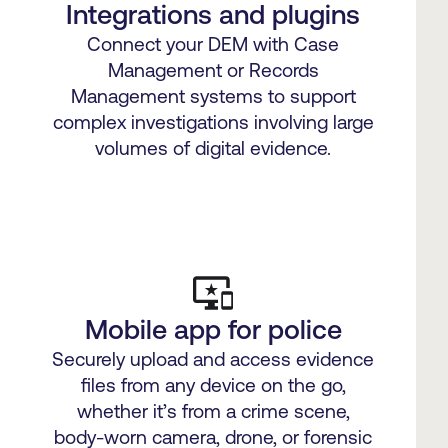
Integrations and plugins
Connect your DEM with Case
Management or Records
Management systems to support
complex investigations involving large
volumes of digital evidence.
Mobile app for police
Securely upload and access evidence
files from any device on the go,
whether it’s from a crime scene,
body-worn camera, drone, or forensic