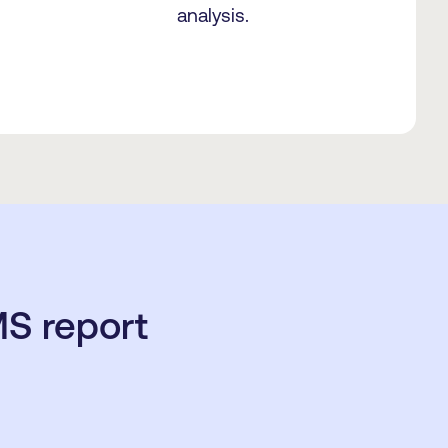
analysis.
S report