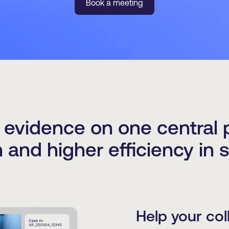
Book a meeting
l evidence on one central p
n and higher efficiency in 
Help your col