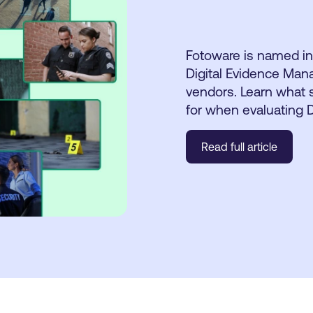
Fotoware is named in
Digital Evidence Man
vendors. Learn what s
for when evaluating
Read full article