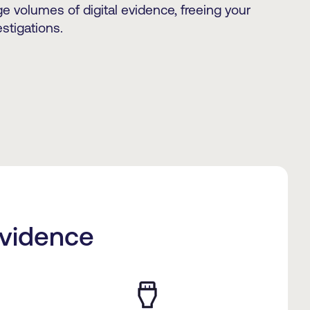
e volumes of digital evidence, freeing your
stigations.
Evidence