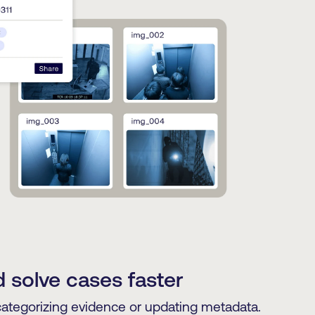
 solve cases faster
categorizing evidence or updating metadata.