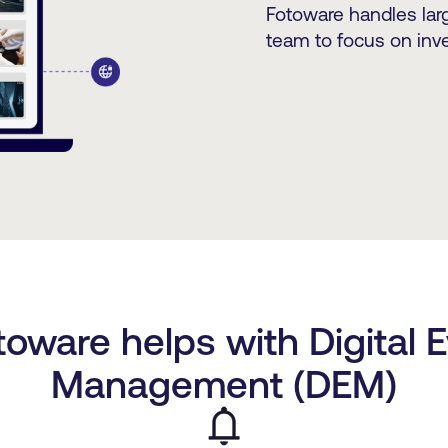
Fotoware handles larg
team to focus on inve
oware helps with Digital 
Management (DEM)