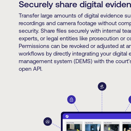
Securely share digital evide
Transfer large amounts of digital evidence s
recordings and camera footage without com
security. Share files securely with internal te
experts, or legal entities like prosecution or 
Permissions can be revoked or adjusted at an
workflows by directly integrating your digital
management system (DEMS) with the court's
open API.