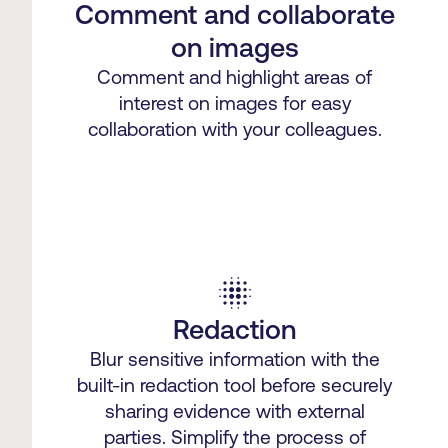
Comment and collaborate
on images
Comment and highlight areas of
interest on images for easy
collaboration with your colleagues.
blur_on
Redaction
Blur sensitive information with the
built-in redaction tool before securely
sharing evidence with external
parties. Simplify the process of