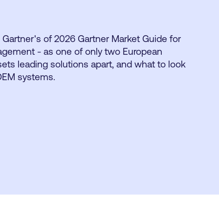
 Gartner's of 2026 Gartner Market Guide for
agement - as one of only two European
ets leading solutions apart, and what to look
 DEM systems.