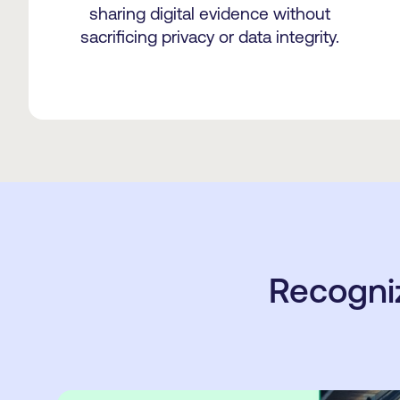
sharing digital evidence without
sacrificing privacy or data integrity.
Recogni