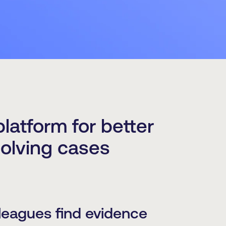
latform for better
solving cases
leagues find evidence