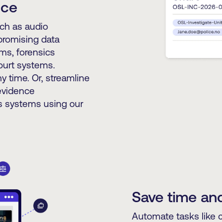
nce
uch as audio
promising data
ams, forensics
court systems.
y time. Or, streamline
 evidence
 systems using our
Save time and
Automate tasks like 